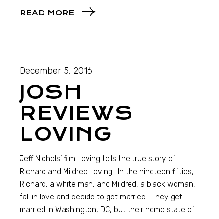
READ MORE
December 5, 2016
JOSH
REVIEWS
LOVING
Jeff Nichols’ film Loving tells the true story of
Richard and Mildred Loving. In the nineteen fifties,
Richard, a white man, and Mildred, a black woman,
fall in love and decide to get married. They get
married in Washington, DC, but their home state of