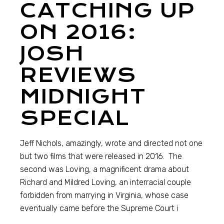
CATCHING UP
ON 2016:
JOSH
REVIEWS
MIDNIGHT
SPECIAL
Jeff Nichols, amazingly, wrote and directed not one
but two films that were released in 2016. The
second was Loving, a magnificent drama about
Richard and Mildred Loving, an interracial couple
forbidden from marrying in Virginia, whose case
eventually came before the Supreme Court i