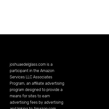
joshuaedelglass.com
is a
participant in the Amazon
Services LLC Associates
Program, an affiliate advertising
program designed to provide a
means for sites to earn
advertising fees by advertising
and linking to
Amazon.com
.