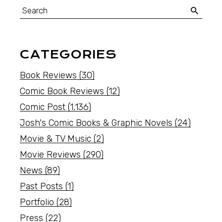
CATEGORIES
Book Reviews
(30)
Comic Book Reviews
(12)
Comic Post
(1,136)
Josh's Comic Books & Graphic Novels
(24)
Movie & TV Music
(2)
Movie Reviews
(290)
News
(89)
Past Posts
(1)
Portfolio
(28)
Press
(22)