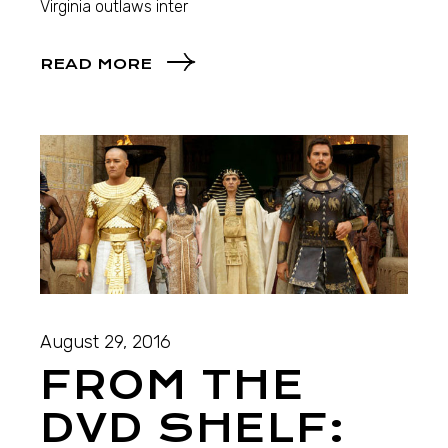
Virginia outlaws inter
READ MORE
August 29, 2016
FROM THE
DVD SHELF: