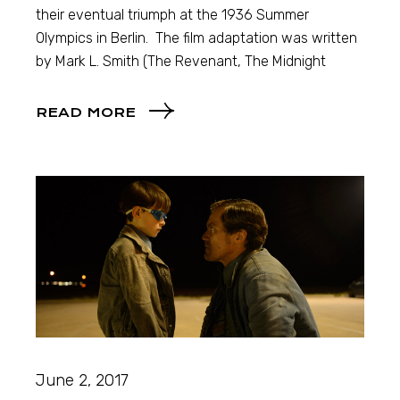
their eventual triumph at the 1936 Summer
Olympics in Berlin. The film adaptation was written
by Mark L. Smith (The Revenant, The Midnight
READ MORE
June 2, 2017