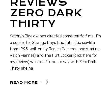
REVIEWS
ZERO DARK
THIRTY
Kathryn Bigelow has directed some terrific films. I’m
a sucker for Strange Days (the futuristic sci-film
from 1995, written by James Cameron and starring
Ralph Fiennes) and The Hurt Locker (click here for
my review) was terrific, but I’d say with Zero Dark
Thirty she ha
READ MORE