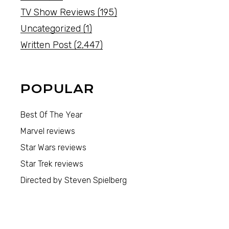
TV Show Reviews
(195)
Uncategorized
(1)
Written Post
(2,447)
POPULAR
Best Of The Year
Marvel reviews
Star Wars reviews
Star Trek reviews
Directed by Steven Spielberg