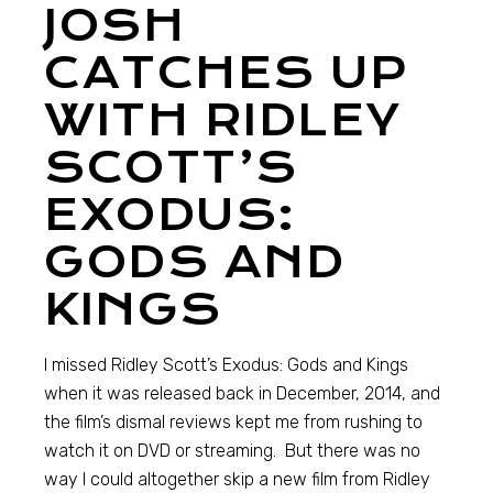
JOSH
CATCHES UP
WITH RIDLEY
SCOTT’S
EXODUS:
GODS AND
KINGS
I missed Ridley Scott’s Exodus: Gods and Kings
when it was released back in December, 2014, and
the film’s dismal reviews kept me from rushing to
watch it on DVD or streaming. But there was no
way I could altogether skip a new film from Ridley