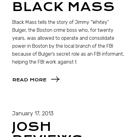
BLACK MASS
Black Mass tells the story of Jimmy “Whitey”
Bulger, the Boston crime boss who, for twenty
years, was allowed to operate and consolidate
power in Boston by the local branch of the FBI
because of Bulger’s secret role as an FBI informant,
helping the FBI work against t
READ MORE
January 17, 2013
JOSH