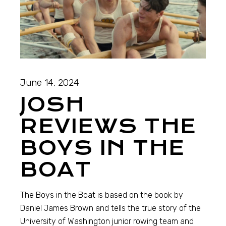
June 14, 2024
JOSH
REVIEWS THE
BOYS IN THE
BOAT
The Boys in the Boat is based on the book by
Daniel James Brown and tells the true story of the
University of Washington junior rowing team and