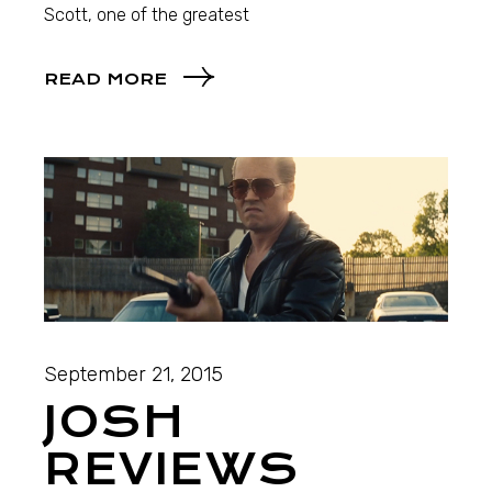
Scott, one of the greatest
READ MORE
September 21, 2015
JOSH
REVIEWS