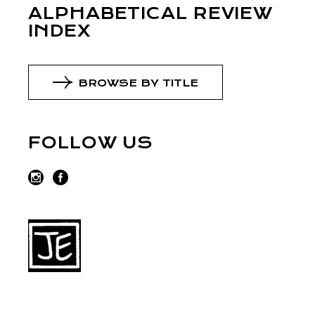
ALPHABETICAL REVIEW
INDEX
BROWSE BY TITLE
FOLLOW US