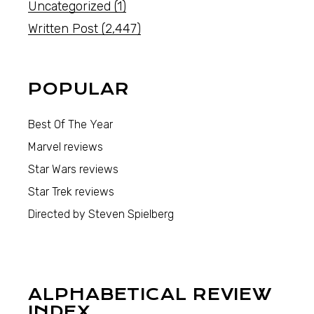
Uncategorized
(1)
Written Post
(2,447)
POPULAR
Best Of The Year
Marvel reviews
Star Wars reviews
Star Trek reviews
Directed by Steven Spielberg
ALPHABETICAL REVIEW
INDEX