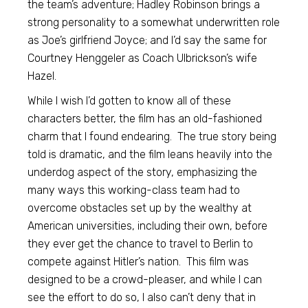
the team’s adventure; Hadley Robinson brings a
strong personality to a somewhat underwritten role
as Joe’s girlfriend Joyce; and I’d say the same for
Courtney Henggeler as Coach Ulbrickson’s wife
Hazel.
While I wish I’d gotten to know all of these
characters better, the film has an old-fashioned
charm that I found endearing. The true story being
told is dramatic, and the film leans heavily into the
underdog aspect of the story, emphasizing the
many ways this working-class team had to
overcome obstacles set up by the wealthy at
American universities, including their own, before
they ever get the chance to travel to Berlin to
compete against Hitler’s nation. This film was
designed to be a crowd-pleaser, and while I can
see the effort to do so, I also can’t deny that in