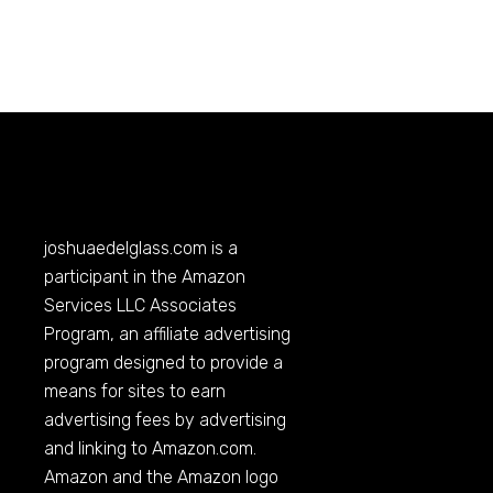
joshuaedelglass.com
is a
participant in the Amazon
Services LLC Associates
Program, an affiliate advertising
program designed to provide a
means for sites to earn
advertising fees by advertising
and linking to
Amazon.com
.
Amazon and the Amazon logo