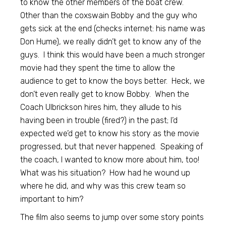
to know the other members of the boat crew.
Other than the coxswain Bobby and the guy who
gets sick at the end (checks internet: his name was
Don Hume), we really didn’t get to know any of the
guys. I think this would have been a much stronger
movie had they spent the time to allow the
audience to get to know the boys better. Heck, we
don’t even really get to know Bobby. When the
Coach Ulbrickson hires him, they allude to his
having been in trouble (fired?) in the past; I’d
expected we’d get to know his story as the movie
progressed, but that never happened. Speaking of
the coach, I wanted to know more about him, too!
What was his situation? How had he wound up
where he did, and why was this crew team so
important to him?
The film also seems to jump over some story points