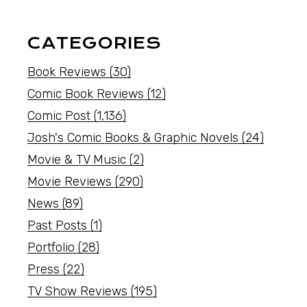
CATEGORIES
Book Reviews
(30)
Comic Book Reviews
(12)
Comic Post
(1,136)
Josh's Comic Books & Graphic Novels
(24)
Movie & TV Music
(2)
Movie Reviews
(290)
News
(89)
Past Posts
(1)
Portfolio
(28)
Press
(22)
TV Show Reviews
(195)