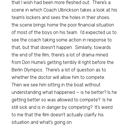
that I wish had been more fleshed out. There’s a
scene in which Coach Ulbrickson takes a look at his
team’s lockers and sees the holes in their shoes;
the scene brings home the poor financial situation
of most of the boys on his team. I’d expected us to
see the coach taking some action in response to
that, but that doesn’t happen. Similarly, towards
the end of the film, there’s a lot of drama mined
from Don Hume’s getting terribly ill right before the
Berlin Olympics. There’s a lot of question as to
whether the doctor will allow him to compete.
Then we see him sitting in the boat without
understanding what happened — is he better? Is he
getting better so was allowed to compete? Is he
still sick and is in danger by competing? It’s weird
to me that the film doesn’t actually clarify his
situation and what’s going on.