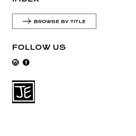
BROWSE BY TITLE
FOLLOW US