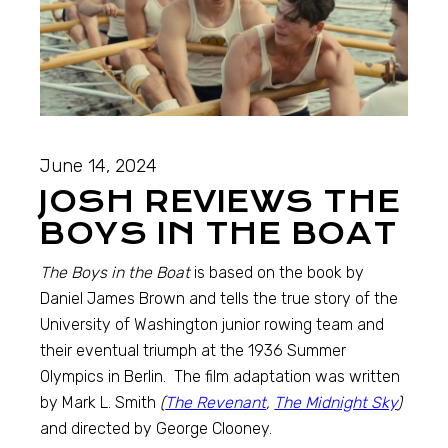
June 14, 2024
JOSH REVIEWS THE
BOYS IN THE BOAT
The Boys in the Boat
is based on the book by
Daniel James Brown and tells the true story of the
University of Washington junior rowing team and
their eventual triumph at the 1936 Summer
Olympics in Berlin. The film adaptation was written
by Mark L. Smith
(
The Revenant
,
The Midnight Sky
)
and directed by George Clooney.