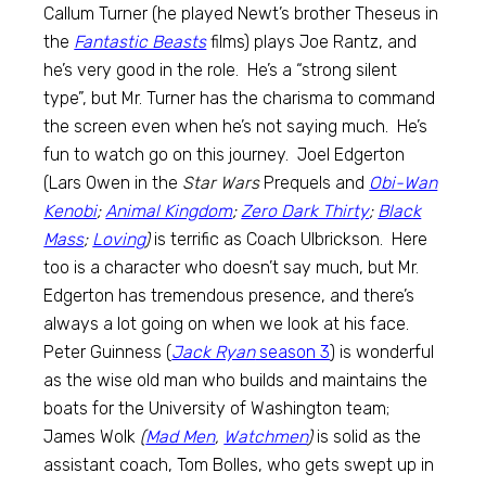
Callum Turner (he played Newt’s brother Theseus in
the
Fantastic Beasts
films) plays Joe Rantz, and
he’s very good in the role. He’s a “strong silent
type”, but Mr. Turner has the charisma to command
the screen even when he’s not saying much. He’s
fun to watch go on this journey. Joel Edgerton
(Lars Owen in the
Star Wars
Prequels and
Obi-Wan
Kenobi
;
Animal Kingdom
;
Zero Dark Thirty
;
Black
Mass
;
Loving
)
is terrific as Coach Ulbrickson. Here
too is a character who doesn’t say much, but Mr.
Edgerton has tremendous presence, and there’s
always a lot going on when we look at his face.
Peter Guinness (
Jack Ryan
season 3
) is wonderful
as the wise old man who builds and maintains the
boats for the University of Washington team;
James Wolk
(
Mad Men
,
Watchmen
)
is solid as the
assistant coach, Tom Bolles, who gets swept up in