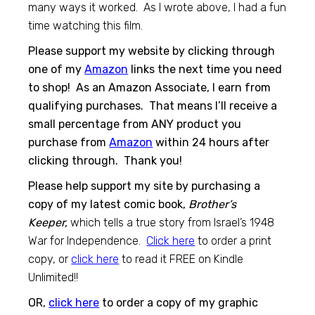
many ways it worked. As I wrote above, I had a fun
time watching this film.
Please support my website by clicking through
one of my
Amazon
links the next time you need
to shop! As an Amazon Associate, I earn from
qualifying purchases. That means I’ll receive a
small percentage from ANY product you
purchase from
Amazon
within 24 hours after
clicking through. Thank you!
Please help support my site by purchasing a
copy of my latest comic book,
Brother’s
Keeper,
which tells a true story from Israel’s 1948
War for Independence.
Click here
to order a print
copy, or
click here
to read it FREE on Kindle
Unlimited!!
OR,
click here
to order a copy of my graphic