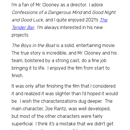
I’m a fan of Mr. Clooney as a director. I adore
Confessions of a Dangerous Mind
and
Good Night
and Good Luck,
and I quite enjoyed 2021’s
The
Tender Bar
.
I’m always interested in his new
projects.
The Boys in the Boat
is a solid, entertaining movie.
The true story is incredible, and Mr. Clooney and his
team, bolstered by a strong cast, do a fine job
bringing it to life. I enjoyed the film from start to
finish.
It was only after finishing the film that I considered
it and realized it was slighter than I’d hoped it would
be. I wish the characterizations dug deeper. The
main character, Joe Rantz, was well developed,
but most of the other characters were fairly
superficial. I think it’s a mistake that we didn’t get