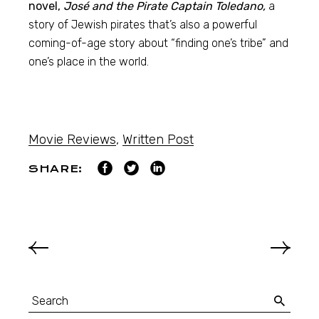
novel,
José and the Pirate Captain Toledano,
a
story of Jewish pirates that’s also a powerful
coming-of-age story about “finding one’s tribe” and
one’s place in the world.
Movie Reviews
,
Written Post
SHARE: