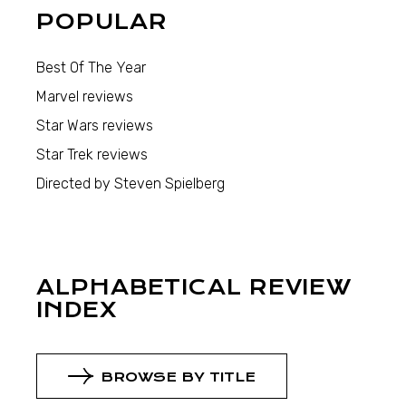
POPULAR
Best Of The Year
Marvel reviews
Star Wars reviews
Star Trek reviews
Directed by Steven Spielberg
ALPHABETICAL REVIEW
INDEX
BROWSE BY TITLE