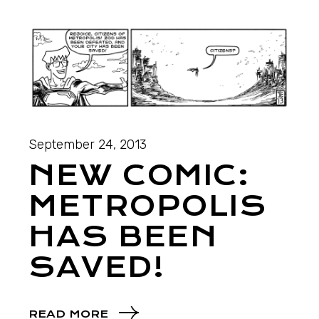
September 24, 2013
NEW COMIC:
METROPOLIS
HAS BEEN
SAVED!
READ MORE