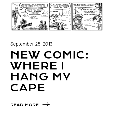
September 25, 2013
NEW COMIC:
WHERE I
HANG MY
CAPE
READ MORE