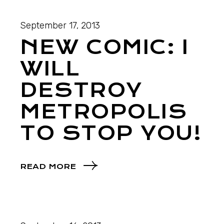
September 17, 2013
NEW COMIC: I
WILL
DESTROY
METROPOLIS
TO STOP YOU!
READ MORE