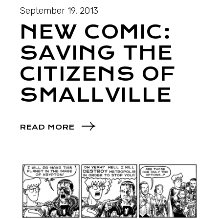
September 19, 2013
NEW COMIC:
SAVING THE
CITIZENS OF
SMALLVILLE
READ MORE