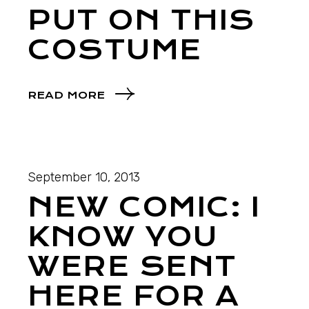
PUT ON THIS
COSTUME
READ MORE
September 10, 2013
NEW COMIC: I
KNOW YOU
WERE SENT
HERE FOR A