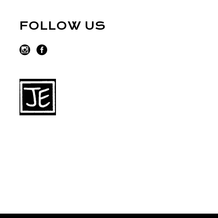
FOLLOW US