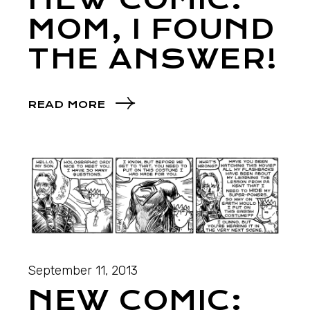
MOM, I FOUND
THE ANSWER!
READ MORE
September 11, 2013
NEW COMIC: