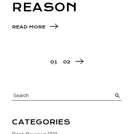
REASON
READ MORE
01
02
CATEGORIES