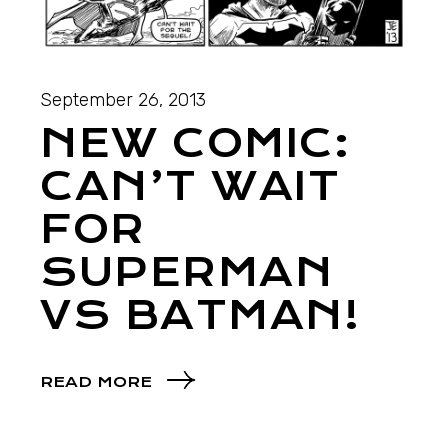
September 26, 2013
NEW COMIC:
CAN’T WAIT
FOR
SUPERMAN
VS BATMAN!
READ MORE