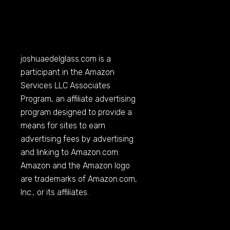
joshuaedelglass.com
is a
participant in the Amazon
Services LLC Associates
Program, an affiliate advertising
program designed to provide a
means for sites to earn
advertising fees by advertising
and linking to
Amazon.com
.
Amazon and the Amazon logo
are trademarks of
Amazon.com
,
Inc., or its affiliates.