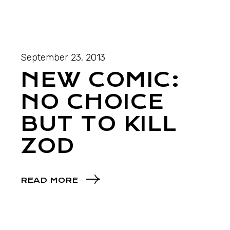
September 23, 2013
NEW COMIC:
NO CHOICE
BUT TO KILL
ZOD
READ MORE