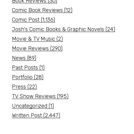
Book Reviews
(30)
Comic Book Reviews
(12)
Comic Post
(1,136)
Josh's Comic Books & Graphic Novels
(24)
Movie & TV Music
(2)
Movie Reviews
(290)
News
(89)
Past Posts
(1)
Portfolio
(28)
Press
(22)
TV Show Reviews
(195)
Uncategorized
(1)
Written Post
(2,447)