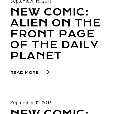
September 16, 2013
NEW COMIC:
ALIEN ON THE
FRONT PAGE
OF THE DAILY
PLANET
READ MORE
September 12, 2013
NEW COMIC: