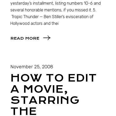
yesterday’s installment, listing numbers 10-6 and
several honorable mentions, if you missed it. 5.
Tropic Thunder — Ben Stiller’s evisceration of
Hollywood actors and thei
READ MORE
November 25, 2008
HOW TO EDIT
A MOVIE,
STARRING
THE