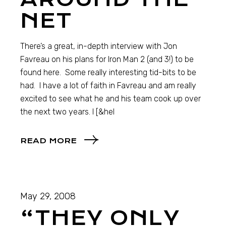
NET
There’s a great, in-depth interview with Jon
Favreau on his plans for Iron Man 2 (and 3!) to be
found here. Some really interesting tid-bits to be
had. I have a lot of faith in Favreau and am really
excited to see what he and his team cook up over
the next two years. I [&hel
READ MORE
May 29, 2008
“THEY ONLY