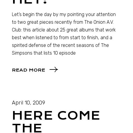
Let’s begin the day by my pointing your attention
to two great pieces recently from The Onion A.V.
Club: this article about 25 great albums that work
best when listened to from start to finish, and a
spirited defense of the recent seasons of The
Simpsons that lists 10 episode
READ MORE
April 10, 2009
HERE COME
THE