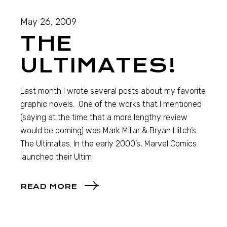
May 26, 2009
THE
ULTIMATES!
Last month I wrote several posts about my favorite
graphic novels. One of the works that I mentioned
(saying at the time that a more lengthy review
would be coming) was Mark Millar & Bryan Hitch’s
The Ultimates. In the early 2000’s, Marvel Comics
launched their Ultim
READ MORE