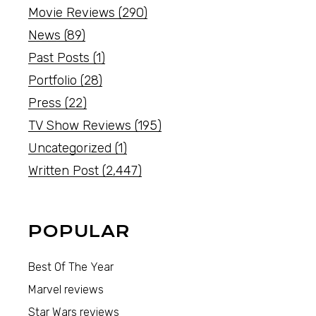
Movie Reviews
(290)
News
(89)
Past Posts
(1)
Portfolio
(28)
Press
(22)
TV Show Reviews
(195)
Uncategorized
(1)
Written Post
(2,447)
POPULAR
Best Of The Year
Marvel reviews
Star Wars reviews