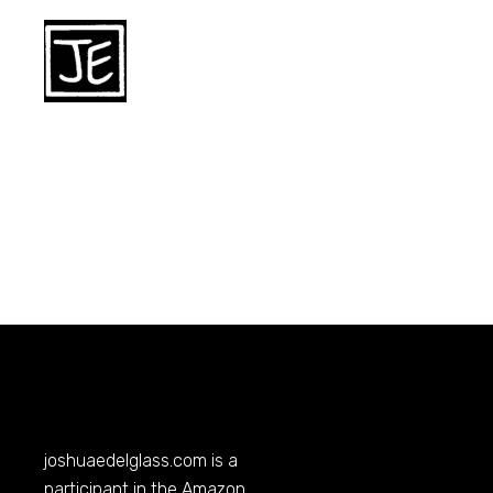
joshuaedelglass.com
is a
participant in the Amazon