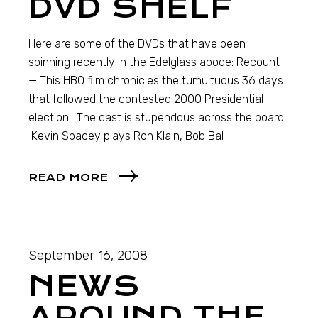
DVD SHELF
Here are some of the DVDs that have been
spinning recently in the Edelglass abode: Recount
— This HBO film chronicles the tumultuous 36 days
that followed the contested 2000 Presidential
election. The cast is stupendous across the board:
Kevin Spacey plays Ron Klain, Bob Bal
READ MORE
September 16, 2008
NEWS
AROUND THE