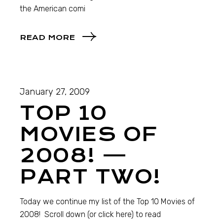
the American comi
READ MORE
January 27, 2009
TOP 10
MOVIES OF
2008! —
PART TWO!
Today we continue my list of the Top 10 Movies of
2008! Scroll down (or click here) to read