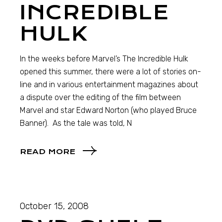
INCREDIBLE
HULK
In the weeks before Marvel’s The Incredible Hulk
opened this summer, there were a lot of stories on-
line and in various entertainment magazines about
a dispute over the editing of the film between
Marvel and star Edward Norton (who played Bruce
Banner). As the tale was told, N
READ MORE
October 15, 2008