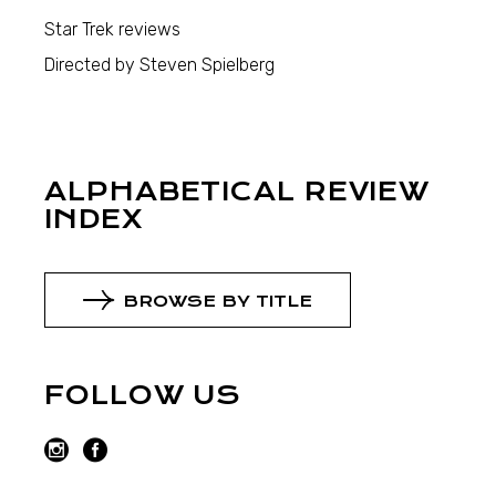
Star Trek reviews
Directed by Steven Spielberg
ALPHABETICAL REVIEW
INDEX
BROWSE BY TITLE
FOLLOW US