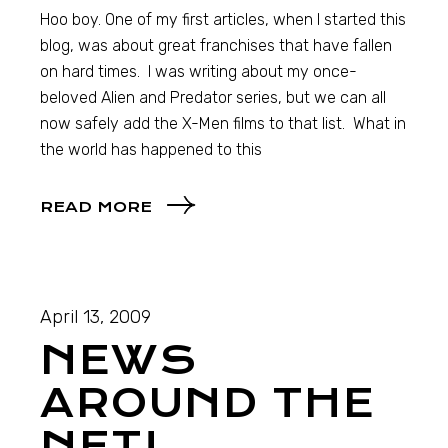
Hoo boy. One of my first articles, when I started this
blog, was about great franchises that have fallen
on hard times. I was writing about my once-
beloved Alien and Predator series, but we can all
now safely add the X-Men films to that list. What in
the world has happened to this
READ MORE
April 13, 2009
NEWS
AROUND THE
NET!