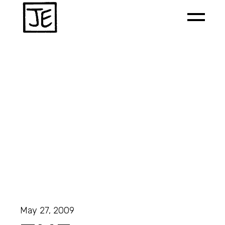
May 27, 2009