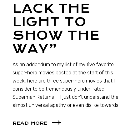
LACK THE
LIGHT TO
SHOW THE
WAY”
As an addendum to my list of my five favorite
super-hero movies posted at the start of this
week, here are three super-hero movies that I
consider to be tremendously under-rated:
Superman Returns — I just don’t understand the
almost universal apathy or even dislike towards
READ MORE