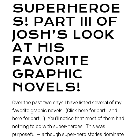
SUPERHEROE
S! PART III OF
JOSH’S LOOK
AT HIS
FAVORITE
GRAPHIC
NOVELS!
Over the past two days I have listed several of my
favorite graphic novels. (Click here for part I and
here for part II.) You’ll notice that most of them had
nothing to do with super-heroes. This was
purposeful — although super-hero stories dominate