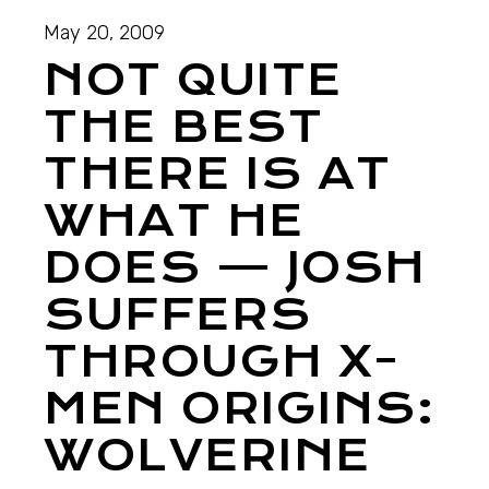
May 20, 2009
NOT QUITE
THE BEST
THERE IS AT
WHAT HE
DOES — JOSH
SUFFERS
THROUGH X-
MEN ORIGINS:
WOLVERINE