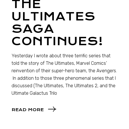
THE
ULTIMATES
SAGA
CONTINUES!
Yesterday I wrote about three terrific series that
told the story of The Ultimates, Marvel Comics’
reinvention of their super-hero team, the Avengers.
In addition to those three phenomenal series that I
discussed (The Ultimates, The Ultimates 2, and the
Ultimate Galactus Trilo
READ MORE