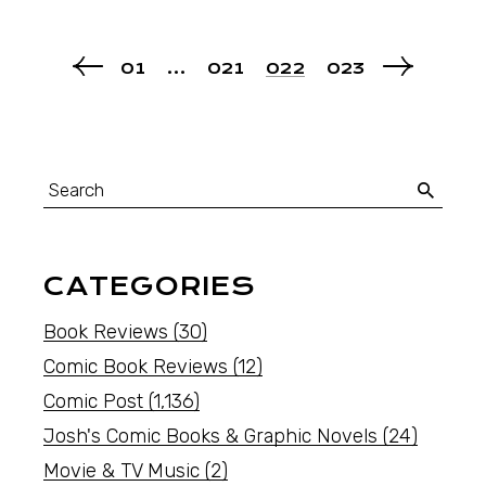
01
…
021
022
023
CATEGORIES
Book Reviews
(30)
Comic Book Reviews
(12)
Comic Post
(1,136)
Josh's Comic Books & Graphic Novels
(24)
Movie & TV Music
(2)