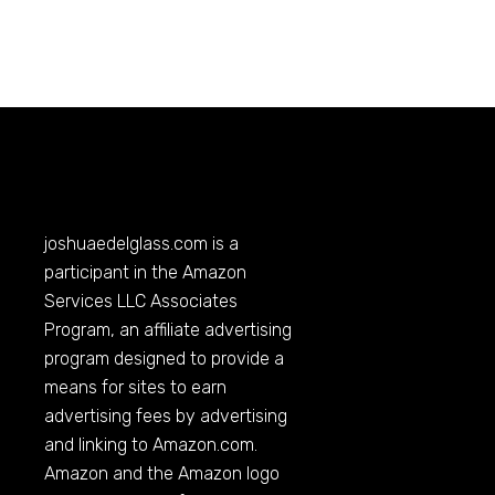
joshuaedelglass.com
is a
participant in the Amazon
Services LLC Associates
Program, an affiliate advertising
program designed to provide a
means for sites to earn
advertising fees by advertising
and linking to
Amazon.com
.
Amazon and the Amazon logo