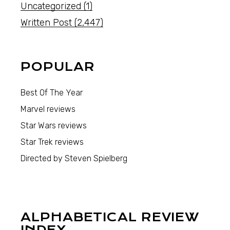
Uncategorized
(1)
Written Post
(2,447)
POPULAR
Best Of The Year
Marvel reviews
Star Wars reviews
Star Trek reviews
Directed by Steven Spielberg
ALPHABETICAL REVIEW