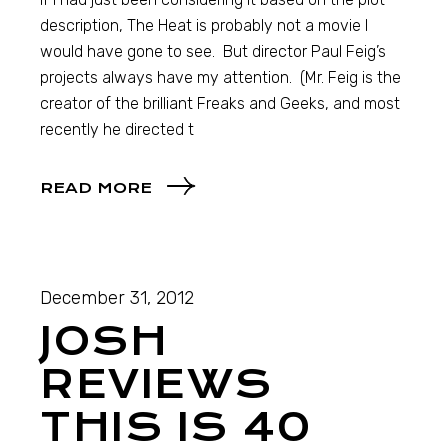
description, The Heat is probably not a movie I
would have gone to see. But director Paul Feig’s
projects always have my attention. (Mr. Feig is the
creator of the brilliant Freaks and Geeks, and most
recently he directed t
READ MORE
December 31, 2012
JOSH
REVIEWS
THIS IS 40