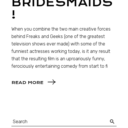
BRIDESMAIDS
!
When you combine the two main creative forces
behind Freaks and Geeks (one of the greatest
television shows ever made) with some of the
funniest actresses working today, is it any result
that the resulting film is an uproariously funny,
ferociously entertaining comedy from start to fi
READ MORE