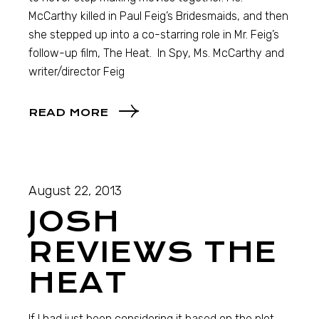
McCarthy killed in Paul Feig’s Bridesmaids, and then
she stepped up into a co-starring role in Mr. Feig’s
follow-up film, The Heat. In Spy, Ms. McCarthy and
writer/director Feig
READ MORE
August 22, 2013
JOSH
REVIEWS THE
HEAT
If I had just been considering it based on the plot