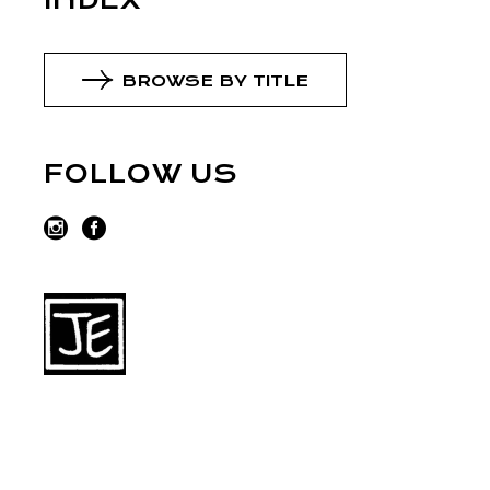
INDEX
BROWSE BY TITLE
FOLLOW US