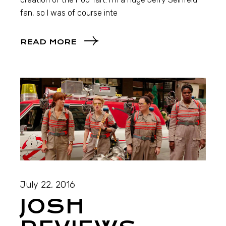
fan, so I was of course inte
READ MORE
July 22, 2016
JOSH