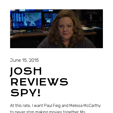
June 15, 2015
JOSH
REVIEWS
SPY!
At this rate, I want Paul Feig and Melissa McCarthy
to never stop making movies together. Ms.