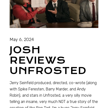
May 6, 2024
JOSH
REVIEWS
UNFROSTED
Jerry Seinfeld produced, directed, co-wrote (along
with Spike Feresten, Barry Marder, and Andy
Robin), and stars in Unfrosted, a very silly movie
telling an insane, very much NOT a true story of the
creation of the Pop Tart. I’m a huge Jerry Seinfeld