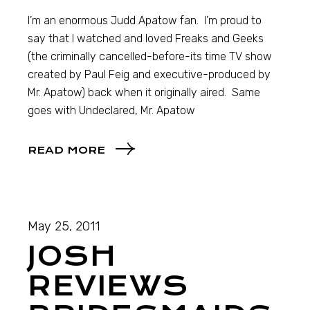
I’m an enormous Judd Apatow fan. I’m proud to
say that I watched and loved Freaks and Geeks
(the criminally cancelled-before-its time TV show
created by Paul Feig and executive-produced by
Mr. Apatow) back when it originally aired. Same
goes with Undeclared, Mr. Apatow
READ MORE
May 25, 2011
JOSH
REVIEWS