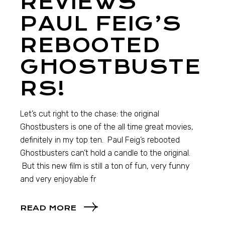
REVIEWS
PAUL FEIG’S
REBOOTED
GHOSTBUSTE
RS!
Let’s cut right to the chase: the original
Ghostbusters is one of the all time great movies,
definitely in my top ten. Paul Feig’s rebooted
Ghostbusters can’t hold a candle to the original.
But this new film is still a ton of fun, very funny
and very enjoyable fr
READ MORE