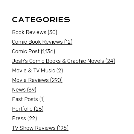
CATEGORIES
Book Reviews
(30)
Comic Book Reviews
(12)
Comic Post
(1,136)
Josh's Comic Books & Graphic Novels
(24)
Movie & TV Music
(2)
Movie Reviews
(290)
News
(89)
Past Posts
(1)
Portfolio
(28)
Press
(22)
TV Show Reviews
(195)