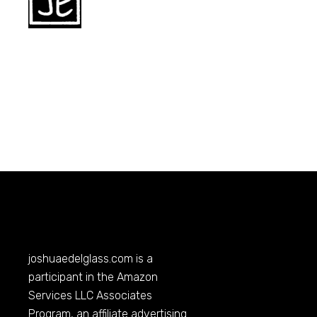
joshuaedelglass.com
is a
participant in the Amazon
Services LLC Associates
Program, an affiliate advertising