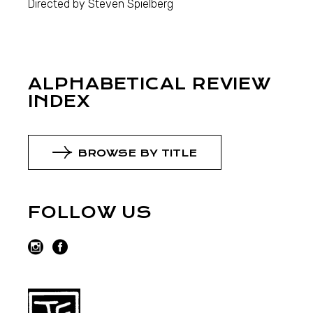
Directed by Steven Spielberg
ALPHABETICAL REVIEW
INDEX
BROWSE BY TITLE
FOLLOW US