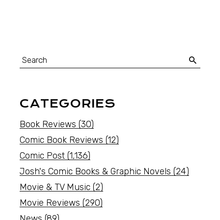
CATEGORIES
Book Reviews
(30)
Comic Book Reviews
(12)
Comic Post
(1,136)
Josh's Comic Books & Graphic Novels
(24)
Movie & TV Music
(2)
Movie Reviews
(290)
News
(89)