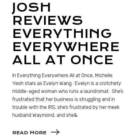
JOSH
REVIEWS
EVERYTHING
EVERYWHERE
ALL AT ONCE
In Everything Everywhere All at Once, Michelle
Yeoh stars as Evelyn Wang. Evelyn is a crotchety
middle-aged woman who runs a laundromat. She’s
frustrated that her business is struggling and in
trouble with the IRS, she’s frustrated by her meek
husband Waymond, and she&
READ MORE