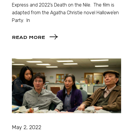
Express and 2022’s Death on the Nile. The film is
adapted from the Agatha Christie novel Hallowe’en
Party. In
READ MORE
May 2, 2022