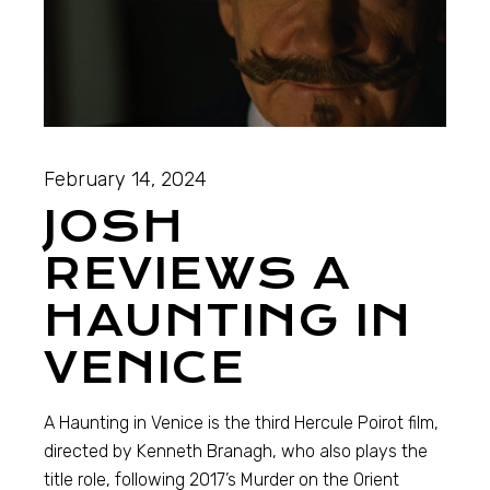
February 14, 2024
JOSH
REVIEWS A
HAUNTING IN
VENICE
A Haunting in Venice is the third Hercule Poirot film,
directed by Kenneth Branagh, who also plays the
title role, following 2017’s Murder on the Orient