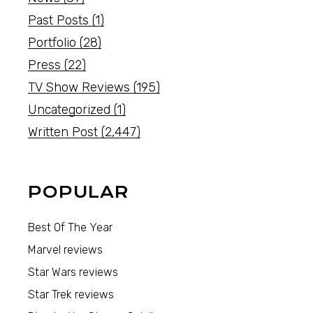
Past Posts
(1)
Portfolio
(28)
Press
(22)
TV Show Reviews
(195)
Uncategorized
(1)
Written Post
(2,447)
POPULAR
Best Of The Year
Marvel reviews
Star Wars reviews
Star Trek reviews