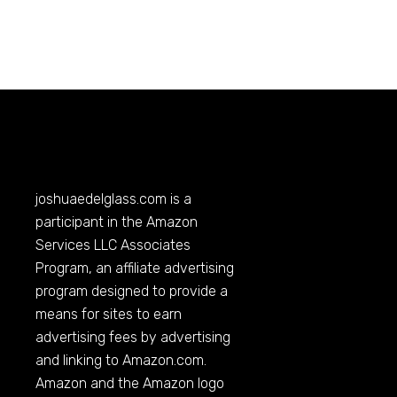
joshuaedelglass.com
is a
participant in the Amazon
Services LLC Associates
Program, an affiliate advertising
program designed to provide a
means for sites to earn
advertising fees by advertising
and linking to
Amazon.com
.
Amazon and the Amazon logo