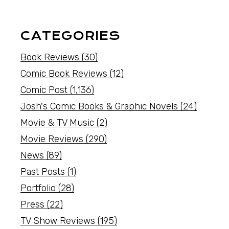
CATEGORIES
Book Reviews
(30)
Comic Book Reviews
(12)
Comic Post
(1,136)
Josh's Comic Books & Graphic Novels
(24)
Movie & TV Music
(2)
Movie Reviews
(290)
News
(89)
Past Posts
(1)
Portfolio
(28)
Press
(22)
TV Show Reviews
(195)