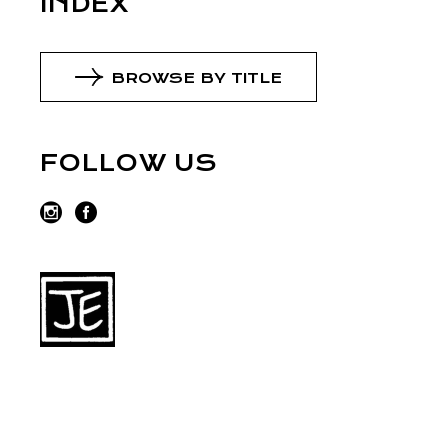
INDEX
BROWSE BY TITLE
FOLLOW US