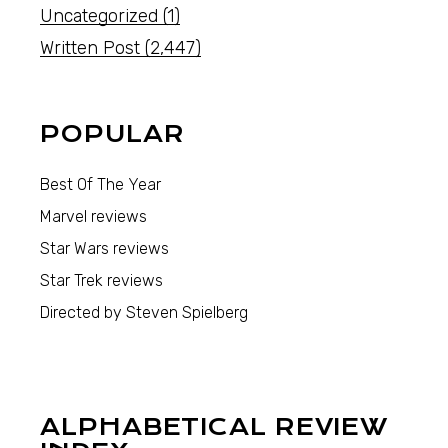
Uncategorized
(1)
Written Post
(2,447)
POPULAR
Best Of The Year
Marvel reviews
Star Wars reviews
Star Trek reviews
Directed by Steven Spielberg
ALPHABETICAL REVIEW