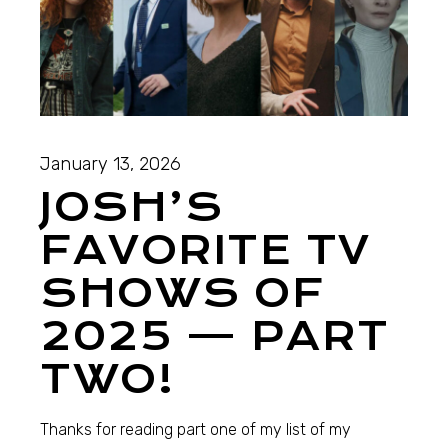
January 13, 2026
JOSH’S
FAVORITE TV
SHOWS OF
2025 — PART
TWO!
Thanks for reading part one of my list of my