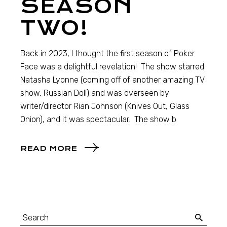
SEASON
TWO!
Back in 2023, I thought the first season of Poker
Face was a delightful revelation! The show starred
Natasha Lyonne (coming off of another amazing TV
show, Russian Doll) and was overseen by
writer/director Rian Johnson (Knives Out, Glass
Onion), and it was spectacular. The show b
READ MORE