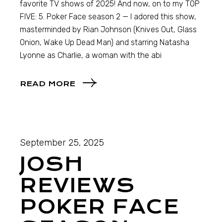
favorite TV shows of 2025! And now, on to my TOP
FIVE: 5. Poker Face season 2 — I adored this show,
masterminded by Rian Johnson (Knives Out, Glass
Onion, Wake Up Dead Man) and starring Natasha
Lyonne as Charlie, a woman with the abi
READ MORE
September 25, 2025
JOSH
REVIEWS
POKER FACE