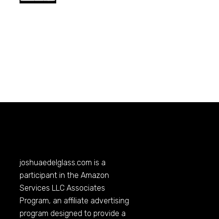
joshuaedelglass.com
is a
participant in the Amazon
Services LLC Associates
Program, an affiliate advertising
program designed to provide a