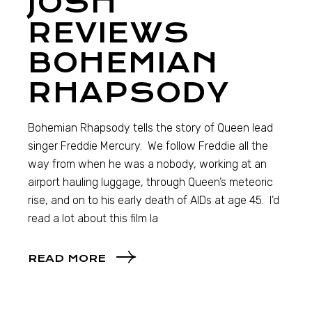
JOSH
REVIEWS
BOHEMIAN
RHAPSODY
Bohemian Rhapsody tells the story of Queen lead
singer Freddie Mercury. We follow Freddie all the
way from when he was a nobody, working at an
airport hauling luggage, through Queen’s meteoric
rise, and on to his early death of AIDs at age 45. I’d
read a lot about this film la
READ MORE