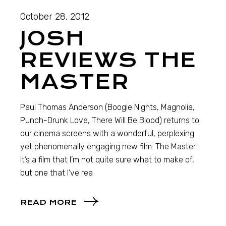
October 28, 2012
JOSH
REVIEWS THE
MASTER
Paul Thomas Anderson (Boogie Nights, Magnolia,
Punch-Drunk Love, There Will Be Blood) returns to
our cinema screens with a wonderful, perplexing
yet phenomenally engaging new film: The Master.
It’s a film that I’m not quite sure what to make of,
but one that I’ve rea
READ MORE