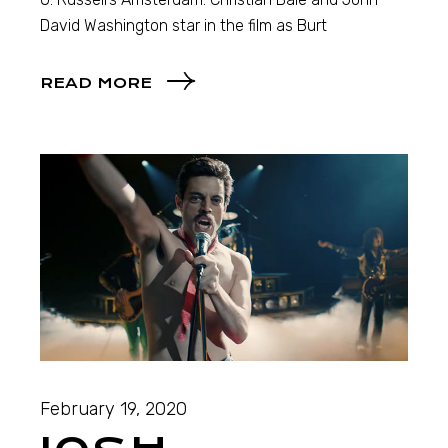
David Washington star in the film as Burt
READ MORE
February 19, 2020