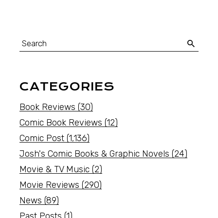
CATEGORIES
Book Reviews
(30)
Comic Book Reviews
(12)
Comic Post
(1,136)
Josh's Comic Books & Graphic Novels
(24)
Movie & TV Music
(2)
Movie Reviews
(290)
News
(89)
Past Posts
(1)