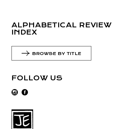
ALPHABETICAL REVIEW
INDEX
BROWSE BY TITLE
FOLLOW US