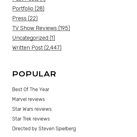
Portfolio
(28)
Press
(22)
TV Show Reviews
(195)
Uncategorized
(1)
Written Post
(2,447)
POPULAR
Best Of The Year
Marvel reviews
Star Wars reviews
Star Trek reviews
Directed by Steven Spielberg