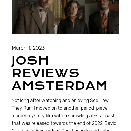
March 1, 2023
JOSH
REVIEWS
AMSTERDAM
Not long after watching and enjoying See How
They Run, I moved on to another period-piece
murder mystery film with a sprawling all-star cast
that was released towards the end of 2022: David
O. Russell’s Amsterdam. Christian Bale and John