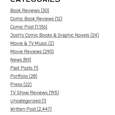
Book Reviews
(30)
Comic Book Reviews
(12)
Comic Post
(1,136)
Josh's Comic Books & Graphic Novels
(24)
Movie & TV Music
(2)
Movie Reviews
(290)
News
(89)
Past Posts
(1)
Portfolio
(28)
Press
(22)
TV Show Reviews
(195)
Uncategorized
(1)
Written Post
(2,447)