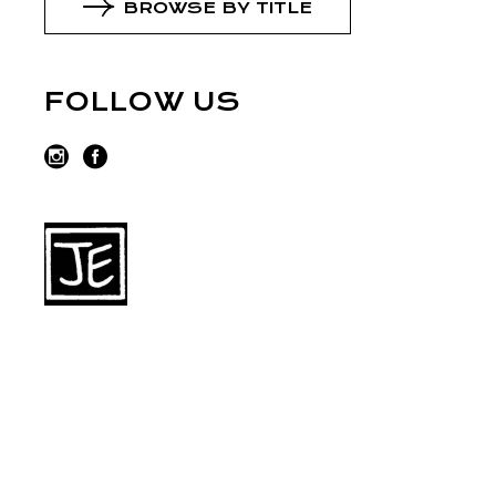
BROWSE BY TITLE
FOLLOW US