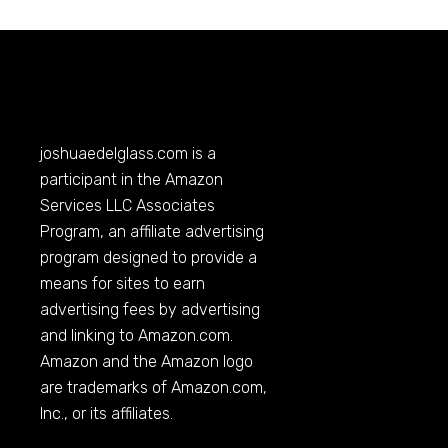
joshuaedelglass.com
is a
participant in the Amazon
Services LLC Associates
Program, an affiliate advertising
program designed to provide a
means for sites to earn
advertising fees by advertising
and linking to
Amazon.com
.
Amazon and the Amazon logo
are trademarks of
Amazon.com
,
Inc., or its affiliates.