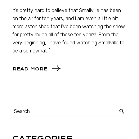
It’s pretty hard to believe that Smallville has been
on the air for ten years, and I am even a little bit
more astonished that I’ve been watching the show
for pretty much all of those ten years! From the
very beginning, I have found watching Smallville to
be a somewhat f
READ MORE
CATEGORIES