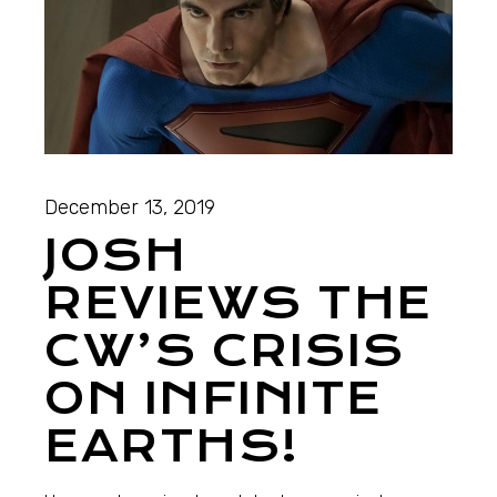
December 13, 2019
JOSH
REVIEWS THE
CW’S CRISIS
ON INFINITE
EARTHS!