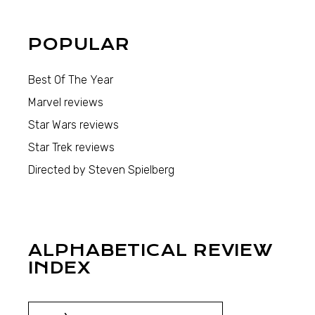
POPULAR
Best Of The Year
Marvel reviews
Star Wars reviews
Star Trek reviews
Directed by Steven Spielberg
ALPHABETICAL REVIEW
INDEX