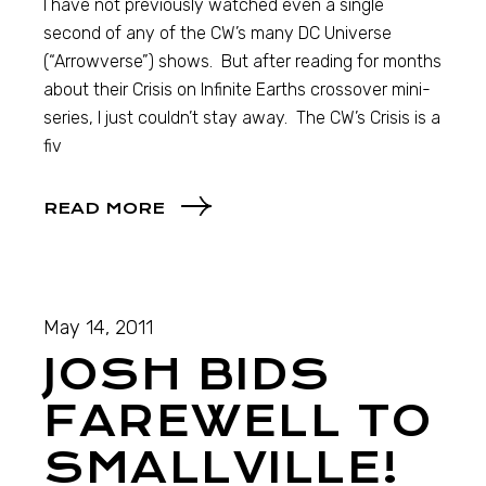
I have not previously watched even a single
second of any of the CW’s many DC Universe
(“Arrowverse”) shows. But after reading for months
about their Crisis on Infinite Earths crossover mini-
series, I just couldn’t stay away. The CW’s Crisis is a
fiv
READ MORE
May 14, 2011
JOSH BIDS
FAREWELL TO
SMALLVILLE!