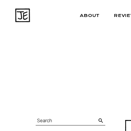
ABOUT
REVI