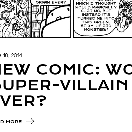
 18, 2014
NEW COMIC: W
UPER-VILLAIN
EVER?
D MORE