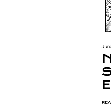
June
S
REA