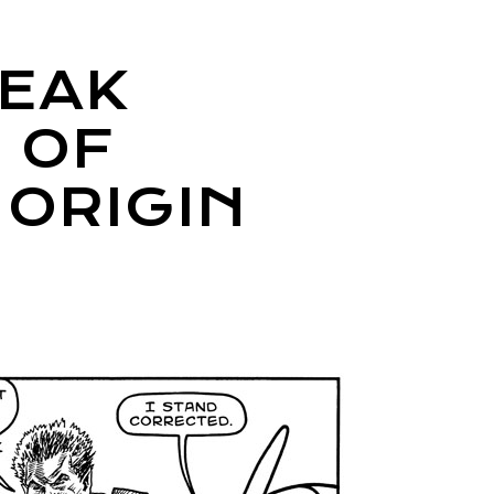
REAK
 OF
 ORIGIN