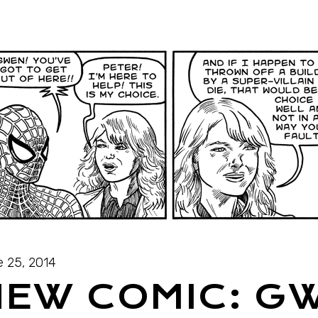
 25, 2014
NEW COMIC: G