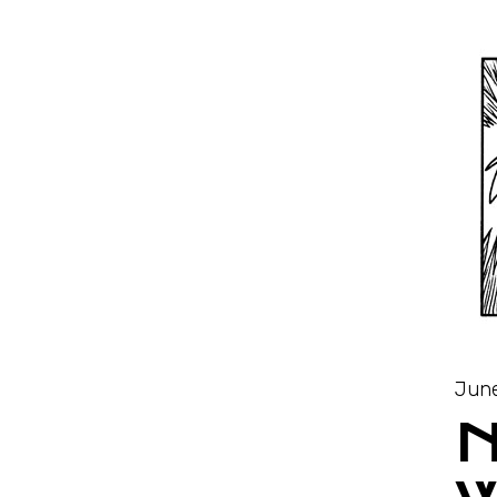
June
N