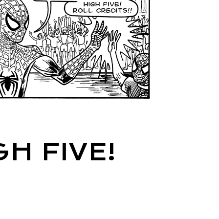
H FIVE!
!