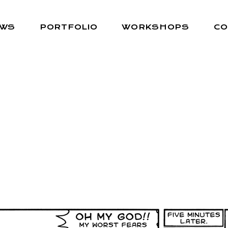
EWS
PORTFOLIO
WORKSHOPS
CO