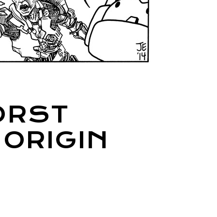
ORST
 ORIGIN