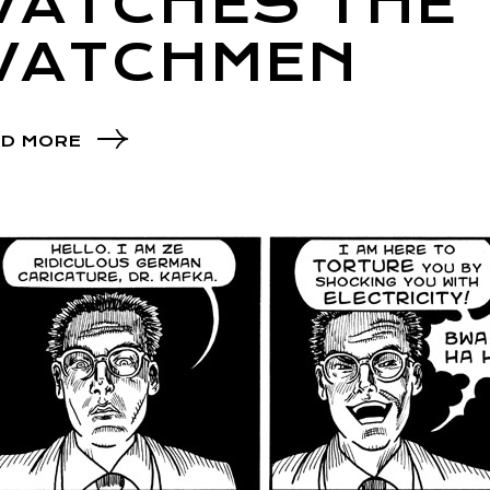
WATCHES THE
WATCHMEN
D MORE