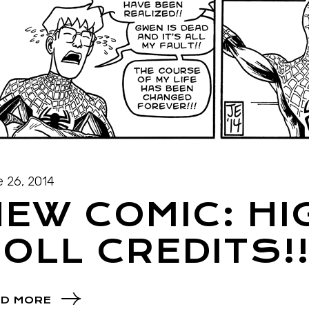
 26, 2014
EW COMIC: HIG
OLL CREDITS!
D MORE