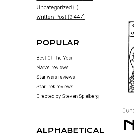
Uncategorized
(1)
Written Post
(2,447)
POPULAR
Best Of The Year
Marvel reviews
Star Wars reviews
Star Trek reviews
Directed by Steven Spielberg
June
ALPHABETICAL