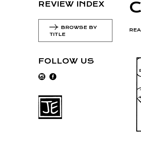
REVIEW INDEX
BROWSE BY
REA
TITLE
FOLLOW US