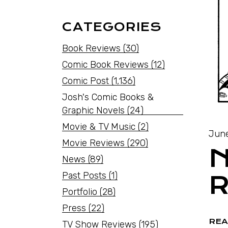
CATEGORIES
Book Reviews
(30)
Comic Book Reviews
(12)
Comic Post
(1,136)
Josh's Comic Books &
Graphic Novels
(24)
Movie & TV Music
(2)
June
Movie Reviews
(290)
N
News
(89)
Past Posts
(1)
R
Portfolio
(28)
Press
(22)
REA
TV Show Reviews
(195)