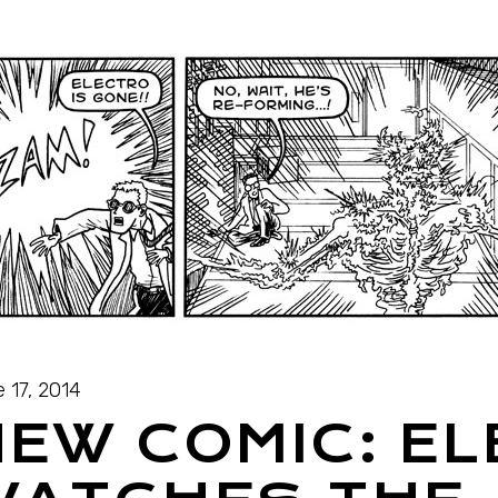
 17, 2014
EW COMIC: E