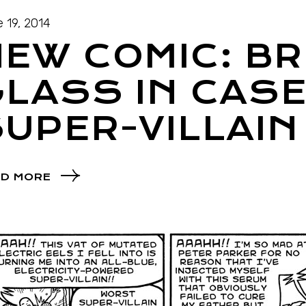
 19, 2014
EW COMIC: B
LASS IN CASE
UPER-VILLAIN
D MORE