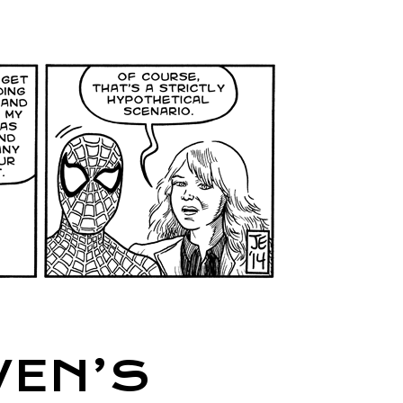
WEN’S