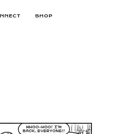
NNECT
SHOP