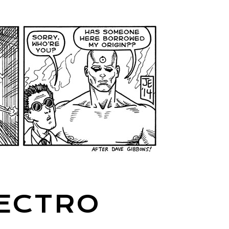
LECTRO