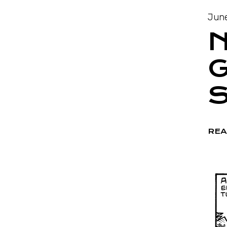
June
N
G
S
REA