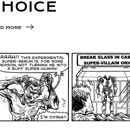
CHOICE
D MORE