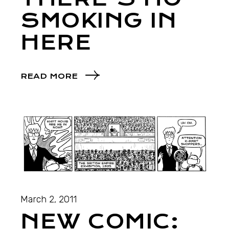
SMOKING IN
HERE
READ MORE
March 2, 2011
NEW COMIC: