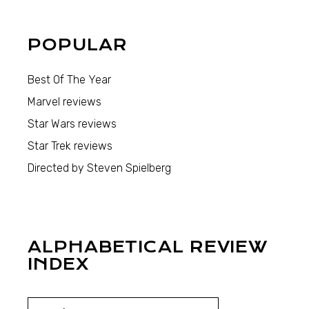
POPULAR
Best Of The Year
Marvel reviews
Star Wars reviews
Star Trek reviews
Directed by Steven Spielberg
ALPHABETICAL REVIEW
INDEX