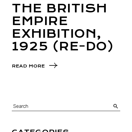
THE BRITISH
EMPIRE
EXHIBITION,
1925 (RE-DO)
READ MORE