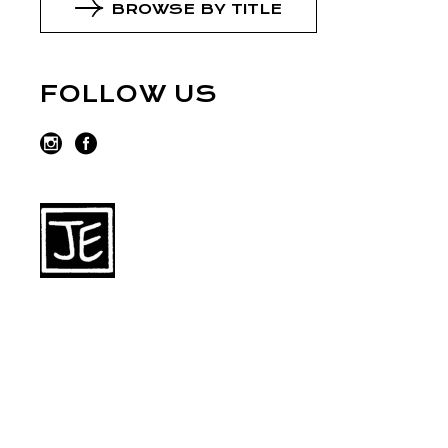
BROWSE BY TITLE
FOLLOW US