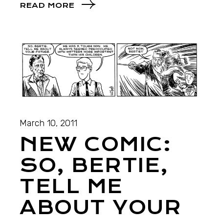
READ MORE
March 10, 2011
NEW COMIC:
SO, BERTIE,
TELL ME
ABOUT YOUR