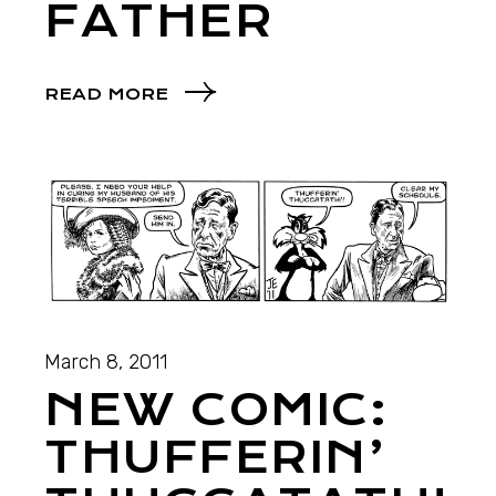
FATHER
READ MORE
March 8, 2011
NEW COMIC:
THUFFERIN’