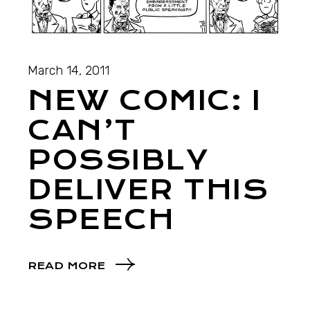
March 14, 2011
NEW COMIC: I
CAN’T
POSSIBLY
DELIVER THIS
SPEECH
READ MORE