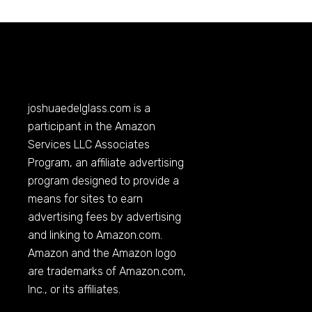
joshuaedelglass.com
is a
participant in the Amazon
Services LLC Associates
Program, an affiliate advertising
program designed to provide a
means for sites to earn
advertising fees by advertising
and linking to
Amazon.com
.
Amazon and the Amazon logo
are trademarks of
Amazon.com
,
Inc., or its affiliates.