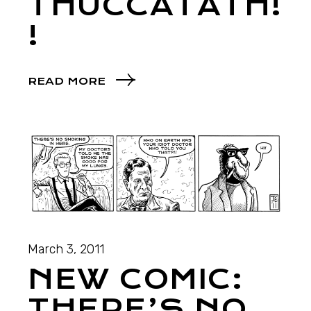
THUCCATATH!
!
READ MORE
March 3, 2011
NEW COMIC:
THERE’S NO