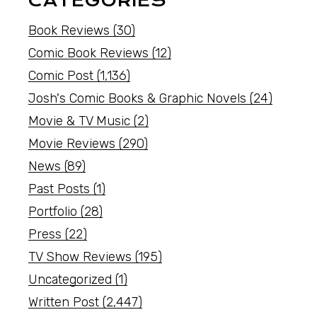
CATEGORIES
Book Reviews
(30)
Comic Book Reviews
(12)
Comic Post
(1,136)
Josh's Comic Books & Graphic Novels
(24)
Movie & TV Music
(2)
Movie Reviews
(290)
News
(89)
Past Posts
(1)
Portfolio
(28)
Press
(22)
TV Show Reviews
(195)
Uncategorized
(1)
Written Post
(2,447)