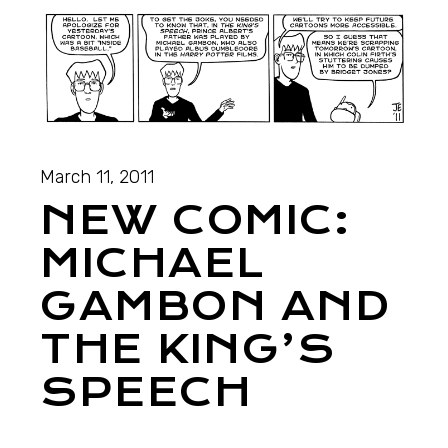
March 11, 2011
NEW COMIC:
MICHAEL
GAMBON AND
THE KING’S
SPEECH