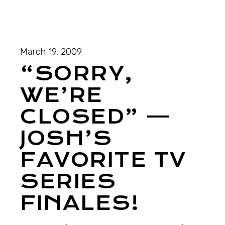
March 19, 2009
“SORRY,
WE’RE
CLOSED” —
JOSH’S
FAVORITE TV
SERIES
FINALES!