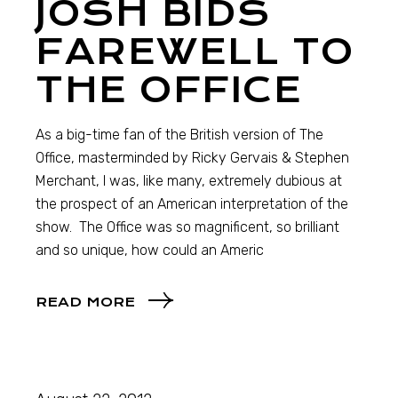
JOSH BIDS
FAREWELL TO
THE OFFICE
As a big-time fan of the British version of The
Office, masterminded by Ricky Gervais & Stephen
Merchant, I was, like many, extremely dubious at
the prospect of an American interpretation of the
show. The Office was so magnificent, so brilliant
and so unique, how could an Americ
READ MORE