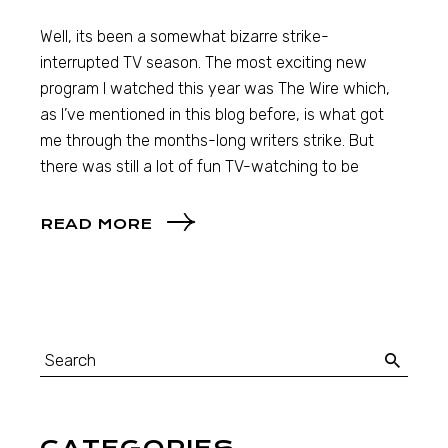
Well, its been a somewhat bizarre strike-
interrupted TV season. The most exciting new
program I watched this year was The Wire which,
as I’ve mentioned in this blog before, is what got
me through the months-long writers strike. But
there was still a lot of fun TV-watching to be
READ MORE