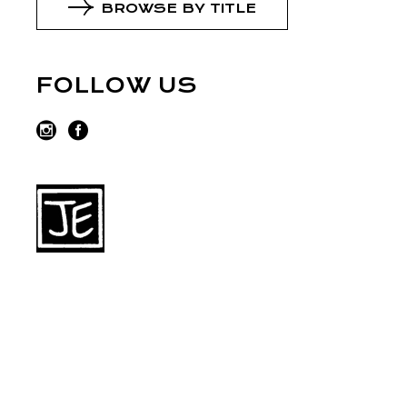
BROWSE BY TITLE
FOLLOW US