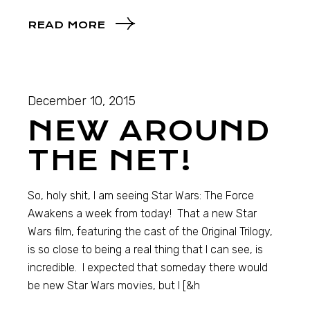
READ MORE
December 10, 2015
NEW AROUND
THE NET!
So, holy shit, I am seeing Star Wars: The Force
Awakens a week from today! That a new Star
Wars film, featuring the cast of the Original Trilogy,
is so close to being a real thing that I can see, is
incredible. I expected that someday there would
be new Star Wars movies, but I [&h