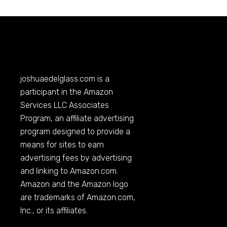
joshuaedelglass.com
is a
participant in the Amazon
Services LLC Associates
Program, an affiliate advertising
program designed to provide a
means for sites to earn
advertising fees by advertising
and linking to
Amazon.com
.
Amazon and the Amazon logo
are trademarks of
Amazon.com
,
Inc., or its affiliates.