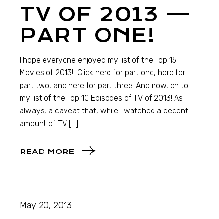
TV OF 2013 —
PART ONE!
I hope everyone enjoyed my list of the Top 15
Movies of 2013! Click here for part one, here for
part two, and here for part three. And now, on to
my list of the Top 10 Episodes of TV of 2013! As
always, a caveat that, while I watched a decent
amount of TV […]
READ MORE
May 20, 2013