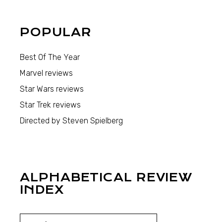
POPULAR
Best Of The Year
Marvel reviews
Star Wars reviews
Star Trek reviews
Directed by Steven Spielberg
ALPHABETICAL REVIEW
INDEX