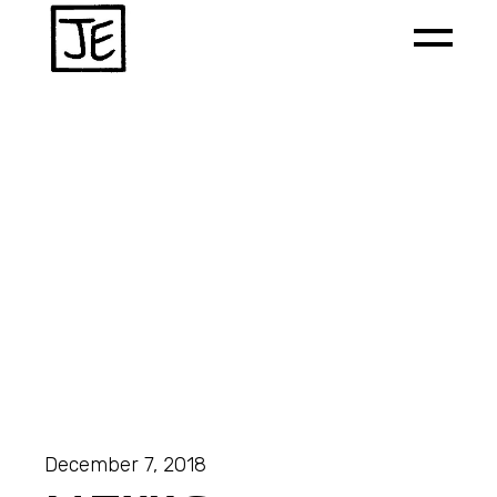
December 7, 2018