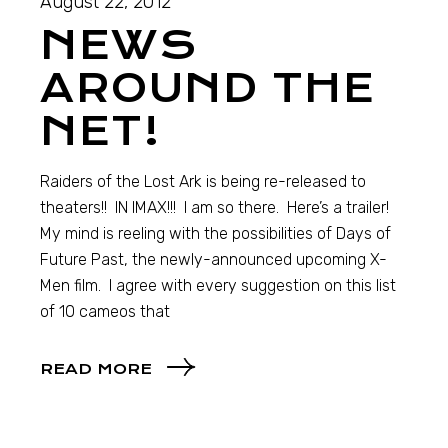
August 22, 2012
NEWS
AROUND THE
NET!
Raiders of the Lost Ark is being re-released to
theaters!! IN IMAX!!! I am so there. Here’s a trailer!
My mind is reeling with the possibilities of Days of
Future Past, the newly-announced upcoming X-
Men film. I agree with every suggestion on this list
of 10 cameos that
READ MORE