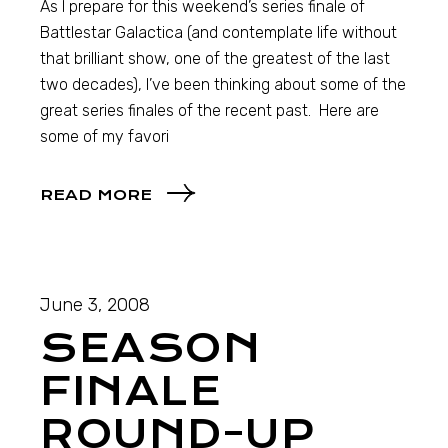
As I prepare for this weekend’s series finale of
Battlestar Galactica (and contemplate life without
that brilliant show, one of the greatest of the last
two decades), I’ve been thinking about some of the
great series finales of the recent past. Here are
some of my favori
READ MORE
June 3, 2008
SEASON
FINALE
ROUND-UP