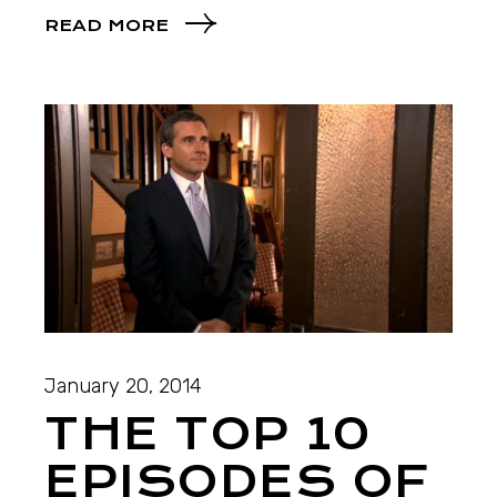
READ MORE
January 20, 2014
THE TOP 10
EPISODES OF