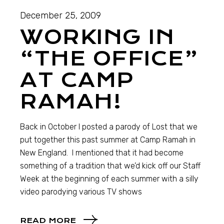
December 25, 2009
WORKING IN
“THE OFFICE”
AT CAMP
RAMAH!
Back in October I posted a parody of Lost that we
put together this past summer at Camp Ramah in
New England. I mentioned that it had become
something of a tradition that we’d kick off our Staff
Week at the beginning of each summer with a silly
video parodying various TV shows
READ MORE