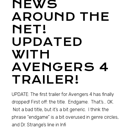
NEWS
AROUND THE
NET!
UPDATED
WITH
AVENGERS 4
TRAILER!
UPDATE: The first trailer for Avengers 4 has finally
dropped! First off: the title. Endgame. That’s… OK.
Not a bad title, but it’s a bit generic. I think the
phrase “endgame” is a bit overused in genre circles,
and Dr. Strange’s line in Infi