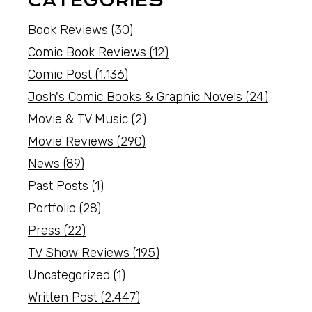
CATEGORIES
Book Reviews
(30)
Comic Book Reviews
(12)
Comic Post
(1,136)
Josh's Comic Books & Graphic Novels
(24)
Movie & TV Music
(2)
Movie Reviews
(290)
News
(89)
Past Posts
(1)
Portfolio
(28)
Press
(22)
TV Show Reviews
(195)
Uncategorized
(1)
Written Post
(2,447)