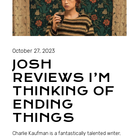
October 27, 2023
JOSH
REVIEWS I’M
THINKING OF
ENDING
THINGS
Charlie Kaufman is a fantastically talented writer;