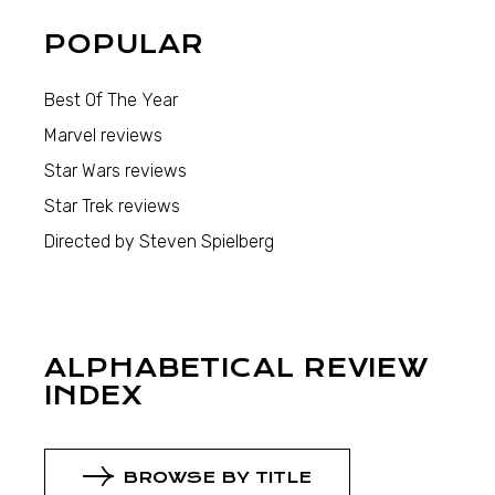
POPULAR
Best Of The Year
Marvel reviews
Star Wars reviews
Star Trek reviews
Directed by Steven Spielberg
ALPHABETICAL REVIEW
INDEX
BROWSE BY TITLE