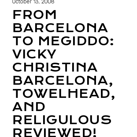
October 13, 2008
FROM
BARCELONA
TO MEGIDDO:
VICKY
CHRISTINA
BARCELONA,
TOWELHEAD,
AND
RELIGULOUS
REVIEWED!