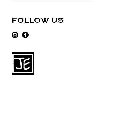
FOLLOW US