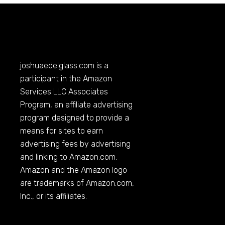
joshuaedelglass.com
is a
participant in the Amazon
Services LLC Associates
Program, an affiliate advertising
program designed to provide a
means for sites to earn
advertising fees by advertising
and linking to
Amazon.com
.
Amazon and the Amazon logo
are trademarks of
Amazon.com
,
Inc., or its affiliates.