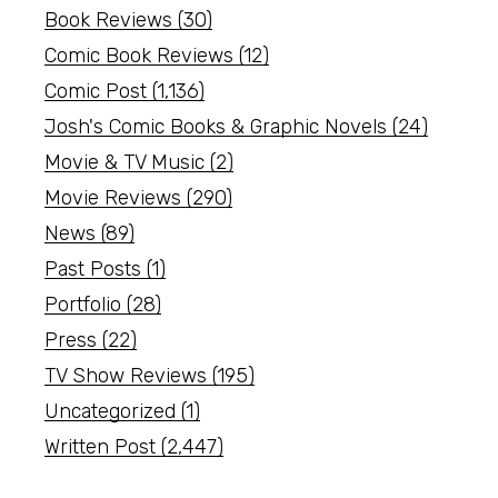
Book Reviews
(30)
Comic Book Reviews
(12)
Comic Post
(1,136)
Josh's Comic Books & Graphic Novels
(24)
Movie & TV Music
(2)
Movie Reviews
(290)
News
(89)
Past Posts
(1)
Portfolio
(28)
Press
(22)
TV Show Reviews
(195)
Uncategorized
(1)
Written Post
(2,447)