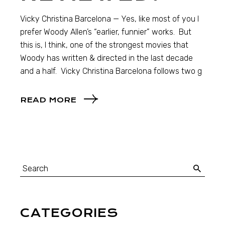
Vicky Christina Barcelona — Yes, like most of you I
prefer Woody Allen’s “earlier, funnier” works. But
this is, I think, one of the strongest movies that
Woody has written & directed in the last decade
and a half. Vicky Christina Barcelona follows two g
READ MORE
CATEGORIES