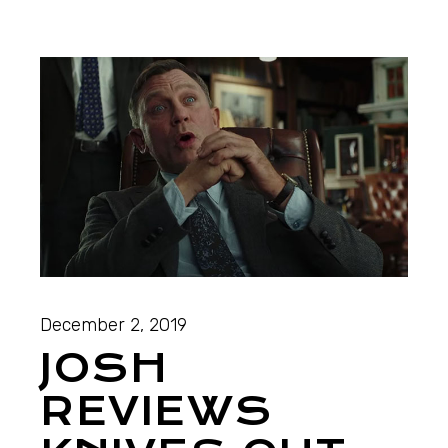
December 2, 2019
JOSH
REVIEWS