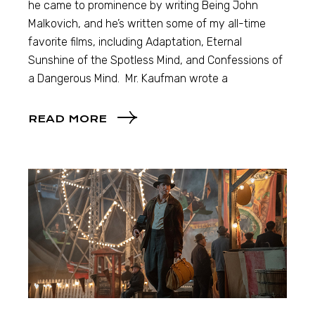
he came to prominence by writing Being John
Malkovich, and he’s written some of my all-time
favorite films, including Adaptation, Eternal
Sunshine of the Spotless Mind, and Confessions of
a Dangerous Mind. Mr. Kaufman wrote a
READ MORE