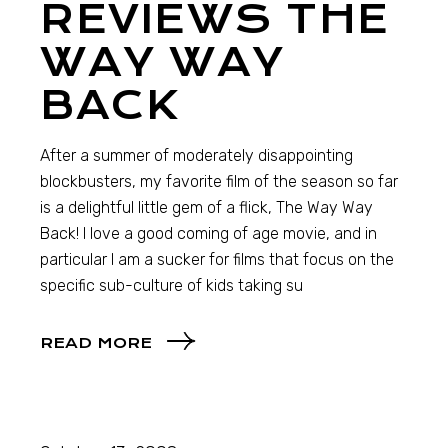
REVIEWS THE
WAY WAY
BACK
After a summer of moderately disappointing
blockbusters, my favorite film of the season so far
is a delightful little gem of a flick, The Way Way
Back! I love a good coming of age movie, and in
particular I am a sucker for films that focus on the
specific sub-culture of kids taking su
READ MORE