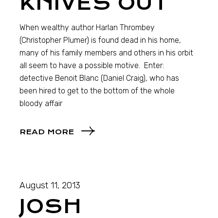
KNIVES OUT
When wealthy author Harlan Thrombey
(Christopher Plumer) is found dead in his home,
many of his family members and others in his orbit
all seem to have a possible motive. Enter:
detective Benoit Blanc (Daniel Craig), who has
been hired to get to the bottom of the whole
bloody affair
READ MORE
August 11, 2013
JOSH