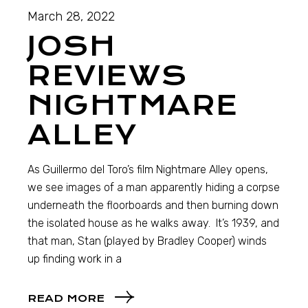
March 28, 2022
JOSH
REVIEWS
NIGHTMARE
ALLEY
As Guillermo del Toro’s film Nightmare Alley opens,
we see images of a man apparently hiding a corpse
underneath the floorboards and then burning down
the isolated house as he walks away. It’s 1939, and
that man, Stan (played by Bradley Cooper) winds
up finding work in a
READ MORE