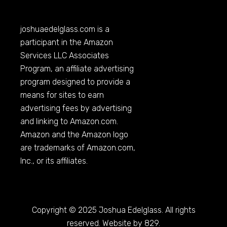
joshuaedelglass.com
is a
participant in the Amazon
Services LLC Associates
Program, an affiliate advertising
program designed to provide a
means for sites to earn
advertising fees by advertising
and linking to
Amazon.com
.
Amazon and the Amazon logo
are trademarks of
Amazon.com
,
Inc., or its affiliates.
Copyright © 2025 Joshua Edelglass. All rights
reserved. Website by 829.