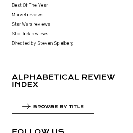
Best Of The Year
Marvel reviews
Star Wars reviews
Star Trek reviews
Directed by Steven Spielberg
ALPHABETICAL REVIEW
INDEX
BROWSE BY TITLE
FOLLOW US