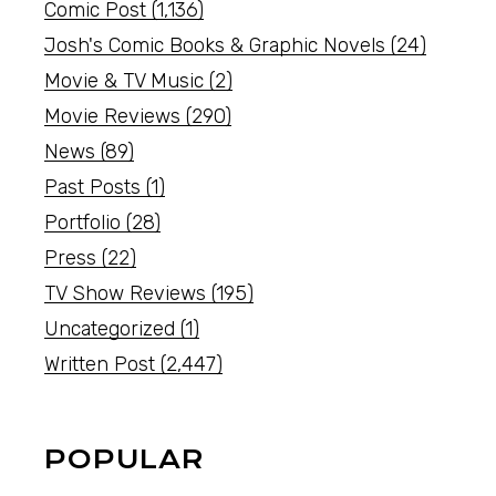
Comic Post
(1,136)
Josh's Comic Books & Graphic Novels
(24)
Movie & TV Music
(2)
Movie Reviews
(290)
News
(89)
Past Posts
(1)
Portfolio
(28)
Press
(22)
TV Show Reviews
(195)
Uncategorized
(1)
Written Post
(2,447)
POPULAR