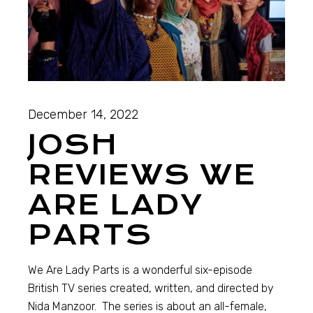
December 14, 2022
JOSH
REVIEWS WE
ARE LADY
PARTS
We Are Lady Parts is a wonderful six-episode
British TV series created, written, and directed by
Nida Manzoor. The series is about an all-female,