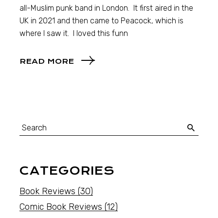
all-Muslim punk band in London. It first aired in the
UK in 2021 and then came to Peacock, which is
where I saw it. I loved this funn
READ MORE
CATEGORIES
Book Reviews
(30)
Comic Book Reviews
(12)