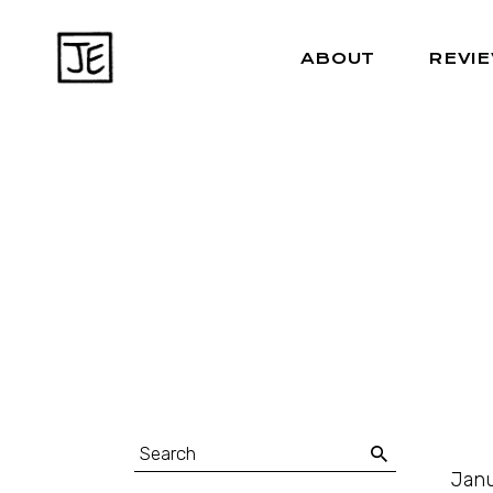
ABOUT
REVI
Janu