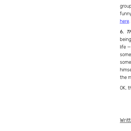
group
funny
here
.
6.
Th
being
life 
some
somet
himse
the m
OK, t
Writ