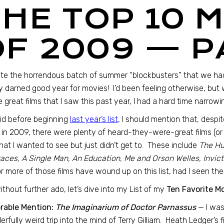
THE TOP 10 
OF 2009 — P
te the horrendous batch of summer “blockbusters” that we had
y darned good year for movies! I’d been feeling otherwise, bu
he great films that I saw this past year, I had a hard time narrow
did before beginning
last year’s list
, I should mention that, desp
 in 2009, there were plenty of heard-they-were-great films (or
hat I wanted to see but just didn’t get to. These include
The Hu
ces, A Single Man, An Education, Me and Orson Welles, Invict
r more of those films have wound up on this list, had I seen t
ithout further ado, let’s dive into my List of my
Ten Favorite M
rable Mention:
The Imaginarium of Doctor Parnassus
— I was
rfully weird trip into the mind of Terry Gilliam. Heath Ledger’s 