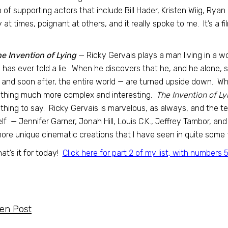
 of supporting actors that include Bill Hader, Kristen Wiig, Rya
 at times, poignant at others, and it really spoke to me. It’s a fi
e Invention of Lying
— Ricky Gervais plays a man living in a w
 has ever told a lie. When he discovers that he, and he alone, 
— and soon after, the entire world — are turned upside down. W
thing much more complex and interesting.
The Invention of Ly
hing to say. Ricky Gervais is marvelous, as always, and the te
lf — Jennifer Garner, Jonah Hill, Louis C.K., Jeffrey Tambor, a
ore unique cinematic creations that I have seen in quite some
hat’s it for today!
Click here for part 2 of my list, with numbers 
ten Post