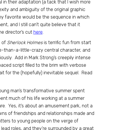
l in their adaptation (a tack that I wish more
xity and ambiguity of the original graphic
(my favorite would be the sequence in which
nt, and I still can’t quite believe that it
he director’s cut
here
.
n of
Sherlock Holmes
is terrific fun from start
re-than-a-little-crazy central character, and
ously. Add in Mark Strong’s creepily intense
aced script filled to the brim with verbose
it for the (hopefully) inevitable sequel. Read
a young man’s transformative summer spent
nt much of his life working at a summer
ture. Yes, it’s about an amusement park, not a
wns of friendships and relationships made and
tters to young people on the verge of
 lead roles, and they’re surrounded by a great