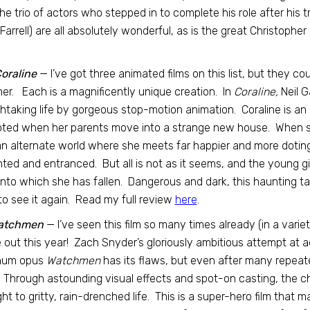
he trio of actors who stepped in to complete his role after his
 Farrell) are all absolutely wonderful, as is the great Christopher
oraline
— I’ve got three animated films on this list, but they co
er. Each is a magnificently unique creation. In
Coraline,
Neil G
htaking life by gorgeous stop-motion animation. Coraline is an int
ted when her parents move into a strange new house. When she
an alternate world where she meets far happier and more doting 
hted and entranced. But all is not as it seems, and the young gir
nto which she has fallen. Dangerous and dark, this haunting tal
to see it again. Read my full review
here
.
atchmen
— I’ve seen this film so many times already (in a variety 
out this year! Zach Snyder’s gloriously ambitious attempt at 
um opus
Watchmen
has its flaws, but even after many repeated
. Through astounding visual effects and spot-on casting, the 
ht to gritty, rain-drenched life. This is a super-hero film that 