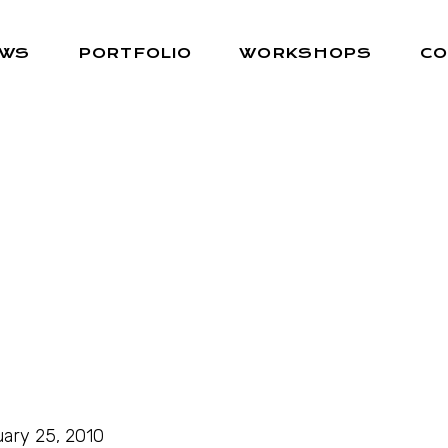
EWS
PORTFOLIO
WORKSHOPS
CO
ary 25, 2010