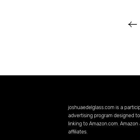
joshuaedelglass.com
is a partic
advertising program designed to 
linking to
Amazon.com
. Amazon 
affiliates.