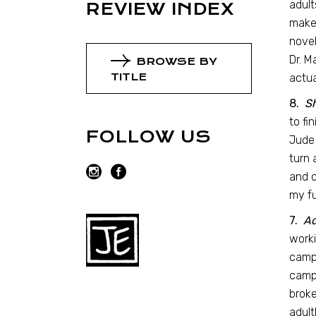
adult
REVIEW INDEX
maker
novel
Dr. M
BROWSE BY
TITLE
actua
8.
S
to fi
FOLLOW US
Jude 
turn 
and c
my fu
7.
Ad
worki
camp,
camp,
broke
adult