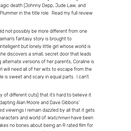
 tragic death (Johnny Depp, Jude Law, and
 Plummer in the title role. Read my full review
uld not possibly be more different from one
aiman’s fantasy story is brought to
elligent but lonely little girl whose world is
 discovers a small, secret door that leads
alternate versions of her parents, Coraline is
l will need all of her wits to escape from the
e is sweet and scary in equal parts. I can’t
of different cuts) that it’s hard to believe it
adapting Alan Moore and Dave Gibbons’
 viewings I remain dazzled by all that it gets
characters and world of
Watchmen
have been
makes no bones about being an R rated film for