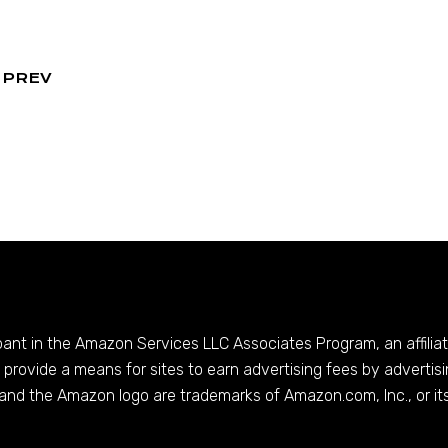
PREV
ipant in the Amazon Services LLC Associates Program, an affilia
provide a means for sites to earn advertising fees by advertis
and the Amazon logo are trademarks of
Amazon.com
, Inc., or it