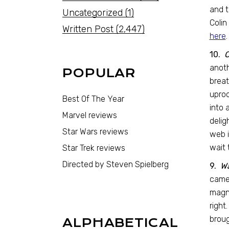
and t
Uncategorized
(1)
Colin
Written Post
(2,447)
here
.
10.
C
anoth
POPULAR
breat
uproo
Best Of The Year
into 
Marvel reviews
delig
Star Wars reviews
web i
wait 
Star Trek reviews
Directed by Steven Spielberg
9.
W
came 
magn
right
broug
ALPHABETICAL