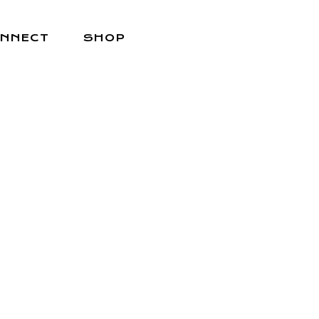
NNECT
SHOP