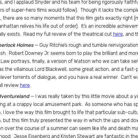
s, and I applaud Snyder and his team for being rigorously faithfu
s of super-hero films would follow). Though it lacks the comple
, there are so many moments that this film gets exactly right 
anhattan relives his life out of order). It’s an incredible achieveme
lly exists. Read my full review of the theatrical cut
here
, and t
herlock Holmes
— Guy Ritchie’s rough and tumble reinvigoratio
nish. Robert Downey Jr. seems born to play the brilliant and mo
Law portrays, finally, a version of Watson who we can take seri
as the villainous Lord Blackwell, some great action, and a fast-p
lever torrents of dialogue, and you have a real winner. Can’t wa
ll review
here
.
ventureland
— I was really taken by this little movie about 
ng at a crappy local amusement park. As someone who has spe
 I love the way this film brought to life that particular sub-cul
 but this film truly presented the way in which the ups and do
n over the course of a summer can seem like life and death ma
hood. Jesse Eisenberg and Kristen Stewart are fantastic in the