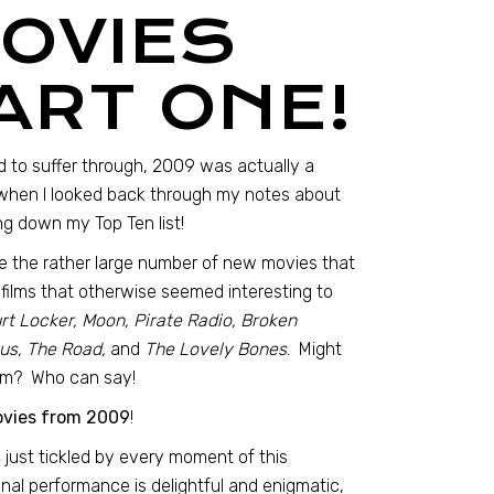
MOVIES
ART ONE!
 to suffer through, 2009 was actually a
t when I looked back through my notes about
ing down my Top Ten list!
ite the rather large number of new movies that
 films that otherwise seemed interesting to
rt Locker, Moon, Pirate Radio, Broken
us, The Road,
and
The Lovely Bones
. Might
hem? Who can say!
ovies from 2009
!
 just tickled by every moment of this
final performance is delightful and enigmatic,