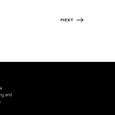
NEXT
te
ing and
s