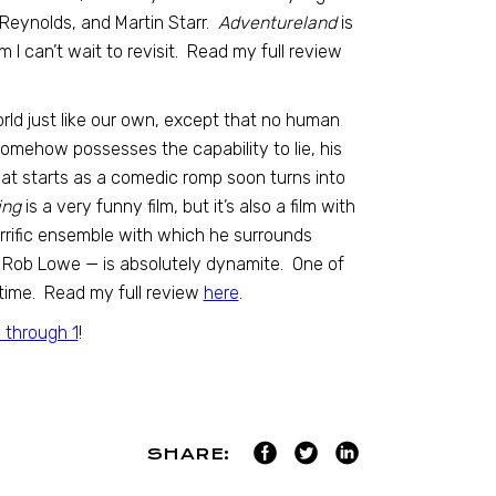
n Reynolds, and Martin Starr.
Adventureland
is
lm I can’t wait to revisit. Read my full review
orld just like our own, except that no human
somehow possesses the capability to lie, his
hat starts as a comedic romp soon turns into
ing
is a very funny film, but it’s also a film with
rrific ensemble with which he surrounds
nd Rob Lowe — is absolutely dynamite. One of
 time. Read my full review
here
.
5 through 1
!
SHARE: