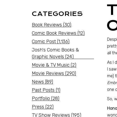
CATEGORIES
Book Reviews
(30)
Comic Book Reviews
(12)
Despi
Comic Post
(1,136)
prett
Josh's Comic Books &
all t
Graphic Novels
(24)
As I 
Movie & TV Music
(2)
I saw
Movie Reviews
(290)
me) t
News
(89)
Embra
one o
Past Posts
(1)
Portfolio
(28)
So, w
Press
(22)
Hono
TV Show Reviews
(195)
wonde