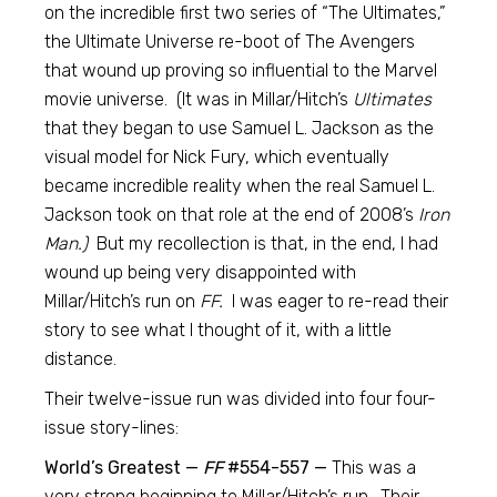
on the incredible first two series of “The Ultimates,”
the Ultimate Universe re-boot of The Avengers
that wound up proving so influential to the Marvel
movie universe. (It was in Millar/Hitch’s
Ultimates
that they began to use Samuel L. Jackson as the
visual model for Nick Fury, which eventually
became incredible reality when the real Samuel L.
Jackson took on that role at the end of 2008’s
Iron
Man.)
But my recollection is that, in the end, I had
wound up being very disappointed with
Millar/Hitch’s run on
FF.
I was eager to re-read their
story to see what I thought of it, with a little
distance.
Their twelve-issue run was divided into four four-
issue story-lines:
World’s Greatest —
FF
#554-557 —
This was a
very strong beginning to Millar/Hitch’s run. Their