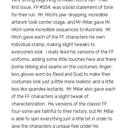
first issue,
FF
#554, was a bold statement of tone
for their run. Mr. Hitch’s jaw-dropping, incredible
artwork took center stage, and Mr. Millar gave Mr.
Hitch some incredible sequences to illustrate. Mr.
Hitch gave each of the FF characters his own
individual stamp, making slight tweaks to
everyone’s look. I really liked his versions of the FF
uniforms, adding some little touches here and there
(some ribbing and seams on the costumes; finger-
less gloves worn by Reed and Sue) to make their
costumes look just a little more realistic and a little
less like spandex leotards. Mr. Millar also gave each
of the FF characters a slight tweak of
characterization. His versions of the classic FF
four-some are faithful to their history, but Mr. Millar
is able to spin everything just a little bit in order to
give the characters a unique feel under his