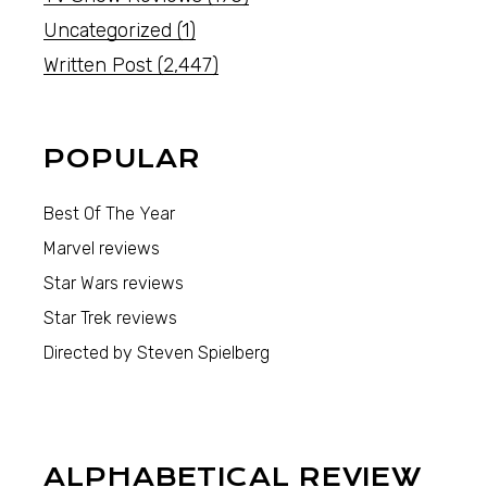
Uncategorized
(1)
Written Post
(2,447)
POPULAR
Best Of The Year
Marvel reviews
Star Wars reviews
Star Trek reviews
Directed by Steven Spielberg
ALPHABETICAL REVIEW