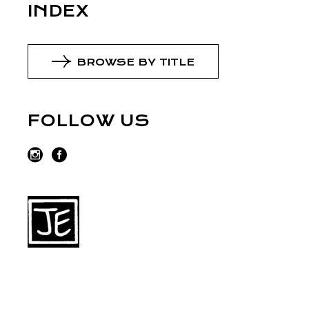
INDEX
BROWSE BY TITLE
FOLLOW US