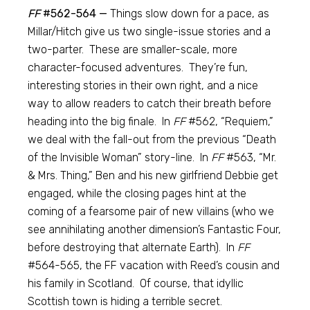
FF
#562-564 —
Things slow down for a pace, as
Millar/Hitch give us two single-issue stories and a
two-parter. These are smaller-scale, more
character-focused adventures. They’re fun,
interesting stories in their own right, and a nice
way to allow readers to catch their breath before
heading into the big finale. In
FF
#562, “Requiem,”
we deal with the fall-out from the previous “Death
of the Invisible Woman” story-line. In
FF
#563, “Mr.
& Mrs. Thing,” Ben and his new girlfriend Debbie get
engaged, while the closing pages hint at the
coming of a fearsome pair of new villains (who we
see annihilating another dimension’s Fantastic Four,
before destroying that alternate Earth). In
FF
#564-565, the FF vacation with Reed’s cousin and
his family in Scotland. Of course, that idyllic
Scottish town is hiding a terrible secret.