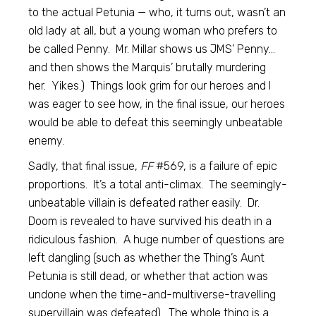
to the actual Petunia — who, it turns out, wasn’t an
old lady at all, but a young woman who prefers to
be called Penny. Mr. Millar shows us JMS’ Penny…
and then shows the Marquis’ brutally murdering
her. Yikes.) Things look grim for our heroes and I
was eager to see how, in the final issue, our heroes
would be able to defeat this seemingly unbeatable
enemy.
Sadly, that final issue,
FF
#569, is a failure of epic
proportions. It’s a total anti-climax. The seemingly-
unbeatable villain is defeated rather easily. Dr.
Doom is revealed to have survived his death in a
ridiculous fashion. A huge number of questions are
left dangling (such as whether the Thing’s Aunt
Petunia is still dead, or whether that action was
undone when the time-and-multiverse-travelling
supervillain was defeated). The whole thing is a