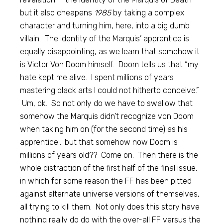
but it also cheapens
1985
by taking a complex
character and turning him, here, into a big dumb
villain. The identity of the Marquis’ apprentice is
equally disappointing, as we learn that somehow it
is Victor Von Doom himself. Doom tells us that “my
hate kept me alive. I spent millions of years
mastering black arts I could not hitherto conceive.”
Um, ok. So not only do we have to swallow that
somehow the Marquis didn’t recognize von Doom
when taking him on (for the second time) as his
apprentice… but that somehow now Doom is
millions of years old?? Come on. Then there is the
whole distraction of the first half of the final issue,
in which for some reason the FF has been pitted
against alternate universe versions of themselves,
all trying to kill them. Not only does this story have
nothing really do do with the over-all FF versus the