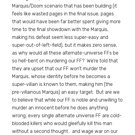
Marquis/Doom scenario that has been building (it
feels like wasted pages in the final issue, pages
that would have been far better spent giving more
time to the final showdown with the Marquis,
making his defeat seem less super-easy and
super-out-of-left-field), but it makes zero sense,
as why would all these alternate-universe FFs be
so hell-bent on murdering our FF? We’re told that
they are upset that our FF won’t murder the
Marquis, whose identity before he becomes a
super-villain is known to them, making him (the
pre-villainous Marquis) an easy target. But are we
to believe that while our FF is noble and unwilling to
murder an innocent before he does anything
wrong, every single alternate universe FF are cold-
blooded killers who would gleefully kill this man
without a second thought… and wage war on our