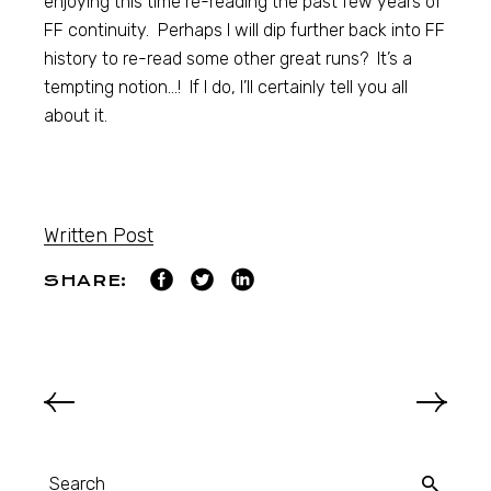
enjoying this time re-reading the past few years of
FF continuity. Perhaps I will dip further back into FF
history to re-read some other great runs? It’s a
tempting notion…! If I do, I’ll certainly tell you all
about it.
Written Post
SHARE: