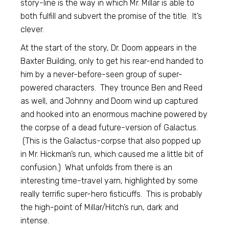
story-line is the way in which Mr. Millar is able to
both fulfill and subvert the promise of the title. It’s
clever.
At the start of the story, Dr. Doom appears in the
Baxter Building, only to get his rear-end handed to
him by a never-before-seen group of super-
powered characters. They trounce Ben and Reed
as well, and Johnny and Doom wind up captured
and hooked into an enormous machine powered by
the corpse of a dead future-version of Galactus.
(This is the Galactus-corpse that also popped up
in Mr. Hickman’s run, which caused me a little bit of
confusion.) What unfolds from there is an
interesting time-travel yarn, highlighted by some
really terrific super-hero fisticuffs. This is probably
the high-point of Millar/Hitch’s run, dark and
intense.