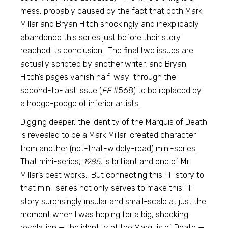
mess, probably caused by the fact that both Mark
Millar and Bryan Hitch shockingly and inexplicably
abandoned this series just before their story
reached its conclusion. The final two issues are
actually scripted by another writer, and Bryan
Hitch’s pages vanish half-way-through the
second-to-last issue (
FF
#568) to be replaced by
a hodge-podge of inferior artists.
Digging deeper, the identity of the Marquis of Death
is revealed to be a Mark Millar-created character
from another (not-that-widely-read) mini-series.
That mini-series,
1985,
is brilliant and one of Mr.
Millar’s best works. But connecting this FF story to
that mini-series not only serves to make this FF
story surprisingly insular and small-scale at just the
moment when I was hoping for a big, shocking
revelation — the identity of the Marquis of Death —