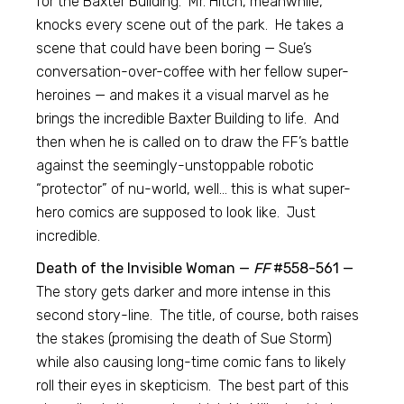
for the Baxter Building. Mr. Hitch, meanwhile,
knocks every scene out of the park. He takes a
scene that could have been boring — Sue’s
conversation-over-coffee with her fellow super-
heroines — and makes it a visual marvel as he
brings the incredible Baxter Building to life. And
then when he is called on to draw the FF’s battle
against the seemingly-unstoppable robotic
“protector” of nu-world, well… this is what super-
hero comics are supposed to look like. Just
incredible.
Death of the Invisible Woman —
FF
#558-561 —
The story gets darker and more intense in this
second story-line. The title, of course, both raises
the stakes (promising the death of Sue Storm)
while also causing long-time comic fans to likely
roll their eyes in skepticism. The best part of this