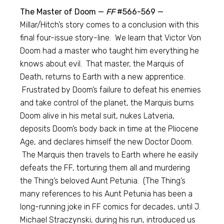
The Master of Doom —
FF
#566-569 —
Millar/Hitch’s story comes to a conclusion with this
final four-issue story-line. We learn that Victor Von
Doom had a master who taught him everything he
knows about evil. That master, the Marquis of
Death, returns to Earth with a new apprentice.
Frustrated by Doom’s failure to defeat his enemies
and take control of the planet, the Marquis burns
Doom alive in his metal suit, nukes Latveria,
deposits Doom’s body back in time at the Pliocene
Age, and declares himself the new Doctor Doom.
The Marquis then travels to Earth where he easily
defeats the FF, torturing them all and murdering
the Thing’s beloved Aunt Petunia. (The Thing’s
many references to his Aunt Petunia has been a
long-running joke in FF comics for decades, until J.
Michael Straczynski, during his run, introduced us