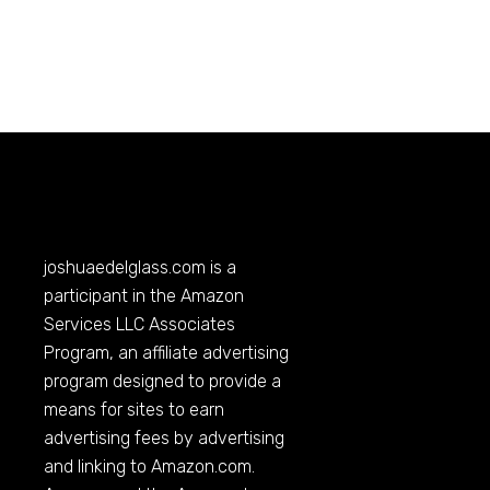
joshuaedelglass.com
is a
participant in the Amazon
Services LLC Associates
Program, an affiliate advertising
program designed to provide a
means for sites to earn
advertising fees by advertising
and linking to
Amazon.com
.