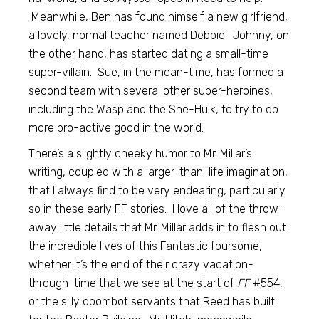
Meanwhile, Ben has found himself a new girlfriend,
a lovely, normal teacher named Debbie. Johnny, on
the other hand, has started dating a small-time
super-villain. Sue, in the mean-time, has formed a
second team with several other super-heroines,
including the Wasp and the She-Hulk, to try to do
more pro-active good in the world.
There’s a slightly cheeky humor to Mr. Millar’s
writing, coupled with a larger-than-life imagination,
that I always find to be very endearing, particularly
so in these early FF stories. I love all of the throw-
away little details that Mr. Millar adds in to flesh out
the incredible lives of this Fantastic foursome,
whether it’s the end of their crazy vacation-
through-time that we see at the start of
FF
#554,
or the silly doombot servants that Reed has built