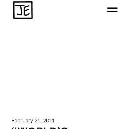
February 26, 2014