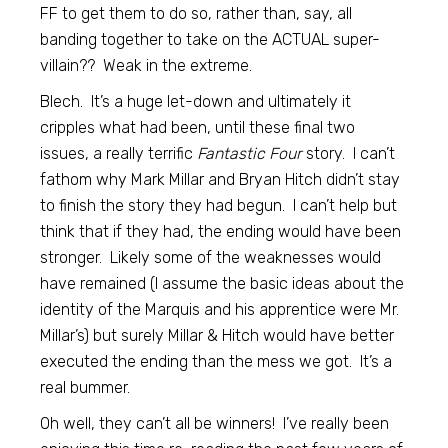
FF to get them to do so, rather than, say, all
banding together to take on the ACTUAL super-
villain?? Weak in the extreme.
Blech. It’s a huge let-down and ultimately it
cripples what had been, until these final two
issues, a really terrific
Fantastic Four
story. I can’t
fathom why Mark Millar and Bryan Hitch didn’t stay
to finish the story they had begun. I can’t help but
think that if they had, the ending would have been
stronger. Likely some of the weaknesses would
have remained (I assume the basic ideas about the
identity of the Marquis and his apprentice were Mr.
Millar’s) but surely Millar & Hitch would have better
executed the ending than the mess we got. It’s a
real bummer.
Oh well, they can’t all be winners! I’ve really been