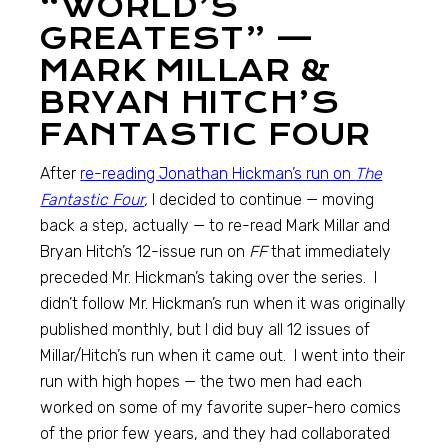
“WORLD’S
GREATEST” —
MARK MILLAR &
BRYAN HITCH’S
FANTASTIC FOUR
After
re-reading Jonathan Hickman’s run on
The
Fantastic Four
,
I decided to continue — moving
back a step, actually — to re-read Mark Millar and
Bryan Hitch’s 12-issue run on
FF
that immediately
preceded Mr. Hickman’s taking over the series. I
didn’t follow Mr. Hickman’s run when it was originally
published monthly, but I did buy all 12 issues of
Millar/Hitch’s run when it came out. I went into their
run with high hopes — the two men had each
worked on some of my favorite super-hero comics
of the prior few years, and they had collaborated