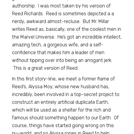
authorship. I was most taken by his version of
Reed Richards. Reed is sometimes depicted a a
nerdy, awkward almost-recluse. But Mr. Millar
writes Reed as, basically, one of the coolest men in
the Marvel Universe. He’s got an incredible intellect,
amazing tech, a gorgeous wife, and a self-
confidence that makes him a leader of men
without tipping over into being an arrogant jerk.
This is a great version of Reed.
In this first story-line, we meet a former flame of
Reed’s, Alyssa Moy, whose new husband has,
incredibly, been involved in a top-secret project to
construct an entirely artificial duplicate Earth,
which will be used as a shelter for the rich and
famous should something happen to our Earth. Of
course, things have started going wrong on this
nu-world, and so Alyssa ropes in Reed to help.