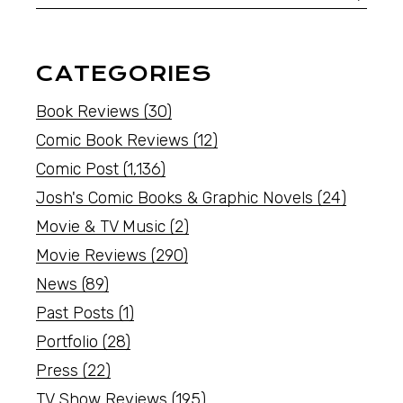
CATEGORIES
Book Reviews
(30)
Comic Book Reviews
(12)
Comic Post
(1,136)
Josh's Comic Books & Graphic Novels
(24)
Movie & TV Music
(2)
Movie Reviews
(290)
News
(89)
Past Posts
(1)
Portfolio
(28)
Press
(22)
TV Show Reviews
(195)