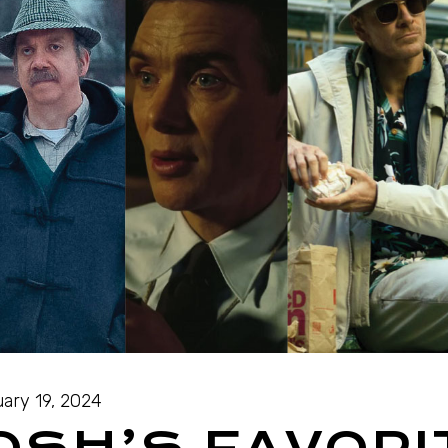
ary 19, 2024