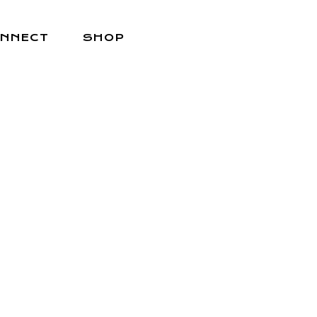
NNECT
SHOP