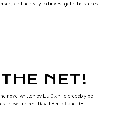
son, and he really did investigate the stories
THE NET!
he novel written by Liu Cixin: I’d probably be
nes show-runners David Benioff and D.B.