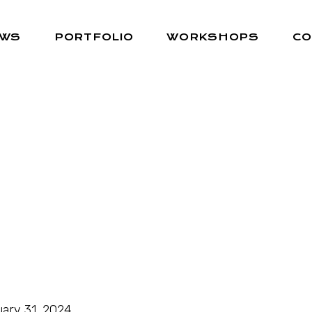
EWS
PORTFOLIO
WORKSHOPS
CO
ary 31, 2024