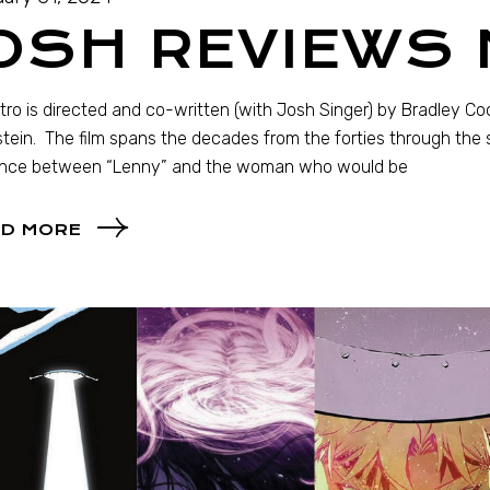
JOSH REVIEWS
ro is directed and co-written (with Josh Singer) by Bradley C
tein. The film spans the decades from the forties through the s
nce between “Lenny” and the woman who would be
D MORE