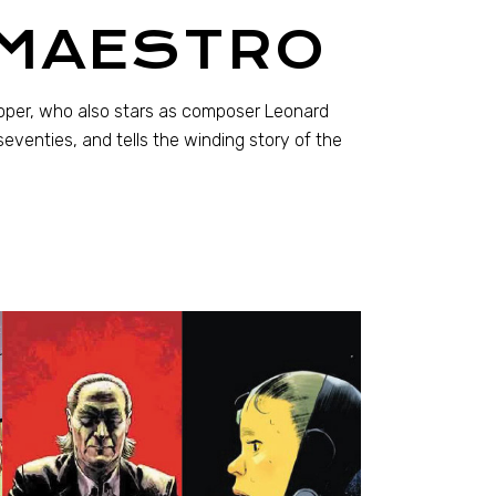
 MAESTRO
ooper, who also stars as composer Leonard
eventies, and tells the winding story of the