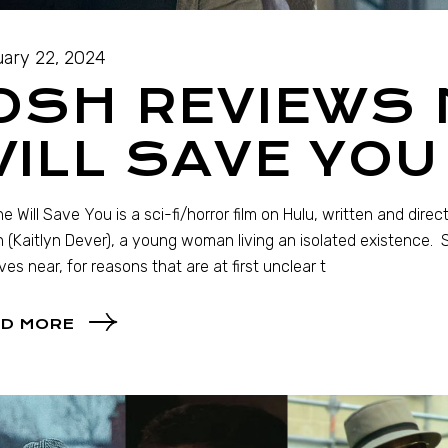
ary 22, 2024
OSH REVIEWS
ILL SAVE YOU
e Will Save You is a sci-fi/horror film on Hulu, written and direc
 (Kaitlyn Dever), a young woman living an isolated existence.
ives near, for reasons that are at first unclear t
D MORE