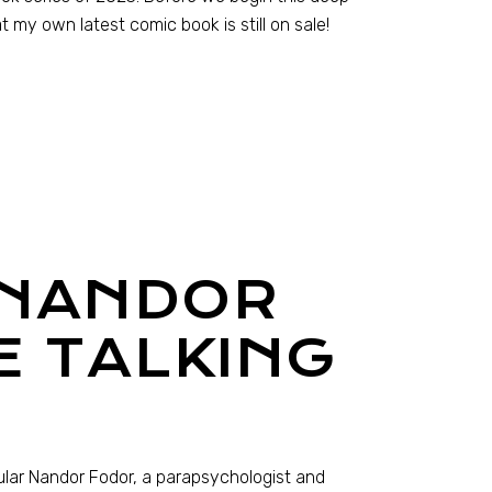
t my own latest comic book is still on sale!
 NANDOR
E TALKING
ular Nandor Fodor, a parapsychologist and