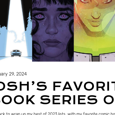
ary 29, 2024
OSH’S FAVORI
OOK SERIES O
ack to wrap up my best of 2023 lists, with my favorite comic b