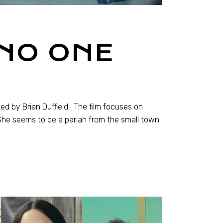
 NO ONE
ted by Brian Duffield. The film focuses on
 She seems to be a pariah from the small town