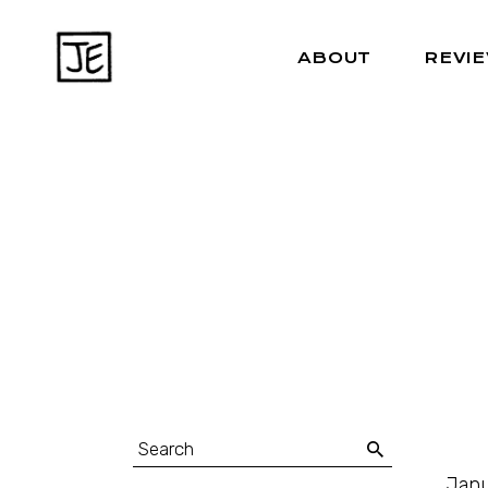
ABOUT
REVI
Janu