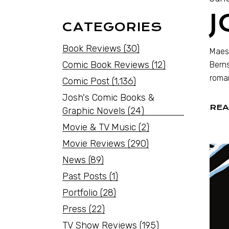
CATEGORIES
Book Reviews
(30)
Maest
Comic Book Reviews
(12)
Berns
roma
Comic Post
(1,136)
Josh's Comic Books &
REA
Graphic Novels
(24)
Movie & TV Music
(2)
Movie Reviews
(290)
News
(89)
Past Posts
(1)
Portfolio
(28)
Press
(22)
TV Show Reviews
(195)