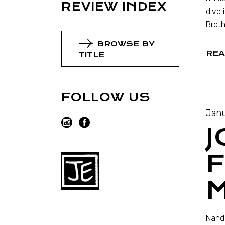
REVIEW INDEX
dive 
Broth
BROWSE BY
REA
TITLE
FOLLOW US
Janu
F
Nando