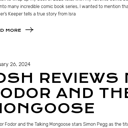
into many incredible comic book series, I wanted to mention tha
er’s Keeper tells a true story from Isra
D MORE
ary 26, 2024
JOSH REVIEWS
ODOR AND TH
MONGOOSE
r Fodor and the Talking Mongoose stars Simon Pegg as the tit