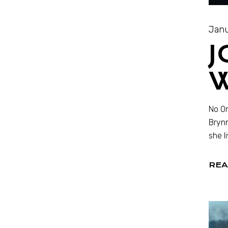
Janu
J
W
No On
Brynn
she l
REA