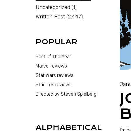
Uncategorized
(1)
Written Post
(2,447)
POPULAR
Best Of The Year
Marvel reviews
Star Wars reviews
Janu
Star Trek reviews
J
Directed by Steven Spielberg
B
ALPHABETICAL
I’m b