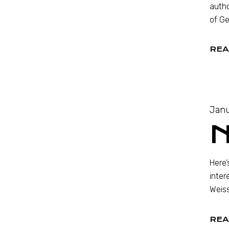
autho
of Ge
REA
Janu
Here’
inter
Weiss
REA