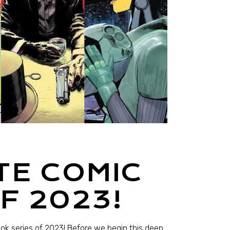
TE COMIC
F 2023!
ook series of 2023! Before we begin this deep