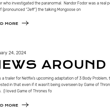
r who investigated the paranormal. Nandor Fodor was a real per
f (pronounced “Jeff”) the talking Mongoose on
D MORE
ary 24, 2024
NEWS AROUND 
s a trailer for Netflix’s upcoming adaptation of 3 Body Problem, t
ested in that even if it wasn’t being overseen by Game of Thro
. (I loved Game of Thrones fo
D MORE