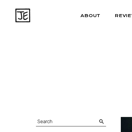
ABOUT
REVI