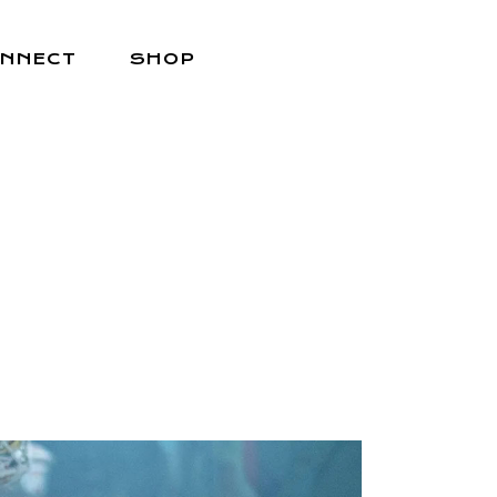
NNECT
SHOP