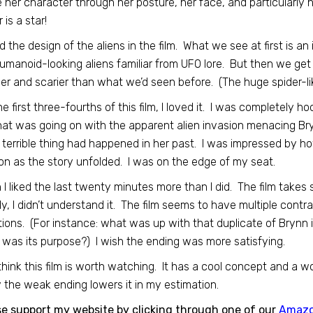
e her character through her posture, her face, and particularly 
 is a star!
ed the design of the aliens in the film. What we see at first is an
umanoid-looking aliens familiar from UFO lore. But then we get
er and scarier than what we’d seen before. (The huge spider-lik
he first three-fourths of this film, I loved it. I was completely h
at was going on with the apparent alien invasion menacing Bry
terrible thing had happened in her past. I was impressed by how
on as the story unfolded. I was on the edge of my seat.
h I liked the last twenty minutes more than I did. The film takes
ly, I didn’t understand it. The film seems to have multiple contra
ions. (For instance: what was up with that duplicate of Brynn
was its purpose?) I wish the ending was more satisfying.
ll think this film is worth watching. It has a cool concept and a
 the weak ending lowers it in my estimation.
se support my website by clicking through one of our
Amaz