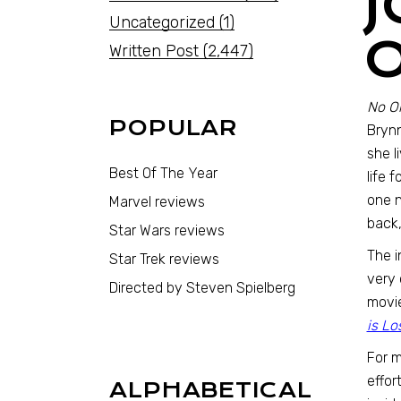
Uncategorized
(1)
Written Post
(2,447)
No On
POPULAR
Brynn
she l
Best Of The Year
life 
one n
Marvel reviews
back,
Star Wars reviews
The i
Star Trek reviews
very 
Directed by Steven Spielberg
movie
is Lo
For m
effor
ALPHABETICAL