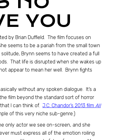
S NO
VE YOU
cted by Brian Duffield. The film focuses on
 She seems to be a pariah from the small town
er solitude, Brynn seems to have created a full
 woods. That life is disrupted when she wakes up
not appear to mean her well. Brynn fights
s basically without any spoken dialogue. It’s a
the film beyond the standard sort of horror
hat I can think of.
J.C. Chandor’s 2013 film
All
ple of this very niche sub-genre.)
he only actor we see on-screen, and she
Dever must express all of the emotion roiling