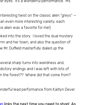
her eyes. It’s a wonderful performance. Ms.
 interesting twist on the classic alien “greys” —
 an even more interesting variety, each
e alien was a favorite for me!)
ooked into the story. I loved the dual mystery
nn and her town, and also the question of
 Mr. Duffield masterfully dialed up the
 several sharp turns into weirdness and,
dictory endings and I was left with lots of
 in the forest?? Where did that come from?
 wonderful lead performance from Kaitlyn Dever.
on
links the next time you need to shop! As