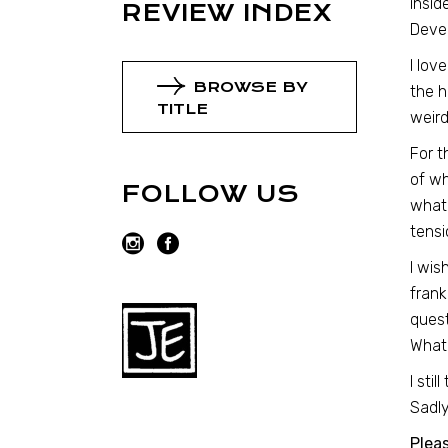
insid
REVIEW INDEX
Dever
I lov
BROWSE BY
the h
TITLE
weird
For t
of wh
FOLLOW US
what 
tensi
I wis
frank
quest
What 
I sti
Sadly
Plea