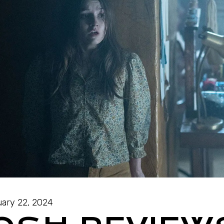
ary 22, 2024