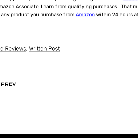
azon Associate, I earn from qualifying purchases. That mea
 any product you purchase from
Amazon
within 24 hours af
e Reviews
,
Written Post
PREV