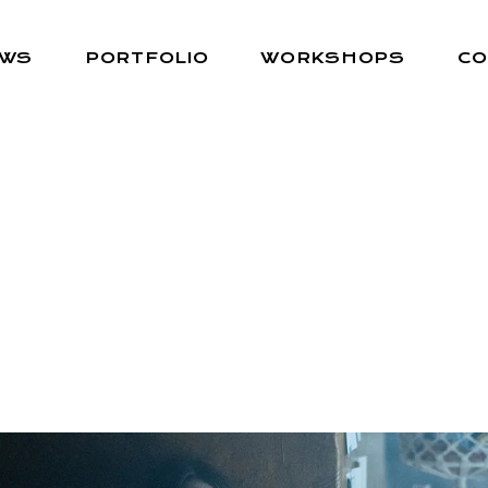
EWS
PORTFOLIO
WORKSHOPS
CO