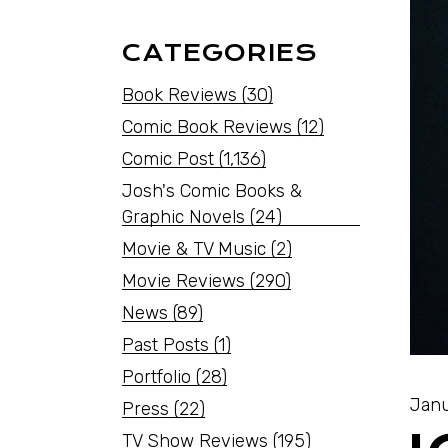
CATEGORIES
Book Reviews
(30)
Comic Book Reviews
(12)
Comic Post
(1,136)
Josh's Comic Books &
Graphic Novels
(24)
Movie & TV Music
(2)
Movie Reviews
(290)
News
(89)
Past Posts
(1)
Portfolio
(28)
Janu
Press
(22)
TV Show Reviews
(195)