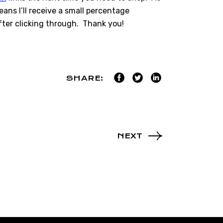
ns I’ll receive a small percentage
ter clicking through. Thank you!
SHARE:
NEXT