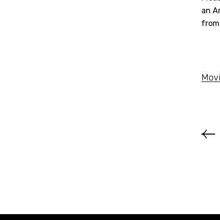
an Am
from
Movi