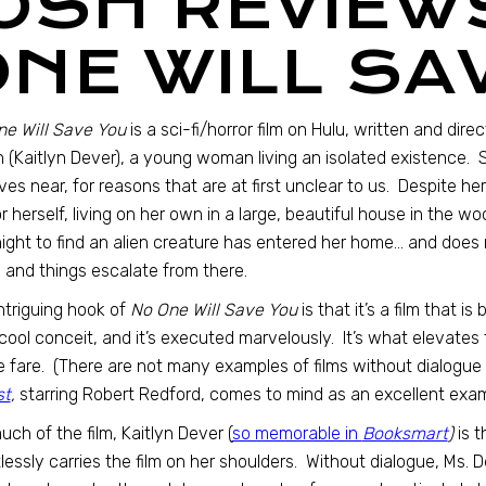
JOSH REVIEW
ONE WILL SA
e Will Save You
is a sci-fi/horror film on Hulu, written and dire
 (Kaitlyn Dever), a young woman living an isolated existence.
ives near, for reasons that are at first unclear to us. Despite h
for herself, living on her own in a large, beautiful house in the
ight to find an alien creature has entered her home… and does 
 and things escalate from there.
ntriguing hook of
No One Will Save You
is that it’s a film that i
cool conceit, and it’s executed marvelously. It’s what elevates 
 fare. (There are not many examples of films without dialogue t
st
,
starring Robert Redford, comes to mind as an excellent exam
uch of the film, Kaitlyn Dever (
so memorable in
Booksmart
)
is t
tlessly carries the film on her shoulders. Without dialogue, Ms. 