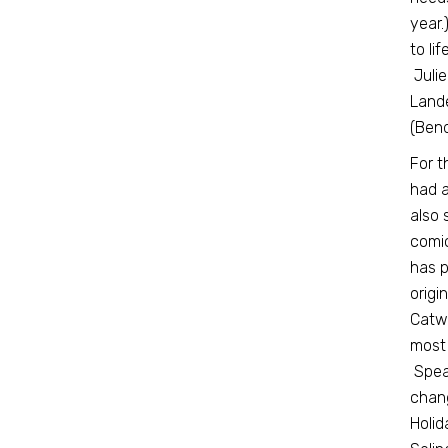
year.
to li
Julie
Lande
(Ben
For t
had a
also 
comic
has p
origi
Catwo
most
Speak
chang
Holid