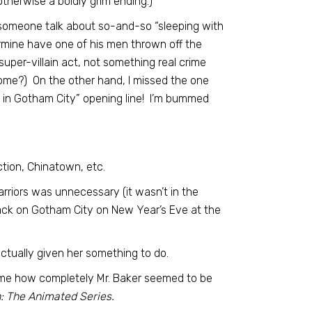
 otherwise a boldly grim ending.)
g someone talk about so-and-so “sleeping with
armine have one of his men thrown off the
super-villain act, not something real crime
ome?) On the other hand, I missed the one
e in Gotham City” opening line! I’m bummed
ction, Chinatown, etc.
arriors was unnecessary (it wasn’t in the
ttack on Gotham City on New Year’s Eve at the
 actually given her something to do.
to me how completely Mr. Baker seemed to be
 The Animated Series.