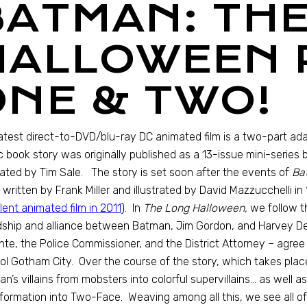
BATMAN: TH
HALLOWEEN 
ONE & TWO!
atest direct-to-DVD/blu-ray DC animated film is a two-part ad
 book story was originally published as a 13-issue mini-series
trated by Tim Sale. The story is set soon after the events of
Bat
n written by Frank Miller and illustrated by David Mazzucchelli 
lent animated film in 2011
). In
The Long Halloween,
we follow t
dship and alliance between Batman, Jim Gordon, and Harvey De
ante, the Police Commissioner, and the District Attorney – agr
ol Gotham City. Over the course of the story, which takes place 
n’s villains from mobsters into colorful supervillains… as well
formation into Two-Face. Weaving among all this, we see all of