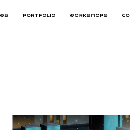
EWS
PORTFOLIO
WORKSHOPS
CO