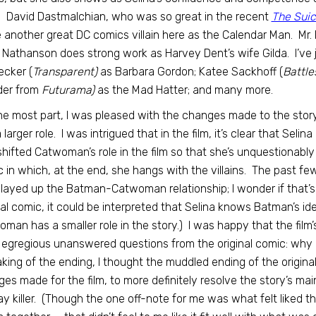
) David Dastmalchian, who was so great in the recent
The Sui
fe another great DC comics villain here as the Calendar Man. Mr.
 Nathanson does strong work as Harvey Dent’s wife Gilda. I’ve 
cker (
Transparent)
as Barbara Gordon; Katee Sackhoff (
Battle
der from
Futurama)
as the Mad Hatter; and many more.
he most part, I was pleased with the changes made to the stor
 larger role. I was intrigued that in the film, it’s clear that S
shifted Catwoman’s role in the film so that she’s unquestionabl
 in which, at the end, she hangs with the villains. The past f
layed up the Batman-Catwoman relationship; I wonder if that
nal comic, it could be interpreted that Selina knows Batman’s iden
man has a smaller role in the story.) I was happy that the film
 egregious unanswered questions from the original comic: w
ing of the ending, I thought the muddled ending of the origina
es made for the film, to more definitely resolve the story’s main
ay killer. (Though the one off-note for me was what felt liked