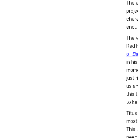
The a
proje
chara
enoug
The v
Red 
of
Ba
in hi
momen
just 
us an
this 
to ke
Titus 
most 
This 
needs