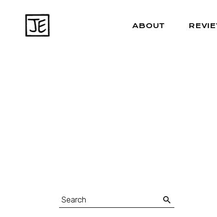
ABOUT
REVI