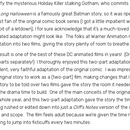
ify the mysterious Holiday Killer stalking Gotham, who commits
Long Halloween
is a famously great Batman story, so it was rip
t fan of the original comic book series (I got a little impatient w
bit of a letdown), I for sure acknowledge that it’s a much-loved
ted adaptation might look like. The folks at Warner Animation ma
ation into two films, giving the story plenty of room to breathe.
esult is one of the best of these DC animated films in years! (O
arts separately!) I thoroughly enjoyed this two-part adaptatio
lent, very faithful adaptation of the original comic. I was imp
riginal story to work as a (two-part) film, making changes that I
story to be told over two films gave the story the room it need
the drama time to build. One of the main conceits of the origina
whole year, and this two-part adaptation gave the story the tim
ng rushed or edited down into just a
Cliff’s Notes
version of the s
 and scope. The film feels adult because we’re given the time 
ng to jump into fisticuffs every two minutes.