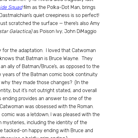
cide Squad
film as the Polka-Dot Man, brings
 Dastmalchian’s quiet creepiness is so perfect!
just scratched the surface — there’s also Amy
star Galactica)
as Poison Ivy; John DiMaggio
y for the adaptation. I loved that Catwoman
elina knows that Batman is Bruce Wayne. They
y an ally of Batman/Bruce’s, as opposed to the
ew years of the Batman comic book continuity
’s why they made those changes? (In the
tity, but it’s not outright stated, and overall
’s ending provides an answer to one of the
hy Catwoman was obsessed with the Roman.
l comic was a letdown; I was pleased with the
 mysteries, including the identity of the
 the tacked-on happy ending with Bruce and