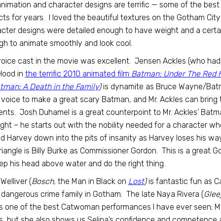
nimation and character designs are terrific — some of the best
cts for years. I loved the beautiful textures on the Gotham Cit
cter designs were detailed enough to have weight and a certai
h to animate smoothly and look cool.
oice cast in the movie was excellent. Jensen Ackles (who had 
Hood in
the terrific 2010 animated film
Batman: Under The Red 
tman: A Death in the Family
)
is dynamite as Bruce Wayne/Batma
s voice to make a great scary Batman, and Mr. Ackles can bring 
ts. Josh Duhamel is a great counterpoint to Mr. Ackles’ Batm
right – he starts out with the nobility needed for a character wh
d Harvey down into the pits of insanity as Harvey loses his w
triangle is Billy Burke as Commissioner Gordon. This is a great G
ep his head above water and do the right thing.
Welliver (
Bosch,
the Man in Black on
Lost
)
is fantastic fun as 
dangerous crime family in Gotham. The late Naya Rivera (
Glee
is one of the best Catwoman performances I have ever seen; Ms.
, but she also shows us Selina’s confidence and competence an