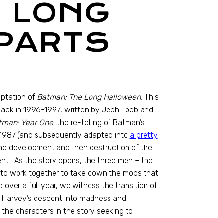
E LONG
PARTS
aptation of
Batman: The Long Halloween.
This
 back in 1996-1997, written by Jeph Loeb and
man: Year One
, the re-telling of Batman’s
in 1987 (and subsequently adapted into
a pretty
he development and then destruction of the
nt. As the story opens, the three men – the
ee to work together to take down the mobs that
over a full year, we witness the transition of
 as Harvey’s descent into madness and
 the characters in the story seeking to