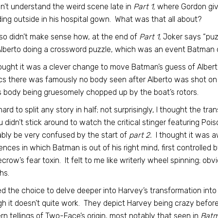
idn’t understand the weird scene late in
Part 1,
where Gordon give
ing outside in his hospital gown. What was that all about?
also didn’t make sense how, at the end of
Part 1,
Joker says “puz
lberto doing a crossword puzzle, which was an event Batman d
hought it was a clever change to move Batman’s guess of Albert
s there was famously no body seen after Alberto was shot on 
s body being gruesomely chopped up by the boat’s rotors.
s hard to split any story in half; not surprisingly, I thought the tra
u didn’t stick around to watch the critical stinger featuring Pois
bly be very confused by the start of
part 2.
I thought it was 
nces in which Batman is out of his right mind, first controlled 
crow’s fear toxin. It felt to me like writerly wheel spinning; o
hs.
iked the choice to delve deeper into Harvey’s transformation into
h it doesn’t quite work. They depict Harvey being crazy befor
n tellings of Two-Face’s origin, most notably that seen in
Batm