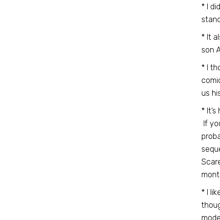
* I d
stand
* It 
son A
* I t
comic
us hi
* It’
If yo
proba
seque
Scare
mont
* I l
thoug
moder