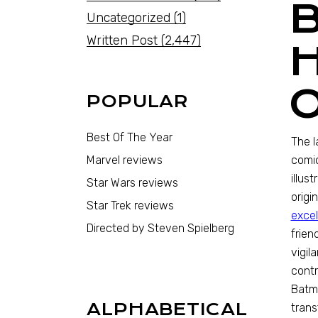
Uncategorized
(1)
Written Post
(2,447)
POPULAR
Best Of The Year
The l
Marvel reviews
comic
illus
Star Wars reviews
origi
Star Trek reviews
excel
Directed by Steven Spielberg
frien
vigil
contr
Batma
ALPHABETICAL
trans