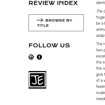
REVIEW INDEX
ident
The 
huges
BROWSE BY
be a 
TITLE
anima
adapt
The r
FOLLOW US
two p
excel
the o
this 
give 
of a 
feeli
scale
needi