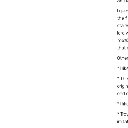
Selin
I que
the f
stair
lord 
Godf
that 
Other
* I l
* The
origi
end 
* I l
* Tro
imita