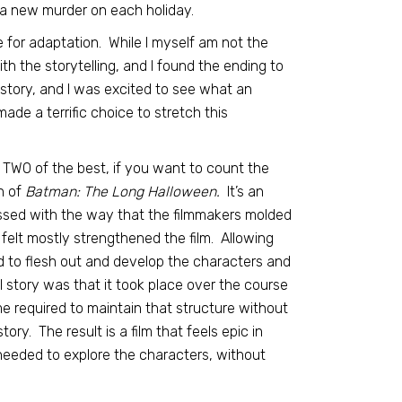
 a new murder on each holiday.
e for adaptation. While I myself am not the
ith the storytelling, and I found the ending to
 story, and I was excited to see what an
de a terrific choice to stretch this
r TWO of the best, if you want to count the
n of
Batman: The Long Halloween.
It’s an
ressed with the way that the filmmakers molded
 felt mostly strengthened the film. Allowing
ed to flesh out and develop the characters and
l story was that it took place over the course
e required to maintain that structure without
tory. The result is a film that feels epic in
needed to explore the characters, without