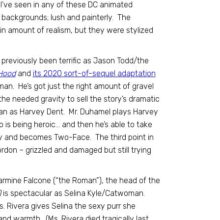
 I’ve seen in any of these DC animated
y backgrounds; lush and painterly. The
n amount of realism, but they were stylized
previously been terrific as Jason Todd/the
Hood
and
its 2020 sort-of-sequel adaptation
n. He’s got just the right amount of gravel
the needed gravity to sell the story’s dramatic
an as Harvey Dent. Mr. Duhamel plays Harvey
o is being heroic… and then he’s able to take
ay and becomes Two-Face. The third point in
ordon – grizzled and damaged but still trying
Carmine Falcone (“the Roman”), the head of the
)
is spectacular as Selina Kyle/Catwoman.
 Rivera gives Selina the sexy purr she
d warmth. (Ms. Rivera died tragically last