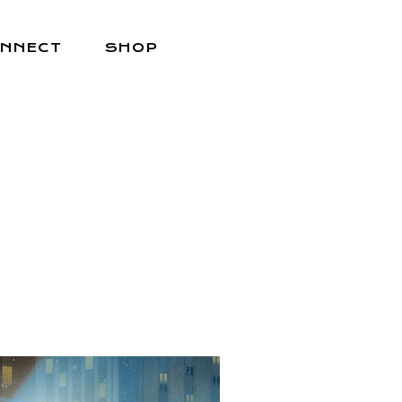
NNECT
SHOP