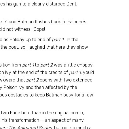
s his gun to a clearly disturbed Dent,
zle” and Batman flashes back to Falcone’s
id not witness. Oops!
o as Holiday up to end of
part 1.
In the
the boat, so I laughed that here they show
nsition from
part 1
to
part 2
was a little choppy.
on Ivy at the end of the credits of
part 1,
you’d
awkward that
part 2
opens with two extended
by Poison Ivy and then affected by the
bvious obstacles to keep Batman busy for a few
 Two Face here than in the original comic,
e his transformation — an aspect of many
an: The Animated Series,
but not so much a