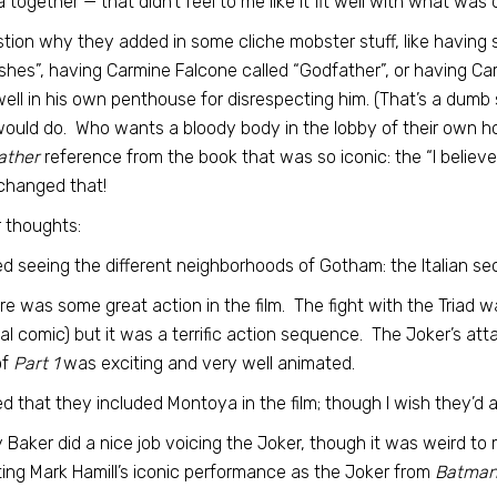
a together — that didn’t feel to me like it fit well with what was
stion why they added in some cliche mobster stuff, like havin
ishes”, having Carmine Falcone called “Godfather”, or having C
well in his own penthouse for disrespecting him. (That’s a dumb 
would do. Who wants a bloody body in the lobby of their own h
ather
reference from the book that was so iconic: the “I believ
changed that!
 thoughts:
iked seeing the different neighborhoods of Gotham: the Italian se
re was some great action in the film. The fight with the Triad w
nal comic) but it was a terrific action sequence. The Joker’s a
of
Part 1
was exciting and very well animated.
iked that they included Montoya in the film; though I wish they’d
y Baker did a nice job voicing the Joker, though it was weird 
ting Mark Hamill’s iconic performance as the Joker from
Batman: