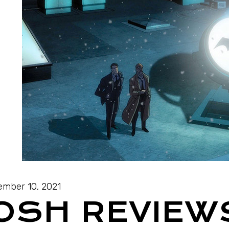
mber 10, 2021
JOSH REVIEW