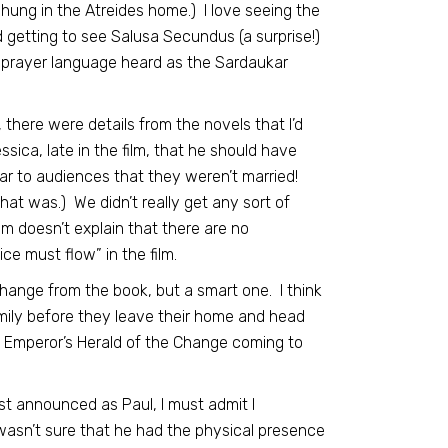
hung in the Atreides home.) I love seeing the
ed getting to see Salusa Secundus (a surprise!)
ly prayer language heard as the Sardaukar
 there were details from the novels that I’d
ca, late in the film, that he should have
lear to audiences that they weren’t married!
that was.) We didn’t really get any sort of
m doesn’t explain that there are no
ce must flow” in the film.
a change from the book, but a smart one. I think
amily before they leave their home and head
he Emperor’s Herald of the Change coming to
st announced as Paul, I must admit I
I wasn’t sure that he had the physical presence