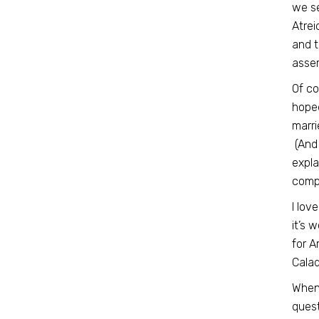
we se
Atrei
and t
assem
Of co
hoped
marri
(And 
expla
compu
I lov
it’s 
for A
Calad
When
quest