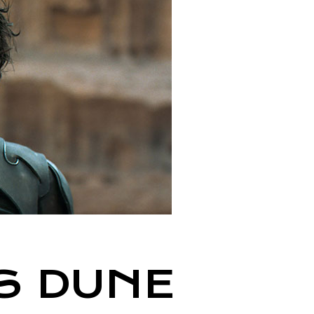
S DUNE