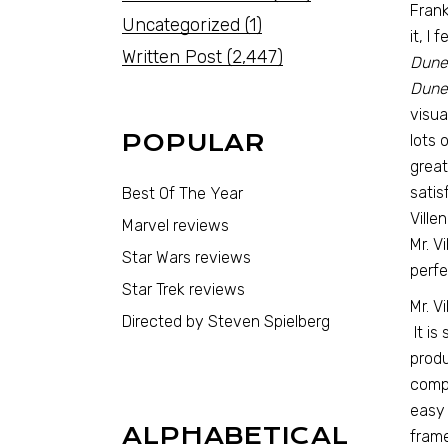
Frank
Uncategorized
(1)
it, I
Written Post
(2,447)
Dune
Dune
visua
POPULAR
lots 
great
satis
Best Of The Year
Ville
Marvel reviews
Mr. V
Star Wars reviews
perfe
Star Trek reviews
Mr. V
Directed by Steven Spielberg
It is
produ
compr
easy 
ALPHABETICAL
frame