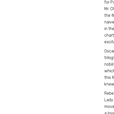
for P
Mr. C
the f
naive
in th
chart
excit
Oscar
trilo
nobil
which
this f
knew 
Rebec
Lady 
move 
a lov