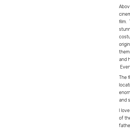
Above
cinem
film.
stunn
costu
origi
thems
and h
Every
The f
locat
enorm
and s
I lov
of th
fathe