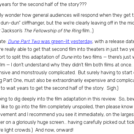
years for the second half of the story???
ally wonder how general audiences will respond when they get to 
dun-dun” cliffhanger, but the we’re clearly leaving off in the midd
r Jackson’s
The Fellowship of the Ring
film…)
ate:
Dune Part Two
was green-lit yesterday
, with a release dat
re really able to get that second film into theaters in just two 
rt to split this adaptation of
Dune
into two films — there’s just 
ilm — I don’t understand why they didn’t film both films at onc
sive and monstrously complicated. But surely having to start o
ng Part One, must also be extraordinarily expensive and compl
to wait years to get the second half of the story. Sigh.)
oing to dig deeply into the film adaptation in this review. So, be
 like to go into the film completely unspoiled, then please know
vement and I recommend you see it immediately, on the larges
er on a gloriously huge screen… having carefully picked out tic
e light crowds.) And now, onward!