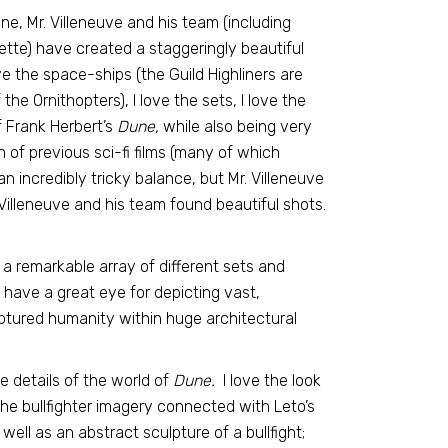
e, Mr. Villeneuve and his team (including
tte) have created a staggeringly beautiful
ove the space-ships (the Guild Highliners are
 the Ornithopters), I love the sets, I love the
 Frank Herbert’s
Dune,
while also being very
rn of previous sci-fi films (many of which
an incredibly tricky balance, but Mr. Villeneuve
 Villeneuve and his team found beautiful shots.
 a remarkable array of different sets and
 have a great eye for depicting vast,
tured humanity within huge architectural
he details of the world of
Dune.
I love the look
 the bullfighter imagery connected with Leto’s
well as an abstract sculpture of a bullfight;