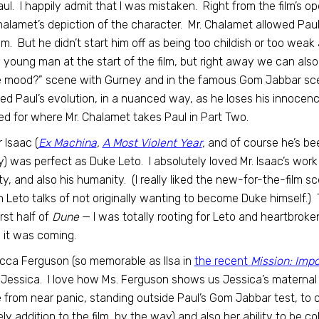
aul. I happily admit that I was mistaken. Right from the film’s
halamet’s depiction of the character. Mr. Chalamet allowed Paul
ilm. But he didn’t start him off as being too childish or too weak
 young man at the start of the film, but right away we can also s
e mood?” scene with Gurney and in the famous Gom Jabbar scen
ed Paul’s evolution, in a nuanced way, as he loses his innocence
ed for where Mr. Chalamet takes Paul in Part Two.
 Isaac (
Ex Machina
,
A Most Violent Year
,
and of course he’s b
gy) was perfect as Duke Leto. I absolutely loved Mr. Isaac’s wo
ity, and also his humanity. (I really liked the new-for-the-film
 Leto talks of not originally wanting to become Duke himself.) Thi
irst half of
Dune
— I was totally rooting for Leto and heartbrok
it was coming.
ca Ferguson (so memorable as Ilsa in
the recent
Mission: Impo
Jessica. I love how Ms. Ferguson shows us Jessica’s maternal 
from near panic, standing outside Paul’s Gom Jabbar test, to c
ely addition to the film, by the way) and also her ability to be col