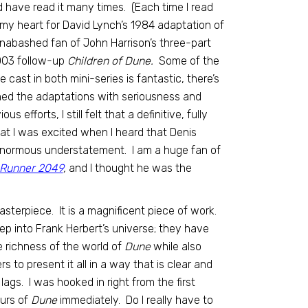
nd have read it many times. (Each time I read
 in my heart for David Lynch’s 1984 adaptation of
 an unabashed fan of John Harrison’s three-part
2003 follow-up
Children of Dune.
Some of the
e cast in both mini-series is fantastic, there’s
ched the adaptations with seriousness and
efforts, I still felt that a definitive, fully
t I was excited when I heard that Denis
enormous understatement. I am a huge fan of
 Runner 2049
,
and I thought he was the
asterpiece. It is a magnificent piece of work.
eep into Frank Herbert’s universe; they have
e richness of the world of
Dune
while also
 to present it all in a way that is clear and
lags. I was hooked in right from the first
ours of
Dune
immediately. Do I really have to