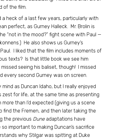
 of the film.
a heck of a last few years, particularly with
ean perfect, as Gurney Halleck. Mr. Brolin is
the “not in the mood?” fight scene with Paul —
arkonnens.) He also shows us Gurney’s
Paul. I liked that the film includes moments of
ous texts? Is that little book we see him
 missed seeing his baliset, though! I missed
ved every second Gurney was on screen.
y mind as Duncan Idaho, but I really enjoyed
 zest for life, at the same time as presenting
 more than I’d expected (giving us a scene
 find the Fremen, and then later taking the
ng the previous
Dune
adaptations have
e so important to making Duncan’s sacrifice
erstands why Stilgar was spitting at Duke