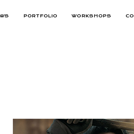
EWS
PORTFOLIO
WORKSHOPS
CO