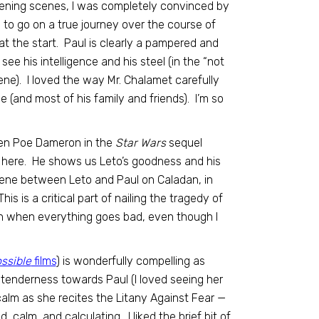
 opening scenes, I was completely convinced by
 to go on a true journey over the course of
 at the start. Paul is clearly a pampered and
ee his intelligence and his steel (in the “not
e). I loved the way Mr. Chalamet carefully
 (and most of his family and friends). I’m so
een Poe Dameron in the
Star Wars
sequel
rk here. He shows us Leto’s goodness and his
 scene between Leto and Paul on Caladan, in
s is a critical part of nailing the tragedy of
en when everything goes bad, even though I
ssible
films
) is wonderfully compelling as
tenderness towards Paul (I loved seeing her
alm as she recites the Litany Against Fear —
d, calm, and calculating. I liked the brief bit of