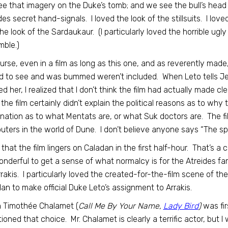
e that imagery on the Duke’s tomb; and we see the bull’s head 
des secret hand-signals. I loved the look of the stillsuits. I lov
he look of the Sardaukaur. (I particularly loved the horrible ug
ble.)
urse, even in a film as long as this one, and as reverently made,
 to see and was bummed weren’t included. When Leto tells Jessi
ed her, I realized that I don’t think the film had actually made c
the film certainly didn’t explain the political reasons as to why 
nation as to what Mentats are, or what Suk doctors are. The fil
ters in the world of Dune. I don’t believe anyone says “The spi
e that the film lingers on Caladan in the first half-hour. That’s 
wonderful to get a sense of what normalcy is for the Atreides f
rrakis. I particularly loved the created-for-the-film scene of t
an to make official Duke Leto’s assignment to Arrakis.
 Timothée Chalamet (
Call Me By Your Name,
Lady Bird
)
was fir
ioned that choice. Mr. Chalamet is clearly a terrific actor, but 