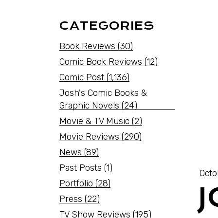
CATEGORIES
Book Reviews
(30)
Comic Book Reviews
(12)
Comic Post
(1,136)
Josh's Comic Books &
Graphic Novels
(24)
Movie & TV Music
(2)
Movie Reviews
(290)
News
(89)
Past Posts
(1)
Octo
Portfolio
(28)
Press
(22)
TV Show Reviews
(195)