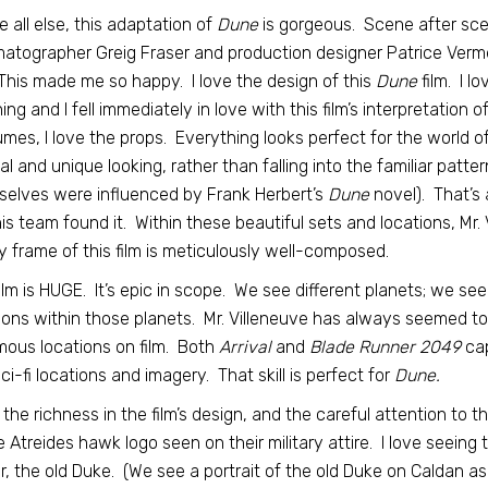
 all else, this adaptation of
Dune
is gorgeous. Scene after scen
atographer Greig Fraser and production designer Patrice Verme
 This made me so happy. I love the design of this
Dune
film. I l
ing and I fell immediately in love with this film’s interpretation of
mes, I love the props. Everything looks perfect for the world of
nal and unique looking, rather than falling into the familiar patte
elves were influenced by Frank Herbert’s
Dune
novel). That’s 
is team found it. Within these beautiful sets and locations, Mr.
 frame of this film is meticulously well-composed.
ilm is HUGE. It’s epic in scope. We see different planets; we see
ions within those planets. Mr. Villeneuve has always seemed to
ous locations on film. Both
Arrival
and
Blade Runner 2049
cap
ci-fi locations and imagery. That skill is perfect for
Dune.
e the richness in the film’s design, and the careful attention to t
e Atreides hawk logo seen on their military attire. I love seeing
r, the old Duke. (We see a portrait of the old Duke on Caldan as 