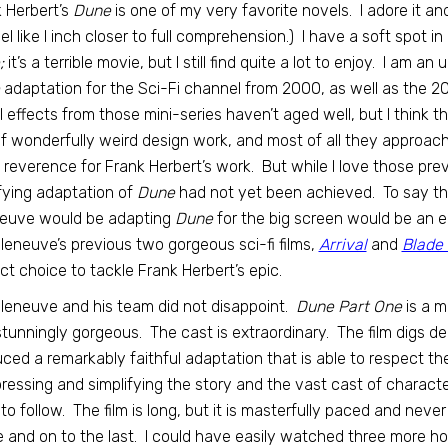
 Herbert’s
Dune
is one of my very favorite novels. I adore it a
 feel like I inch closer to full comprehension.) I have a soft spot
;
it’s a terrible movie, but I still find quite a lot to enjoy. I am
adaptation for the Sci-Fi channel from 2000, as well as the 
l effects from those mini-series haven’t aged well, but I think th
of wonderfully weird design work, and most of all they approa
 reverence for Frank Herbert’s work. But while I love those previous 
fying adaptation of
Dune
had not yet been achieved. To say tha
neuve would be adapting
Dune
for the big screen would be an 
illeneuve’s previous two gorgeous sci-fi films,
Arrival
and
Blade
ct choice to tackle Frank Herbert’s epic.
illeneuve and his team did not disappoint.
Dune Part One
is a m
 stunningly gorgeous. The cast is extraordinary. The film digs d
ced a remarkably faithful adaptation that is able to respect th
essing and simplifying the story and the vast cast of characters
to follow. The film is long, but it is masterfully paced and never 
 and on to the last. I could have easily watched three more h