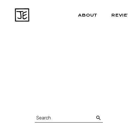
ABOUT
REVI