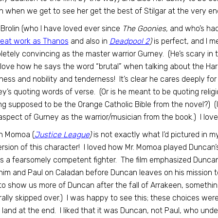
n when we get to see her get the best of Stilgar at the very end
Brolin (who I have loved ever since
The Goonies,
and who’s had 
reat work as Thanos
and also in
Deadpool 2
)
is perfect, and I m
etely convincing as the master warrior Gurney. (He’s scary in 
 love how he says the word “brutal” when talking about the H
ess and nobility and tenderness! It’s clear he cares deeply for 
y’s quoting words of verse. (Or is he meant to be quoting religi
ng supposed to be the Orange Catholic Bible from the novel?) (I
aspect of Gurney as the warrior/musician from the book.) I lo
n Momoa (
Justice League
)
is not exactly what I’d pictured in m
ersion of this character! I loved how Mr. Momoa played Duncan’s
s a fearsomely competent fighter. The film emphasized Duncan
him and Paul on Caladan before Duncan leaves on his mission to
to show us more of Duncan after the fall of Arrakeen, somethi
ally skipped over.) I was happy to see this; these choices wer
y land at the end. I liked that it was Duncan, not Paul, who und