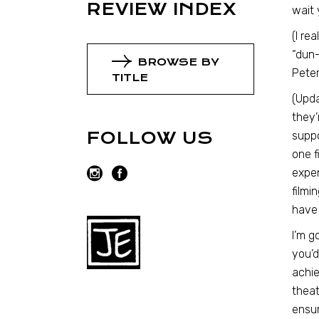
REVIEW INDEX
wait 
(I re
“dun-
BROWSE BY
Pete
TITLE
(Upd
they’
FOLLOW US
suppo
one f
expen
filmi
have 
I’m g
you’d
achie
theat
ensur