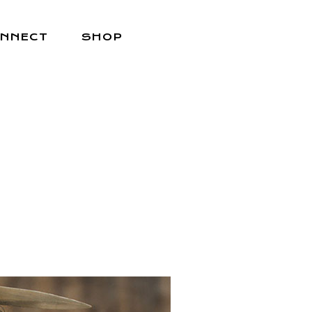
NNECT
SHOP