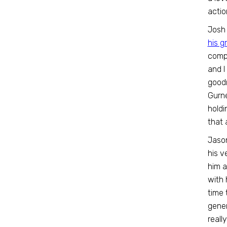
actio
Josh 
his g
compl
and I
goodn
Gurne
holdi
that 
Jaso
his v
him a
with 
time 
gener
reall