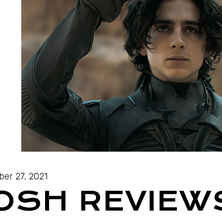
ber 27, 2021
JOSH REVIEW