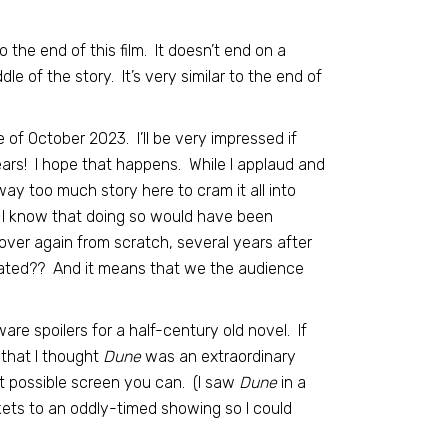
the end of this film. It doesn’t end on a
le of the story. It’s very similar to the end of
e of October 2023. I’ll be very impressed if
years! I hope that happens. While I applaud and
way too much story here to cram it all into
e. I know that doing so would have been
ver again from scratch, several years after
icated?? And it means that we the audience
ware spoilers for a half-century old novel. If
 that I thought
Dune
was an extraordinary
t possible screen you can. (I saw
Dune
in a
kets to an oddly-timed showing so I could