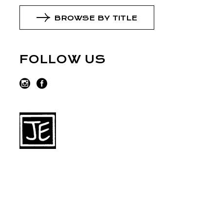
BROWSE BY TITLE
FOLLOW US