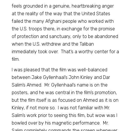
feels grounded in a genuine, heartbreaking anger
at the reality of the way that the United States
failed the many Afghani people who worked with
the U.S. troops there, in exchange for the promise
of protection and sanctuary, only to be abandoned
when the U.S. withdrew and the Taliban
immediately took over. That’s a worthy center for a
film.
I was pleased that the film was well-balanced
between Jake Gyllenhaal’s John Kinley and Dar
Salim’s Ahmed. Mr. Gyllenhaal’s name is on the
posters, and he was central in the film’s promotion,
but the film itself is as focused on Ahmed as it is on
Kinley, if not more so. I was not familiar with Mr.
Salim’s work prior to seeing this film, but wow was I
bowled over by his magnetic performance. Mr.
Salim completely commands the screen whenever