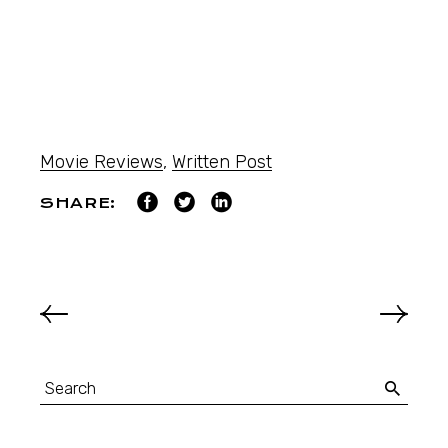
Movie Reviews
,
Written Post
SHARE: