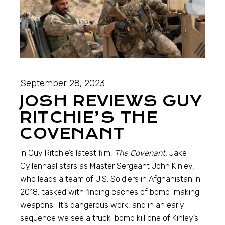
September 28, 2023
JOSH REVIEWS GUY
RITCHIE’S THE
COVENANT
In Guy Ritchie’s latest film,
The Covenant,
Jake
Gyllenhaal stars as Master Sergeant John Kinley,
who leads a team of U.S. Soldiers in Afghanistan in
2018, tasked with finding caches of bomb-making
weapons. It’s dangerous work, and in an early
sequence we see a truck-bomb kill one of Kinley’s