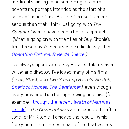
me, like it’s aiming to be something of a pulp
adventure, perhaps intended as the start of a
series of action films. But the film itself is more
serious than that; I think just going with
The
Covenant
would have been a better approach.
(What is going on with the titles of Guy Ritchie’s
films these days? See also: the ridiculously titled
Operation Fortune: Ruse de Guerre
.)
I’ve always appreciated Guy Ritchie’s talents as a
writer and director. I’ve loved many of his films
(Lock, Stock, and Two Smoking Barrels, Snatch,
Sherlock Holmes
,
The Gentlemen
),
even though
every now and then he might swing and miss (for
example:
I thought the recent
Wrath of Man
was
terrible
).
The Covenant
was an unexpected shift in
tone for Mr. Ritchie. I enjoyed the result. (While I
freely admit that there’s a part of me that wishes