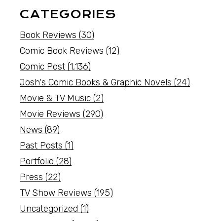
CATEGORIES
Book Reviews
(30)
Comic Book Reviews
(12)
Comic Post
(1,136)
Josh's Comic Books & Graphic Novels
(24)
Movie & TV Music
(2)
Movie Reviews
(290)
News
(89)
Past Posts
(1)
Portfolio
(28)
Press
(22)
TV Show Reviews
(195)
Uncategorized
(1)