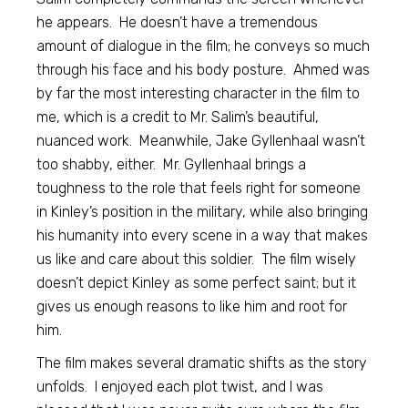
he appears. He doesn’t have a tremendous
amount of dialogue in the film; he conveys so much
through his face and his body posture. Ahmed was
by far the most interesting character in the film to
me, which is a credit to Mr. Salim’s beautiful,
nuanced work. Meanwhile, Jake Gyllenhaal wasn’t
too shabby, either. Mr. Gyllenhaal brings a
toughness to the role that feels right for someone
in Kinley’s position in the military, while also bringing
his humanity into every scene in a way that makes
us like and care about this soldier. The film wisely
doesn’t depict Kinley as some perfect saint; but it
gives us enough reasons to like him and root for
him.
The film makes several dramatic shifts as the story
unfolds. I enjoyed each plot twist, and I was