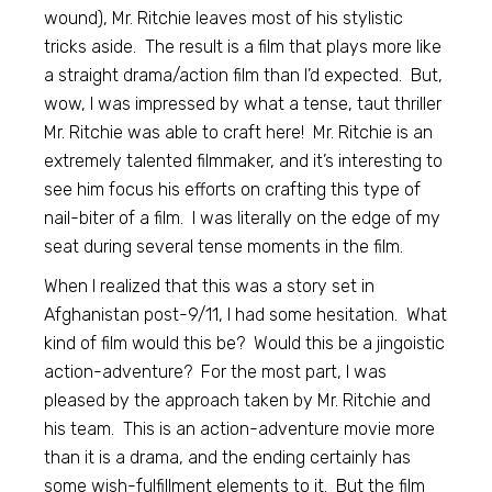
wound), Mr. Ritchie leaves most of his stylistic
tricks aside. The result is a film that plays more like
a straight drama/action film than I’d expected. But,
wow, I was impressed by what a tense, taut thriller
Mr. Ritchie was able to craft here! Mr. Ritchie is an
extremely talented filmmaker, and it’s interesting to
see him focus his efforts on crafting this type of
nail-biter of a film. I was literally on the edge of my
seat during several tense moments in the film.
When I realized that this was a story set in
Afghanistan post-9/11, I had some hesitation. What
kind of film would this be? Would this be a jingoistic
action-adventure? For the most part, I was
pleased by the approach taken by Mr. Ritchie and
his team. This is an action-adventure movie more
than it is a drama, and the ending certainly has
some wish-fulfillment elements to it. But the film