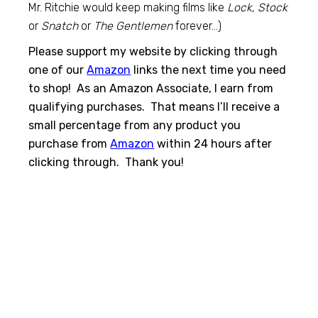
Mr. Ritchie would keep making films like
Lock, Stock
or
Snatch
or
The Gentlemen
forever…)
Please support my website by clicking through
one of our
Amazon
links the next time you need
to shop! As an Amazon Associate, I earn from
qualifying purchases. That means I’ll receive a
small percentage from any product you
purchase from
Amazon
within 24 hours after
clicking through. Thank you!