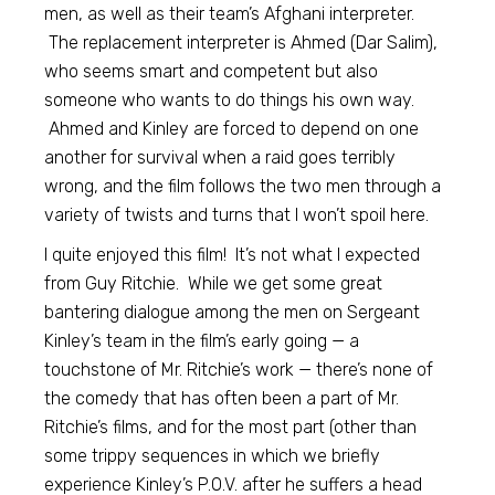
men, as well as their team’s Afghani interpreter.
The replacement interpreter is Ahmed (Dar Salim),
who seems smart and competent but also
someone who wants to do things his own way.
Ahmed and Kinley are forced to depend on one
another for survival when a raid goes terribly
wrong, and the film follows the two men through a
variety of twists and turns that I won’t spoil here.
I quite enjoyed this film! It’s not what I expected
from Guy Ritchie. While we get some great
bantering dialogue among the men on Sergeant
Kinley’s team in the film’s early going — a
touchstone of Mr. Ritchie’s work — there’s none of
the comedy that has often been a part of Mr.
Ritchie’s films, and for the most part (other than
some trippy sequences in which we briefly
experience Kinley’s P.O.V. after he suffers a head