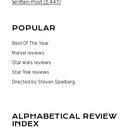
Written Post
(2,447)
POPULAR
Best Of The Year
Marvel reviews
Star Wars reviews
Star Trek reviews
Directed by Steven Spielberg
ALPHABETICAL REVIEW
INDEX