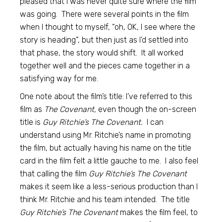
pleased that I was never quite sure where the film
was going. There were several points in the film
when I thought to myself, “oh, OK, I see where the
story is heading”, but then just as I’d settled into
that phase, the story would shift. It all worked
together well and the pieces came together in a
satisfying way for me.
One note about the film’s title: I’ve referred to this
film as
The Covenant,
even though the on-screen
title is
Guy Ritchie’s The Covenant.
I can
understand using Mr. Ritchie’s name in promoting
the film, but actually having his name on the title
card in the film felt a little gauche to me. I also feel
that calling the film
Guy Ritchie’s The Covenant
makes it seem like a less-serious production than I
think Mr. Ritchie and his team intended. The title
Guy Ritchie’s The Covenant
makes the film feel, to