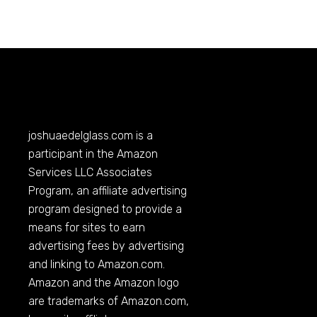
joshuaedelglass.com
is a
participant in the Amazon
Services LLC Associates
Program, an affiliate advertising
program designed to provide a
means for sites to earn
advertising fees by advertising
and linking to
Amazon.com
.
Amazon and the Amazon logo
are trademarks of
Amazon.com
,