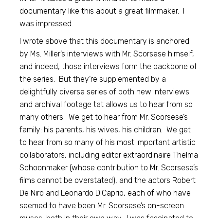
documentary like this about a great filmmaker. I
was impressed.
I wrote above that this documentary is anchored
by Ms. Miller’s interviews with Mr. Scorsese himself,
and indeed, those interviews form the backbone of
the series. But they’re supplemented by a
delightfully diverse series of both new interviews
and archival footage tat allows us to hear from so
many others. We get to hear from Mr. Scorsese’s
family: his parents, his wives, his children. We get
to hear from so many of his most important artistic
collaborators, including editor extraordinaire Thelma
Schoonmaker (whose contribution to Mr. Scorsese’s
films cannot be overstated), and the actors Robert
De Niro and Leonardo DiCaprio, each of who have
seemed to have been Mr. Scorsese’s on-screen