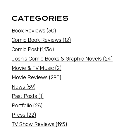
CATEGORIES
Book Reviews
(30)
Comic Book Reviews
(12)
Comic Post
(1,136)
Josh's Comic Books & Graphic Novels
(24)
Movie & TV Music
(2)
Movie Reviews
(290)
News
(89)
Past Posts
(1)
Portfolio
(28)
Press
(22)
TV Show Reviews
(195)