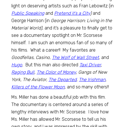
light on deserving artists such as Fran Lebowitz (in
Public Speaking
and
Pretend it’s a City
)
and
George Harrison (in
George Harrison: Living in the
Material World),
and it’s a pleasure to finally get to
see a documentary spotlight on Mr. Scorsese
himself. I am such an enormous fan of so many of
his films. What a career!! My favorites are
Goodfellas, Casino,
The Wolf of Wall Street
,
and
Hugo
.
But this man also directed
Taxi Driver
,
Raging Bull
,
The Color of Money
, Gangs of New
York, The Aviator,
The Departed
,
The Irishman
,
Killers of the Flower Moon
,
and so many others!!
Ms. Miller has done a beautiful job with this film.
The documentary is centered around a series of
lengthy interviews with Mr. Scorsese. I love how
Ms. Miller has allowed Mr. Scorsese to tell us his
own story, and I was impressed by the skill with