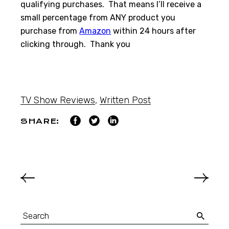
qualifying purchases. That means I’ll receive a
small percentage from ANY product you
purchase from
Amazon
within 24 hours after
clicking through. Thank you
TV Show Reviews
,
Written Post
SHARE: