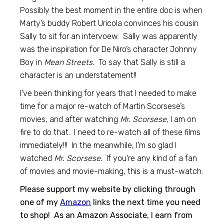
Possibly the best moment in the entire doc is when
Marty’s buddy Robert Uricola convinces his cousin
Sally to sit for an intervoew. Sally was apparently
was the inspiration for De Niro’s character Johnny
Boy in
Mean Streets.
To say that Sally is still a
character is an understatement!!
I’ve been thinking for years that I needed to make
time for a major re-watch of Martin Scorsese’s
movies, and after watching
Mr. Scorsese,
I am on
fire to do that. I need to re-watch all of these films
immediately!!! In the meanwhile, I’m so glad I
watched
Mr. Scorsese.
If you’re any kind of a fan
of movies and movie-making, this is a must-watch.
Please support my website by clicking through
one of my
Amazon
links the next time you need
to shop! As an Amazon Associate, I earn from