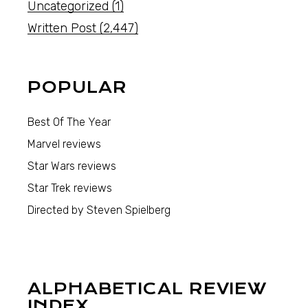
Uncategorized
(1)
Written Post
(2,447)
POPULAR
Best Of The Year
Marvel reviews
Star Wars reviews
Star Trek reviews
Directed by Steven Spielberg
ALPHABETICAL REVIEW
INDEX