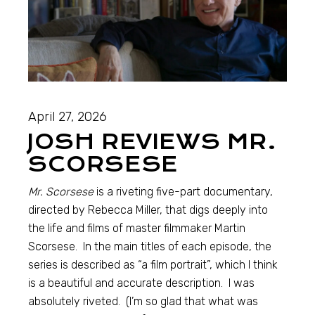
April 27, 2026
JOSH REVIEWS MR.
SCORSESE
Mr. Scorsese
is a riveting five-part documentary,
directed by Rebecca Miller, that digs deeply into
the life and films of master filmmaker Martin
Scorsese. In the main titles of each episode, the
series is described as “a film portrait”, which I think
is a beautiful and accurate description. I was
absolutely riveted. (I’m so glad that what was