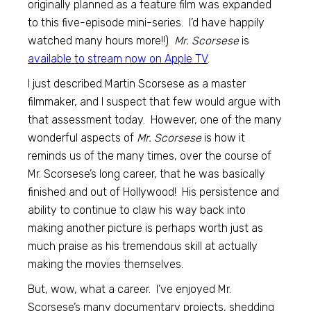
originally planned as a feature film was expanded
to this five-episode mini-series. I’d have happily
watched many hours more!!)
Mr. Scorsese
is
available to stream now on Apple TV
.
I just described Martin Scorsese as a master
filmmaker, and I suspect that few would argue with
that assessment today. However, one of the many
wonderful aspects of
Mr. Scorsese
is how it
reminds us of the many times, over the course of
Mr. Scorsese’s long career, that he was basically
finished and out of Hollywood! His persistence and
ability to continue to claw his way back into
making another picture is perhaps worth just as
much praise as his tremendous skill at actually
making the movies themselves.
But, wow, what a career. I’ve enjoyed Mr.
Scorsese’s many documentary projects, shedding