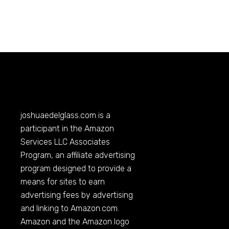
joshuaedelglass.com
is a
participant in the Amazon
Services LLC Associates
Program, an affiliate advertising
program designed to provide a
means for sites to earn
advertising fees by advertising
and linking to
Amazon.com
.
Amazon and the Amazon logo