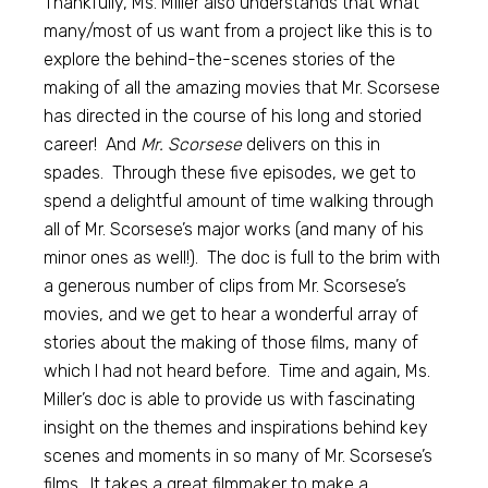
Thankfully, Ms. Miller also understands that what
many/most of us want from a project like this is to
explore the behind-the-scenes stories of the
making of all the amazing movies that Mr. Scorsese
has directed in the course of his long and storied
career! And
Mr. Scorsese
delivers on this in
spades. Through these five episodes, we get to
spend a delightful amount of time walking through
all of Mr. Scorsese’s major works (and many of his
minor ones as well!). The doc is full to the brim with
a generous number of clips from Mr. Scorsese’s
movies, and we get to hear a wonderful array of
stories about the making of those films, many of
which I had not heard before. Time and again, Ms.
Miller’s doc is able to provide us with fascinating
insight on the themes and inspirations behind key
scenes and moments in so many of Mr. Scorsese’s
films. It takes a great filmmaker to make a