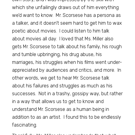
which she unfailingly draws out of him everything
we’d want to know. Mr. Scorsese has a persona as
a talker, and it doesn’t seem hard to get him to wax
poetic about movies. I could listen to him talk
about movies all day. I loved that Ms. Miller also
gets Mr. Scorsese to talk about his family, his rough
and tumble upbringing, his drug abuse, his
marriages, his struggles when his films went under-
appreciated by audiences and critics, and more. In
other words, we get to hear Mr. Scorsese talk
about his failures and struggles as much as his
successes. Not in a trashy, gossipy way, but rather
in a way that allows us to get to know and
understand Mr. Scorsese as a human being in
addition to as an artist. I found this to be endlessly
fascinating.