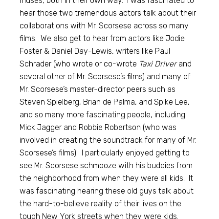
muses, both in their own way. I was fascinated to
hear those two tremendous actors talk about their
collaborations with Mr. Scorsese across so many
films. We also get to hear from actors like Jodie
Foster & Daniel Day-Lewis, writers like Paul
Schrader (who wrote or co-wrote
Taxi Driver
and
several other of Mr. Scorsese’s films) and many of
Mr. Scorsese’s master-director peers such as
Steven Spielberg, Brian de Palma, and Spike Lee,
and so many more fascinating people, including
Mick Jagger and Robbie Robertson (who was
involved in creating the soundtrack for many of Mr.
Scorsese’s films). I particularly enjoyed getting to
see Mr. Scorsese schmooze with his buddies from
the neighborhood from when they were all kids. It
was fascinating hearing these old guys talk about
the hard-to-believe reality of their lives on the
tough New York streets when they were kids.