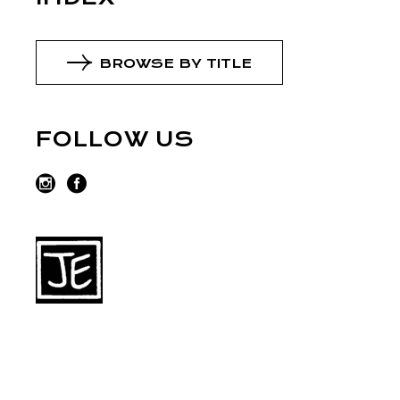
BROWSE BY TITLE
FOLLOW US