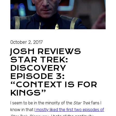
October 2, 2017
JOSH REVIEWS
STAR TREK:
DISCOVERY
EPISODE 3:
“CONTEXT IS FOR
KINGS”
I seem to be in the minority of the
Star Trek
fans I
know in that
I mostly liked the first two episodes of