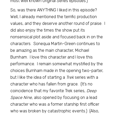
most well known Original Series episodes.)
So, was there ANYTHING I liked in this episode?
Well, I already mentioned the terrific production
values, and they deserve another round of praise. I
did also enjoy the times the show put its
nonsensical plot aside and focused back in on the
characters. Sonequa Martin-Green continues to
be amazing as the main character, Michael
Burnham. I love this character and I love this
performance. I remain somewhat mystified by the
choices Burnham made in the opening two-parter,
but I like the idea of starting a
Trek
series with a
character who has fallen from grace. (It’s no
coincidence that my favorite Trek series,
Deep
Space Nine,
also opened by focusing on a lead
character who was a former starship first officer
who was broken by catastrophic events.) (Also,