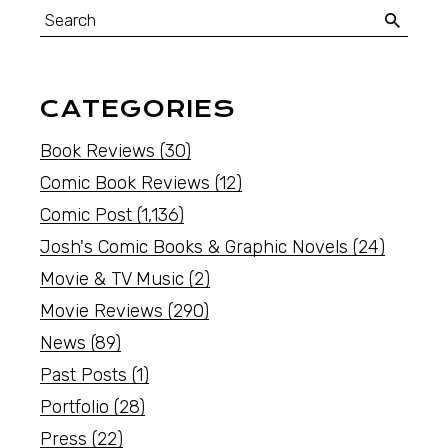
CATEGORIES
Book Reviews
(30)
Comic Book Reviews
(12)
Comic Post
(1,136)
Josh's Comic Books & Graphic Novels
(24)
Movie & TV Music
(2)
Movie Reviews
(290)
News
(89)
Past Posts
(1)
Portfolio
(28)
Press
(22)