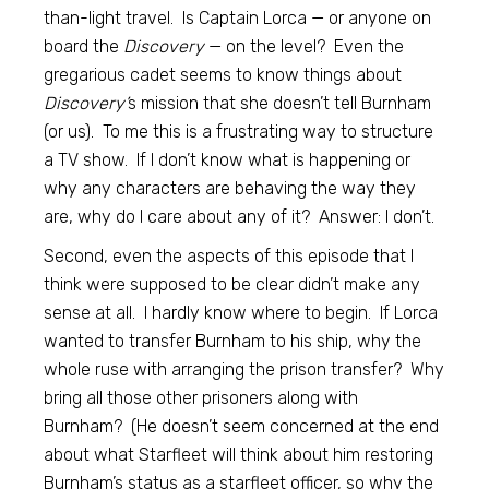
than-light travel. Is Captain Lorca — or anyone on
board the
Discovery
— on the level? Even the
gregarious cadet seems to know things about
Discovery’
s mission that she doesn’t tell Burnham
(or us). To me this is a frustrating way to structure
a TV show. If I don’t know what is happening or
why any characters are behaving the way they
are, why do I care about any of it? Answer: I don’t.
Second, even the aspects of this episode that I
think were supposed to be clear didn’t make any
sense at all. I hardly know where to begin. If Lorca
wanted to transfer Burnham to his ship, why the
whole ruse with arranging the prison transfer? Why
bring all those other prisoners along with
Burnham? (He doesn’t seem concerned at the end
about what Starfleet will think about him restoring
Burnham’s status as a starfleet officer, so why the