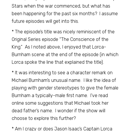
Stars when the war commenced, but what has
been happening for the past six months? I assume
future episodes will get into this.
* The episode’s title was nicely reminiscent of the
Original Series episode “The Conscience of the
King.” As I noted above, I enjoyed that Lorca-
Burnham scene at the end of the episode (in which
Lorca spoke the line that explained the title).
* It was interesting to see a character remark on
Michael Burnham’s unusual name. I like the idea of
playing with gender stereotypes to give the female
Burnham a typically-male first name. I’ve read
online some suggestions that Michael took her
dead father’s name. I wonder if the show will
choose to explore this further?
* Am I crazy or does Jason Isaac’s Captain Lorca