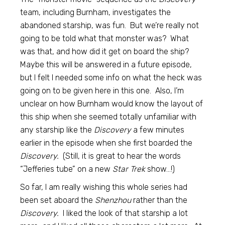
team, including Burnham, investigates the
abandoned starship, was fun. But we’re really not
going to be told what that monster was? What
was that, and how did it get on board the ship?
Maybe this will be answered in a future episode,
but I felt I needed some info on what the heck was
going on to be given here in this one. Also, I’m
unclear on how Burnham would know the layout of
this ship when she seemed totally unfamiliar with
any starship like the
Discovery
a few minutes
earlier in the episode when she first boarded the
Discovery.
(Still, it is great to hear the words
“Jefferies tube” on a new
Star Trek
show…!)
So far, I am really wishing this whole series had
been set aboard the
Shenzhou
rather than the
Discovery.
I liked the look of that starship a lot