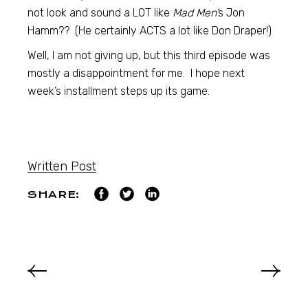
not look and sound a LOT like
Mad Men’
s Jon
Hamm?? (He certainly ACTS a lot like Don Draper!)
Well, I am not giving up, but this third episode was
mostly a disappointment for me. I hope next
week’s installment steps up its game.
Written Post
SHARE: