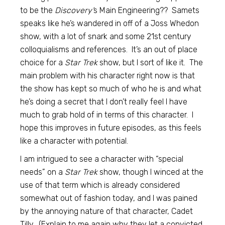
to be the
Discovery’
s Main Engineering?? Samets
speaks like he’s wandered in off of a Joss Whedon
show, with a lot of snark and some 21st century
colloquialisms and references. It’s an out of place
choice for a
Star Trek
show, but I sort of like it. The
main problem with his character right now is that
the show has kept so much of who he is and what
he’s doing a secret that I don’t really feel I have
much to grab hold of in terms of this character. I
hope this improves in future episodes, as this feels
like a character with potential.
I am intrigued to see a character with “special
needs” on a
Star Trek
show, though I winced at the
use of that term which is already considered
somewhat out of fashion today, and I was pained
by the annoying nature of that character, Cadet
Tilly. (Explain to me again why they let a convicted