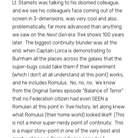
Lt. Stamets was talking to his doomed colleague,
and we see his colleague’s face coming out of the
screen in 3-dimensions, was very cool and also,
problematically, far more advanced than anything
we saw on the
Next Gen
era
Trek
shows 100 years
later. The biggest continuity blunder was at the
end, when Captain Lorca is demonstrating to
Burnham all the places across the galaxy that the
super-bugs could take them if their experiment
(which I don’t at all understand at this point) works,
and he includes Romulus. No, no, no. We know
from the Original Series episode “Balance of Terror”
that no Federation citizen had even SEEN a
Romulan at this point in
Trek
history, let along knew
what Romulus (their home world) looked like!!! (This
is not a minor super-nerdy point of continuity. This
is a major story-point in one of the very best and