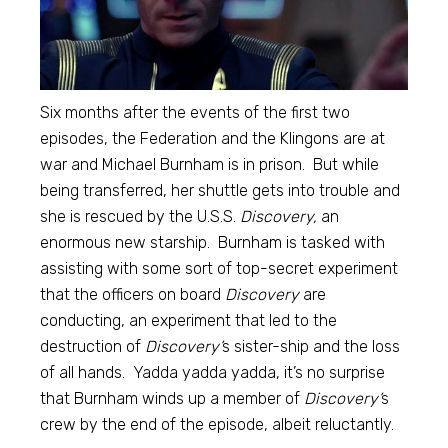
Six months after the events of the first two
episodes, the Federation and the Klingons are at
war and Michael Burnham is in prison. But while
being transferred, her shuttle gets into trouble and
she is rescued by the U.S.S.
Discovery,
an
enormous new starship. Burnham is tasked with
assisting with some sort of top-secret experiment
that the officers on board
Discovery
are
conducting, an experiment that led to the
destruction of
Discovery’
s sister-ship and the loss
of all hands. Yadda yadda yadda, it’s no surprise
that Burnham winds up a member of
Discovery’
s
crew by the end of the episode, albeit reluctantly.