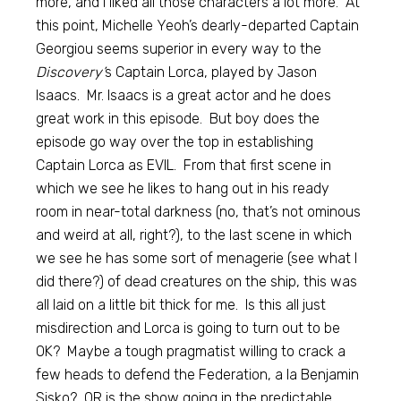
more, and I liked all those characters a lot more. At
this point, Michelle Yeoh’s dearly-departed Captain
Georgiou seems superior in every way to the
Discovery’
s Captain Lorca, played by Jason
Isaacs. Mr. Isaacs is a great actor and he does
great work in this episode. But boy does the
episode go way over the top in establishing
Captain Lorca as EVIL. From that first scene in
which we see he likes to hang out in his ready
room in near-total darkness (no, that’s not ominous
and weird at all, right?), to the last scene in which
we see he has some sort of menagerie (see what I
did there?) of dead creatures on the ship, this was
all laid on a little bit thick for me. Is this all just
misdirection and Lorca is going to turn out to be
OK? Maybe a tough pragmatist willing to crack a
few heads to defend the Federation, a la Benjamin
Sisko? OR is the show going in the predictable