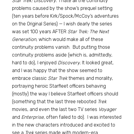
Star Trek: Discovery.
I hate all the continuity
problems caused by the show’s prequel setting
(ten years before Kirk/Spock/McCoy’s adventures
on the Original Series) — I wish dearly the series
was set 100 years AFTER
Star Trek: The Next
Generation,
which would make all of these
continuity problems vanish. But putting those
continuity problems aside (which is, admittedly,
hard to do), I enjoyed
Discovery.
It looked great,
and I was happy that the show seemed to
embrace classic
Star Trek
themes and morality,
portraying heroic Starfleet officers behaving
(mostly) the way I believe Starfleet officers should
(something that the last three rebooted
Trek
movies, and even the last two TV series
Voyager
and
Enterprise,
often failed to do). I was interested
in the new characters introduced and excited to
see a
Trek
series made with modern-era