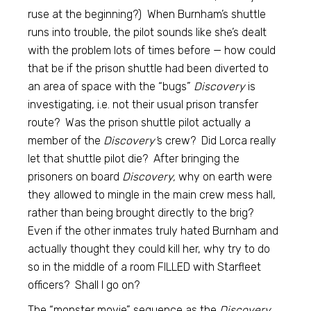
ruse at the beginning?) When Burnham’s shuttle
runs into trouble, the pilot sounds like she’s dealt
with the problem lots of times before — how could
that be if the prison shuttle had been diverted to
an area of space with the “bugs”
Discovery
is
investigating, i.e. not their usual prison transfer
route? Was the prison shuttle pilot actually a
member of the
Discovery’
s crew? Did Lorca really
let that shuttle pilot die? After bringing the
prisoners on board
Discovery,
why on earth were
they allowed to mingle in the main crew mess hall,
rather than being brought directly to the brig?
Even if the other inmates truly hated Burnham and
actually thought they could kill her, why try to do
so in the middle of a room FILLED with Starfleet
officers? Shall I go on?
The “monster movie” sequence as the
Discovery