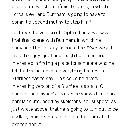
direction in which I’m afraid it’s going, in which
Lorca is evil and Burnham is going to have to
commit a second mutiny to stop him?
I did love the version of Captain Lorca we saw in
that final scene with Burnham, in which he
convinced her to stay onboard the
Discovery.
I
liked that guy, gruff and tough but smart and
interested in finding a place for someone who he
felt had value, despite everything the rest of
Starfleet has to say. This could be a very
interesting version of a Starfleet captain. Of
course, the episode’s final scene shows him in his
dark lair surrounded by skeletons, so I suspect, as I
just wrote above, that he is going to turn out to be
a villain, which is not a direction that I am at all
excited about.