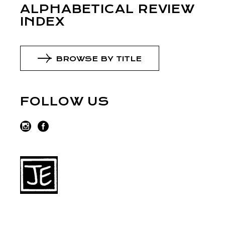
ALPHABETICAL REVIEW
INDEX
BROWSE BY TITLE
FOLLOW US