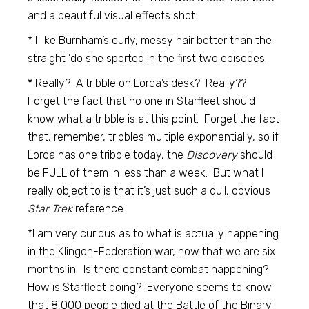
and a beautiful visual effects shot.
* I like Burnham’s curly, messy hair better than the
straight ‘do she sported in the first two episodes.
* Really? A tribble on Lorca’s desk? Really??
Forget the fact that no one in Starfleet should
know what a tribble is at this point. Forget the fact
that, remember, tribbles multiple exponentially, so if
Lorca has one tribble today, the
Discovery
should
be FULL of them in less than a week. But what I
really object to is that it’s just such a dull, obvious
Star Trek
reference.
*I am very curious as to what is actually happening
in the Klingon-Federation war, now that we are six
months in. Is there constant combat happening?
How is Starfleet doing? Everyone seems to know
that 8,000 people died at the Battle of the Binary