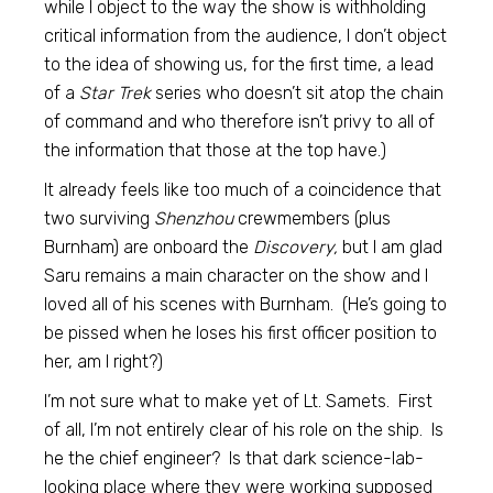
while I object to the way the show is withholding
critical information from the audience, I don’t object
to the idea of showing us, for the first time, a lead
of a
Star Trek
series who doesn’t sit atop the chain
of command and who therefore isn’t privy to all of
the information that those at the top have.)
It already feels like too much of a coincidence that
two surviving
Shenzhou
crewmembers (plus
Burnham) are onboard the
Discovery,
but I am glad
Saru remains a main character on the show and I
loved all of his scenes with Burnham. (He’s going to
be pissed when he loses his first officer position to
her, am I right?)
I’m not sure what to make yet of Lt. Samets. First
of all, I’m not entirely clear of his role on the ship. Is
he the chief engineer? Is that dark science-lab-
looking place where they were working supposed