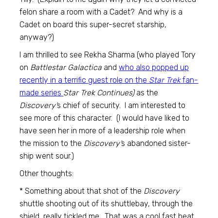
felon share a room with a Cadet? And why is a
Cadet on board this super-secret starship,
anyway?)
I am thrilled to see Rekha Sharma (who played Tory
on
Battlestar Galactica
and
who also popped up
recently in a terrific guest role on the
Star Trek
fan-
made series
Star Trek Continues)
as the
Discovery’
s chief of security. I am interested to
see more of this character. (I would have liked to
have seen her in more of a leadership role when
the mission to the
Discovery’
s abandoned sister-
ship went sour.)
Other thoughts:
* Something about that shot of the
Discovery
shuttle shooting out of its shuttlebay, through the
shield, really tickled me. That was a cool fast beat