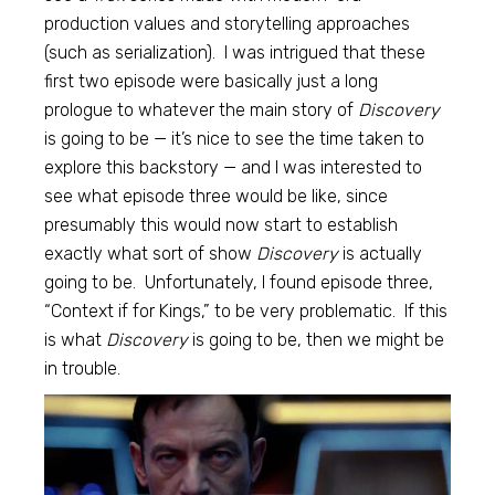
production values and storytelling approaches
(such as serialization). I was intrigued that these
first two episode were basically just a long
prologue to whatever the main story of
Discovery
is going to be — it’s nice to see the time taken to
explore this backstory — and I was interested to
see what episode three would be like, since
presumably this would now start to establish
exactly what sort of show
Discovery
is actually
going to be. Unfortunately, I found episode three,
“Context if for Kings,” to be very problematic. If this
is what
Discovery
is going to be, then we might be
in trouble.