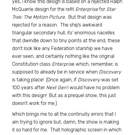
yes, I know this design is based on a rejected Ralph
McQuarrie design for the refit
Enterprise
for
Star
Trek: The Motion Picture.
But that design was
rejected for a reason. The ship’s awkward
triangular secondary hull, its’ enormous nacelles
that dwindle down to tiny points at the end, these
don’t look like any Federation starship we have
ever seen, and certainly nothing like the original
Constitution class
Enterpris
e which, remember, is
supposed to already be in service when
Discovery
is taking place! (Once again, if
Discovery
was set
100 years after
Next Gen
I would have no problem
with this design! But as a prequel show, this just
doesn’t work for me.)
Which brings me to all the continuity errors that I
am trying to ignore but, damn, the show is making
it so hard for me. That holographic screen in which