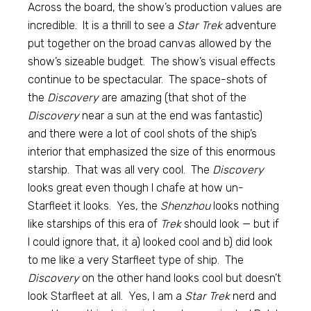
Across the board, the show’s production values are
incredible. It is a thrill to see a
Star Trek
adventure
put together on the broad canvas allowed by the
show’s sizeable budget. The show’s visual effects
continue to be spectacular. The space-shots of
the
Discovery
are amazing (that shot of the
Discovery
near a sun at the end was fantastic)
and there were a lot of cool shots of the ship’s
interior that emphasized the size of this enormous
starship. That was all very cool. The
Discovery
looks great even though I chafe at how un-
Starfleet it looks. Yes, the
Shenzhou
looks nothing
like starships of this era of
Trek
should look — but if
I could ignore that, it a) looked cool and b) did look
to me like a very Starfleet type of ship. The
Discovery
on the other hand looks cool but doesn’t
look Starfleet at all. Yes, I am a
Star Trek
nerd and