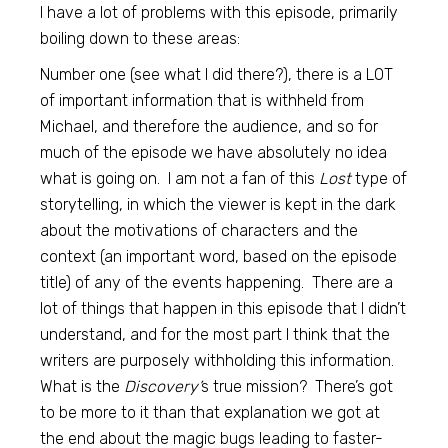
I have a lot of problems with this episode, primarily
boiling down to these areas:
Number one (see what I did there?), there is a LOT
of important information that is withheld from
Michael, and therefore the audience, and so for
much of the episode we have absolutely no idea
what is going on. I am not a fan of this
Lost
type of
storytelling, in which the viewer is kept in the dark
about the motivations of characters and the
context (an important word, based on the episode
title) of any of the events happening. There are a
lot of things that happen in this episode that I didn’t
understand, and for the most part I think that the
writers are purposely withholding this information.
What is the
Discovery’
s true mission? There’s got
to be more to it than that explanation we got at
the end about the magic bugs leading to faster-