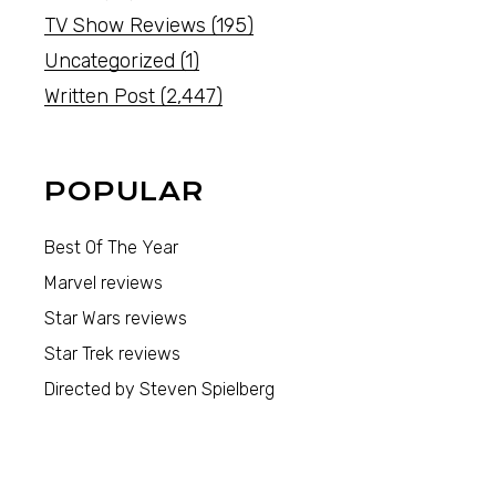
TV Show Reviews
(195)
Uncategorized
(1)
Written Post
(2,447)
POPULAR
Best Of The Year
Marvel reviews
Star Wars reviews
Star Trek reviews
Directed by Steven Spielberg