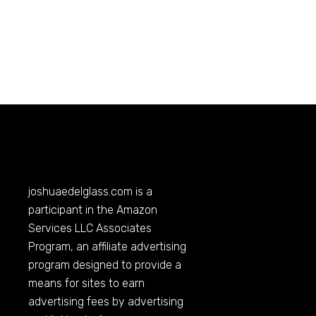
joshuaedelglass.com
is a
participant in the Amazon
Services LLC Associates
Program, an affiliate advertising
program designed to provide a
means for sites to earn
advertising fees by advertising