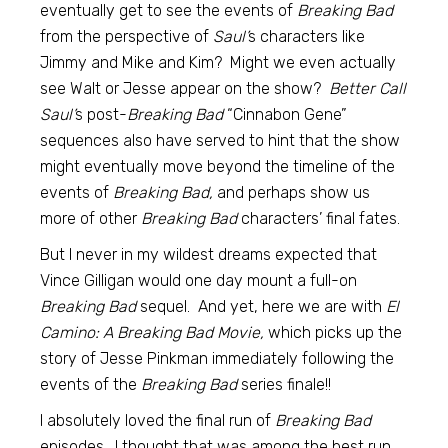
eventually get to see the events of
Breaking Bad
from the perspective of
Saul’
s characters like
Jimmy and Mike and Kim? Might we even actually
see Walt or Jesse appear on the show?
Better Call
Saul’
s post-
Breaking Bad
“Cinnabon Gene”
sequences also have served to hint that the show
might eventually move beyond the timeline of the
events of
Breaking Bad,
and perhaps show us
more of other
Breaking Bad
characters’ final fates.
But I never in my wildest dreams expected that
Vince Gilligan would one day mount a full-on
Breaking Bad
sequel. And yet, here we are with
El
Camino: A Breaking Bad Movie,
which picks up the
story of Jesse Pinkman immediately following the
events of the
Breaking Bad
series finale!!
I absolutely loved the final run of
Breaking Bad
episodes. I thought that was among the best run