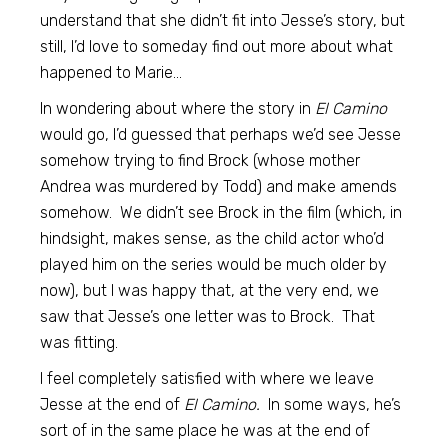
understand that she didn’t fit into Jesse’s story, but
still, I’d love to someday find out more about what
happened to Marie…
In wondering about where the story in
El Camino
would go, I’d guessed that perhaps we’d see Jesse
somehow trying to find Brock (whose mother
Andrea was murdered by Todd) and make amends
somehow. We didn’t see Brock in the film (which, in
hindsight, makes sense, as the child actor who’d
played him on the series would be much older by
now), but I was happy that, at the very end, we
saw that Jesse’s one letter was to Brock. That
was fitting.
I feel completely satisfied with where we leave
Jesse at the end of
El Camino.
In some ways, he’s
sort of in the same place he was at the end of