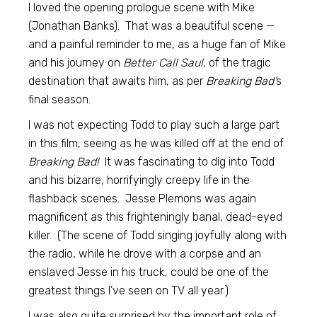
I loved the opening prologue scene with Mike
(Jonathan Banks). That was a beautiful scene —
and a painful reminder to me, as a huge fan of Mike
and his journey on
Better Call Saul,
of the tragic
destination that awaits him, as per
Breaking Bad’
s
final season.
I was not expecting Todd to play such a large part
in this film, seeing as he was killed off at the end of
Breaking Bad!
It was fascinating to dig into Todd
and his bizarre, horrifyingly creepy life in the
flashback scenes. Jesse Plemons was again
magnificent as this frighteningly banal, dead-eyed
killer. (The scene of Todd singing joyfully along with
the radio, while he drove with a corpse and an
enslaved Jesse in his truck, could be one of the
greatest things I’ve seen on TV all year.)
I was also quite surprised by the important role of