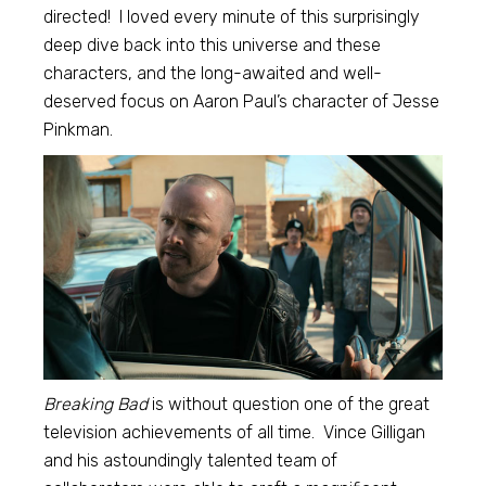
directed! I loved every minute of this surprisingly
deep dive back into this universe and these
characters, and the long-awaited and well-
deserved focus on Aaron Paul’s character of Jesse
Pinkman.
Breaking Bad
is without question one of the great
television achievements of all time. Vince Gilligan
and his astoundingly talented team of