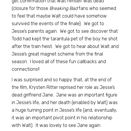
get confirmation that Walt himself was dead
(closure for those
Breaking Bad
fans who seemed
to feel that maybe Walt could have somehow
survived the events of the finale). We got to
Jesse’s parents again. We got to see discover that
Todd had kept the tarantula pet of the boy he shot
after the train heist. We got to hear about Walt and
Jesse’s great magnet scheme from the final
season. I loved all of these fun callbacks and
connections!!
I was surprised and so happy that, at the end of
the film, Krysten Ritter reprised her role as Jesse’s
dead girlfriend Jane. Jane was an important figure
in Jesse’s life, and her death (enabled by Walt) was
a huge turning point in Jesse’s life (and, eventually,
it was an important pivot point in his relationship
with Walt). It was lovely to see Jane again.