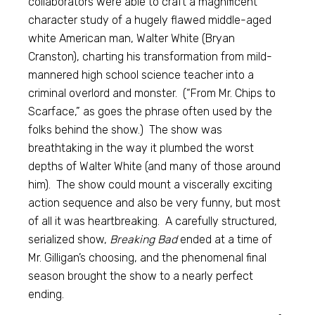
collaborators were able to craft a magnificent
character study of a hugely flawed middle-aged
white American man, Walter White (Bryan
Cranston), charting his transformation from mild-
mannered high school science teacher into a
criminal overlord and monster. (“From Mr. Chips to
Scarface,” as goes the phrase often used by the
folks behind the show.) The show was
breathtaking in the way it plumbed the worst
depths of Walter White (and many of those around
him). The show could mount a viscerally exciting
action sequence and also be very funny, but most
of all it was heartbreaking. A carefully structured,
serialized show,
Breaking Bad
ended at a time of
Mr. Gilligan’s choosing, and the phenomenal final
season brought the show to a nearly perfect
ending.