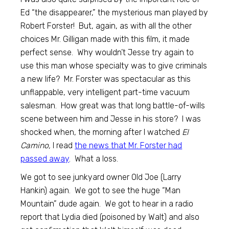
Ed “the disappearer,” the mysterious man played by
Robert Forster! But, again, as with all the other
choices Mr. Gilligan made with this film, it made
perfect sense. Why wouldn’t Jesse try again to
use this man whose specialty was to give criminals
a new life? Mr. Forster was spectacular as this
unflappable, very intelligent part-time vacuum
salesman. How great was that long battle-of-wills
scene between him and Jesse in his store? I was
shocked when, the morning after I watched
El
Camino,
I read
the news that Mr. Forster had
passed away
. What a loss.
We got to see junkyard owner Old Joe (Larry
Hankin) again. We got to see the huge “Man
Mountain” dude again. We got to hear in a radio
report that Lydia died (poisoned by Walt) and also