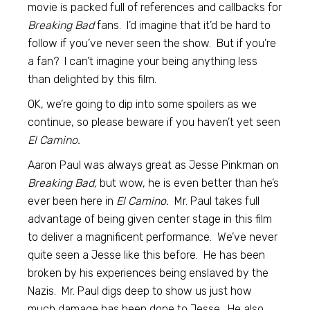
movie is packed full of references and callbacks for
Breaking Bad
fans. I’d imagine that it’d be hard to
follow if you’ve never seen the show. But if you’re
a fan? I can’t imagine your being anything less
than delighted by this film.
OK, we’re going to dip into some spoilers as we
continue, so please beware if you haven’t yet seen
El Camino.
Aaron Paul was always great as Jesse Pinkman on
Breaking Bad,
but wow, he is even better than he’s
ever been here in
El Camino.
Mr. Paul takes full
advantage of being given center stage in this film
to deliver a magnificent performance. We’ve never
quite seen a Jesse like this before. He has been
broken by his experiences being enslaved by the
Nazis. Mr. Paul digs deep to show us just how
much damage has been done to Jesse. He also