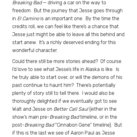
Breaking Bad
— driving a car on the way to
freedom. But the journey that Jesse goes through
in
El Camino
is an important one. By the time the
credits roll, we can feel like there’s a chance that
Jesse just might be able to leave all this behind and
start anew. It’s a richly deserved ending for this
wonderful character.
Could there still be more stories ahead? Of course
I’d love to see what Jesse’s life in Alaska is like. Is
he truly able to start over, or will the demons of his
past continue to haunt him? There’s potentially
plenty of story still to tell there. I would also be
thoroughly delighted if we eventually got to see
Walt and Jesse on
Better Call Saul
(either in the
show’s main pre-
Breaking Bad
timeline, or in the
post-
Breaking Bad
“Cinnabon Gene” timeline). But
if this is the last we see of Aaron Paul as Jesse