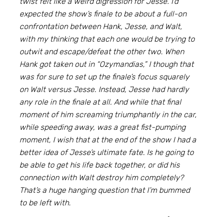
twist felt like a weird digression for Jesse. I’d
expected the show’s finale to be about a full-on
confrontation between Hank, Jesse, and Walt,
with my thinking that each one would be trying to
outwit and escape/defeat the other two. When
Hank got taken out in “Ozymandias,” I though that
was for sure to set up the finale’s focus squarely
on Walt versus Jesse. Instead, Jesse had hardly
any role in the finale at all. And while that final
moment of him screaming triumphantly in the car,
while speeding away, was a great fist-pumping
moment, I wish that at the end of the show I had a
better idea of Jesse’s ultimate fate. Is he going to
be able to get his life back together, or did his
connection with Walt destroy him completely?
That’s a huge hanging question that I’m bummed
to be left with.