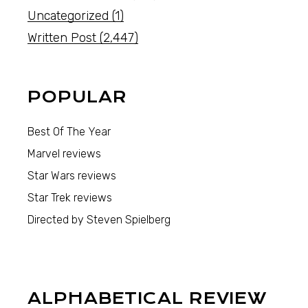
Uncategorized
(1)
Written Post
(2,447)
POPULAR
Best Of The Year
Marvel reviews
Star Wars reviews
Star Trek reviews
Directed by Steven Spielberg
ALPHABETICAL REVIEW