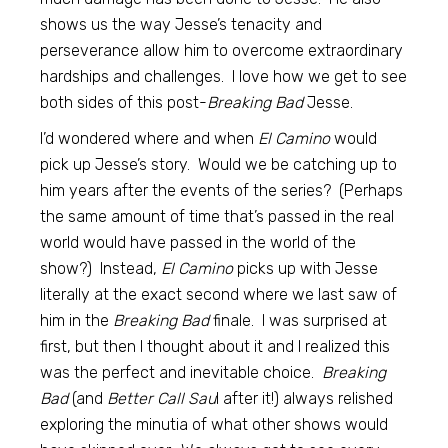
shows us the way Jesse’s tenacity and
perseverance allow him to overcome extraordinary
hardships and challenges. I love how we get to see
both sides of this post-
Breaking Bad
Jesse.
I’d wondered where and when
El Camino
would
pick up Jesse’s story. Would we be catching up to
him years after the events of the series? (Perhaps
the same amount of time that’s passed in the real
world would have passed in the world of the
show?) Instead,
El Camino
picks up with Jesse
literally at the exact second where we last saw of
him in the
Breaking Bad
finale. I was surprised at
first, but then I thought about it and I realized this
was the perfect and inevitable choice.
Breaking
Bad
(and
Better Call Sau
l after it!) always relished
exploring the minutia of what other shows would