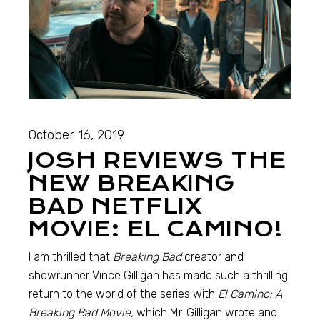
October 16, 2019
JOSH REVIEWS THE
NEW BREAKING
BAD NETFLIX
MOVIE: EL CAMINO!
I am thrilled that
Breaking Bad
creator and
showrunner Vince Gilligan has made such a thrilling
return to the world of the series with
El Camino: A
Breaking Bad Movie,
which Mr. Gilligan wrote and