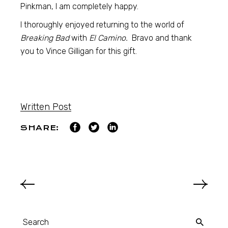
Pinkman, I am completely happy.
I thoroughly enjoyed returning to the world of
Breaking Bad
with
El Camino.
Bravo and thank
you to Vince Gilligan for this gift.
Written Post
SHARE: