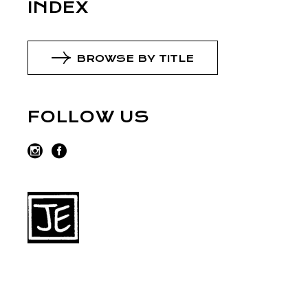
INDEX
BROWSE BY TITLE
FOLLOW US