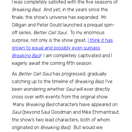
I was completely satisfied with the five seasons of
Breaking Bad.
And yet, in the years since the
finale, the show’s universe has expanded. Mr.
Gilligan and Peter Gould launched a prequel spin-
off series,
Better Call Saul.
To my enormous
surprise, not only is the show great,
I think it has
grown to equal and possibly even surpass
Breaking Bad
!
I am completely captivated and I
eagerly await the coming fifth season.
As
Better Call Saul
has progressed, gradually
catching up to the timeline of
Breaking Bad,
I’ve
been wondering whether
Saul
will ever directly
cross over with events from the original show.
Many
Breaking Bad
characters have appeared on
Saul
(beyond Saul Goodman and Mike Ehrmantraut,
the show’s two lead characters, both of whom
originated on
Breaking Bad).
But would we