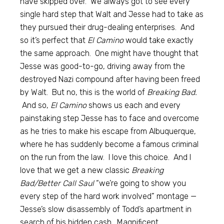
have skipped over. We always got to see every
single hard step that Walt and Jesse had to take as
they pursued their drug-dealing enterprises. And
so it’s perfect that
El Camino
would take exactly
the same approach. One might have thought that
Jesse was good-to-go, driving away from the
destroyed Nazi compound after having been freed
by Walt. But no, this is the world of
Breaking Bad.
And so,
El Camino
shows us each and every
painstaking step Jesse has to face and overcome
as he tries to make his escape from Albuquerque,
where he has suddenly become a famous criminal
on the run from the law. I love this choice. And I
love that we get a new classic
Breaking
Bad/Better Call Saul
“we’re going to show you
every step of the hard work involved” montage —
Jesse’s slow disassembly of Todd’s apartment in
search of his hidden cash. Magnificent.