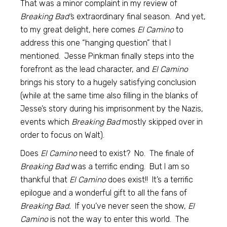
That was a minor complaint in my review of
Breaking Bad’
s extraordinary final season. And yet,
to my great delight, here comes
El Camino
to
address this one “hanging question” that I
mentioned. Jesse Pinkman finally steps into the
forefront as the lead character, and
El Camino
brings his story to a hugely satisfying conclusion
(while at the same time also filling in the blanks of
Jesse’s story during his imprisonment by the Nazis,
events which
Breaking Bad
mostly skipped over in
order to focus on Walt).
Does
El Camino
need to exist? No. The finale of
Breaking Bad
was a terrific ending. But I am so
thankful that
El Camino
does exist!! It’s a terrific
epilogue and a wonderful gift to all the fans of
Breaking Bad.
If you’ve never seen the show,
El
Camino
is not the way to enter this world. The