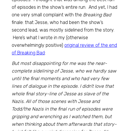
of episodes in the show’s entire run. And yet, I had
one very small complaint with the
Breaking Bad
finale: that Jesse, who had been the show’s
second lead, was mostly sidelined from the story.
Here’s what I wrote in my (otherwise
overwhelmingly positive)
original review of the end
of Breaking Bad
:
But most disappointing for me was the near-
complete sidelining of Jesse, who we hardly saw
until the final moments and who had very few
lines of dialogue in the episode. I didn’t love that
whole final story-line of Jesse as slave of the
Nazis. All of those scenes with Jesse and
Todd/the Nazis in the final run of episodes were
gripping and wrenching as I watched them, but
when thinking about them afterwards that story-