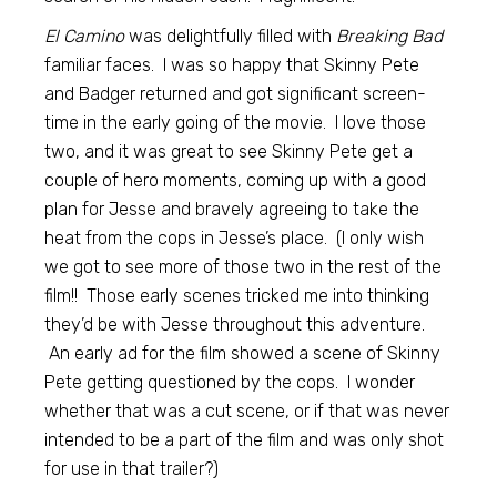
El Camino
was delightfully filled with
Breaking Bad
familiar faces. I was so happy that Skinny Pete
and Badger returned and got significant screen-
time in the early going of the movie. I love those
two, and it was great to see Skinny Pete get a
couple of hero moments, coming up with a good
plan for Jesse and bravely agreeing to take the
heat from the cops in Jesse’s place. (I only wish
we got to see more of those two in the rest of the
film!! Those early scenes tricked me into thinking
they’d be with Jesse throughout this adventure.
An early ad for the film showed a scene of Skinny
Pete getting questioned by the cops. I wonder
whether that was a cut scene, or if that was never
intended to be a part of the film and was only shot
for use in that trailer?)