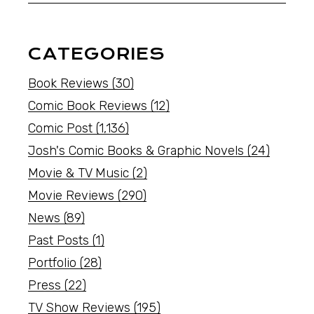
CATEGORIES
Book Reviews
(30)
Comic Book Reviews
(12)
Comic Post
(1,136)
Josh's Comic Books & Graphic Novels
(24)
Movie & TV Music
(2)
Movie Reviews
(290)
News
(89)
Past Posts
(1)
Portfolio
(28)
Press
(22)
TV Show Reviews
(195)