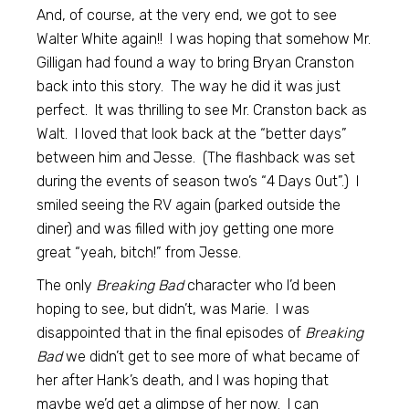
And, of course, at the very end, we got to see
Walter White again!! I was hoping that somehow Mr.
Gilligan had found a way to bring Bryan Cranston
back into this story. The way he did it was just
perfect. It was thrilling to see Mr. Cranston back as
Walt. I loved that look back at the “better days”
between him and Jesse. (The flashback was set
during the events of season two’s “4 Days Out”.) I
smiled seeing the RV again (parked outside the
diner) and was filled with joy getting one more
great “yeah, bitch!” from Jesse.
The only
Breaking Bad
character who I’d been
hoping to see, but didn’t, was Marie. I was
disappointed that in the final episodes of
Breaking
Bad
we didn’t get to see more of what became of
her after Hank’s death, and I was hoping that
maybe we’d get a glimpse of her now. I can