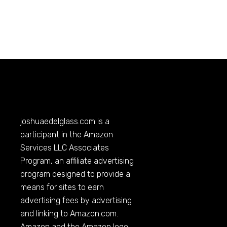
joshuaedelglass.com
is a
participant in the Amazon
Services LLC Associates
Program, an affiliate advertising
program designed to provide a
means for sites to earn
advertising fees by advertising
and linking to
Amazon.com
.
Amazon and the Amazon logo