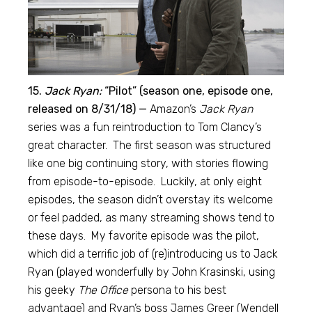
15.
Jack Ryan:
“Pilot” (season one, episode one,
released on 8/31/18) —
Amazon’s
Jack Ryan
series was a fun reintroduction to Tom Clancy’s
great character. The first season was structured
like one big continuing story, with stories flowing
from episode-to-episode. Luckily, at only eight
episodes, the season didn’t overstay its welcome
or feel padded, as many streaming shows tend to
these days. My favorite episode was the pilot,
which did a terrific job of (re)introducing us to Jack
Ryan (played wonderfully by John Krasinski, using
his geeky
The Office
persona to his best
advantage) and Ryan’s boss James Greer (Wendell