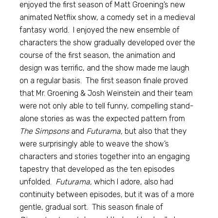
enjoyed the first season of Matt Groening’s new
animated Netflix show, a comedy set in a medieval
fantasy world. I enjoyed the new ensemble of
characters the show gradually developed over the
course of the first season, the animation and
design was terrific, and the show made me laugh
on a regular basis. The first season finale proved
that Mr. Groening & Josh Weinstein and their team
were not only able to tell funny, compelling stand-
alone stories as was the expected pattern from
The Simpsons
and
Futurama,
but also that they
were surprisingly able to weave the show’s
characters and stories together into an engaging
tapestry that developed as the ten episodes
unfolded.
Futurama,
which I adore, also had
continuity between episodes, but it was of a more
gentle, gradual sort. This season finale of