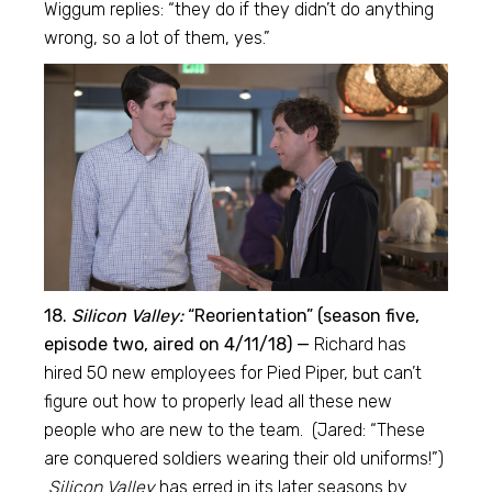
Wiggum replies: “they do if they didn’t do anything
wrong, so a lot of them, yes.”
18.
Silicon Valley:
“Reorientation” (season five,
episode two, aired on 4/11/18) —
Richard has
hired 50 new employees for Pied Piper, but can’t
figure out how to properly lead all these new
people who are new to the team. (Jared: “These
are conquered soldiers wearing their old uniforms!”)
Silicon Valley
has erred in its later seasons by