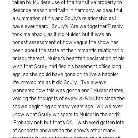
taken by Mulder’s use of the transitive property to
describe reason and faith in harmony, as beautiful
a summation of his and Scully’s relationship as I
have ever heard. Scully’s “Are we together?” reply
took me aback, as it did Mulder, but it was an
honest assessment of how vague the show has
been about the state of their romantic relationship
or lack thereof. Mulder’s heartfelt declaration of his
wish that Scully had fled his basement office long
ago, so she could have gone on to live a happier
life, moved me as it did Scully. “I’ve always
wondered how this was gonna end,” Mulder states,
voicing the thoughts of every
X-Files
fan since the
show’s beginning so many years ago. Will we ever
know what Scully whispers to Mulder in the end?
Probably not, but that’s OK. I wish we’d gotten lots
of concrete answers to the show’s other many