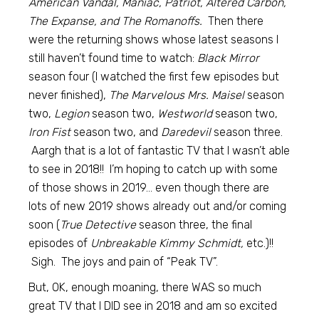
American Vandal, Maniac, Patriot, Altered Carbon,
The Expanse, and The Romanoffs.
Then there
were the returning shows whose latest seasons I
still haven’t found time to watch:
Black Mirror
season four (I watched the first few episodes but
never finished),
The Marvelous Mrs. Maisel
season
two,
Legion
season two,
Westworld
season two,
Iron Fist
season two, and
Daredevil
season three.
Aargh that is a lot of fantastic TV that I wasn’t able
to see in 2018!! I’m hoping to catch up with some
of those shows in 2019… even though there are
lots of new 2019 shows already out and/or coming
soon (
True Detective
season three, the final
episodes of
Unbreakable Kimmy Schmidt,
etc.)!!
Sigh. The joys and pain of “Peak TV”.
But, OK, enough moaning, there WAS so much
great TV that I DID see in 2018 and am so excited