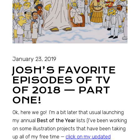
January 23, 2019
JOSH’S FAVORITE
EPISODES OF TV
OF 2018 — PART
ONE!
Ok, here we go! I’m a bit later that usual launching
my annual
Best of the Year
lists (I’ve been working
on some illustration projects that have been taking
up all of my free time —
click on my updated