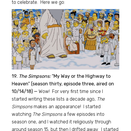
to celebrate. Here we go:
19.
The Simpsons:
“My Way or the Highway to
Heaven” (season thirty, episode three, aired on
10/14/18) —
Wow! For very first time since I
started writing these lists a decade ago,
The
Simpsons
makes an appearance! I started
watching
The Simpsons
a few episodes into
season one, and I watched it religiously through
around season 15, but then I drifted away. I started