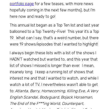
portfolio page
for a few teases, with more news
hopefully coming in the next few months), but I’m
here now and ready to go!
This annual list began as a Top Ten list and last year
ballooned to a Top Twenty-Five! This year it’s a Top
19. What can I say, that’s a weird number, but there
were 19 shows/episodes that I wanted to highlight!
I always begin these lists with a list of the shows I
HADN’T watched but wanted to, and this year that
list of shows I missed is longer than ever. I mean,
insanely long. I keep a running list of shows that
interest me and that I wanted to watch, and while I
watch a lot of TV, I nevertheless wasn’t able to get
to:
Atlanta, Barry, Homecoming, Killing Eve, A Very
English Scandal, Bodyguard, Bojack Horseman,
The End of the F***ing World, Counterpart,