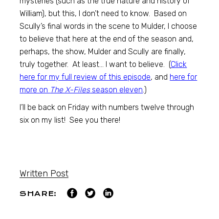
mysteries (such as the true nature and history of
William), but this, I don’t need to know. Based on
Scully’s final words in the scene to Mulder, I choose
to believe that here at the end of the season and,
perhaps, the show, Mulder and Scully are finally,
truly together. At least… I want to believe. (
Click
here for my full review of this episode
, and
here for
more on
The X-Files
season eleven
.)
I’ll be back on Friday with numbers twelve through
six on my list! See you there!
Written Post
SHARE: