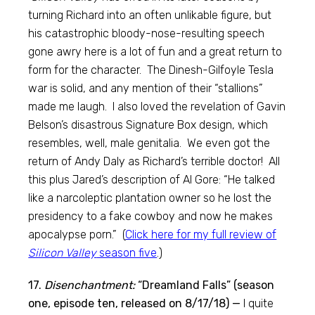
turning Richard into an often unlikable figure, but
his catastrophic bloody-nose-resulting speech
gone awry here is a lot of fun and a great return to
form for the character. The Dinesh-Gilfoyle Tesla
war is solid, and any mention of their “stallions”
made me laugh. I also loved the revelation of Gavin
Belson’s disastrous Signature Box design, which
resembles, well, male genitalia. We even got the
return of Andy Daly as Richard’s terrible doctor! All
this plus Jared’s description of Al Gore: “He talked
like a narcoleptic plantation owner so he lost the
presidency to a fake cowboy and now he makes
apocalypse porn.” (
Click here for my full review of
Silicon Valley
season five
.)
17.
Disenchantment:
“Dreamland Falls” (season
one, episode ten, released on 8/17/18) —
I quite