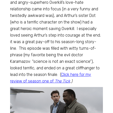
and angry-superhero Overkill’s love-hate
relationship came into focus (in a very funny and
twistedly awkward was), and Arthur’s sister Dot
(who is a terrific character on the show) had a
great heroic moment saving Overkill. I especially
loved seeing Arthur’s step into courage at the end;
it was a great pay-off to his season-long story-
line. This episode was filled with witty turns-of-
phrase (my favorite being the evil doctor
Karamazov: “science is not an exact science”),
looked terrific, and ended on a great cliffhanger to
lead into the season finale. (
Click here for my
review of season one of
The Tick
.)