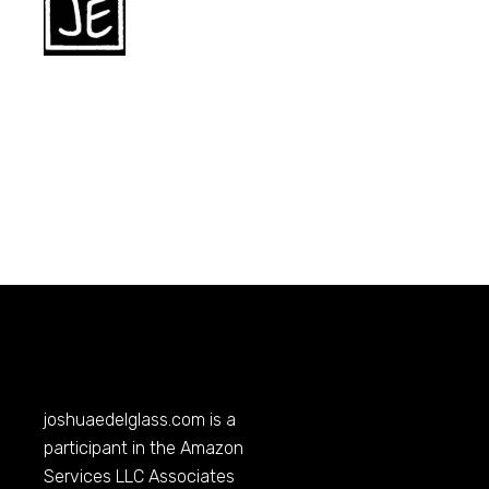
joshuaedelglass.com
is a
participant in the Amazon
Services LLC Associates