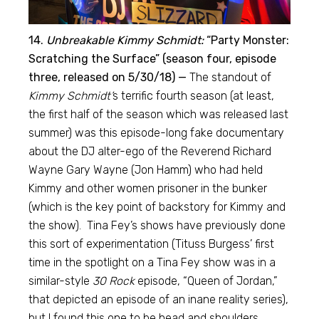
14.
Unbreakable Kimmy Schmidt:
“Party Monster:
Scratching the Surface” (season four, episode
three, released on 5/30/18) —
The standout of
Kimmy Schmidt’
s terrific fourth season (at least,
the first half of the season which was released last
summer) was this episode-long fake documentary
about the DJ alter-ego of the Reverend Richard
Wayne Gary Wayne (Jon Hamm) who had held
Kimmy and other women prisoner in the bunker
(which is the key point of backstory for Kimmy and
the show). Tina Fey’s shows have previously done
this sort of experimentation (Tituss Burgess’ first
time in the spotlight on a Tina Fey show was in a
similar-style
30 Rock
episode, “Queen of Jordan,”
that depicted an episode of an inane reality series),
but I found this one to be head and shoulders