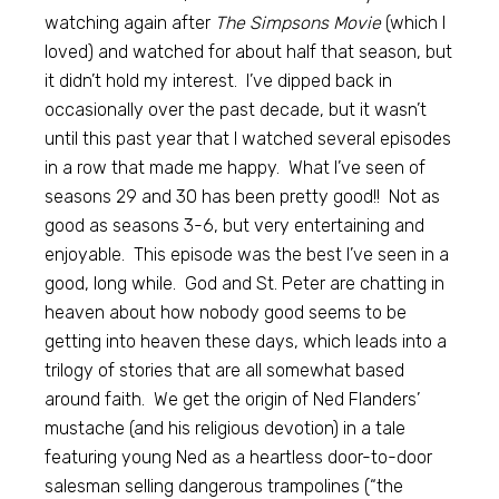
watching again after
The Simpsons Movie
(which I
loved) and watched for about half that season, but
it didn’t hold my interest. I’ve dipped back in
occasionally over the past decade, but it wasn’t
until this past year that I watched several episodes
in a row that made me happy. What I’ve seen of
seasons 29 and 30 has been pretty good!! Not as
good as seasons 3-6, but very entertaining and
enjoyable. This episode was the best I’ve seen in a
good, long while. God and St. Peter are chatting in
heaven about how nobody good seems to be
getting into heaven these days, which leads into a
trilogy of stories that are all somewhat based
around faith. We get the origin of Ned Flanders’
mustache (and his religious devotion) in a tale
featuring young Ned as a heartless door-to-door
salesman selling dangerous trampolines (“the