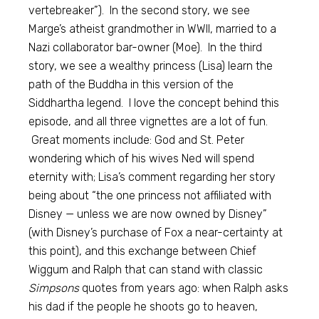
vertebreaker”). In the second story, we see
Marge’s atheist grandmother in WWII, married to a
Nazi collaborator bar-owner (Moe). In the third
story, we see a wealthy princess (Lisa) learn the
path of the Buddha in this version of the
Siddhartha legend. I love the concept behind this
episode, and all three vignettes are a lot of fun.
Great moments include: God and St. Peter
wondering which of his wives Ned will spend
eternity with; Lisa’s comment regarding her story
being about “the one princess not affiliated with
Disney — unless we are now owned by Disney”
(with Disney’s purchase of Fox a near-certainty at
this point), and this exchange between Chief
Wiggum and Ralph that can stand with classic
Simpsons
quotes from years ago: when Ralph asks
his dad if the people he shoots go to heaven,