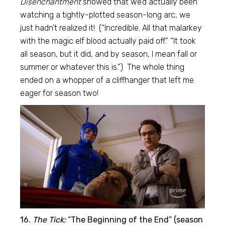
Disenchantment
showed that we’d actually been
watching a tightly-plotted season-long arc, we
just hadn’t realized it! (“Incredible. All that malarkey
with the magic elf blood actually paid off.” “It took
all season, but it did, and by season, I mean fall or
summer or whatever this is.”) The whole thing
ended on a whopper of a cliffhanger that left me
eager for season two!
16.
The Tick:
“The Beginning of the End” (season