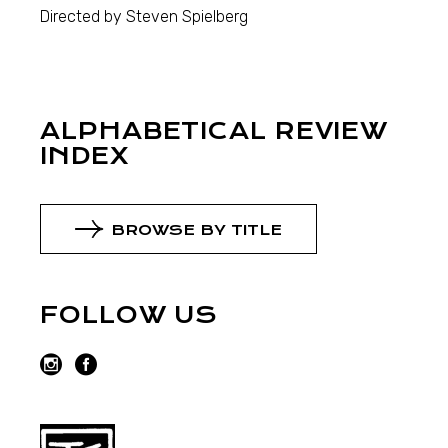
Directed by Steven Spielberg
ALPHABETICAL REVIEW
INDEX
BROWSE BY TITLE
FOLLOW US