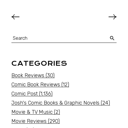
CATEGORIES
Book Reviews
(30)
Comic Book Reviews
(12)
Comic Post
(1,136)
Josh's Comic Books & Graphic Novels
(24)
Movie & TV Music
(2)
Movie Reviews
(290)