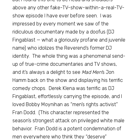
above any other fake-TV-show-within-a-real-TV-
show episode I have ever before seen. I was
impressed by every moment we saw of the
ridiculous documentary made by a doofus (DJ
Fingablast — what a gloriously profane and juvenile
name) who idolizes the Reverend’s former DJ
identity. The whole thing was a phenomenal send-
up of true-crime documentaries and TV shows,
and it’s always a delight to see
Mad Men’
s Jon
Hamm back on the show and displaying his terrific
comedy chops. Derek Klena was terrific as DJ
Fingablast, effortlessly carrying the episode, and I
loved Bobby Moynihan as “men’s rights activist”
Fran Dodd. (This character represented the
season’s strongest attack on privileged white male
behavior. Fran Dodd is a potent condemnation of
men everywhere who think they “deserve”