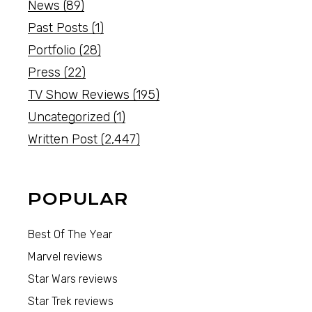
News
(89)
Past Posts
(1)
Portfolio
(28)
Press
(22)
TV Show Reviews
(195)
Uncategorized
(1)
Written Post
(2,447)
POPULAR
Best Of The Year
Marvel reviews
Star Wars reviews
Star Trek reviews