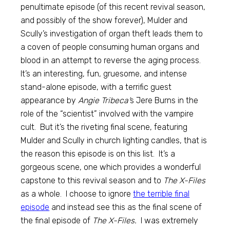
penultimate episode (of this recent revival season,
and possibly of the show forever), Mulder and
Scully’s investigation of organ theft leads them to
a coven of people consuming human organs and
blood in an attempt to reverse the aging process.
It’s an interesting, fun, gruesome, and intense
stand-alone episode, with a terrific guest
appearance by
Angie Tribeca’
s Jere Burns in the
role of the “scientist” involved with the vampire
cult. But it’s the riveting final scene, featuring
Mulder and Scully in church lighting candles, that is
the reason this episode is on this list. It’s a
gorgeous scene, one which provides a wonderful
capstone to this revival season and to
The X-Files
as a whole. I choose to ignore
the terrible final
episode
and instead see this as the final scene of
the final episode of
The X-Files.
I was extremely