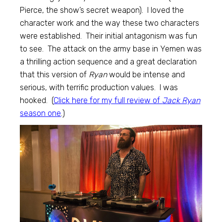
Pierce, the show’s secret weapon). I loved the
character work and the way these two characters
were established. Their initial antagonism was fun
to see. The attack on the army base in Yemen was
a thrilling action sequence and a great declaration
that this version of
Ryan
would be intense and
serious, with terrific production values. I was
hooked. (
Click here for my full review of
Jack Ryan
season one
.)