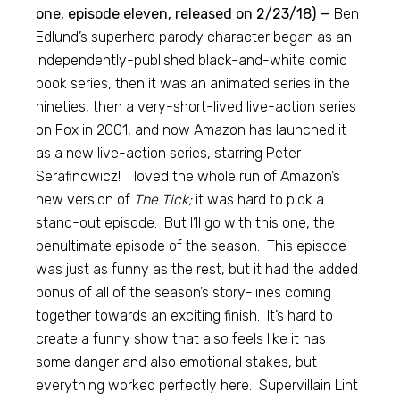
one, episode eleven, released on 2/23/18) —
Ben
Edlund’s superhero parody character began as an
independently-published black-and-white comic
book series, then it was an animated series in the
nineties, then a very-short-lived live-action series
on Fox in 2001, and now Amazon has launched it
as a new live-action series, starring Peter
Serafinowicz! I loved the whole run of Amazon’s
new version of
The Tick;
it was hard to pick a
stand-out episode. But I’ll go with this one, the
penultimate episode of the season. This episode
was just as funny as the rest, but it had the added
bonus of all of the season’s story-lines coming
together towards an exciting finish. It’s hard to
create a funny show that also feels like it has
some danger and also emotional stakes, but
everything worked perfectly here. Supervillain Lint