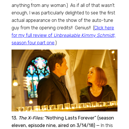
anything from any woman.) As if all of that wasn’t
enough, I was particularly delighted to see the first
actual appearance on the show of the auto-tune
guy from the opening credits!! Genius!! (
Click here
for my full review of
Unbreakable Kimmy Schmidt,
season four part one
.)
13.
The X-Files:
“Nothing Lasts Forever” (season
eleven, episode nine, aired on 3/14/18) —
In this