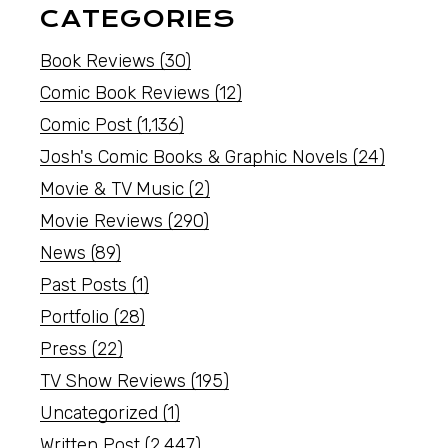
CATEGORIES
Book Reviews
(30)
Comic Book Reviews
(12)
Comic Post
(1,136)
Josh's Comic Books & Graphic Novels
(24)
Movie & TV Music
(2)
Movie Reviews
(290)
News
(89)
Past Posts
(1)
Portfolio
(28)
Press
(22)
TV Show Reviews
(195)
Uncategorized
(1)
Written Post
(2,447)