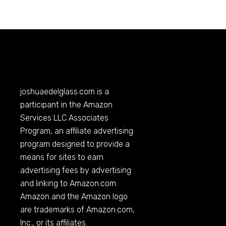
joshuaedelglass.com
is a
participant in the Amazon
Services LLC Associates
Program, an affiliate advertising
program designed to provide a
means for sites to earn
advertising fees by advertising
and linking to
Amazon.com
.
Amazon and the Amazon logo
are trademarks of
Amazon.com
,
Inc., or its affiliates.