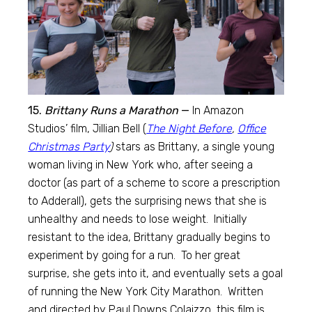
15.
Brittany Runs a Marathon
—
In Amazon
Studios’ film, Jillian Bell (
The Night Before
,
Office
Christmas Party
)
stars as Brittany, a single young
woman living in New York who, after seeing a
doctor (as part of a scheme to score a prescription
to Adderall), gets the surprising news that she is
unhealthy and needs to lose weight. Initially
resistant to the idea, Brittany gradually begins to
experiment by going for a run. To her great
surprise, she gets into it, and eventually sets a goal
of running the New York City Marathon. Written
and directed by Paul Downs Colaizzo, this film is