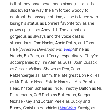
is that they have never been aimed just at kids. I
also loved the way the film forced Woody to
confront the passage of time, as he is faced with
losing his status as Bonnie’s favorite toy as she
grows up, just as Andy did. The animation is
gorgeous as always and the voice cast is
stupendous. Tom Hanks, Annie Potts, and Tony
Hale (
Arrested Development,
Veep
)
shine as
Woody, Bo Peep, and Forky, respectively. They’re
accompanied by Tim Allen as Buzz, Joan Cusack
as Jessie, Wallace Shawn as Rex, John
Ratzenberger as Hamm, the late great Don Rickles
as Mr. Potato Head, Estelle Harris as Mrs. Potato
Head, Kristen Schaal as Trixie, Timothy Dalton as Mr.
Pricklepants, Jeff Darlin as Buttercup, Keegan
Michael-Key and Jordan Peele as Ducky and
Bunny, Christina Hendricks (
Mad Men
, Firefly)
as