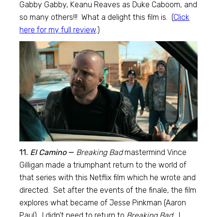
Gabby Gabby, Keanu Reaves as Duke Caboom, and
so many others!!! What a delight this film is. (
Click
here for my full review
.)
11.
El Camino
—
Breaking Bad
mastermind Vince
Gilligan made a triumphant return to the world of
that series with this Netflix film which he wrote and
directed. Set after the events of the finale, the film
explores what became of Jesse Pinkman (Aaron
Paul). I didn’t need to return to
Breaking Bad.
I