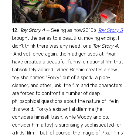
12.
Toy Story 4
—
Seeing as how2010’s
Toy Story 3
brought the series to a beautiful, moving ending, I
didn’t think there was any need for a
Toy Story 4.
And yet, once again, the mad geniuses at Pixar
have created a beautiful, funny, emotional film that
I absolutely adored. When Bonnie creates a new
toy she names “Forky” out of a spork, a pipe-
cleaner, and other junk, the film and the characters
are forced to confront a number of deep
philosophical questions about the nature of life in
this world. Forky’s existential dilemma (he
considers himself trash, while Woody and co.
consider him a toy) is surprisingly sophisticated for
a kids’ film — but, of course, the magic of Pixar films