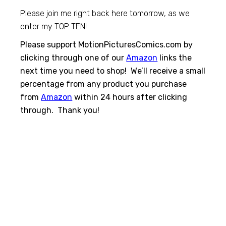
Please join me right back here tomorrow, as we
enter my TOP TEN!
Please support MotionPicturesComics.com by
clicking through one of our
Amazon
links the
next time you need to shop! We’ll receive a small
percentage from any product you purchase
from
Amazon
within 24 hours after clicking
through. Thank you!