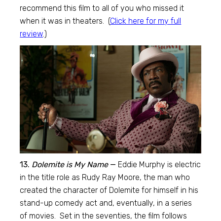
recommend this film to all of you who missed it
when it was in theaters. (
Click here for my full
review
.)
13.
Dolemite is My Name
—
Eddie Murphy is electric
in the title role as Rudy Ray Moore, the man who
created the character of Dolemite for himself in his
stand-up comedy act and, eventually, in a series
of movies. Set in the seventies, the film follows