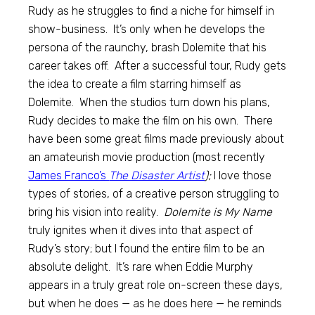
Rudy as he struggles to find a niche for himself in
show-business. It’s only when he develops the
persona of the raunchy, brash Dolemite that his
career takes off. After a successful tour, Rudy gets
the idea to create a film starring himself as
Dolemite. When the studios turn down his plans,
Rudy decides to make the film on his own. There
have been some great films made previously about
an amateurish movie production (most recently
James Franco’s
The Disaster Artist
);
I love those
types of stories, of a creative person struggling to
bring his vision into reality.
Dolemite is My Name
truly ignites when it dives into that aspect of
Rudy’s story; but I found the entire film to be an
absolute delight. It’s rare when Eddie Murphy
appears in a truly great role on-screen these days,
but when he does — as he does here — he reminds