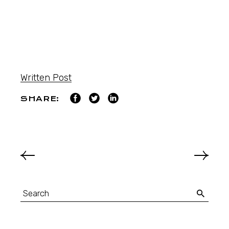
Written Post
SHARE: