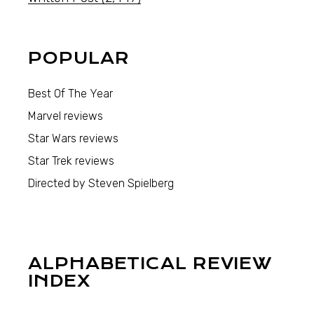
POPULAR
Best Of The Year
Marvel reviews
Star Wars reviews
Star Trek reviews
Directed by Steven Spielberg
ALPHABETICAL REVIEW
INDEX