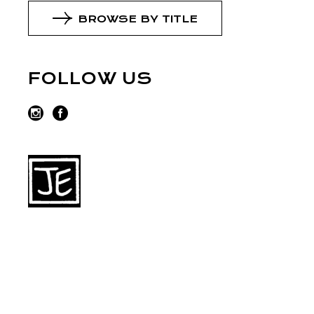
BROWSE BY TITLE
FOLLOW US