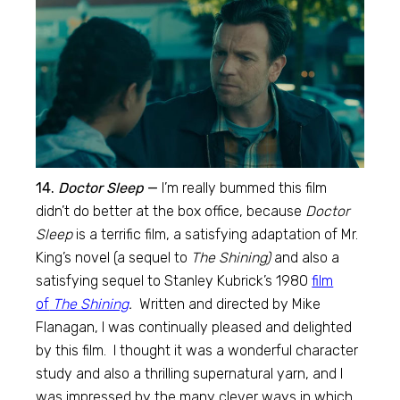
14.
Doctor Sleep
—
I’m really bummed this film
didn’t do better at the box office, because
Doctor
Sleep
is a terrific film, a satisfying adaptation of Mr.
King’s novel (a sequel to
The Shining)
and also a
satisfying sequel to Stanley Kubrick’s 1980
film
of
The Shining
.
Written and directed by Mike
Flanagan, I was continually pleased and delighted
by this film. I thought it was a wonderful character
study and also a thrilling supernatural yarn, and I
was impressed by the many clever ways in which