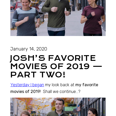
January 14, 2020
JOSH’S FAVORITE
MOVIES OF 2019 —
PART TWO!
Yesterday I began
my look back at
my favorite
movies of 2019
! Shall we continue…?