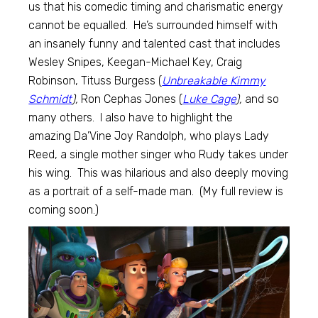
us that his comedic timing and charismatic energy
cannot be equalled. He’s surrounded himself with
an insanely funny and talented cast that includes
Wesley Snipes, Keegan-Michael Key, Craig
Robinson, Tituss Burgess (
Unbreakable Kimmy
Schmidt
),
Ron Cephas Jones (
Luke Cage
),
and so
many others. I also have to highlight the
amazing Da’Vine Joy Randolph, who plays Lady
Reed, a single mother singer who Rudy takes under
his wing. This was hilarious and also deeply moving
as a portrait of a self-made man. (My full review is
coming soon.)