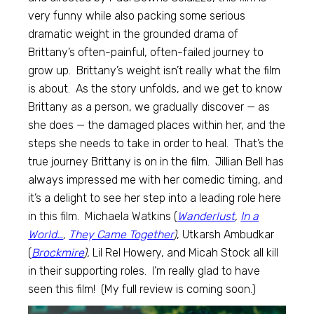
very funny while also packing some serious
dramatic weight in the grounded drama of
Brittany’s often-painful, often-failed journey to
grow up. Brittany’s weight isn’t really what the film
is about. As the story unfolds, and we get to know
Brittany as a person, we gradually discover — as
she does — the damaged places within her, and the
steps she needs to take in order to heal. That’s the
true journey Brittany is on in the film. Jillian Bell has
always impressed me with her comedic timing, and
it’s a delight to see her step into a leading role here
in this film. Michaela Watkins (
Wanderlust
,
In a
World…
,
They Came Together
)
, Utkarsh Ambudkar
(
Brockmire
),
Lil Rel Howery, and Micah Stock all kill
in their supporting roles. I’m really glad to have
seen this film! (My full review is coming soon.)