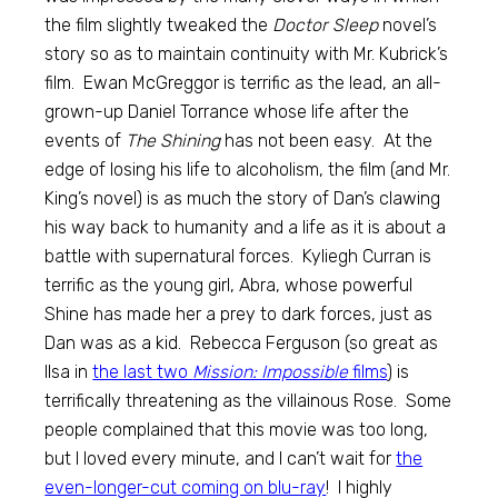
the film slightly tweaked the
Doctor Sleep
novel’s
story so as to maintain continuity with Mr. Kubrick’s
film. Ewan McGreggor is terrific as the lead, an all-
grown-up Daniel Torrance whose life after the
events of
The Shining
has not been easy. At the
edge of losing his life to alcoholism, the film (and Mr.
King’s novel) is as much the story of Dan’s clawing
his way back to humanity and a life as it is about a
battle with supernatural forces. Kyliegh Curran is
terrific as the young girl, Abra, whose powerful
Shine has made her a prey to dark forces, just as
Dan was as a kid. Rebecca Ferguson (so great as
Ilsa in
the last two
Mission: Impossible
films
) is
terrifically threatening as the villainous Rose. Some
people complained that this movie was too long,
but I loved every minute, and I can’t wait for
the
even-longer-cut coming on blu-ray
! I highly