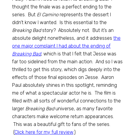
thought the finale was a perfect ending to the
series. But
El Camino
represents the dessert I
didn’t know I wanted. Is this essential to the
Breaking Bad
story? Absolutely not. But it’s an
absolute delight nonetheless, and it addresses
the
one major complaint I had about the ending of
Breaking Bad
,
which is that I felt that Jesse was
far too sidelined from the main action. And so I was
thrilled to get this story, which digs deeply into the
effects of those final episodes on Jesse. Aaron
Paul absolutely shines in this spotlight, reminding
me of what a spectacular actor he is. The film is
filled with all sorts of wonderful connections to the
larger
Breaking Bad
universe, as many favorite
characters make welcome return appearances.
This was a beautiful gift to fans of the series.
(
Click here for my full review
.)