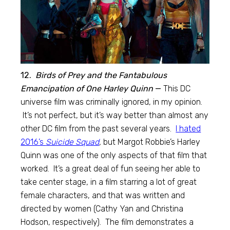
12.
Birds of Prey and the Fantabulous
Emancipation of One Harley Quinn
—
This DC
universe film was criminally ignored, in my opinion.
It’s not perfect, but it’s way better than almost any
other DC film from the past several years.
I hated
2016’s
Suicide Squad
,
but Margot Robbie’s Harley
Quinn was one of the only aspects of that film that
worked. It’s a great deal of fun seeing her able to
take center stage, in a film starring a lot of great
female characters, and that was written and
directed by women (Cathy Yan and Christina
Hodson, respectively). The film demonstrates a