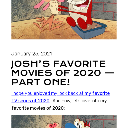
January 25, 2021
JOSH’S FAVORITE
MOVIES OF 2020 —
PART ONE!
I hope you enjoyed my look back at
my favorite
TV series of 2020
! And now, let’s dive into
my
favorite movies of 2020: