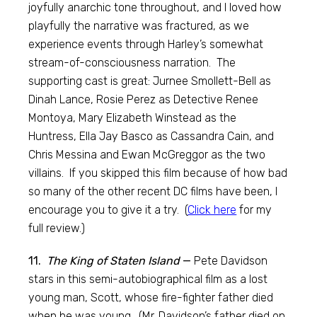
joyfully anarchic tone throughout, and I loved how
playfully the narrative was fractured, as we
experience events through Harley’s somewhat
stream-of-consciousness narration. The
supporting cast is great: Jurnee Smollett-Bell as
Dinah Lance, Rosie Perez as Detective Renee
Montoya, Mary Elizabeth Winstead as the
Huntress, Ella Jay Basco as Cassandra Cain, and
Chris Messina and Ewan McGreggor as the two
villains. If you skipped this film because of how bad
so many of the other recent DC films have been, I
encourage you to give it a try. (
Click here
for my
full review.)
11.
The King of Staten Island
—
Pete Davidson
stars in this semi-autobiographical film as a lost
young man, Scott, whose fire-fighter father died
when he was young. (Mr. Davidson’s father died on