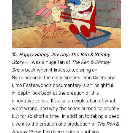
15.
Happy Happy Joy Joy: The Ren & Stimpy
Story
—
I was a huge fan of
The Ren & Stimpy
Show
back when it first started airing on
Nickelodeon in the early nineties. Ron Cicero and
Kimo Easterwood’s documentary is an insightful,
in-depth look back at the creation of this
innovative series. It’s also an exploration of what
went wrong, and why the series burned so brightly
but for so short a time. In addition to taking a deep
dive into the creation and production of
The Ren &
Stimpy Show,
the documentary contains