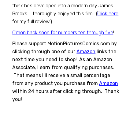
think he’s developed into a modern day James L.
Brooks. I thoroughly enjoyed this film. (
Click here
for my full review.)
C’mon back soon for numbers ten through five
!
Please support MotionPicturesComics.com by
clicking through one of our
Amazon
links the
next time you need to shop! As an Amazon
Associate, I earn from qualifying purchases.
That means I’ll receive a small percentage
from any product you purchase from
Amazon
within 24 hours after clicking through. Thank
you!