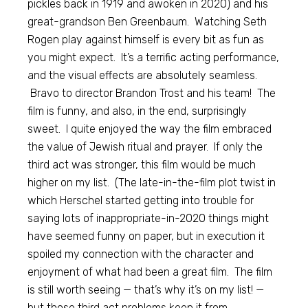
pickles back in 1919 and awoken in 2020) and his
great-grandson Ben Greenbaum. Watching Seth
Rogen play against himself is every bit as fun as
you might expect. It’s a terrific acting performance,
and the visual effects are absolutely seamless.
Bravo to director Brandon Trost and his team! The
film is funny, and also, in the end, surprisingly
sweet. I quite enjoyed the way the film embraced
the value of Jewish ritual and prayer. If only the
third act was stronger, this film would be much
higher on my list. (The late-in-the-film plot twist in
which Herschel started getting into trouble for
saying lots of inappropriate-in-2020 things might
have seemed funny on paper, but in execution it
spoiled my connection with the character and
enjoyment of what had been a great film. The film
is still worth seeing — that’s why it’s on my list! —
but those third act problems keep it from