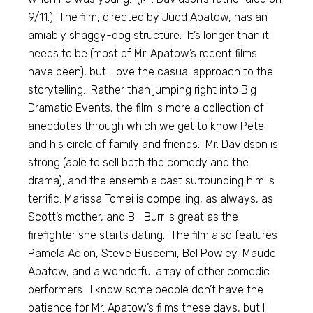
9/11.) The film, directed by Judd Apatow, has an
amiably shaggy-dog structure. It’s longer than it
needs to be (most of Mr. Apatow’s recent films
have been), but I love the casual approach to the
storytelling. Rather than jumping right into Big
Dramatic Events, the film is more a collection of
anecdotes through which we get to know Pete
and his circle of family and friends. Mr. Davidson is
strong (able to sell both the comedy and the
drama), and the ensemble cast surrounding him is
terrific: Marissa Tomei is compelling, as always, as
Scott’s mother, and Bill Burr is great as the
firefighter she starts dating. The film also features
Pamela Adlon, Steve Buscemi, Bel Powley, Maude
Apatow, and a wonderful array of other comedic
performers. I know some people don’t have the
patience for Mr. Apatow’s films these days, but I