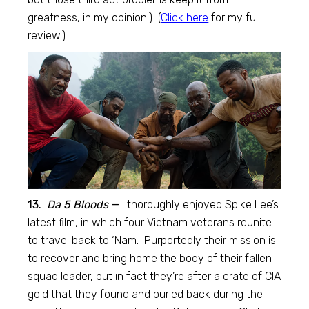
greatness, in my opinion.) (
Click here
for my full
review.)
13.
Da 5 Bloods
—
I thoroughly enjoyed Spike Lee’s
latest film, in which four Vietnam veterans reunite
to travel back to ‘Nam. Purportedly their mission is
to recover and bring home the body of their fallen
squad leader, but in fact they’re after a crate of CIA
gold that they found and buried back during the