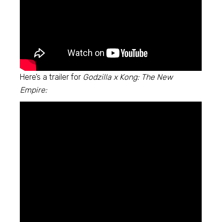
Here’s a trailer for
Godzilla x Kong: The New
Empire: