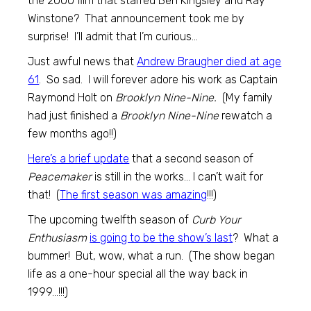
the 2000 film that starred Ben Kingsley and Ray
Winstone? That announcement took me by
surprise! I’ll admit that I’m curious…
Just awful news that
Andrew Braugher died at age
61
. So sad. I will forever adore his work as Captain
Raymond Holt on
Brooklyn Nine-Nine.
(My family
had just finished a
Brooklyn Nine-Nine
rewatch a
few months ago!!)
Here’s a brief update
that a second season of
Peacemaker
is still in the works… I can’t wait for
that! (
The first season was amazing
!!!)
The upcoming twelfth season of
Curb Your
Enthusiasm
is going to be the show’s last
? What a
bummer! But, wow, what a run. (The show began
life as a one-hour special all the way back in
1999…!!!)