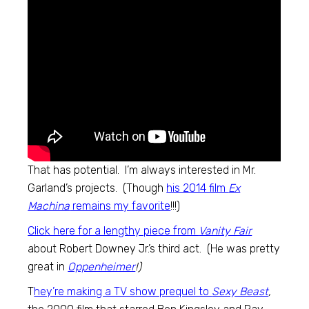
That has potential. I’m always interested in Mr.
Garland’s projects. (Though
his 2014 film
Ex
Machina
remains my favorite
!!!)
Click here for a lengthy piece from
Vanity Fair
about Robert Downey Jr.’s third act. (He was pretty
great in
Oppenheimer
!)
T
hey’re making a TV show prequel to
Sexy Beast
,