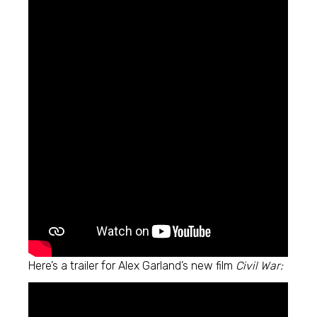
Here’s a trailer for Alex Garland’s new film
Civil War: