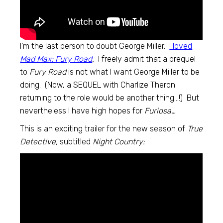
I’m the last person to doubt George Miller.
I loved
Mad Max: Fury Road
.
I freely admit that a prequel
to
Fury Road
is not what I want George Miller to be
doing. (Now, a SEQUEL with Charlize Theron
returning to the role would be another thing…!) But
nevertheless I have high hopes for
Furiosa…
This is an exciting trailer for the new season of
True
Detective,
subtitled
Night Country: