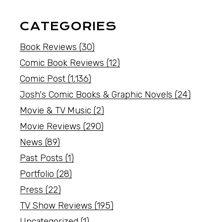
CATEGORIES
Book Reviews
(30)
Comic Book Reviews
(12)
Comic Post
(1,136)
Josh's Comic Books & Graphic Novels
(24)
Movie & TV Music
(2)
Movie Reviews
(290)
News
(89)
Past Posts
(1)
Portfolio
(28)
Press
(22)
TV Show Reviews
(195)
Uncategorized
(1)