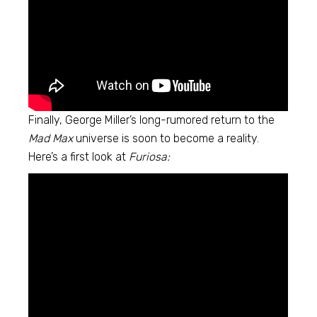
Finally, George Miller’s long-rumored return to the
Mad Max
universe is soon to become a reality.
Here’s a first look at
Furiosa: