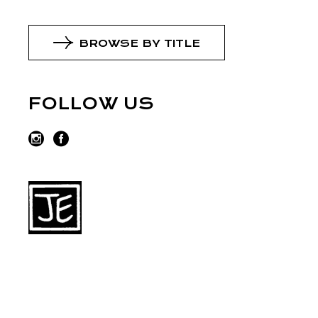
BROWSE BY TITLE
FOLLOW US