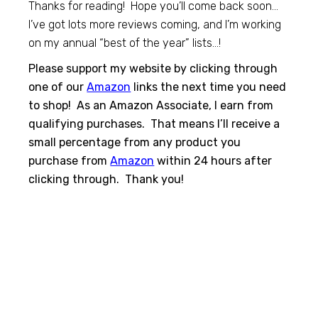
Thanks for reading! Hope you’ll come back soon…
I’ve got lots more reviews coming, and I’m working
on my annual “best of the year” lists…!
Please support my website by clicking through
one of our
Amazon
links the next time you need
to shop! As an Amazon Associate, I earn from
qualifying purchases. That means I’ll receive a
small percentage from any product you
purchase from
Amazon
within 24 hours after
clicking through. Thank you!