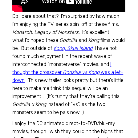
Do I care about that? I’m surprised by how much
I’m enjoying the TV-series spin-off of these films,
Monarch: Legacy of Monsters.
It’s excellent —
what I’d hoped these
Godzilla
and
Kong
films would
be. But outside of
Kong: Skull Island
,
I have not
found much enjoyment in the recent wave of
interconnected “monsterverse” movies, and
I
thought the crossover
Godzilla vs Kong
was a let-
down
. This new trailer looks pretty but there’s little
here to make me think this sequel will be an
improvement… (It’s funny that they’re calling this
Godzilla x Kong
instead of “vs”, as the two
monsters seem to be pals now…)
I enjoy the DC animated direct-to-DVD/blu-ray
movies, though I wish they could hit the highs that