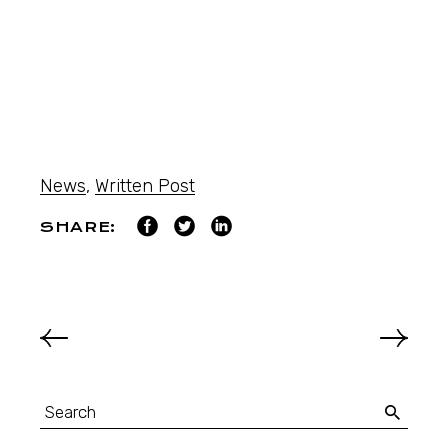
News
,
Written Post
SHARE: