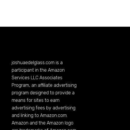
joshuaedelglass.com
is a
participant in the Amazon
Services LLC Associates
Program, an affiliate advertising
program designed to provide a
means for sites to earn
advertising fees by advertising
and linking to
Amazon.com
.
Amazon and the Amazon logo