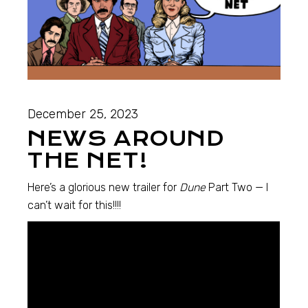
December 25, 2023
NEWS AROUND
THE NET!
Here’s a glorious new trailer for
Dune
Part Two — I
can’t wait for this!!!!