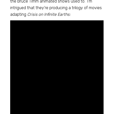
the Bruce Timm animated shows used to. I’m
intrigued that they’re producing a trilogy of movies
adapting
Crisis on Infinite Earths: