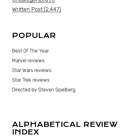
Written Post
(2,447)
POPULAR
Best Of The Year
Marvel reviews
Star Wars reviews
Star Trek reviews
Directed by Steven Spielberg
ALPHABETICAL REVIEW
INDEX