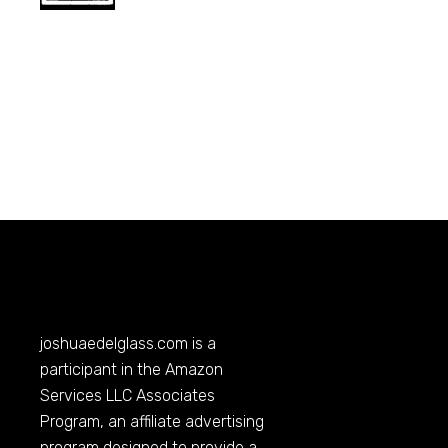
joshuaedelglass.com
is a
participant in the Amazon
Services LLC Associates
Program, an affiliate advertising
program designed to provide a