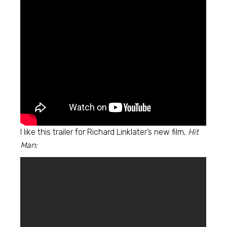
I like this trailer for Richard Linklater’s new film,
Hit
Man: