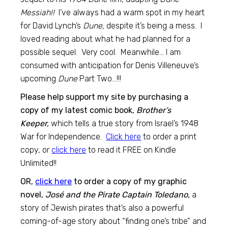
Messiah!!
I’ve always had a warm spot in my heart
for David Lynch’s
Dune,
despite it’s being a mess. I
loved reading about what he had planned for a
possible sequel. Very cool. Meanwhile… I am
consumed with anticipation for Denis Villeneuve’s
upcoming
Dune
Part Two…!!!
Please help support my site by purchasing a
copy of my latest comic book,
Brother’s
Keeper,
which tells a true story from Israel’s 1948
War for Independence.
Click here
to order a print
copy, or
click here
to read it FREE on Kindle
Unlimited!!
OR,
click here
to order a copy of my graphic
novel,
José and the Pirate Captain Toledano,
a
story of Jewish pirates that’s also a powerful
coming-of-age story about “finding one’s tribe” and