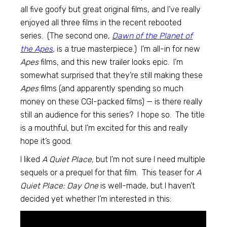
all five goofy but great original films, and I’ve really
enjoyed all three films in the recent rebooted
series. (The second one,
Dawn of the Planet of
the Apes
,
is a true masterpiece.) I’m all-in for new
Apes
films, and this new trailer looks epic. I’m
somewhat surprised that they’re still making these
Apes
films (and apparently spending so much
money on these CGI-packed films) — is there really
still an audience for this series? I hope so. The title
is a mouthful, but I’m excited for this and really
hope it’s good.
I liked
A Quiet Place,
but I’m not sure I need multiple
sequels or a prequel for that film. This teaser for
A
Quiet Place: Day One
is well-made, but I haven’t
decided yet whether I’m interested in this: