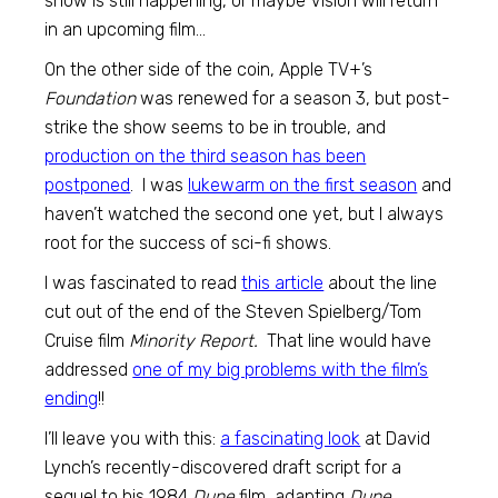
show is still happening, or maybe Vision will return
in an upcoming film…
On the other side of the coin, Apple TV+’s
Foundation
was renewed for a season 3, but post-
strike the show seems to be in trouble, and
production on the third season has been
postponed
. I was
lukewarm on the first season
and
haven’t watched the second one yet, but I always
root for the success of sci-fi shows.
I was fascinated to read
this article
about the line
cut out of the end of the Steven Spielberg/Tom
Cruise film
Minority Report.
That line would have
addressed
one of my big problems with the film’s
ending
!!
I’ll leave you with this:
a fascinating look
at David
Lynch’s recently-discovered draft script for a
sequel to his 1984
Dune
film, adapting
Dune