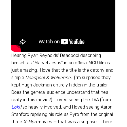
Hearing Ryan Reynolds’ Deadpool describing
himself as “Marvel Jesus” in an official MCU film is
just amazing. I love that the title is the catchy and
simple
Deadpool & Wolverine.
(I’m surprised they
kept Hugh Jackman entirely hidden in the trailer!
Does the general audience understand that he’s
really in this movie?) I loved seeing the TVA (from
Loki
)
so heavily involved, and I loved seeing Aaron
Stanford reprising his role as Pyro from the original
three
X-Men
movies — that was a surprise!! There