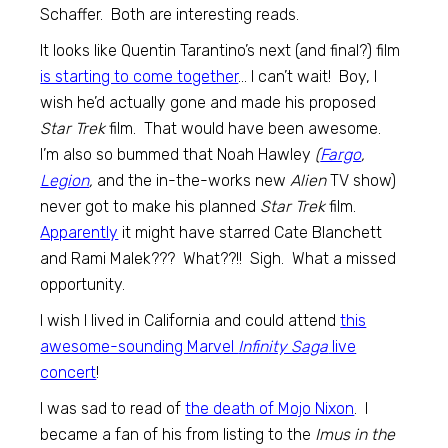
Schaffer. Both are interesting reads.
It looks like Quentin Tarantino’s next (and final?) film
is starting to come together
… I can’t wait! Boy, I
wish he’d actually gone and made his proposed
Star Trek
film. That would have been awesome.
I’m also so bummed that Noah Hawley
(
Fargo
,
Legion
,
and the in-the-works new
Alien
TV show)
never got to make his planned
Star Trek
film.
Apparently
it might have starred Cate Blanchett
and Rami Malek??? What??!! Sigh. What a missed
opportunity.
I wish I lived in California and could attend
this
awesome-sounding Marvel
Infinity Saga
live
concert
!
I was sad to read of
the death of Mojo Nixon
. I
became a fan of his from listing to the
Imus in the