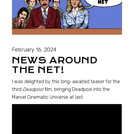
February 16, 2024
NEWS AROUND
THE NET!
I was delighted by this long-awaited teaser for the
third
Deadpool
film, bringing Deadpool into the
Marvel Cinematic Universe at last: