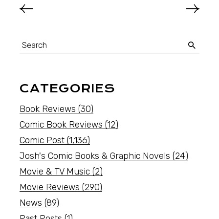
CATEGORIES
Book Reviews
(30)
Comic Book Reviews
(12)
Comic Post
(1,136)
Josh's Comic Books & Graphic Novels
(24)
Movie & TV Music
(2)
Movie Reviews
(290)
News
(89)
Past Posts
(1)