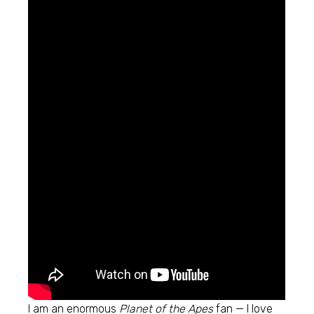
I am an enormous
Planet of the Apes
fan — I love