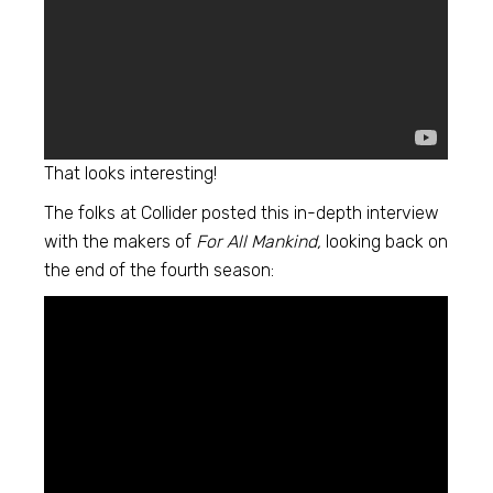
That looks interesting!
The folks at Collider posted this in-depth interview
with the makers of
For All Mankind,
looking back on
the end of the fourth season: