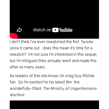
I don’t think I’ve ever rewatched the first
Twister
since it came out… does this mean it’s time for a
rewatch? I’m not sure I’m interested in this sequel,
but I’m intrigued they actually went and made this
after so many years…
As readers of this site know, I’m a big Guy Ritchie
fan. So I’m excited for his latest film, the
wonderfully-titled:
The Ministry of Ungentlemanly
Warfare: