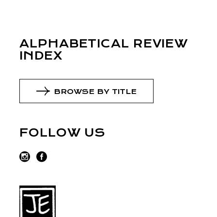
ALPHABETICAL REVIEW
INDEX
BROWSE BY TITLE
FOLLOW US