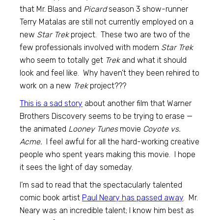
that Mr. Blass and
Picard
season 3 show-runner
Terry Matalas are still not currently employed on a
new
Star Trek
project. These two are two of the
few professionals involved with modern
Star Trek
who seem to totally get
Trek
and what it should
look and feel like. Why haven’t they been rehired to
work on a new
Trek
project???
This is a sad story
about another film that Warner
Brothers Discovery seems to be trying to erase —
the animated
Looney Tunes
movie
Coyote vs.
Acme.
I feel awful for all the hard-working creative
people who spent years making this movie. I hope
it sees the light of day someday.
I’m sad to read that the spectacularly talented
comic book artist
Paul Neary has passed away
. Mr.
Neary was an incredible talent; I know him best as