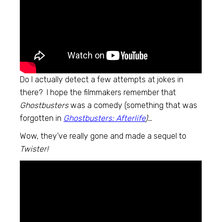
Do I actually detect a few attempts at jokes in
there? I hope the filmmakers remember that
Ghostbusters
was a comedy (something that was
forgotten in
Ghostbusters: Afterlife
)…
Wow, they’ve really gone and made a sequel to
Twister!