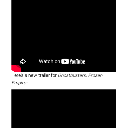
Here’s a new trailer for
Ghostbusters: Frozen
Empire: