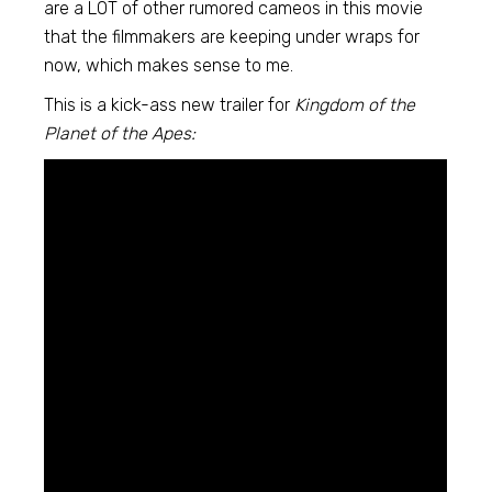
are a LOT of other rumored cameos in this movie
that the filmmakers are keeping under wraps for
now, which makes sense to me.
This is a kick-ass new trailer for
Kingdom of the
Planet of the Apes: