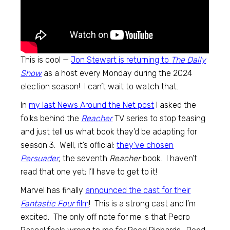
This is cool —
Jon Stewart is returning to
The Daily
Show
as a host every Monday during the 2024
election season! I can’t wait to watch that.
In
my last News Around the Net post
I asked the
folks behind the
Reacher
TV series to stop teasing
and just tell us what book they’d be adapting for
season 3. Well, it’s official:
they’ve chosen
Persuader
,
the seventh
Reacher
book. I haven’t
read that one yet; I’ll have to get to it!
Marvel has finally
announced the cast for their
Fantastic Four
film
! This is a strong cast and I’m
excited. The only off note for me is that Pedro