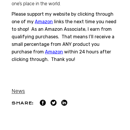
one’s place in the world.
Please support my website by clicking through
one of my
Amazon
links the next time you need
to shop! As an Amazon Associate, I earn from
qualifying purchases. That means I’ll receive a
small percentage from ANY product you
purchase from
Amazon
within 24 hours after
clicking through. Thank you!
News
SHARE: