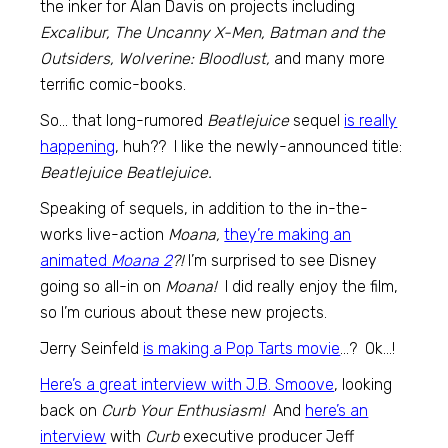
the inker for Alan Davis on projects including
Excalibur, The Uncanny X-Men, Batman and the
Outsiders, Wolverine: Bloodlust,
and many more
terrific comic-books.
So… that long-rumored
Beatlejuice
sequel
is really
happening
, huh?? I like the newly-announced title:
Beatlejuice Beatlejuice.
Speaking of sequels, in addition to the in-the-
works live-action
Moana,
they’re making an
animated
Moana 2
?!
I’m surprised to see Disney
going so all-in on
Moana!
I did really enjoy the film,
so I’m curious about these new projects.
Jerry Seinfeld
is making a Pop Tarts movie
…? Ok…!
Here’s a great interview with J.B. Smoove
, looking
back on
Curb Your Enthusiasm!
And
here’s an
interview
with
Curb
executive producer Jeff