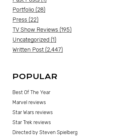
Portfolio
(28)
Press
(22)
TV Show Reviews
(195)
Uncategorized
(1)
Written Post
(2,447)
POPULAR
Best Of The Year
Marvel reviews
Star Wars reviews
Star Trek reviews
Directed by Steven Spielberg