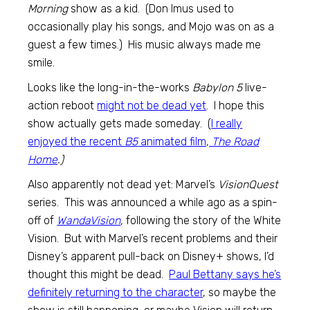
Morning
show as a kid. (Don Imus used to
occasionally play his songs, and Mojo was on as a
guest a few times.) His music always made me
smile.
Looks like the long-in-the-works
Babylon 5
live-
action reboot
might not be dead yet
. I hope this
show actually gets made someday. (
I really
enjoyed the recent
B5
animated film,
The Road
Home
.)
Also apparently not dead yet: Marvel’s
VisionQuest
series. This was announced a while ago as a spin-
off of
WandaVision
,
following the story of the White
Vision. But with Marvel’s recent problems and their
Disney’s apparent pull-back on Disney+ shows, I’d
thought this might be dead.
Paul Bettany says he’s
definitely returning to the character
, so maybe the