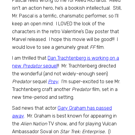
Pascal feels wrong to me for Reed Richards. Reed
isn’t an action hero, he’s a bookish intellectual. Still,
Mr. Pascal is a terrific, charismatic performer, so I’ll
keep an open mind. I LOVED the look of the
characters in the retro Valentine’s Day poster that
Marvel released. I hope this movie will be good!!! I
would love to see a genuinely great
FF
film.
I am thrilled that
Dan Trachtenberg is working on a
new
Predator
sequel
!! Mr. Trachtenberg directed
the wonderful (and not widely-enough seen)
Predator
sequel
Prey
.
I’m super-excited to see Mr.
Trachtenberg craft another
Predator
film, set in a
new time-period and setting.
Sad news that actor
Gary Graham has passed
away
. Mr. Graham is best known for appearing in
the
Alien Nation
TV show, and for playing Vulcan
Ambassador Soval on
Star Trek: Enterprise.
(I