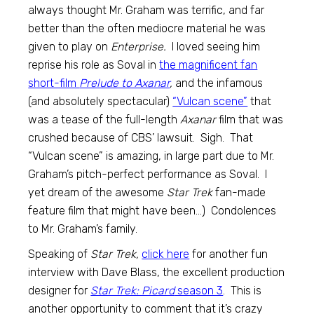
always thought Mr. Graham was terrific, and far
better than the often mediocre material he was
given to play on
Enterprise.
I loved seeing him
reprise his role as Soval in
the magnificent fan
short-film
Prelude to Axanar
,
and the infamous
(and absolutely spectacular)
“Vulcan scene”
that
was a tease of the full-length
Axanar
film that was
crushed because of CBS’ lawsuit. Sigh. That
“Vulcan scene” is amazing, in large part due to Mr.
Graham’s pitch-perfect performance as Soval. I
yet dream of the awesome
Star Trek
fan-made
feature film that might have been…) Condolences
to Mr. Graham’s family.
Speaking of
Star Trek,
click here
for another fun
interview with Dave Blass, the excellent production
designer for
Star Trek: Picard
season 3
. This is
another opportunity to comment that it’s crazy