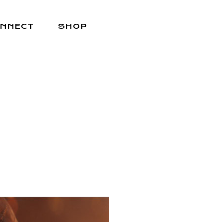
NNECT
SHOP