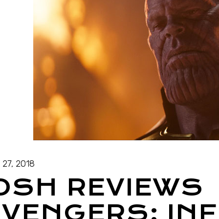
l 27, 2018
OSH REVIEWS
VENGERS: INF