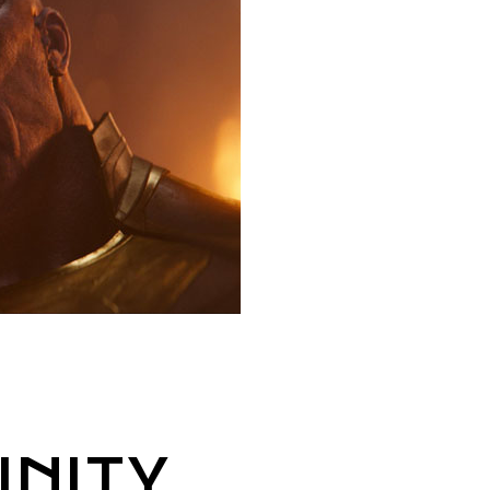
INITY