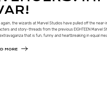
WAR!
again, the wizards at Marvel Studios have pulled off the near
cters and story-threads from the previous EIGHTEEN Marvel Stu
extravaganza that is fun, funny and heartbreaking in equal me
D MORE