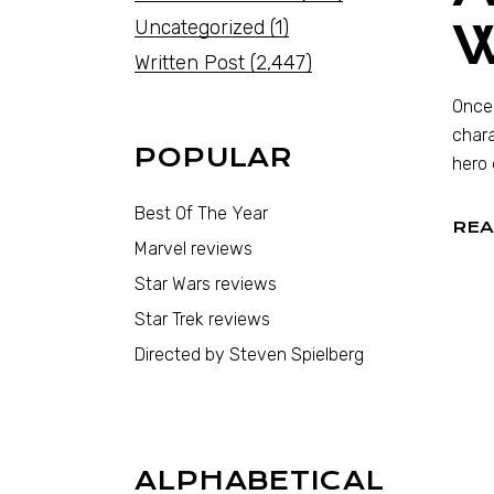
Uncategorized
(1)
Written Post
(2,447)
Once 
chara
POPULAR
hero 
Best Of The Year
REA
Marvel reviews
Star Wars reviews
Star Trek reviews
Directed by Steven Spielberg
ALPHABETICAL