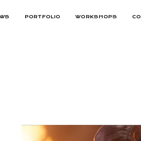
EWS
PORTFOLIO
WORKSHOPS
CO