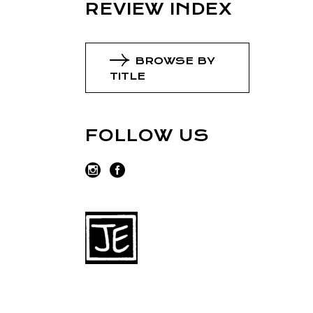
REVIEW INDEX
BROWSE BY
TITLE
FOLLOW US