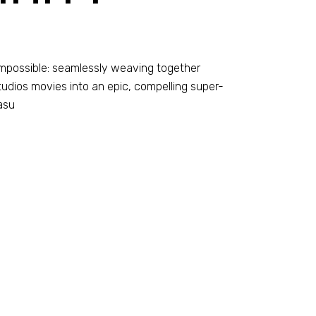
-impossible: seamlessly weaving together
dios movies into an epic, compelling super-
asu