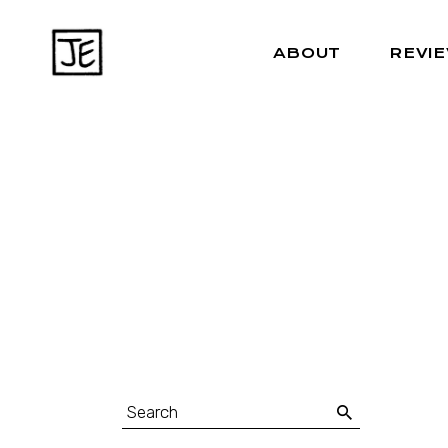
ABOUT
REVI