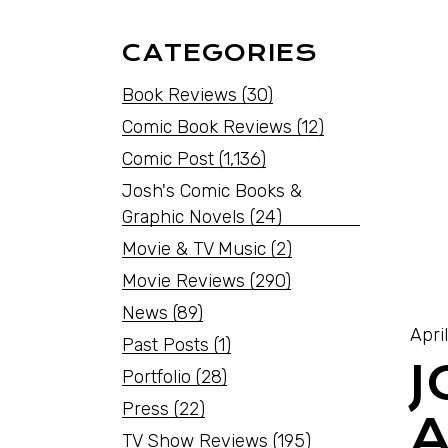
CATEGORIES
Book Reviews
(30)
Comic Book Reviews
(12)
Comic Post
(1,136)
Josh's Comic Books &
Graphic Novels
(24)
Movie & TV Music
(2)
Movie Reviews
(290)
News
(89)
Apri
Past Posts
(1)
J
Portfolio
(28)
Press
(22)
A
TV Show Reviews
(195)