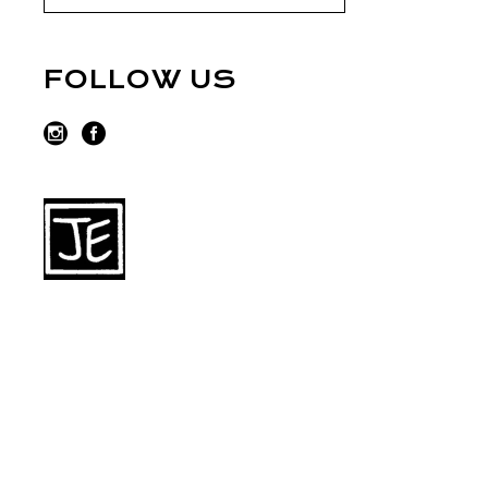
FOLLOW US