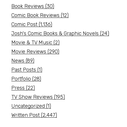
Book Reviews
(30)
Comic Book Reviews
(12)
Comic Post
(1,136)
Josh's Comic Books & Graphic Novels
(24)
Movie & TV Music
(2)
Movie Reviews
(290)
News
(89)
Past Posts
(1)
Portfolio
(28)
Press
(22)
TV Show Reviews
(195)
Uncategorized
(1)
Written Post
(2,447)