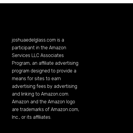
joshuaedelglass.com
is a
participant in the Amazon
Services LLC Associates
Program, an affiliate advertising
program designed to provide a
means for sites to earn
advertising fees by advertising
and linking to
Amazon.com
.
Amazon and the Amazon logo
are trademarks of
Amazon.com
,
Inc., or its affiliates.