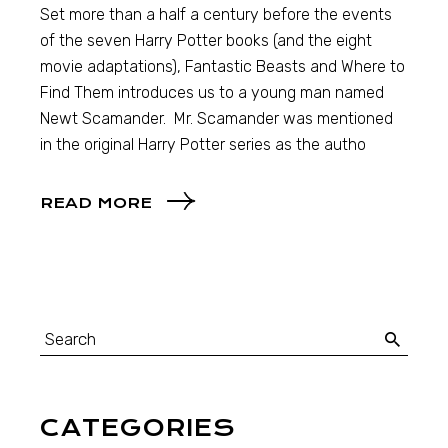
Set more than a half a century before the events
of the seven Harry Potter books (and the eight
movie adaptations), Fantastic Beasts and Where to
Find Them introduces us to a young man named
Newt Scamander. Mr. Scamander was mentioned
in the original Harry Potter series as the autho
READ MORE
CATEGORIES