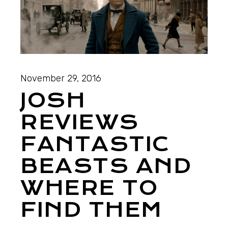
November 29, 2016
JOSH
REVIEWS
FANTASTIC
BEASTS AND
WHERE TO
FIND THEM