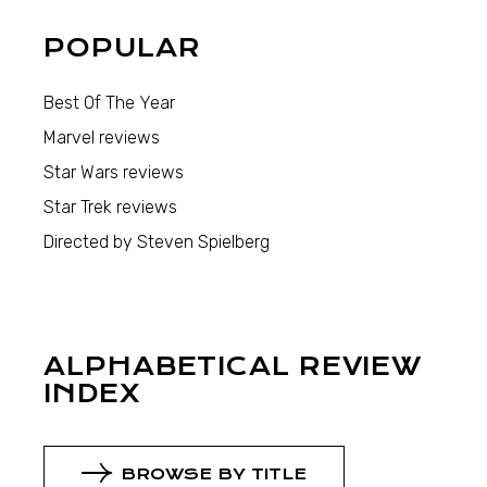
POPULAR
Best Of The Year
Marvel reviews
Star Wars reviews
Star Trek reviews
Directed by Steven Spielberg
ALPHABETICAL REVIEW
INDEX
BROWSE BY TITLE