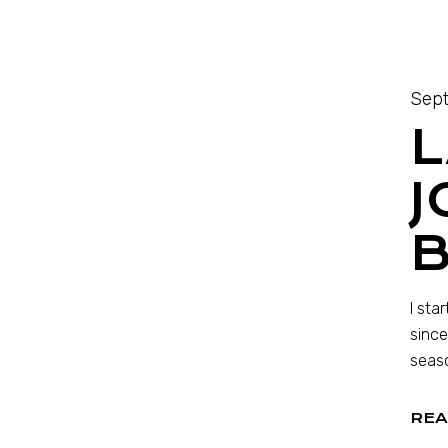
Sept
L
J
I sta
since
seaso
REA