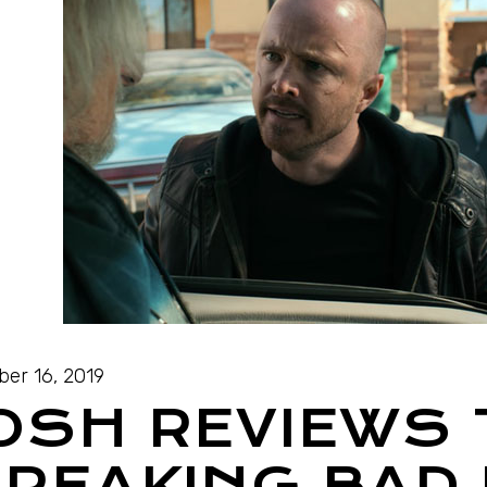
ber 16, 2019
OSH REVIEWS
REAKING BAD 