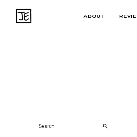
ABOUT
REVI