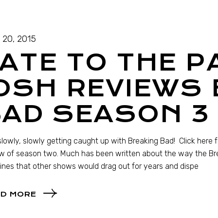
l 20, 2015
ATE TO THE P
OSH REVIEWS
BAD SEASON 3
slowly, slowly getting caught up with Breaking Bad! Click here
w of season two. Much has been written about the way the Bre
lines that other shows would drag out for years and dispe
D MORE