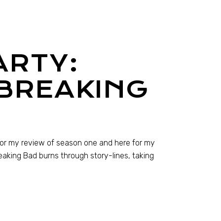
ARTY:
 BREAKING
 for my review of season one and here for my
aking Bad burns through story-lines, taking