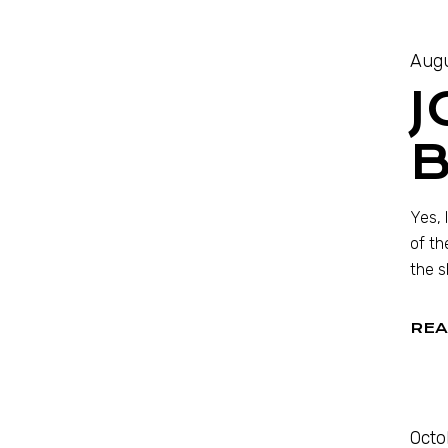
Augu
J
Yes, 
of th
the s
REA
Octo