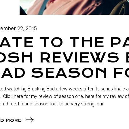
ember 22, 2015
ATE TO THE P
OSH REVIEWS
BAD SEASON F
rted watching Breaking Bad a few weeks after its series finale a
. Click here for my review of season one, here for my review o
n three. I found season four to be very strong, buil
D MORE