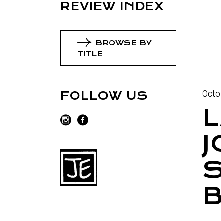
REVIEW INDEX
BROWSE BY
TITLE
Octo
FOLLOW US
L
J
B