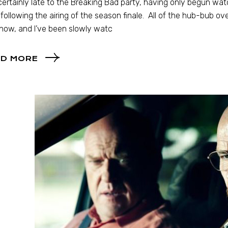
certainly late to the Breaking Bad party, having only begun wat
following the airing of the season finale. All of the hub-bub ove
how, and I’ve been slowly watc
D MORE