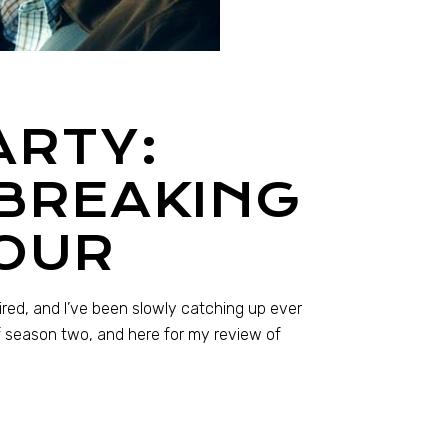
ARTY:
 BREAKING
OUR
ired, and I’ve been slowly catching up ever
f season two, and here for my review of