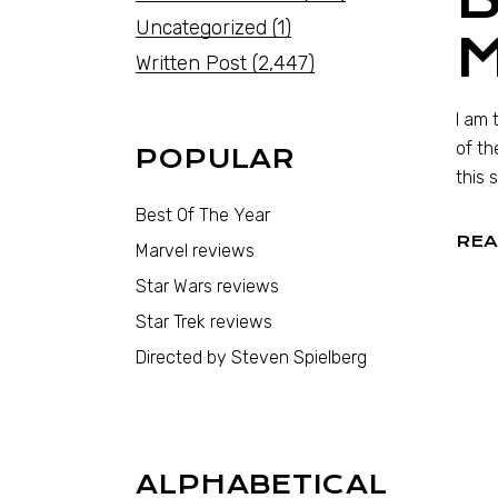
Uncategorized
(1)
M
Written Post
(2,447)
I am 
of th
POPULAR
this 
Best Of The Year
REA
Marvel reviews
Star Wars reviews
Star Trek reviews
Directed by Steven Spielberg
ALPHABETICAL