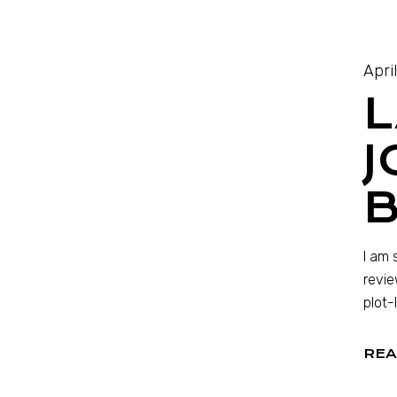
Apri
L
J
I am 
revie
plot-
REA