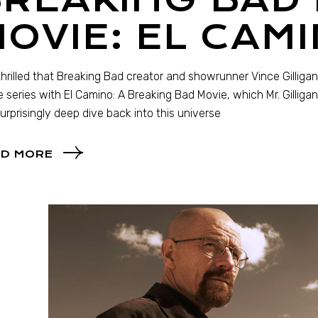
OVIE: EL CAMI
thrilled that Breaking Bad creator and showrunner Vince Gilligan
e series with El Camino: A Breaking Bad Movie, which Mr. Gilliga
surprisingly deep dive back into this universe
D MORE