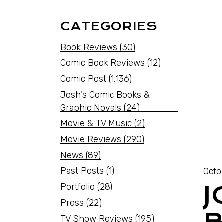
CATEGORIES
Book Reviews
(30)
Comic Book Reviews
(12)
Comic Post
(1,136)
Josh's Comic Books &
Graphic Novels
(24)
Movie & TV Music
(2)
Movie Reviews
(290)
News
(89)
Past Posts
(1)
Octo
Portfolio
(28)
J
Press
(22)
B
TV Show Reviews
(195)