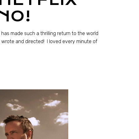
NO!
 has made such a thrilling return to the world
n wrote and directed! I loved every minute of