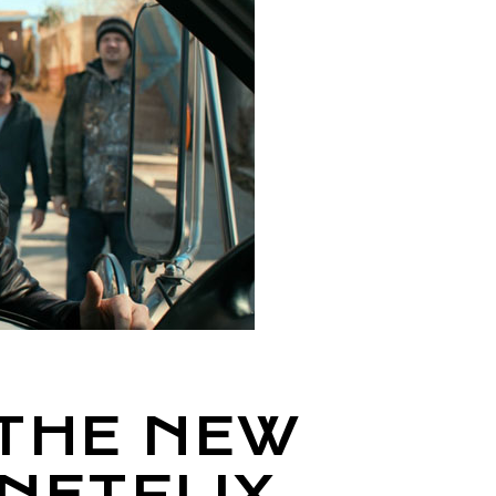
 THE NEW
NETFLIX