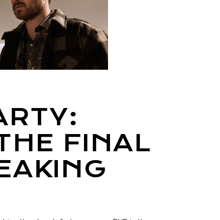
ARTY:
THE FINAL
EAKING