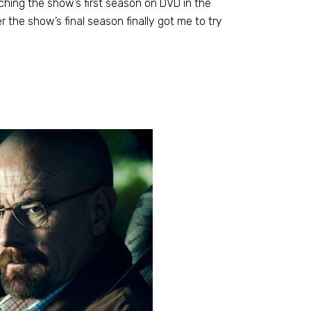
ching the show’s first season on DVD in the
r the show’s final season finally got me to try