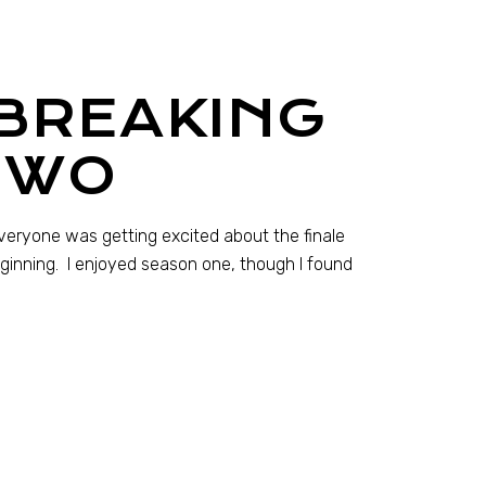
 BREAKING
TWO
everyone was getting excited about the finale
eginning. I enjoyed season one, though I found