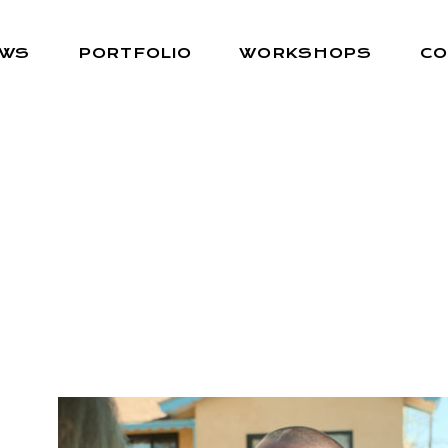
EWS
PORTFOLIO
WORKSHOPS
CO