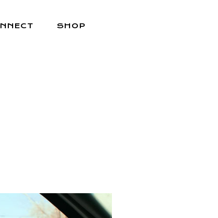
NNECT
SHOP