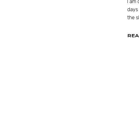
I am 
days 
the s
REA