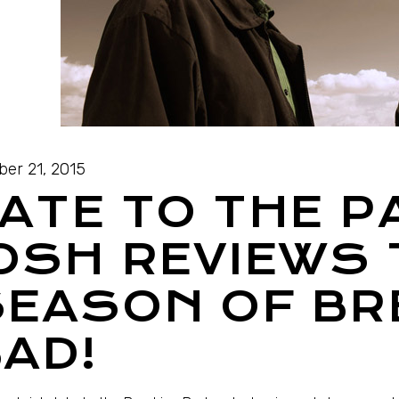
ber 21, 2015
ATE TO THE P
OSH REVIEWS 
SEASON OF BR
AD!