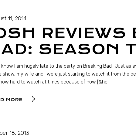
st 11, 2014
OSH REVIEWS
BAD: SEASON 
I know I am hugely late to the party on Breaking Bad. Just as 
e show, my wife and I were just starting to watch it from the b
how hard to watch at times because of how [&hell
D MORE
ber 18, 2013