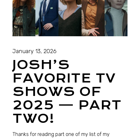
January 13, 2026
JOSH’S
FAVORITE TV
SHOWS OF
2025 — PART
TWO!
Thanks for reading part one of my list of my