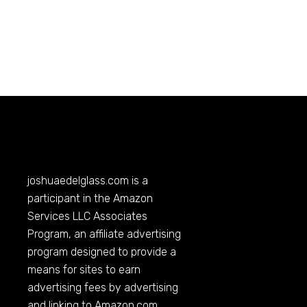
joshuaedelglass.com
is a
participant in the Amazon
Services LLC Associates
Program, an affiliate advertising
program designed to provide a
means for sites to earn
advertising fees by advertising
and linking to
Amazon.com
.