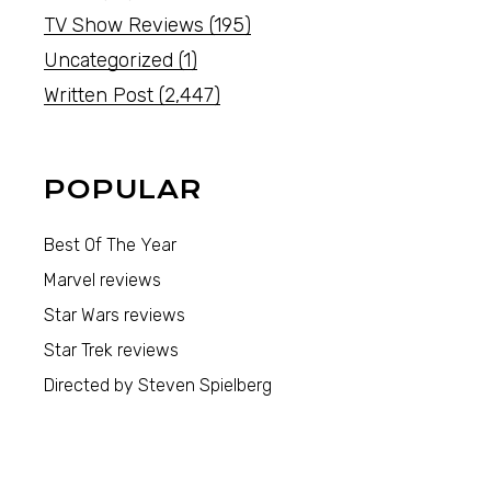
TV Show Reviews
(195)
Uncategorized
(1)
Written Post
(2,447)
POPULAR
Best Of The Year
Marvel reviews
Star Wars reviews
Star Trek reviews
Directed by Steven Spielberg