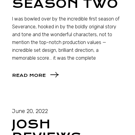
SEASON TWO
I was bowled over by the incredible first season of
Severance, hooked in by the boldly original story
and tone and the wonderful characters, not to
mention the top-notch production values —
incredible set design, brilliant direction, a
memorable score… it was the complete
READ MORE
June 20, 2022
JOSH