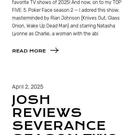
favorite TV shows of 2025! And now, on to my TOP
FIVE: 5. Poker Face season 2 — I adored this show,
masterminded by Rian Johnson (Knives Out, Glass
Onion, Wake Up Dead Man) and starring Natasha
Lyonne as Charlie, a woman with the abi
READ MORE
April 2, 2025
JOSH
REVIEWS
SEVERANCE