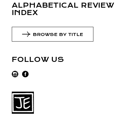
ALPHABETICAL REVIEW
INDEX
BROWSE BY TITLE
FOLLOW US