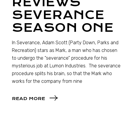
REVIEWS
SEVERANCE
SEASON ONE
In Severance, Adam Scott (Party Down, Parks and
Recreation) stars as Mark, a man who has chosen
to undergo the “severance” procedure for his
mysterious job at Lumon Industries. The severance
procedure splits his brain, so that the Mark who
works for the company from nine
READ MORE