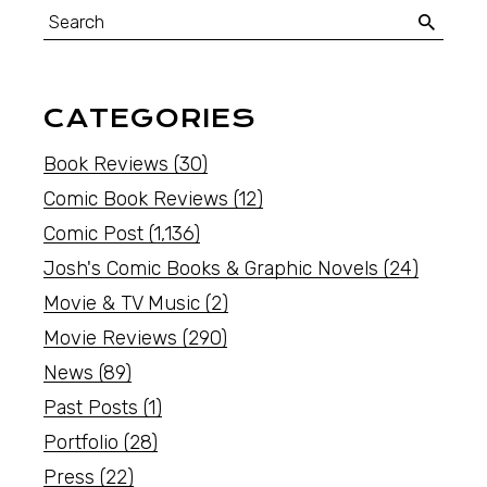
CATEGORIES
Book Reviews
(30)
Comic Book Reviews
(12)
Comic Post
(1,136)
Josh's Comic Books & Graphic Novels
(24)
Movie & TV Music
(2)
Movie Reviews
(290)
News
(89)
Past Posts
(1)
Portfolio
(28)
Press
(22)