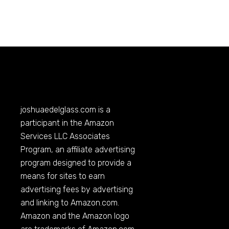
joshuaedelglass.com
is a
participant in the Amazon
Services LLC Associates
Program, an affiliate advertising
program designed to provide a
means for sites to earn
advertising fees by advertising
and linking to
Amazon.com
.
Amazon and the Amazon logo