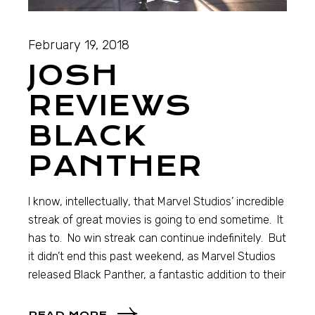
February 19, 2018
JOSH
REVIEWS
BLACK
PANTHER
I know, intellectually, that Marvel Studios’ incredible
streak of great movies is going to end sometime. It
has to. No win streak can continue indefinitely. But
it didn’t end this past weekend, as Marvel Studios
released Black Panther, a fantastic addition to their