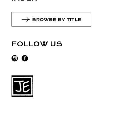
BROWSE BY TITLE
FOLLOW US