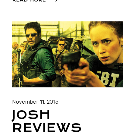
READ MORE
November 11, 2015
JOSH
REVIEWS