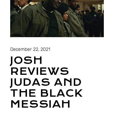
December 22, 2021
JOSH
REVIEWS
JUDAS AND
THE BLACK
MESSIAH