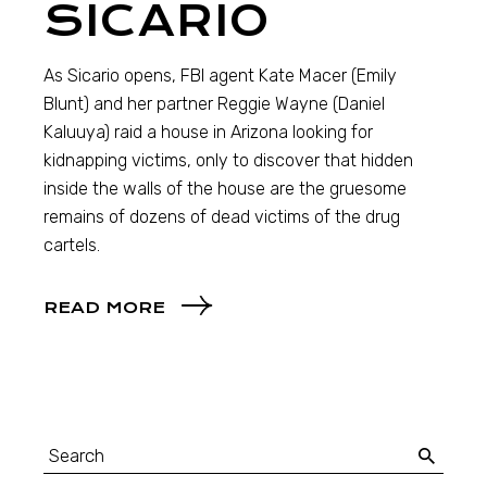
SICARIO
As Sicario opens, FBI agent Kate Macer (Emily
Blunt) and her partner Reggie Wayne (Daniel
Kaluuya) raid a house in Arizona looking for
kidnapping victims, only to discover that hidden
inside the walls of the house are the gruesome
remains of dozens of dead victims of the drug
cartels.
READ MORE