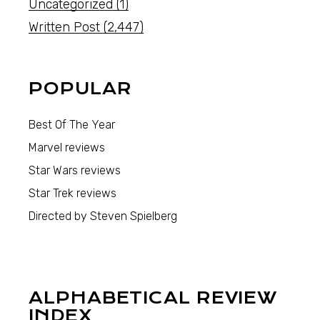
Uncategorized
(1)
Written Post
(2,447)
POPULAR
Best Of The Year
Marvel reviews
Star Wars reviews
Star Trek reviews
Directed by Steven Spielberg
ALPHABETICAL REVIEW
INDEX