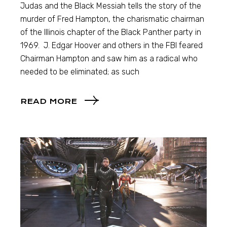
Judas and the Black Messiah tells the story of the
murder of Fred Hampton, the charismatic chairman
of the Illinois chapter of the Black Panther party in
1969. J. Edgar Hoover and others in the FBI feared
Chairman Hampton and saw him as a radical who
needed to be eliminated; as such
READ MORE