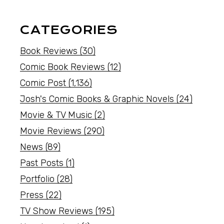
CATEGORIES
Book Reviews
(30)
Comic Book Reviews
(12)
Comic Post
(1,136)
Josh's Comic Books & Graphic Novels
(24)
Movie & TV Music
(2)
Movie Reviews
(290)
News
(89)
Past Posts
(1)
Portfolio
(28)
Press
(22)
TV Show Reviews
(195)