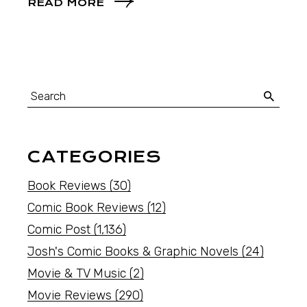
READ MORE
CATEGORIES
Book Reviews
(30)
Comic Book Reviews
(12)
Comic Post
(1,136)
Josh's Comic Books & Graphic Novels
(24)
Movie & TV Music
(2)
Movie Reviews
(290)