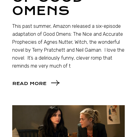
OMENS
This past summer, Amazon released a six-episode
adaptation of Good Omens: The Nice and Accurate
Prophecies of Agnes Nutter, Witch, the wonderful
novel by Terry Pratchett and Neil Gaiman. I love the
novel. It’s a deliriously funny, clever romp that
reminds me very much of t
READ MORE