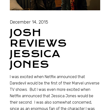
December 14, 2015
JOSH
REVIEWS
JESSICA
JONES
I was excited when Netflix announced that
Daredevil would be the first of their Marvel universe
TV shows. But I was even more excited when
Netflix announced that Jessica Jones would be
their second. I was also somewhat concerned,
since as an enormous fan of the character I was