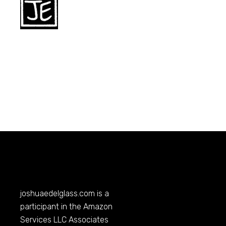
joshuaedelglass.com
is a
participant in the Amazon
Services LLC Associates