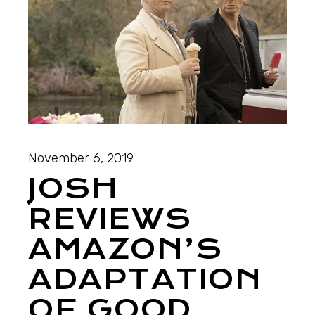
November 6, 2019
JOSH
REVIEWS
AMAZON’S
ADAPTATION
OF GOOD