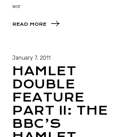
wor
READ MORE
January 7, 2011
HAMLET
DOUBLE
FEATURE
PART II: THE
BBC’S
HAMLET