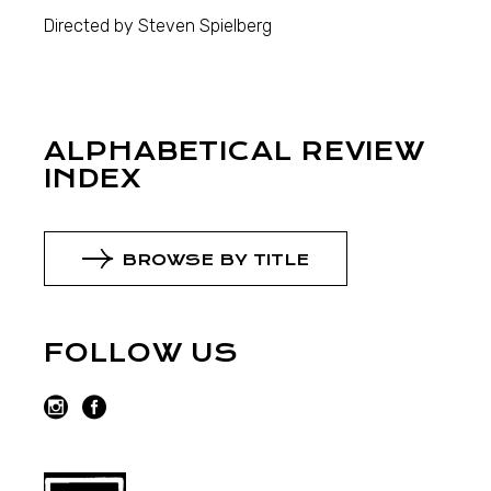
Directed by Steven Spielberg
ALPHABETICAL REVIEW
INDEX
BROWSE BY TITLE
FOLLOW US