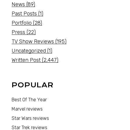
News
(89)
Past Posts
(1)
Portfolio
(28)
Press
(22)
TV Show Reviews
(195)
Uncategorized
(1)
Written Post
(2,447)
POPULAR
Best Of The Year
Marvel reviews
Star Wars reviews
Star Trek reviews