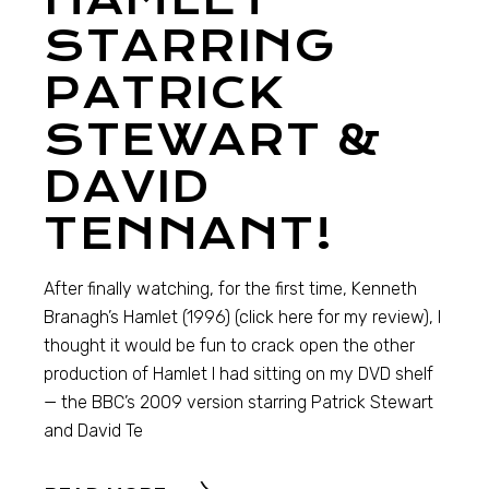
STARRING
PATRICK
STEWART &
DAVID
TENNANT!
After finally watching, for the first time, Kenneth
Branagh’s Hamlet (1996) (click here for my review), I
thought it would be fun to crack open the other
production of Hamlet I had sitting on my DVD shelf
— the BBC’s 2009 version starring Patrick Stewart
and David Te