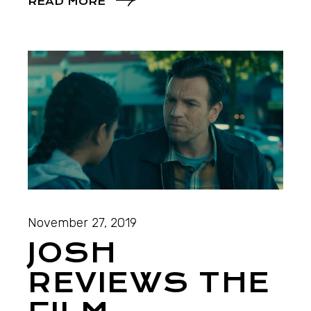
READ MORE
November 27, 2019
JOSH
REVIEWS THE