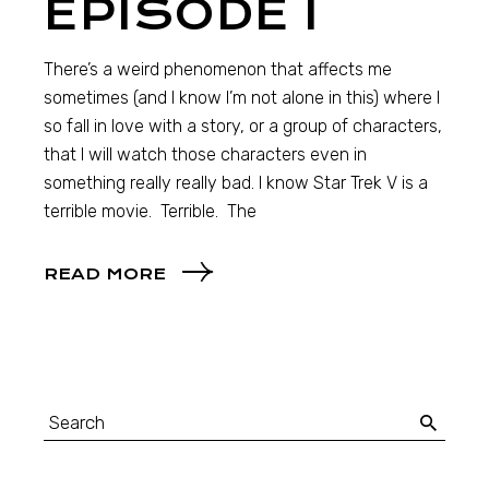
EPISODE I
There’s a weird phenomenon that affects me
sometimes (and I know I’m not alone in this) where I
so fall in love with a story, or a group of characters,
that I will watch those characters even in
something really really bad. I know Star Trek V is a
terrible movie. Terrible. The
READ MORE