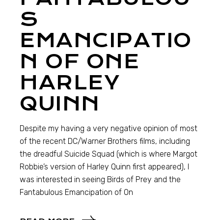
S
EMANCIPATIO
N OF ONE
HARLEY
QUINN
Despite my having a very negative opinion of most
of the recent DC/Warner Brothers films, including
the dreadful Suicide Squad (which is where Margot
Robbie’s version of Harley Quinn first appeared), I
was interested in seeing Birds of Prey and the
Fantabulous Emancipation of On