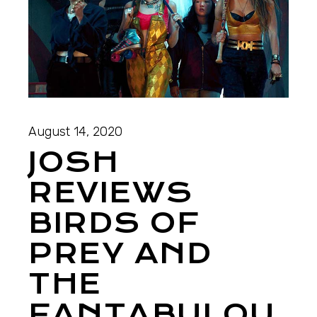
August 14, 2020
JOSH
REVIEWS
BIRDS OF
PREY AND
THE
FANTABULOU