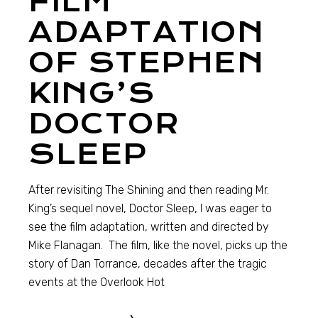
FILM
ADAPTATION
OF STEPHEN
KING’S
DOCTOR
SLEEP
After revisiting The Shining and then reading Mr.
King’s sequel novel, Doctor Sleep, I was eager to
see the film adaptation, written and directed by
Mike Flanagan. The film, like the novel, picks up the
story of Dan Torrance, decades after the tragic
events at the Overlook Hot