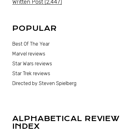
Written Post
(2,447)
POPULAR
Best Of The Year
Marvel reviews
Star Wars reviews
Star Trek reviews
Directed by Steven Spielberg
ALPHABETICAL REVIEW
INDEX