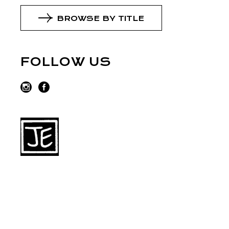
BROWSE BY TITLE
FOLLOW US