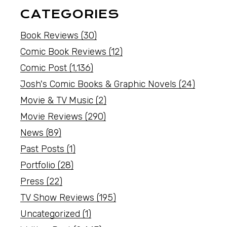
CATEGORIES
Book Reviews
(30)
Comic Book Reviews
(12)
Comic Post
(1,136)
Josh's Comic Books & Graphic Novels
(24)
Movie & TV Music
(2)
Movie Reviews
(290)
News
(89)
Past Posts
(1)
Portfolio
(28)
Press
(22)
TV Show Reviews
(195)
Uncategorized
(1)