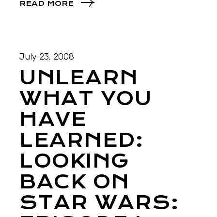
READ MORE
July 23, 2008
UNLEARN
WHAT YOU
HAVE
LEARNED:
LOOKING
BACK ON
STAR WARS: