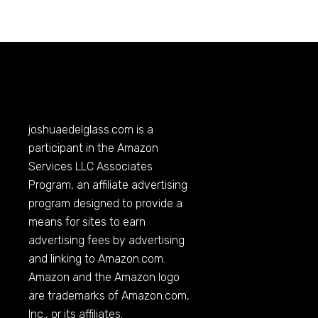
joshuaedelglass.com
is a
participant in the Amazon
Services LLC Associates
Program, an affiliate advertising
program designed to provide a
means for sites to earn
advertising fees by advertising
and linking to
Amazon.com
.
Amazon and the Amazon logo
are trademarks of
Amazon.com
,
Inc., or its affiliates.