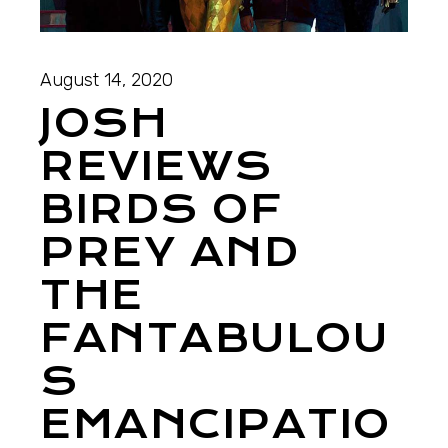
August 14, 2020
JOSH
REVIEWS
BIRDS OF
PREY AND
THE
FANTABULOU
S
EMANCIPATIO