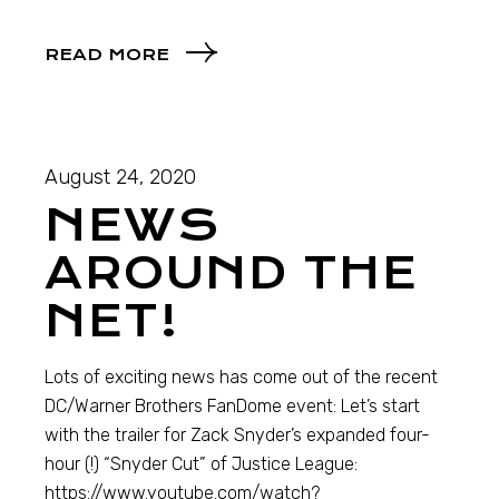
READ MORE
August 24, 2020
NEWS
AROUND THE
NET!
Lots of exciting news has come out of the recent
DC/Warner Brothers FanDome event: Let’s start
with the trailer for Zack Snyder’s expanded four-
hour (!) “Snyder Cut” of Justice League:
https://www.youtube.com/watch?