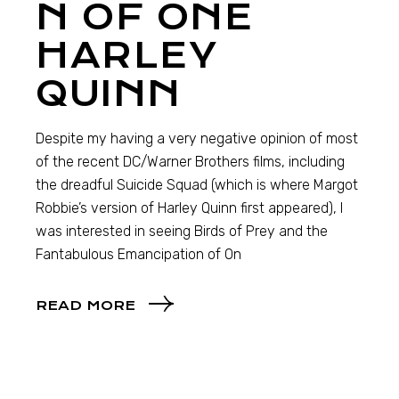
N OF ONE
HARLEY
QUINN
Despite my having a very negative opinion of most
of the recent DC/Warner Brothers films, including
the dreadful Suicide Squad (which is where Margot
Robbie’s version of Harley Quinn first appeared), I
was interested in seeing Birds of Prey and the
Fantabulous Emancipation of On
READ MORE