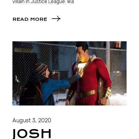
villain in Justice League: Wa
READ MORE
August 3, 2020
JOSH