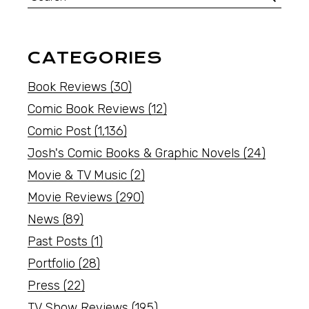
CATEGORIES
Book Reviews
(30)
Comic Book Reviews
(12)
Comic Post
(1,136)
Josh's Comic Books & Graphic Novels
(24)
Movie & TV Music
(2)
Movie Reviews
(290)
News
(89)
Past Posts
(1)
Portfolio
(28)
Press
(22)
TV Show Reviews
(195)