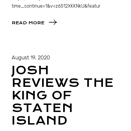
time_continue=1&v=z6512XKKNkU&featur
READ MORE
August 19, 2020
JOSH
REVIEWS THE
KING OF
STATEN
ISLAND