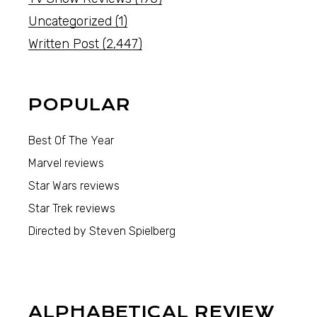
Uncategorized
(1)
Written Post
(2,447)
POPULAR
Best Of The Year
Marvel reviews
Star Wars reviews
Star Trek reviews
Directed by Steven Spielberg
ALPHABETICAL REVIEW