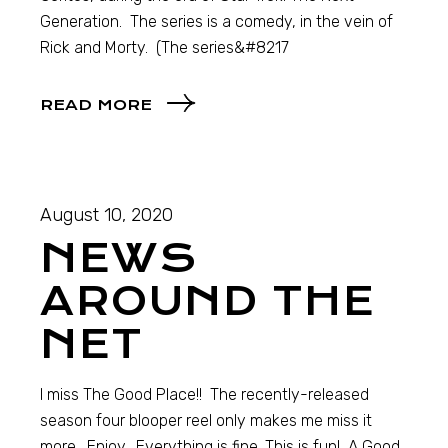
Generation. The series is a comedy, in the vein of
Rick and Morty. (The series&#8217
READ MORE
August 10, 2020
NEWS
AROUND THE
NET
I miss The Good Place!! The recently-released
season four blooper reel only makes me miss it
more. Enjoy. Everything is fine. This is fun! A Good