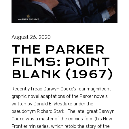
August 26, 2020
THE PARKER
FILMS: POINT
BLANK (1967)
Recently I read Darwyn Cooke’s four magnificent
graphic novel adaptations of the Parker novels
written by Donald E. Westlake under the
pseudonym Richard Stark. The late, great Darwyn
Cooke was a master of the comics form (his New
Frontier miniseries, which retold the story of the