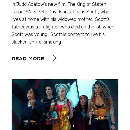
In Judd Apatow’s new film, The King of Staten
Island, SNL’s Pete Davidson stars as Scott, who
lives at home with his widowed mother. Scott’s
father was a firefighter, who died on the job when
Scott was young. Scott is content to live his
slacker-ish life, smoking
READ MORE