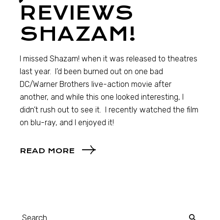
REVIEWS
SHAZAM!
I missed Shazam! when it was released to theatres
last year. I’d been burned out on one bad
DC/Warner Brothers live-action movie after
another, and while this one looked interesting, I
didn’t rush out to see it. I recently watched the film
on blu-ray, and I enjoyed it!
READ MORE