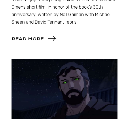
Omens short film, in honor of the book’s 30th
anniversary, written by Neil Gaiman with Michael
Sheen and David Tennant repris
READ MORE