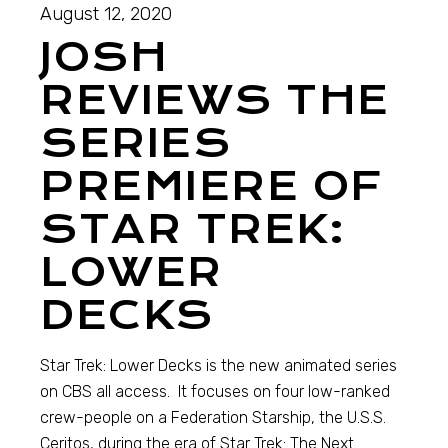
August 12, 2020
JOSH
REVIEWS THE
SERIES
PREMIERE OF
STAR TREK:
LOWER
DECKS
Star Trek: Lower Decks is the new animated series
on CBS all access. It focuses on four low-ranked
crew-people on a Federation Starship, the U.S.S.
Ceritos, during the era of Star Trek: The Next