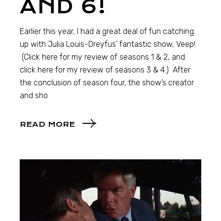
AND 6!
Earlier this year, I had a great deal of fun catching
up with Julia Louis-Dreyfus’ fantastic show, Veep!
(Click here for my review of seasons 1 & 2, and
click here for my review of seasons 3 & 4.) After
the conclusion of season four, the show’s creator
and sho
READ MORE