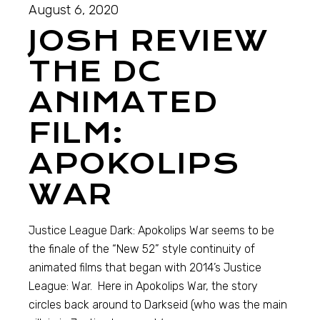
August 6, 2020
JOSH REVIEW
THE DC
ANIMATED
FILM:
APOKOLIPS
WAR
Justice League Dark: Apokolips War seems to be
the finale of the “New 52” style continuity of
animated films that began with 2014’s Justice
League: War. Here in Apokolips War, the story
circles back around to Darkseid (who was the main