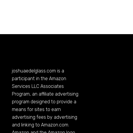
joshuaedelglass.com
is a
participant in the Amazon
Services LLC Associates
Program, an affiliate advertising
program designed to provide a
means for sites to earn
advertising fees by advertising
and linking to
Amazon.com
.
Amazon and the Amazon logo