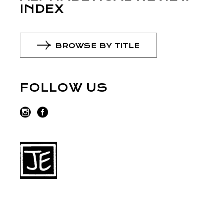
INDEX
BROWSE BY TITLE
FOLLOW US