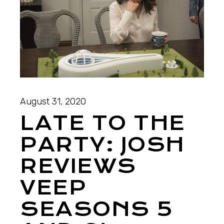
August 31, 2020
LATE TO THE
PARTY: JOSH
REVIEWS
VEEP
SEASONS 5