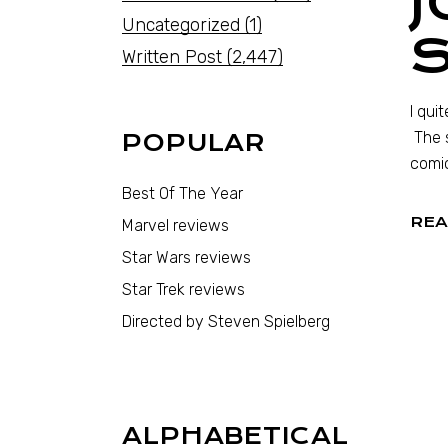
J
Uncategorized
(1)
Written Post
(2,447)
I qui
The s
POPULAR
comic
Best Of The Year
REA
Marvel reviews
Star Wars reviews
Star Trek reviews
Directed by Steven Spielberg
ALPHABETICAL