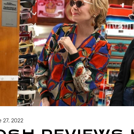
 27, 2022