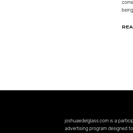
comed
being
REA
joshuaedelglass.com
is a partic
advertising program designed to 