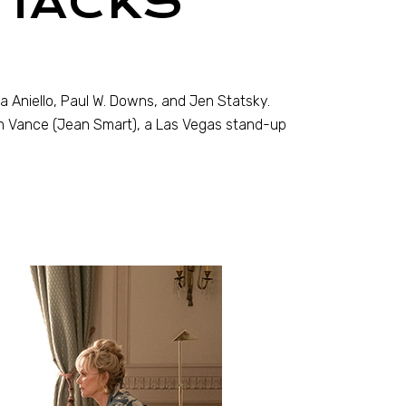
 HACKS
a Aniello, Paul W. Downs, and Jen Statsky.
ah Vance (Jean Smart), a Las Vegas stand-up