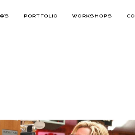
EWS
PORTFOLIO
WORKSHOPS
CO