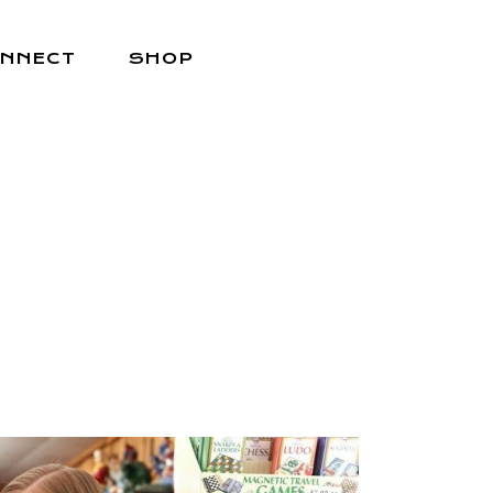
NNECT
SHOP