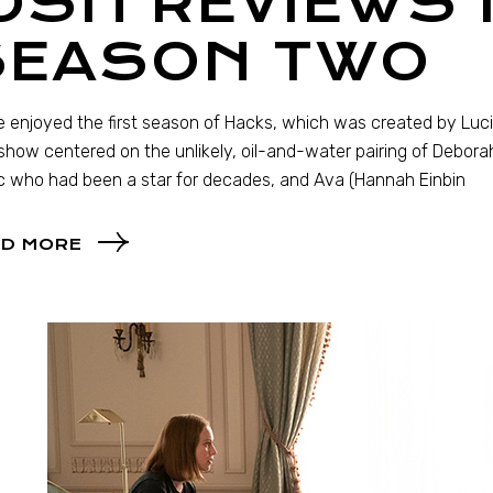
OSH REVIEWS
SEASON TWO
te enjoyed the first season of Hacks, which was created by Luci
how centered on the unlikely, oil-and-water pairing of Debor
 who had been a star for decades, and Ava (Hannah Einbin
D MORE