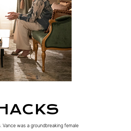
 HACKS
. Vance was a groundbreaking female