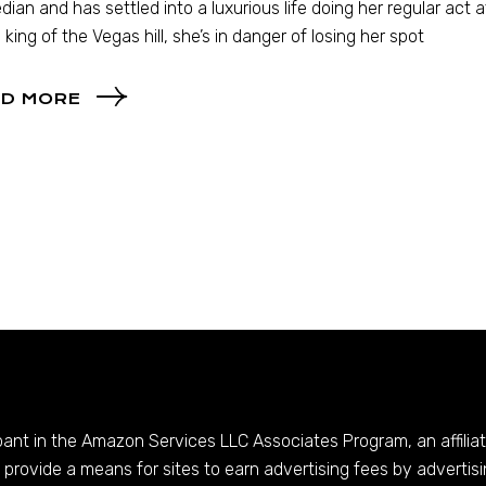
ian and has settled into a luxurious life doing her regular act 
 king of the Vegas hill, she’s in danger of losing her spot
D MORE
ipant in the Amazon Services LLC Associates Program, an affilia
provide a means for sites to earn advertising fees by advertis