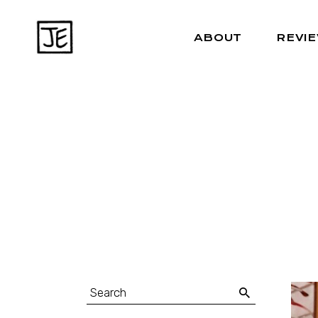
ABOUT
REVI