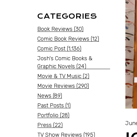
CATEGORIES
Book Reviews
(30)
Comic Book Reviews
(12)
Comic Post
(1,136)
Josh's Comic Books &
Graphic Novels
(24)
Movie & TV Music
(2)
Movie Reviews
(290)
News
(89)
Past Posts
(1)
Portfolio
(28)
June
Press
(22)
TV Show Reviews
(195)