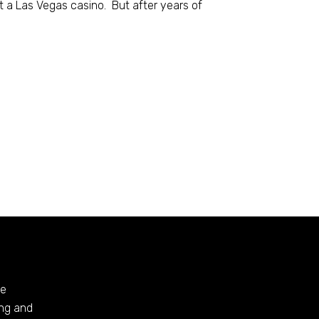
at a Las Vegas casino. But after years of
te
ing and