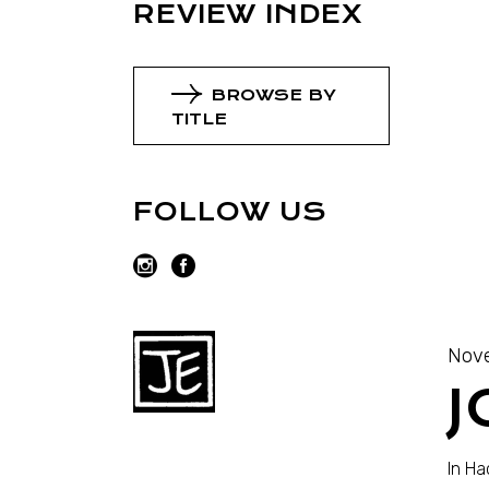
REVIEW INDEX
BROWSE BY
TITLE
FOLLOW US
Nove
J
In H