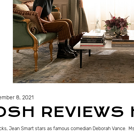
mber 8, 2021
OSH REVIEWS
acks, Jean Smart stars as famous comedian Deborah Vance. Ms