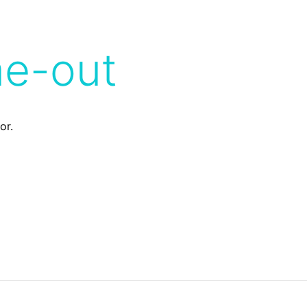
me-out
or.