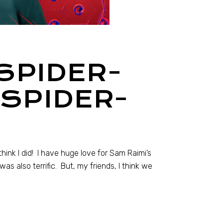
SPIDER-
 SPIDER-
think I did! I have huge love for Sam Raimi’s
s also terrific. But, my friends, I think we