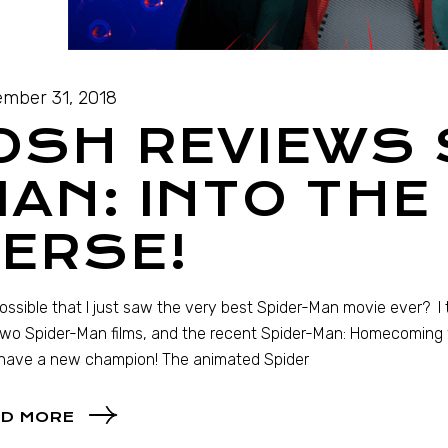
mber 31, 2018
OSH REVIEWS 
AN: INTO THE
ERSE!
 possible that I just saw the very best Spider-Man movie ever? I 
 two Spider-Man films, and the recent Spider-Man: Homecoming wa
have a new champion! The animated Spider
D MORE