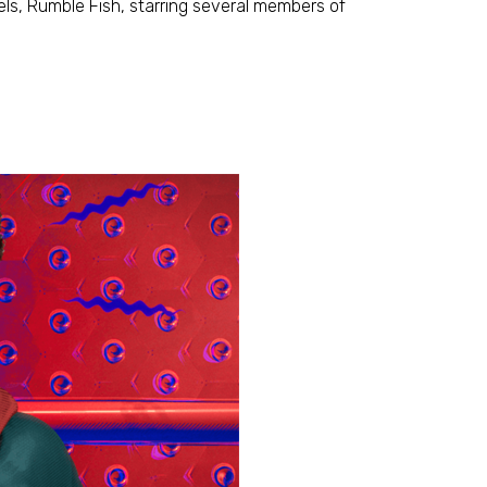
ls, Rumble Fish, starring several members of