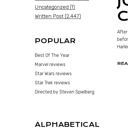
J
Uncategorized
(1)
Written Post
(2,447)
After
befor
POPULAR
Harle
Best Of The Year
REA
Marvel reviews
Star Wars reviews
Star Trek reviews
Directed by Steven Spielberg
ALPHABETICAL