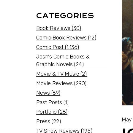
CATEGORIES
Book Reviews
(30)
Comic Book Reviews
(12)
Comic Post
(1,136)
Josh's Comic Books &
Graphic Novels
(24)
Movie & TV Music
(2)
Movie Reviews
(290)
News
(89)
Past Posts
(1)
Portfolio
(28)
May 
Press
(22)
TV Show Reviews
(195)