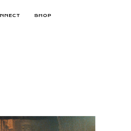
NNECT
SHOP