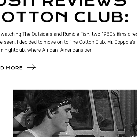
OSH REVIEWS 
COTTON CLUB:
 watching The Outsiders and Rumble Fish, two 1980’s films dire
e seen, I decided to move on to The Cotton Club, Mr. Coppola’s 1
m nightclub, where African-Americans per
D MORE