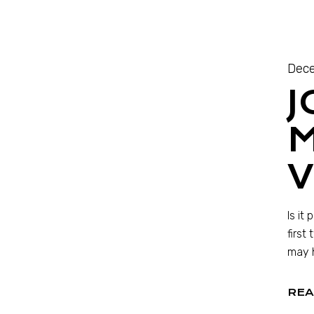
Dece
J
M
V
Is it
first
may 
REA