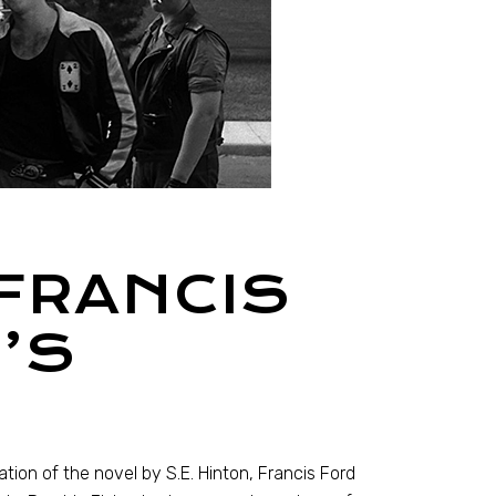
 FRANCIS
’S
ion of the novel by S.E. Hinton, Francis Ford