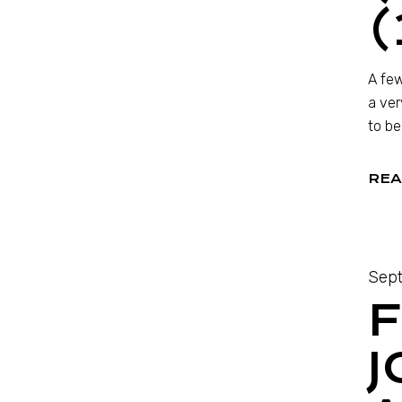
(
A few
a ver
to be
REA
Sept
F
J