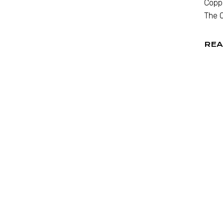
Coppo
The O
REA