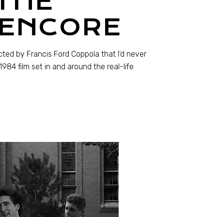
THE
 ENCORE
cted by Francis Ford Coppola that I’d never
984 film set in and around the real-life