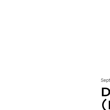
Sept
D
(