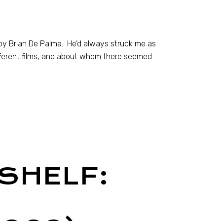
d by Brian De Palma. He’d always struck me as
ifferent films, and about whom there seemed
SHELF: