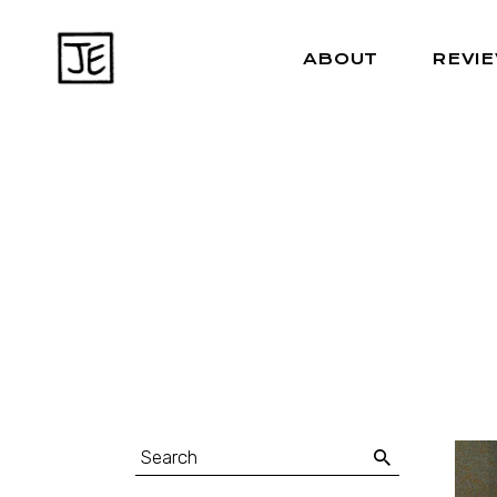
ABOUT
REVI