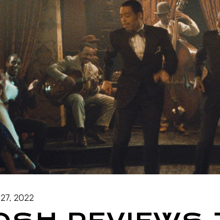
27, 2022