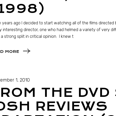
1998)
 years ago I decided to start watching all of the films directe
y interesting director, one who had helmed a variety of very d
 a strong split in critical opinion. I knew t
D MORE
ember 1, 2010
ROM THE DVD 
OSH REVIEWS