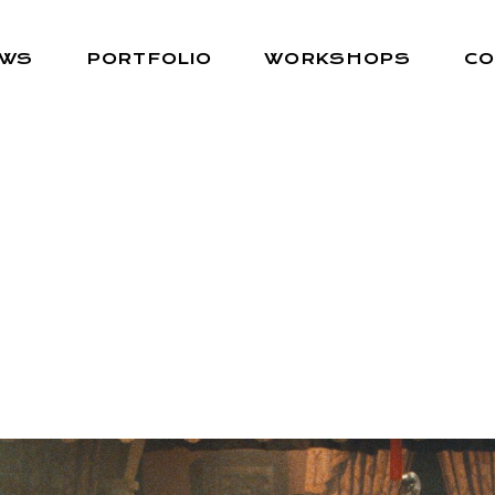
EWS
PORTFOLIO
WORKSHOPS
CO