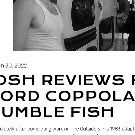
h 30, 2022
OSH REVIEWS
FORD COPPOLA
UMBLE FISH
iately after completing work on The Outsiders, his 1983 adaptat