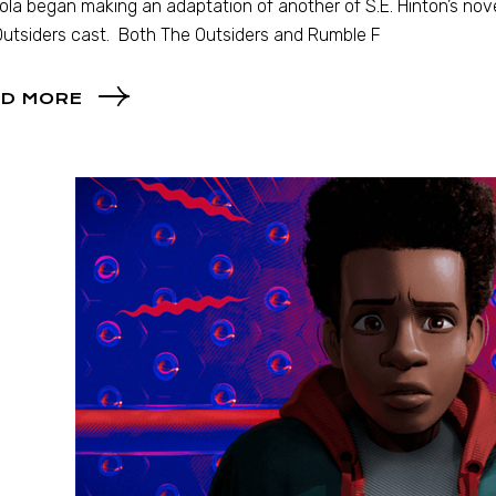
la began making an adaptation of another of S.E. Hinton’s nove
utsiders cast. Both The Outsiders and Rumble F
D MORE