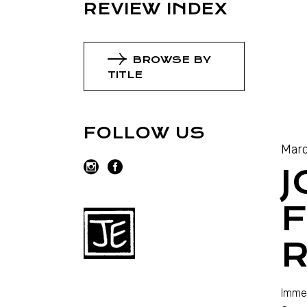
REVIEW INDEX
BROWSE BY
TITLE
FOLLOW US
Marc
J
R
Immed