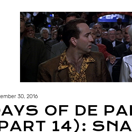
ember 30, 2016
AYS OF DE P
PART 14): SN