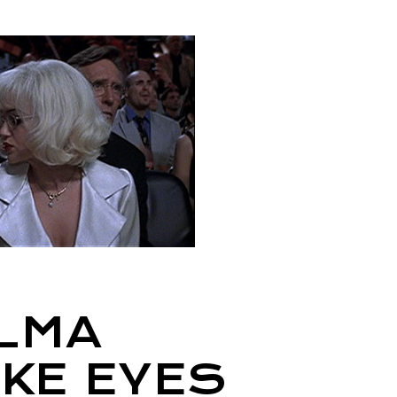
ALMA
AKE EYES