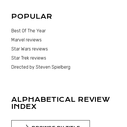
POPULAR
Best Of The Year
Marvel reviews
Star Wars reviews
Star Trek reviews
Directed by Steven Spielberg
ALPHABETICAL REVIEW
INDEX