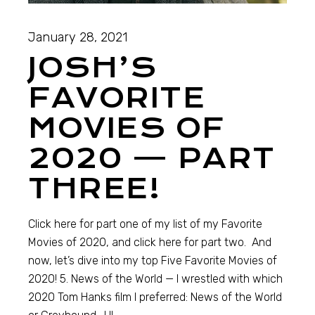
January 28, 2021
JOSH’S
FAVORITE
MOVIES OF
2020 — PART
THREE!
Click here for part one of my list of my Favorite
Movies of 2020, and click here for part two. And
now, let’s dive into my top Five Favorite Movies of
2020! 5. News of the World — I wrestled with which
2020 Tom Hanks film I preferred: News of the World