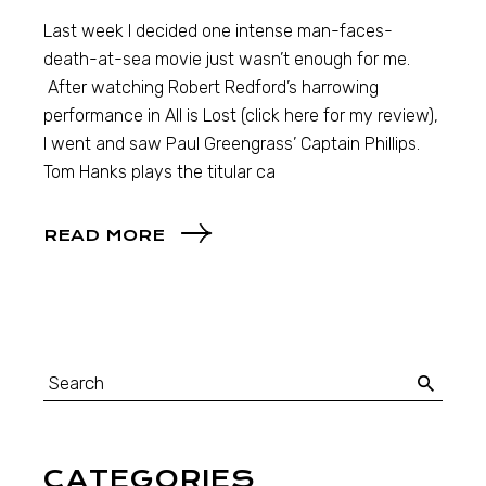
Last week I decided one intense man-faces-
death-at-sea movie just wasn’t enough for me.
After watching Robert Redford’s harrowing
performance in All is Lost (click here for my review),
I went and saw Paul Greengrass’ Captain Phillips.
Tom Hanks plays the titular ca
READ MORE
CATEGORIES