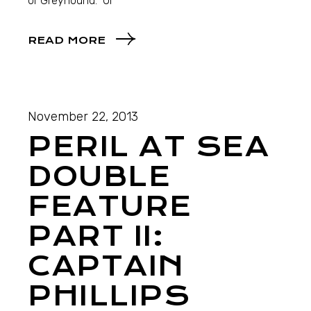
or Greyhound. Ul
READ MORE
November 22, 2013
PERIL AT SEA
DOUBLE
FEATURE
PART II:
CAPTAIN
PHILLIPS