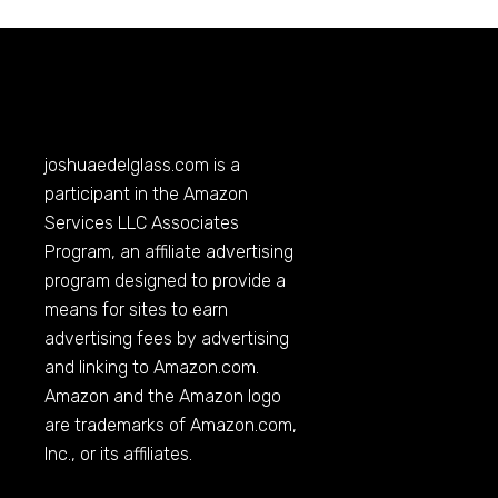
joshuaedelglass.com
is a
participant in the Amazon
Services LLC Associates
Program, an affiliate advertising
program designed to provide a
means for sites to earn
advertising fees by advertising
and linking to
Amazon.com
.
Amazon and the Amazon logo
are trademarks of
Amazon.com
,
Inc., or its affiliates.