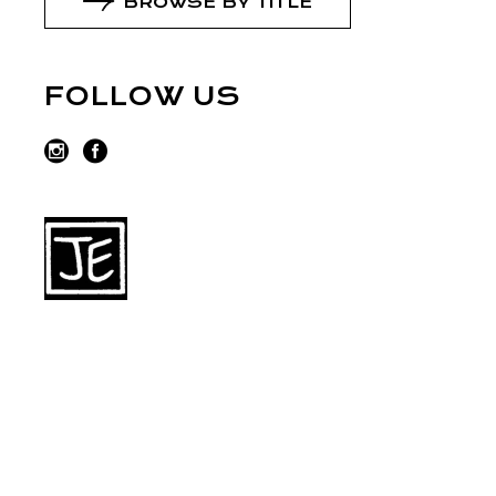
BROWSE BY TITLE
FOLLOW US