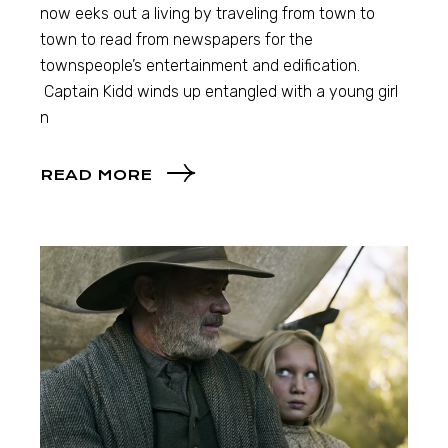
now eeks out a living by traveling from town to
town to read from newspapers for the
townspeople’s entertainment and edification.
Captain Kidd winds up entangled with a young girl
n
READ MORE