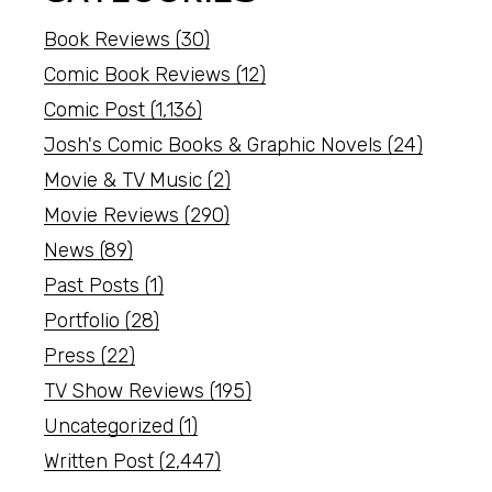
Book Reviews
(30)
Comic Book Reviews
(12)
Comic Post
(1,136)
Josh's Comic Books & Graphic Novels
(24)
Movie & TV Music
(2)
Movie Reviews
(290)
News
(89)
Past Posts
(1)
Portfolio
(28)
Press
(22)
TV Show Reviews
(195)
Uncategorized
(1)
Written Post
(2,447)