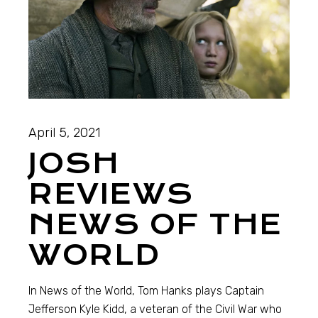
April 5, 2021
JOSH
REVIEWS
NEWS OF THE
WORLD
In News of the World, Tom Hanks plays Captain
Jefferson Kyle Kidd, a veteran of the Civil War who