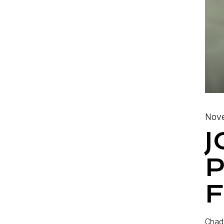
Nove
J
Chadw