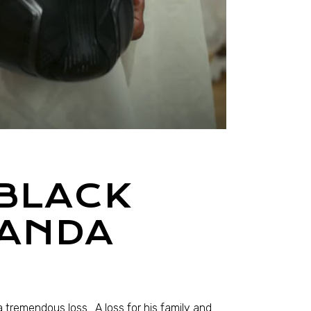
 BLACK
KANDA
tremendous loss. A loss for his family and