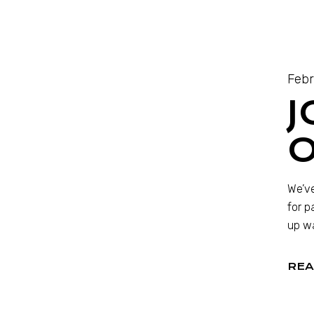
Febr
J
O
We’ve
for p
up wa
REA