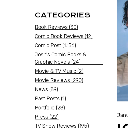
CATEGORIES
Book Reviews
(30)
Comic Book Reviews
(12)
Comic Post
(1,136)
Josh's Comic Books &
Graphic Novels
(24)
Movie & TV Music
(2)
Movie Reviews
(290)
News
(89)
Past Posts
(1)
Portfolio
(28)
Janu
Press
(22)
TV Show Reviews
(195)