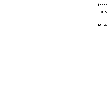
frien
Far d
REA