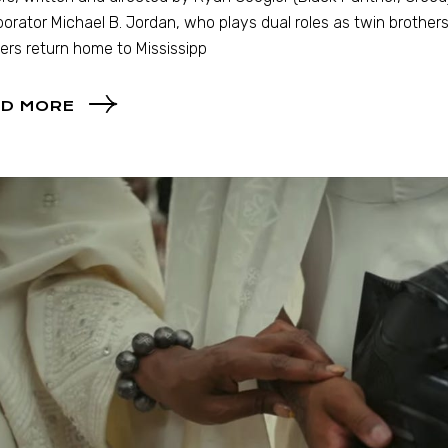
borator Michael B. Jordan, who plays dual roles as twin brother
ers return home to Mississipp
D MORE