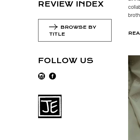
REVIEW INDEX
colla
broth
BROWSE BY
REA
TITLE
FOLLOW US