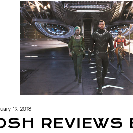
uary 19, 2018
OSH REVIEWS