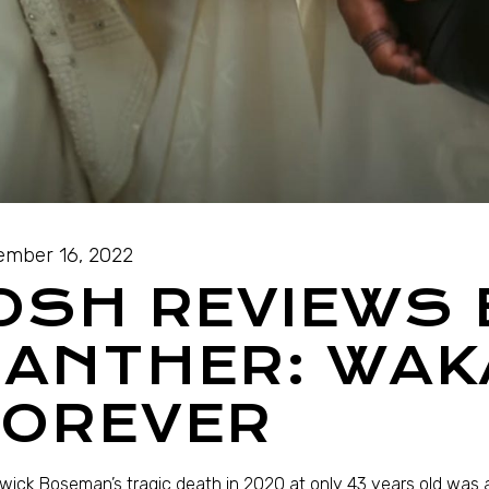
mber 16, 2022
OSH REVIEWS
PANTHER: WA
FOREVER
ick Boseman’s tragic death in 2020 at only 43 years old was a 