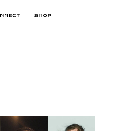
NNECT
SHOP