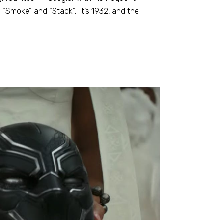
s “Smoke” and “Stack”. It’s 1932, and the