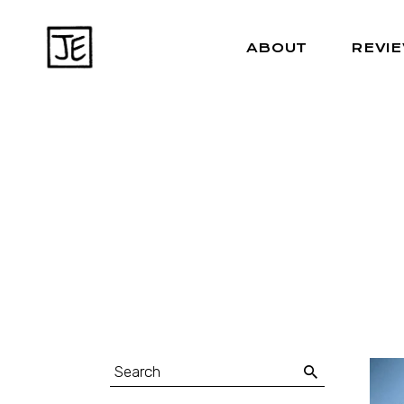
ABOUT
REVI