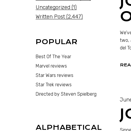
J
Uncategorized
(1)
O
Written Post
(2,447)
We’ve
two, 
POPULAR
del T
Best Of The Year
REA
Marvel reviews
Star Wars reviews
Star Trek reviews
Directed by Steven Spielberg
June
J
ALPHABETICAL
Sinne