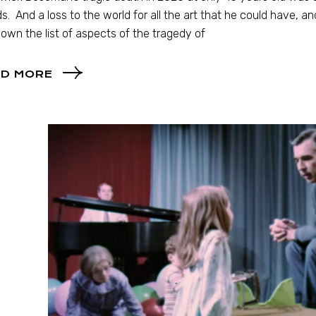
ds. And a loss to the world for all the art that he could have, 
own the list of aspects of the tragedy of
D MORE