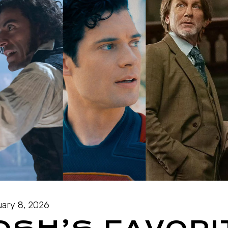
ary 8, 2026