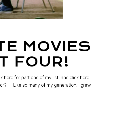
TE MOVIES
T FOUR!
 here for part one of my list, and click here
hbor? — Like so many of my generation, I grew