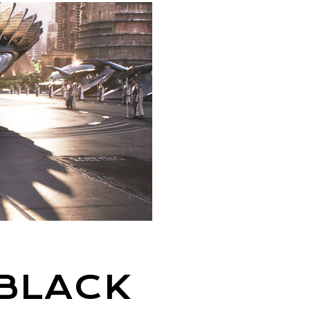
 BLACK