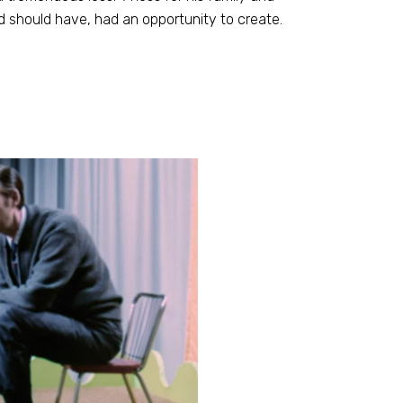
and should have, had an opportunity to create.