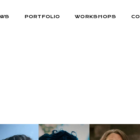
EWS
PORTFOLIO
WORKSHOPS
CO