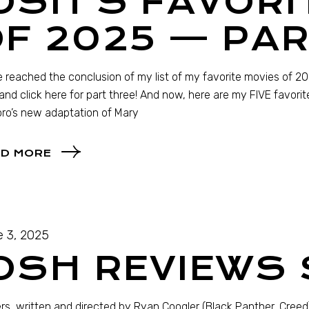
OSH’S FAVORI
F 2025 — PAR
 reached the conclusion of my list of my favorite movies of 2025
and click here for part three! And now, here are my FIVE favori
oro’s new adaptation of Mary
D MORE
 3, 2025
OSH REVIEWS
rs, written and directed by Ryan Coogler (Black Panther, Creed)