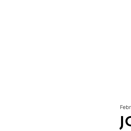
Febr
J