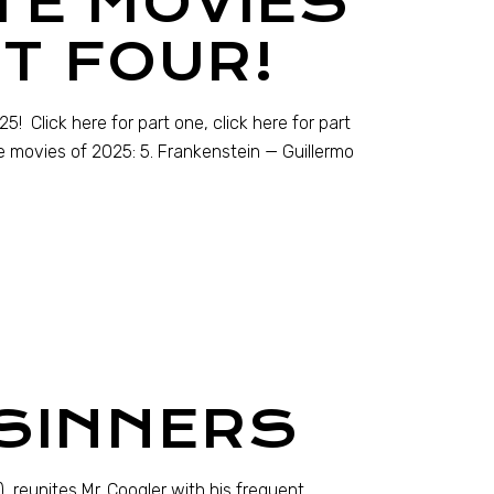
TE MOVIES
T FOUR!
! Click here for part one, click here for part
te movies of 2025: 5. Frankenstein — Guillermo
 SINNERS
, reunites Mr. Coogler with his frequent