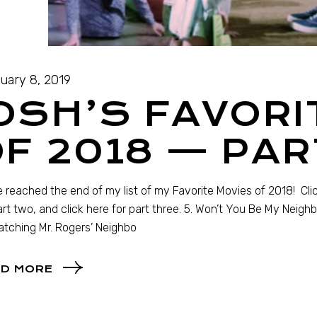
uary 8, 2019
OSH’S FAVORI
F 2018 — PAR
 reached the end of my list of my Favorite Movies of 2018! Click
art two, and click here for part three. 5. Won’t You Be My Neig
tching Mr. Rogers’ Neighbo
D MORE