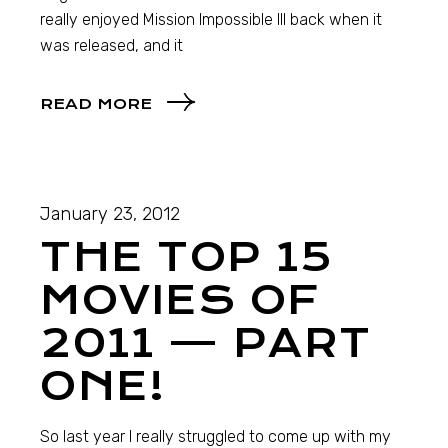
really enjoyed Mission Impossible III back when it
was released, and it
READ MORE
January 23, 2012
THE TOP 15
MOVIES OF
2011 — PART
ONE!
So last year I really struggled to come up with my