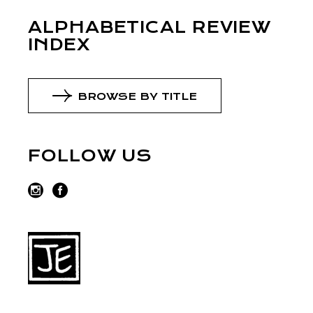
ALPHABETICAL REVIEW
INDEX
BROWSE BY TITLE
FOLLOW US