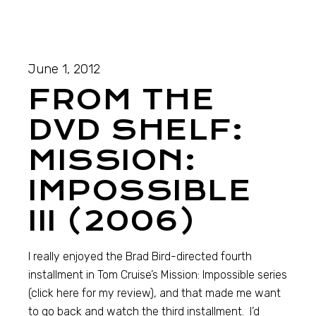
June 1, 2012
FROM THE
DVD SHELF:
MISSION:
IMPOSSIBLE
III (2006)
I really enjoyed the Brad Bird-directed fourth
installment in Tom Cruise’s Mission: Impossible series
(click here for my review), and that made me want
to go back and watch the third installment. I’d