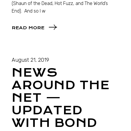
(Shaun of the Dead, Hot Fuzz, and The World’s
End). And so I w
READ MORE
August 21, 2019
NEWS
AROUND THE
NET —
UPDATED
WITH BOND