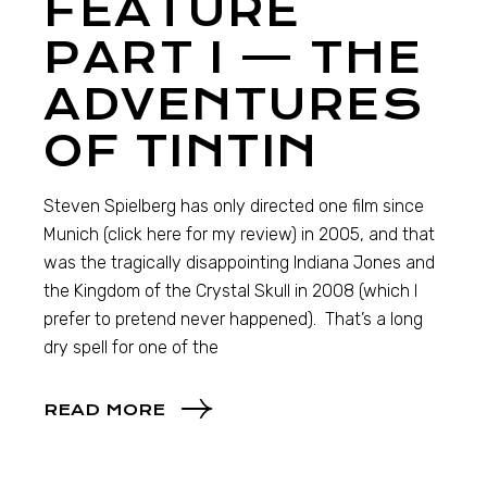
FEATURE
PART I — THE
ADVENTURES
OF TINTIN
Steven Spielberg has only directed one film since
Munich (click here for my review) in 2005, and that
was the tragically disappointing Indiana Jones and
the Kingdom of the Crystal Skull in 2008 (which I
prefer to pretend never happened). That’s a long
dry spell for one of the
READ MORE