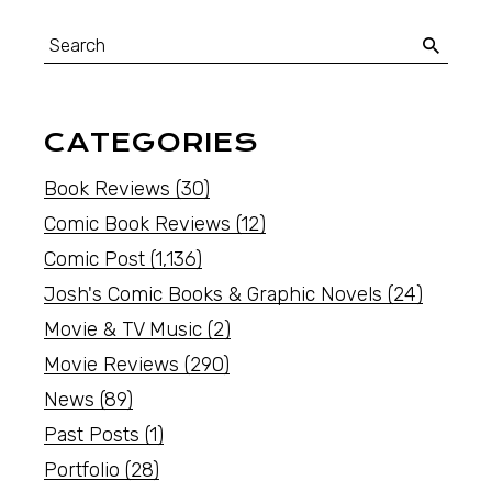
CATEGORIES
Book Reviews
(30)
Comic Book Reviews
(12)
Comic Post
(1,136)
Josh's Comic Books & Graphic Novels
(24)
Movie & TV Music
(2)
Movie Reviews
(290)
News
(89)
Past Posts
(1)
Portfolio
(28)