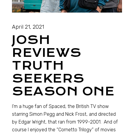
April 21, 2021
JOSH
REVIEWS
TRUTH
SEEKERS
SEASON ONE
I’m a huge fan of Spaced, the British TV show
starring Simon Pegg and Nick Frost, and directed
by Edgar Wright, that ran from 1999-2001. And of
course I enjoyed the “Cornetto Trilogy” of movies