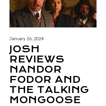
January 26, 2024
JOSH
REVIEWS
NANDOR
FODOR AND
THE TALKING
MONGOOSE