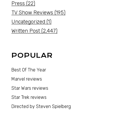
Press
(22)
TV Show Reviews
(195)
Uncategorized
(1)
Written Post
(2,447)
POPULAR
Best Of The Year
Marvel reviews
Star Wars reviews
Star Trek reviews
Directed by Steven Spielberg