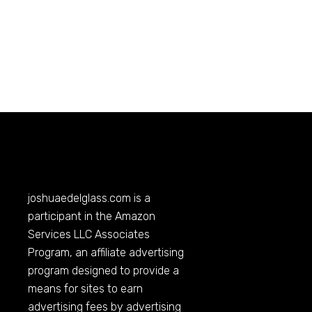
joshuaedelglass.com
is a
participant in the Amazon
Services LLC Associates
Program, an affiliate advertising
program designed to provide a
means for sites to earn
advertising fees by advertising