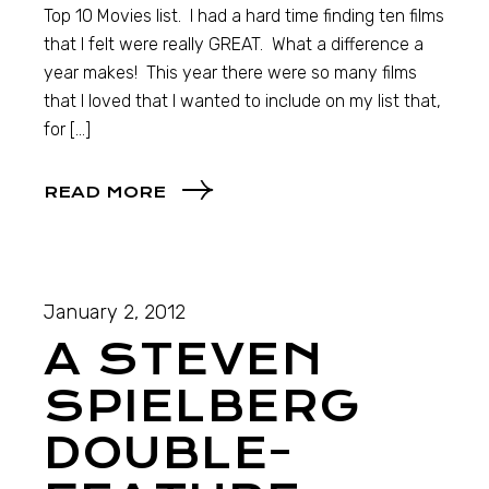
Top 10 Movies list. I had a hard time finding ten films
that I felt were really GREAT. What a difference a
year makes! This year there were so many films
that I loved that I wanted to include on my list that,
for […]
READ MORE
January 2, 2012
A STEVEN
SPIELBERG
DOUBLE-