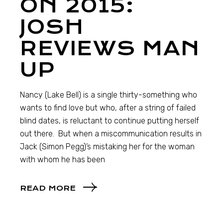
ON 2015:
JOSH
REVIEWS MAN
UP
Nancy (Lake Bell) is a single thirty-something who
wants to find love but who, after a string of failed
blind dates, is reluctant to continue putting herself
out there. But when a miscommunication results in
Jack (Simon Pegg)’s mistaking her for the woman
with whom he has been
READ MORE