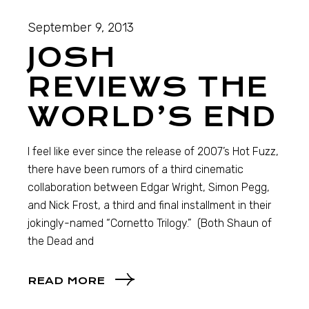
September 9, 2013
JOSH
REVIEWS THE
WORLD’S END
I feel like ever since the release of 2007’s Hot Fuzz,
there have been rumors of a third cinematic
collaboration between Edgar Wright, Simon Pegg,
and Nick Frost, a third and final installment in their
jokingly-named “Cornetto Trilogy.” (Both Shaun of
the Dead and
READ MORE