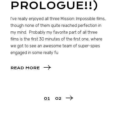
PROLOGUE!!)
I’ve really enjoyed all three Mission: Impossible films,
though none of them quite reached perfection in
my mind. Probably my favorite part of all three
films is the first 30 minutes of the first one, where
we got to see an awesome team of super-spies
engaged in some really fu
READ MORE
01
02