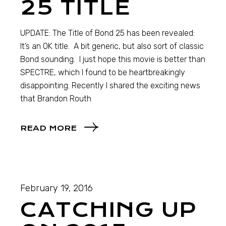
25 TITLE
UPDATE: The Title of Bond 25 has been revealed:
It’s an OK title. A bit generic, but also sort of classic
Bond sounding. I just hope this movie is better than
SPECTRE, which I found to be heartbreakingly
disappointing. Recently I shared the exciting news
that Brandon Routh
READ MORE
February 19, 2016
CATCHING UP