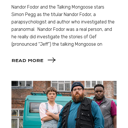
Nandor Fodor and the Talking Mongoose stars
Simon Pegg as the titular Nandor Fodor, a
parapsychologist and author who investigated the
paranormal. Nandor Fodor was a real person, and
he really did investigate the stories of Gef
(pronounced “Jeff”) the talking Mongoose on
READ MORE