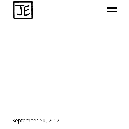
September 24, 2012