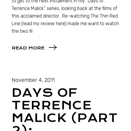
to get to the next installment in my “Days of
Terrence Malick” series, looking back at the films of
this acclaimed director. Re-watching The Thin Red
Line (read my review here) made me want to watch
the two fil
READ MORE
November 4, 2011
DAYS OF
TERRENCE
MALICK (PART
2):