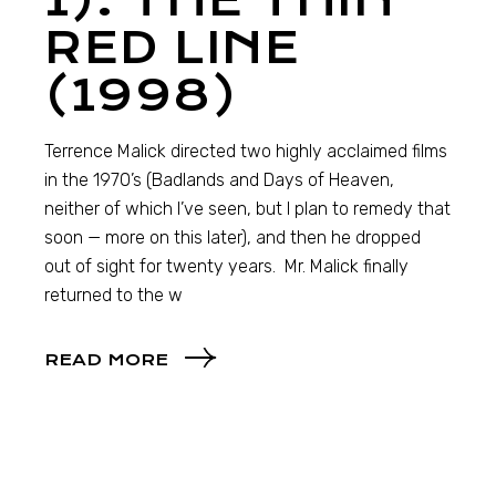
1): THE THIN
RED LINE
(1998)
Terrence Malick directed two highly acclaimed films
in the 1970’s (Badlands and Days of Heaven,
neither of which I’ve seen, but I plan to remedy that
soon — more on this later), and then he dropped
out of sight for twenty years. Mr. Malick finally
returned to the w
READ MORE