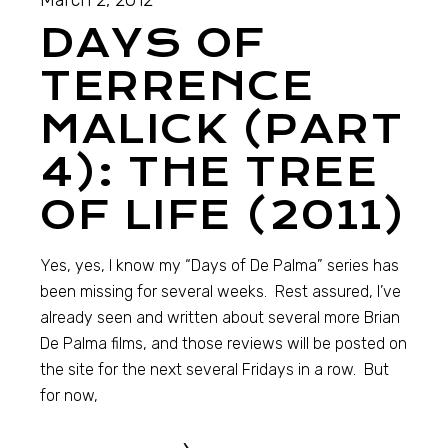
March 2, 2012
DAYS OF
TERRENCE
MALICK (PART
4): THE TREE
OF LIFE (2011)
Yes, yes, I know my “Days of De Palma” series has
been missing for several weeks. Rest assured, I’ve
already seen and written about several more Brian
De Palma films, and those reviews will be posted on
the site for the next several Fridays in a row. But
for now,