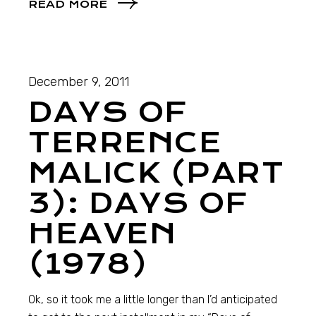
READ MORE
December 9, 2011
DAYS OF
TERRENCE
MALICK (PART
3): DAYS OF
HEAVEN
(1978)
Ok, so it took me a little longer than I’d anticipated