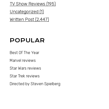
TV Show Reviews
(195)
Uncategorized
(1)
Written Post
(2,447)
POPULAR
Best Of The Year
Marvel reviews
Star Wars reviews
Star Trek reviews
Directed by Steven Spielberg