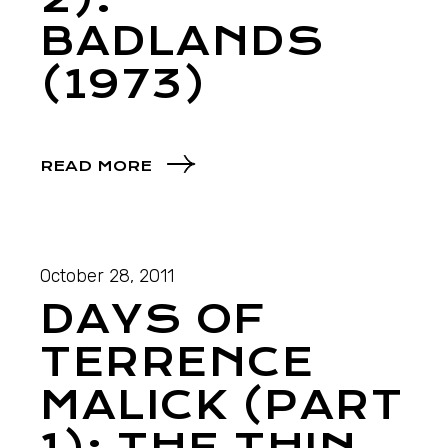
BADLANDS
(1973)
READ MORE
October 28, 2011
DAYS OF
TERRENCE
MALICK (PART