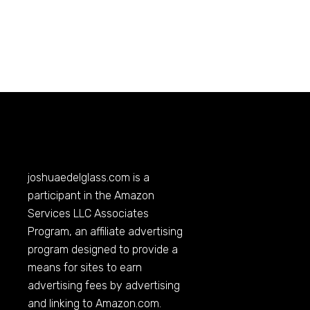
joshuaedelglass.com
is a
participant in the Amazon
Services LLC Associates
Program, an affiliate advertising
program designed to provide a
means for sites to earn
advertising fees by advertising
and linking to
Amazon.com
.