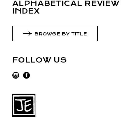
ALPHABETICAL REVIEW
INDEX
BROWSE BY TITLE
FOLLOW US