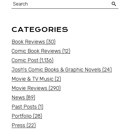
CATEGORIES
Book Reviews
(30)
Comic Book Reviews
(12)
Comic Post
(1,136)
Josh's Comic Books & Graphic Novels
(24)
Movie & TV Music
(2)
Movie Reviews
(290)
News
(89)
Past Posts
(1)
Portfolio
(28)
Press
(22)