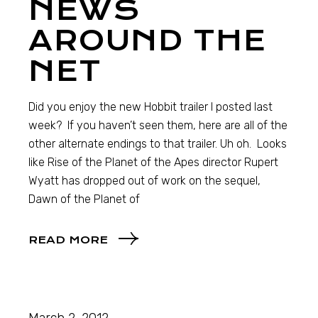
NEWS
AROUND THE
NET
Did you enjoy the new Hobbit trailer I posted last
week? If you haven’t seen them, here are all of the
other alternate endings to that trailer. Uh oh. Looks
like Rise of the Planet of the Apes director Rupert
Wyatt has dropped out of work on the sequel,
Dawn of the Planet of
READ MORE