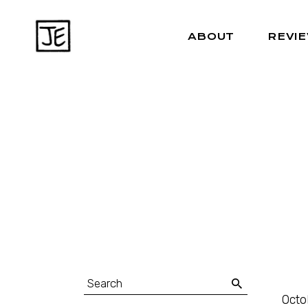
ABOUT
REVI
Octo