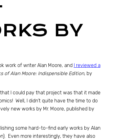
T
ORKS BY
ok work of writer Alan Moore, and
I reviewed a
 of Alan Moore: Indispensible Edition
, by
hat I could pay that project was that it made
mics! Well, I didn’t quite have the time to do
atively new works by Mr. Moore, published by
blishing some hard-to-find early works by Alan
on). Even more interestingly, they have also