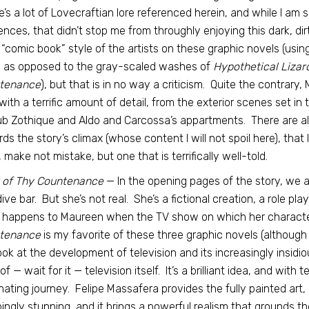
’s a lot of Lovecraftian lore referenced herein, and while I am s
ences, that didn’t stop me from throughly enjoying this dark, dir
“comic book” style of the artists on these graphic novels (using 
, as opposed to the gray-scaled washes of
Hypothetical Lizar
tenance
), but that is in no way a criticism. Quite the contrary,
d with a terrific amount of detail, from the exterior scenes set in
ub Zothique and Aldo and Carcossa’s appartments. There are 
ds the story’s climax (whose content I will not spoil here), that I
, make not mistake, but one that is terrifically well-told.
t of Thy Countenance
— In the opening pages of the story, we 
dive bar. But she’s not real. She’s a fictional creation, a role pl
 happens to Maureen when the TV show on which her characte
tenance
is my favorite of these three graphic novels (although I 
ook at the development of television and its increasingly insidiou
of — wait for it — television itself. It’s a brilliant idea, and wit
nating journey. Felipe Massafera provides the fully painted art, 
ingly stunning, and it brings a powerful realism that grounds the 