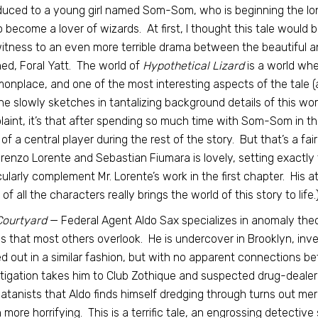
duced to a young girl named Som-Som, who is beginning the lon
o become a lover of wizards. At first, I thought this tale woul
itness to an even more terrible drama between the beautiful 
ed, Foral Yatt. The world of
Hypothetical Lizard
is a world whe
nplace, and one of the most interesting aspects of the tale (a
e slowly sketches in tantalizing background details of this world
aint, it’s that after spending so much time with Som-Som in the
of a central player during the rest of the story. But that’s a f
renzo Lorente and Sebastian Fiumara is lovely, setting exactly th
cularly complement Mr. Lorente’s work in the first chapter. His 
e of all the characters really brings the world of this story to life.
Courtyard
— Federal Agent Aldo Sax specializes in anomaly the
ls that most others overlook. He is undercover in Brooklyn, inv
ed out in a similar fashion, but with no apparent connections be
tigation takes him to Club Zothique and suspected drug-dealer
atanists that Aldo finds himself dredging through turns out me
more horrifying. This is a terrific tale, an engrossing detective 