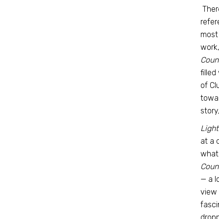
There
refer
most 
work
Coun
fille
of Cl
towar
story
Ligh
at a 
what
Coun
— a l
view 
fasci
dropp