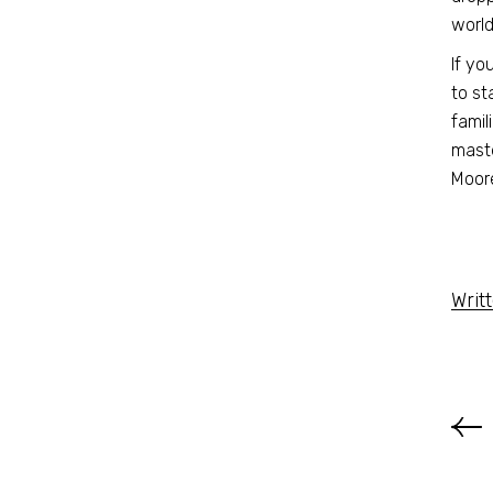
worl
If yo
to st
famil
maste
Moore
Writ