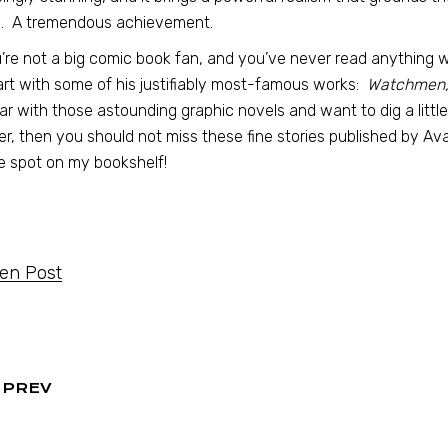
d. A tremendous achievement.
u’re not a big comic book fan, and you’ve never read anything 
art with some of his justifiably most-famous works:
Watchmen, 
iar with those astounding graphic novels and want to dig a litt
r, then you should not miss these fine stories published by Ava
 spot on my bookshelf!
ten Post
PREV