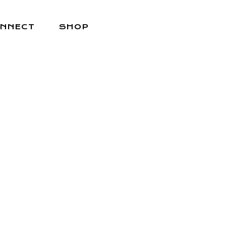
NNECT
SHOP