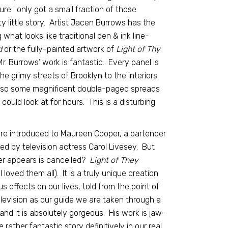
ure I only got a small fraction of those
ty little story. Artist Jacen Burrows has the
what looks like traditional pen & ink line-
d
or the fully-painted artwork of
Light of Thy
 Mr. Burrows’ work is fantastic. Every panel is
 the grimy streets of Brooklyn to the interiors
also some magnificent double-paged spreads
 could look at for hours. This is a disturbing
are introduced to Maureen Cooper, a bartender
ayed by television actress Carol Livesey. But
r appears is cancelled?
Light of They
loved them all). It is a truly unique creation
s effects on our lives, told from the point of
h television as our guide we are taken through a
and it is absolutely gorgeous. His work is jaw-
rather fantastic story definitively in our real