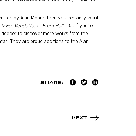
written by Alan Moore, then you certainly want
V For Vendetta
, or
From Hell
. But if you’re
le deeper to discover more works from the
tar. They are proud additions to the Alan
SHARE:
NEXT