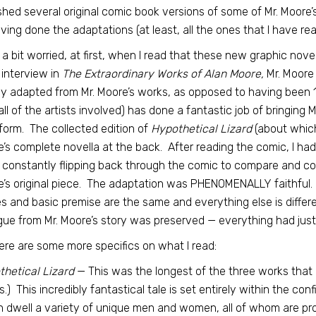
shed several original comic book versions of some of Mr. Moore’
ving done the adaptations (at least, all the ones that I have re
 a bit worried, at first, when I read that these new graphic novel
s interview in
The Extraordinary Works of Alan Moore,
Mr. Moore 
y adapted from Mr. Moore’s works, as opposed to having been 
all of the artists involved) has done a fantastic job of bringing
form. The collected edition of
Hypothetical Lizard
(about which 
’s complete novella at the back. After reading the comic, I had
 constantly flipping back through the comic to compare and con
’s original piece. The adaptation was PHENOMENALLY faithful. 
 and basic premise are the same and everything else is differe
gue from Mr. Moore’s story was preserved — everything had jus
ere are some more specifics on what I read:
hetical Lizard
— This was the longest of the three works that I 
s.) This incredibly fantastical tale is set entirely within the co
 dwell a variety of unique men and women, all of whom are pros