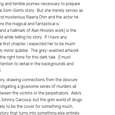
g and terrible journey necessary to prepare
d be Som-Som’s story. But she merely serves as
and mysterious Rawra Chin and the actor he
re the magical and fantastical is
nd a hallmark of Alan Moore’s work) is the
 while telling his story. If I have any
 first chapter, I expected her to be much
airly minor quibble. The grey-washed artwork
e right tone for this dark tale. (I must
attention to detail in the backgrounds and
)
ory, drawing connections from the obscure
estigating a gruesome series of murders all
tween the victims or the perpetrators. Aldo’s
 Johnny Carcosa, but the grim world of drugs
rely to be the cover for something much,
story that turns into something else entirely.