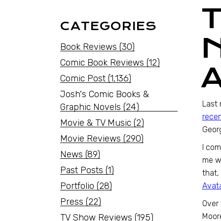
CATEGORIES
Book Reviews
(30)
Comic Book Reviews
(12)
Comic Post
(1,136)
Josh's Comic Books &
Last 
Graphic Novels
(24)
recen
Movie & TV Music
(2)
Georg
Movie Reviews
(290)
I com
News
(89)
me wa
Past Posts
(1)
that,
Portfolio
(28)
Avata
Press
(22)
Over 
Moor
TV Show Reviews
(195)