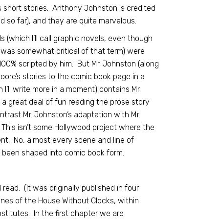
s short stories. Anthony Johnston is credited
ad so far), and they are quite marvelous.
s (which I’ll call graphic novels, even though
was somewhat critical of that term) were
100% scripted by him. But Mr. Johnston (along
 Moore’s stories to the comic book page in a
I’ll write more in a moment) contains Mr.
 a great deal of fun reading the prose story
trast Mr. Johnston’s adaptation with Mr.
This isn’t some Hollywood project where the
nt. No, almost every scene and line of
t been shaped into comic book form.
read. (It was originally published in four
nfines of the House Without Clocks, within
titutes. In the first chapter we are