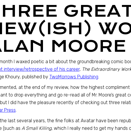
THREE GREA
NEW(ISH) W
ALAN MOORE
month I waxed poetic a bit about the groundbreaking comic bo
t interview/retrospective of his career
,
The Extraordinary Works
e Khoury, published by
TwoMorrows Publishing
.
mented, at the end of my review, how the highest compliment t
nt to drop everything and go re-read all of Mr. Moore’s great co
 but I did have the pleasure recently of checking out three rel
r Press
.
the last several years, the fine folks at Avatar have been repu
e (such as
A Small Killing
, which I really need to get my hands 