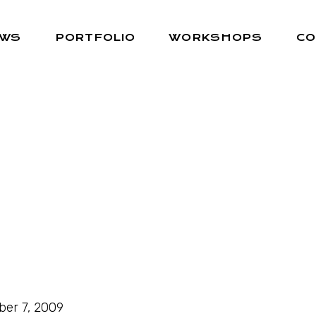
EWS
PORTFOLIO
WORKSHOPS
CO
ber 7, 2009