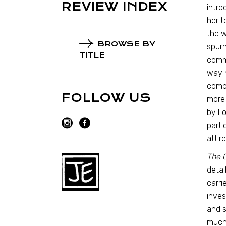
REVIEW INDEX
intro
her t
the w
BROWSE BY
spurn
TITLE
commo
way h
compl
FOLLOW US
more 
by Lo
parti
attir
The 
detai
carri
inves
and s
much 