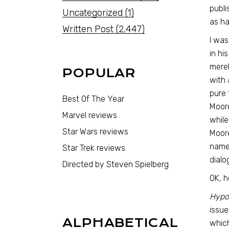
publi
Uncategorized
(1)
as ha
Written Post
(2,447)
I was
in hi
merel
POPULAR
with 
pure 
Best Of The Year
Moore
Marvel reviews
while
Star Wars reviews
Moore
names
Star Trek reviews
dialo
Directed by Steven Spielberg
OK, h
Hypot
issue
ALPHABETICAL
which