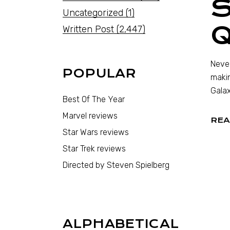
S
Uncategorized
(1)
Written Post
(2,447)
Never
POPULAR
makin
Galax
Best Of The Year
Marvel reviews
REA
Star Wars reviews
Star Trek reviews
Directed by Steven Spielberg
ALPHABETICAL