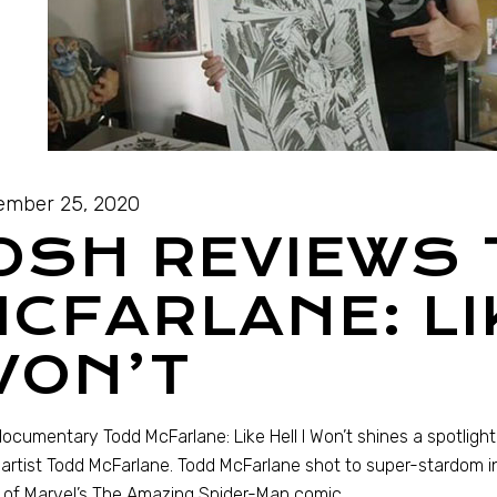
ember 25, 2020
OSH REVIEWS
CFARLANE: LIK
WON’T
ocumentary Todd McFarlane: Like Hell I Won’t shines a spotlight
artist Todd McFarlane. Todd McFarlane shot to super-stardom in
t of Marvel’s The Amazing Spider-Man comic