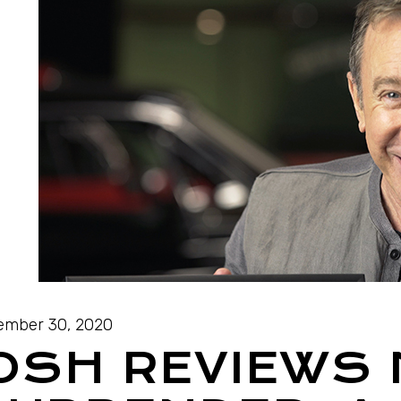
ember 30, 2020
OSH REVIEWS