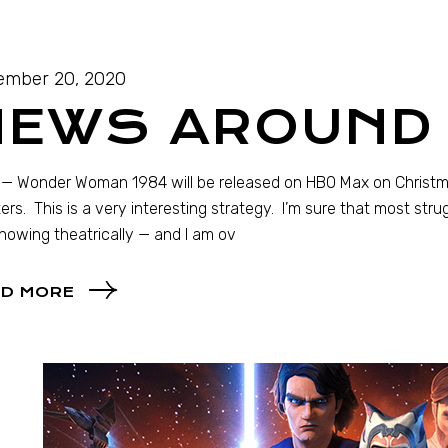
ember 20, 2020
NEWS AROUND 
 Wonder Woman 1984 will be released on HBO Max on Christmas
ers. This is a very interesting strategy. I’m sure that most str
showing theatrically — and I am ov
D MORE