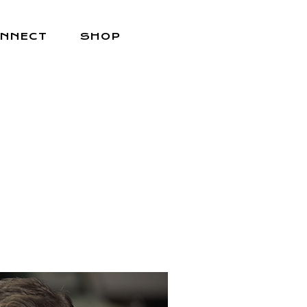
NNECT
SHOP