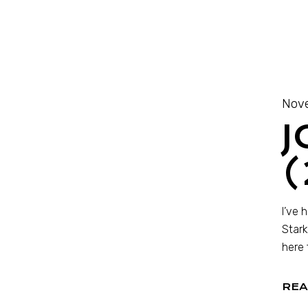
Nove
J
(
I’ve 
Stark
here 
REA