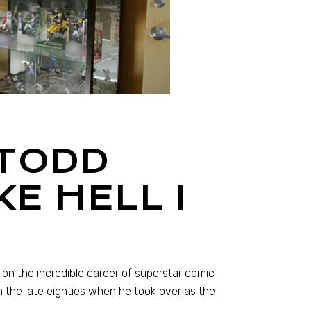
 TODD
E HELL I
 on the incredible career of superstar comic
 the late eighties when he took over as the