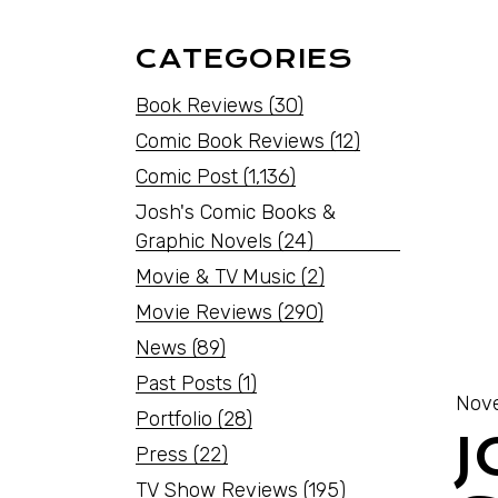
CATEGORIES
Book Reviews
(30)
Comic Book Reviews
(12)
Comic Post
(1,136)
Josh's Comic Books &
Graphic Novels
(24)
Movie & TV Music
(2)
Movie Reviews
(290)
News
(89)
Past Posts
(1)
Nov
Portfolio
(28)
J
Press
(22)
TV Show Reviews
(195)