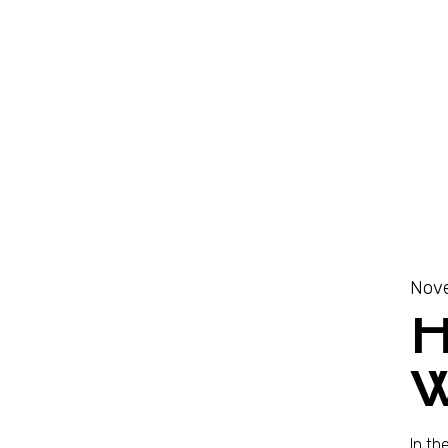
Nove
W
In th