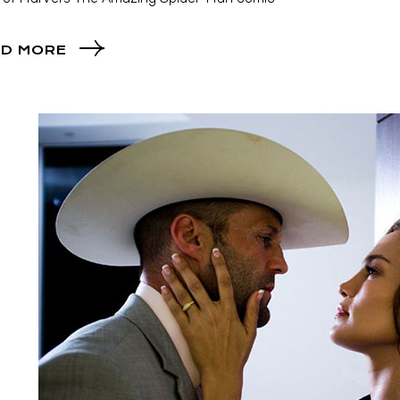
D MORE