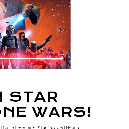
H STAR
ONE WARS!
 Fall in Love with) Star Trek and How to