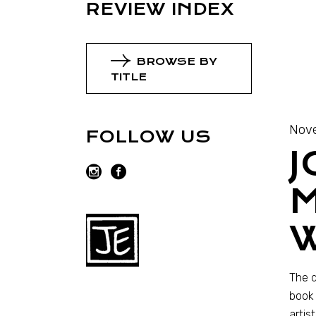
REVIEW INDEX
BROWSE BY
TITLE
Nov
FOLLOW US
J
M
The d
book 
artis