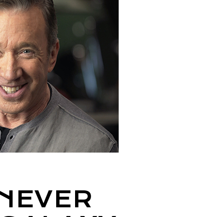
 NEVER