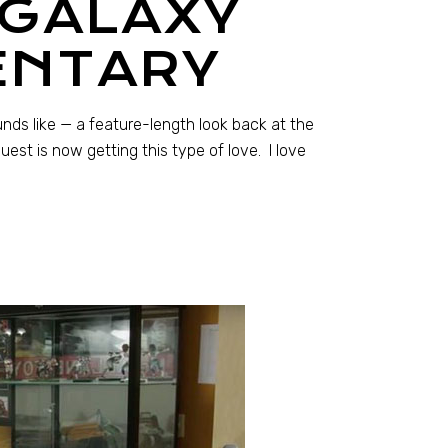
 GALAXY
ENTARY
nds like — a feature-length look back at the
st is now getting this type of love. I love