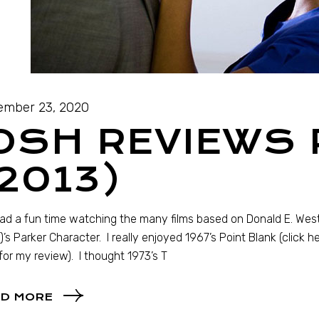
mber 23, 2020
OSH REVIEWS
2013)
had a fun time watching the many films based on Donald E. Wes
)’s Parker Character. I really enjoyed 1967’s Point Blank (click h
for my review). I thought 1973’s T
D MORE