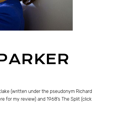
 PARKER
tlake (written under the pseudonym Richard
ere for my review) and 1968’s The Split (click