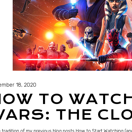
mber 18, 2020
HOW TO WATC
ARS: THE CL
e tradition of my previous blog posts How to Start Watching (and