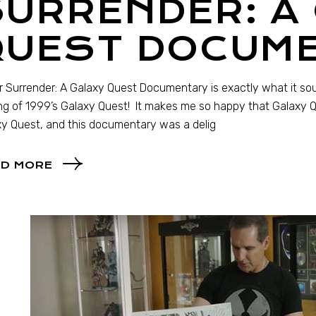
URRENDER: A
QUEST DOCUM
 Surrender: A Galaxy Quest Documentary is exactly what it sou
g of 1999’s Galaxy Quest! It makes me so happy that Galaxy Que
y Quest, and this documentary was a delig
D MORE