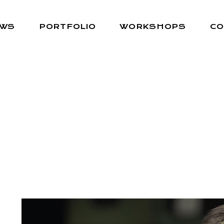
EWS
PORTFOLIO
WORKSHOPS
CO