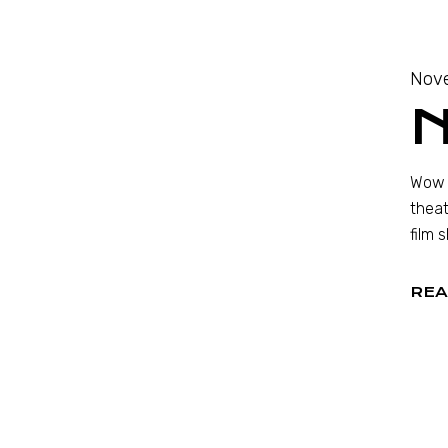
Nov
Wow —
theat
film 
REA