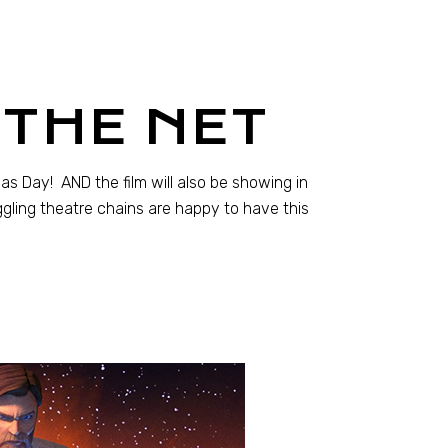
THE NET
 Day! AND the film will also be showing in
uggling theatre chains are happy to have this