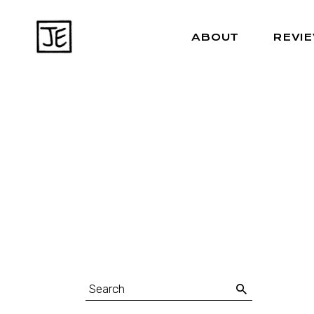
ABOUT
REVI