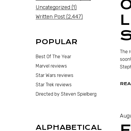
O
Uncategorized
(1)
L
Written Post
(2,447)
S
POPULAR
The r
Best Of The Year
soon!
Marvel reviews
Steph
Star Wars reviews
REA
Star Trek reviews
Directed by Steven Spielberg
Augu
F
ALPHABETICAL