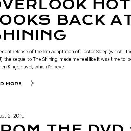
VERLOOK HOT
OOKS BACK A
HINING
ecent release of the film adaptation of Doctor Sleep (which I t
!). the sequel to The Shining, made me feel like it was time to l
en King’s novel, which I’d neve
D MORE
st 2, 2010
ROM THE DVD 