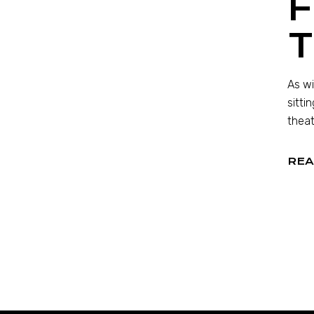
F
As wi
sitti
theat
REA