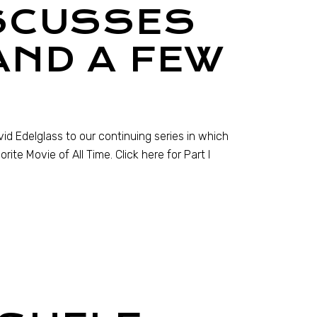
SCUSSES
AND A FEW
vid Edelglass to our continuing series in which
ite Movie of All Time. Click here for Part I