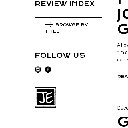
REVIEW INDEX
J
G
BROWSE BY
TITLE
A Few
film 
FOLLOW US
earli
REA
Dece