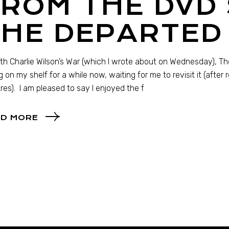
ROM THE DVD 
THE DEPARTED
th Charlie Wilson’s War (which I wrote about on Wednesday), 
ng on my shelf for a while now, waiting for me to revisit it (after 
res). I am pleased to say I enjoyed the f
D MORE