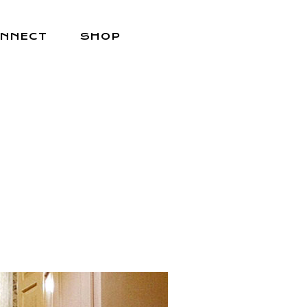
NNECT
SHOP