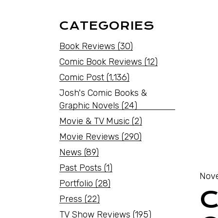
CATEGORIES
Book Reviews
(30)
Comic Book Reviews
(12)
Comic Post
(1,136)
Josh's Comic Books &
Graphic Novels
(24)
Movie & TV Music
(2)
Movie Reviews
(290)
News
(89)
Past Posts
(1)
Nove
Portfolio
(28)
C
Press
(22)
TV Show Reviews
(195)