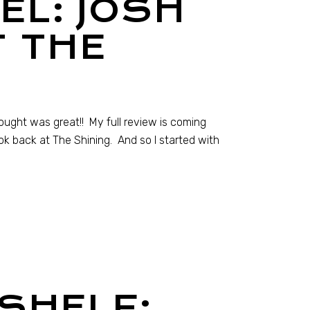
EL: JOSH
T THE
hought was great!! My full review is coming
ook back at The Shining. And so I started with
SHELF: