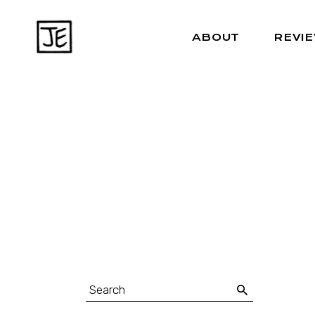
ABOUT
REVI