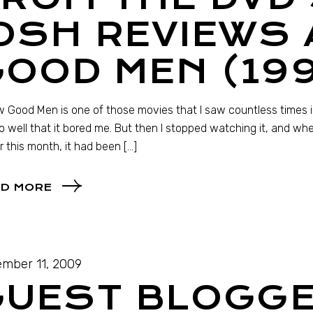
OSH REVIEWS 
OOD MEN (19
 Good Men is one of those movies that I saw countless times in 
so well that it bored me. But then I stopped watching it, and wh
er this month, it had been […]
D MORE
mber 11, 2009
GUEST BLOGGE