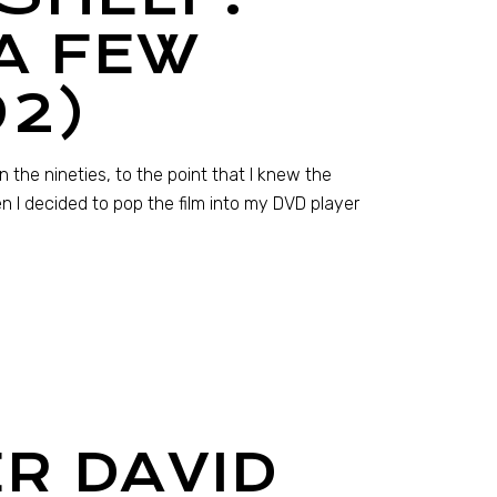
A FEW
92)
the nineties, to the point that I knew the
en I decided to pop the film into my DVD player
R DAVID