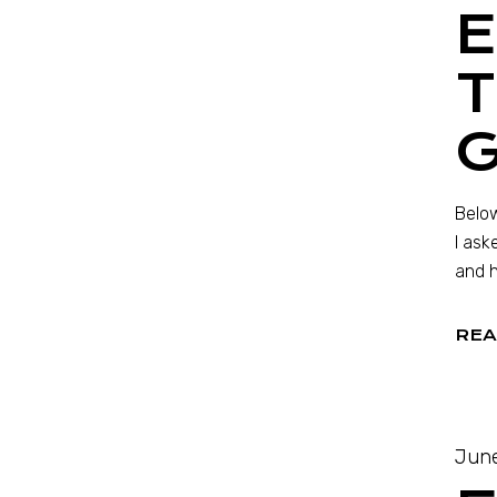
T
Below
I ask
and h
REA
June