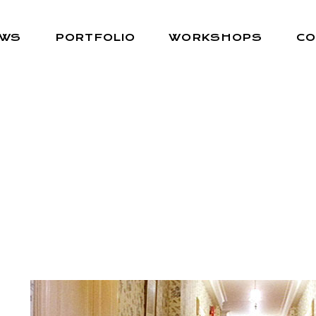
EWS
PORTFOLIO
WORKSHOPS
CO