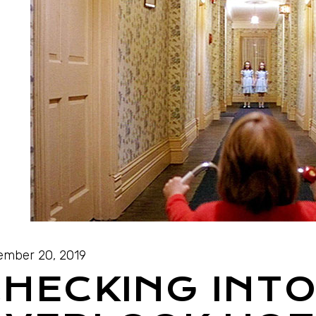
mber 20, 2019
HECKING INTO