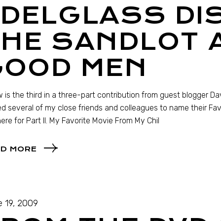
EDELGLASS DI
HE SANDLOT 
GOOD MEN
 is the third in a three-part contribution from guest blogger Da
ed several of my close friends and colleagues to name their Favor
ere for Part II. My Favorite Movie From My Chil
D MORE
 19, 2009