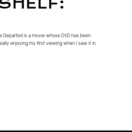
SHELF:
The Departed is a movie whose DVD has been
really enjoying my first viewing when I saw it in