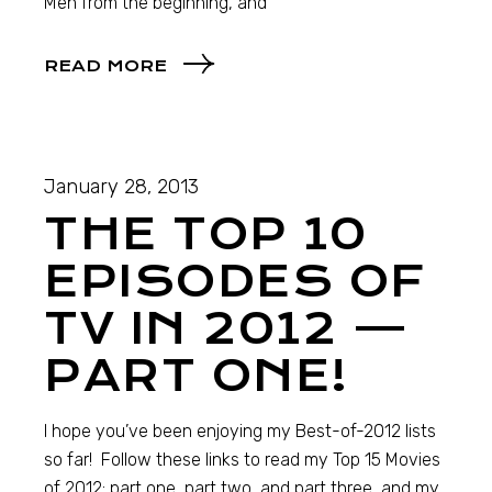
Men from the beginning, and
READ MORE
January 28, 2013
THE TOP 10
EPISODES OF
TV IN 2012 —
PART ONE!
I hope you’ve been enjoying my Best-of-2012 lists
so far! Follow these links to read my Top 15 Movies
of 2012: part one, part two, and part three, and my