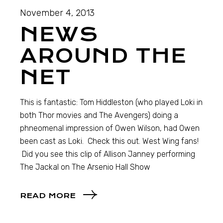
November 4, 2013
NEWS
AROUND THE
NET
This is fantastic: Tom Hiddleston (who played Loki in
both Thor movies and The Avengers) doing a
phneomenal impression of Owen Wilson, had Owen
been cast as Loki. Check this out. West Wing fans!
Did you see this clip of Allison Janney performing
The Jackal on The Arsenio Hall Show
READ MORE