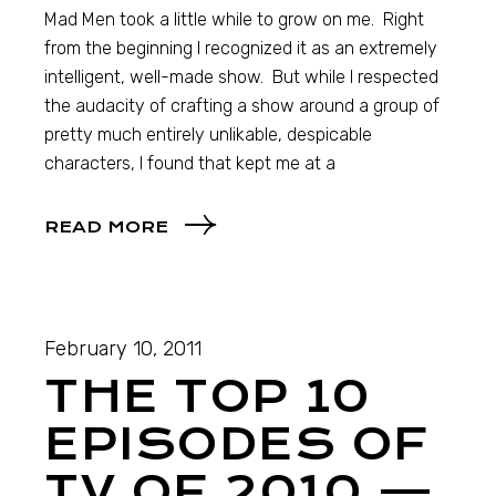
Mad Men took a little while to grow on me. Right
from the beginning I recognized it as an extremely
intelligent, well-made show. But while I respected
the audacity of crafting a show around a group of
pretty much entirely unlikable, despicable
characters, I found that kept me at a
READ MORE
February 10, 2011
THE TOP 10
EPISODES OF
TV OF 2010 —