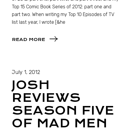
Top 15 Comic Book Series of 2012: part one and
part two. When writing my Top 10 Episodes of TV
list last year, I wrote [&he
READ MORE
July 1, 2012
JOSH
REVIEWS
SEASON FIVE
OF MAD MEN