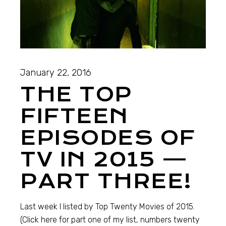
January 22, 2016
THE TOP
FIFTEEN
EPISODES OF
TV IN 2015 —
PART THREE!
Last week I listed by Top Twenty Movies of 2015.
(Click here for part one of my list, numbers twenty