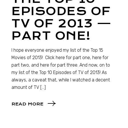
EPISODES OF
TV OF 2013 —
PART ONE!
I hope everyone enjoyed my list of the Top 15
Movies of 2013! Click here for part one, here for
part two, and here for part three. And now, on to
my list of the Top 10 Episodes of TV of 2013! As
always, a caveat that, while I watched a decent
amount of TV […]
READ MORE