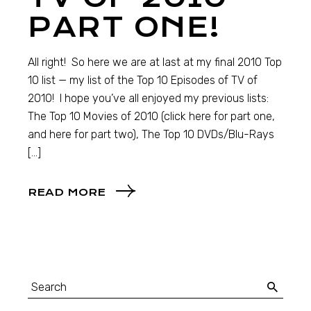
PART ONE!
All right! So here we are at last at my final 2010 Top
10 list — my list of the Top 10 Episodes of TV of
2010! I hope you’ve all enjoyed my previous lists:
The Top 10 Movies of 2010 (click here for part one,
and here for part two), The Top 10 DVDs/Blu-Rays
[…]
READ MORE