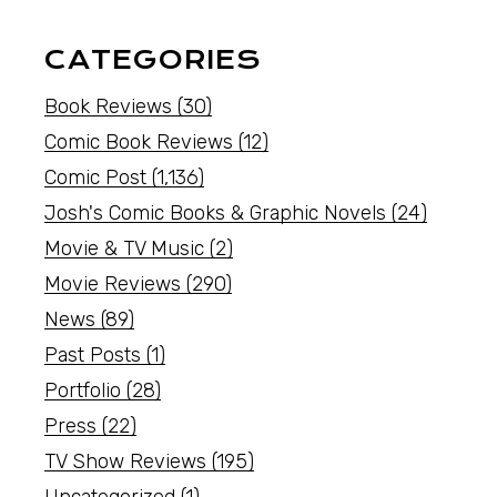
CATEGORIES
Book Reviews
(30)
Comic Book Reviews
(12)
Comic Post
(1,136)
Josh's Comic Books & Graphic Novels
(24)
Movie & TV Music
(2)
Movie Reviews
(290)
News
(89)
Past Posts
(1)
Portfolio
(28)
Press
(22)
TV Show Reviews
(195)