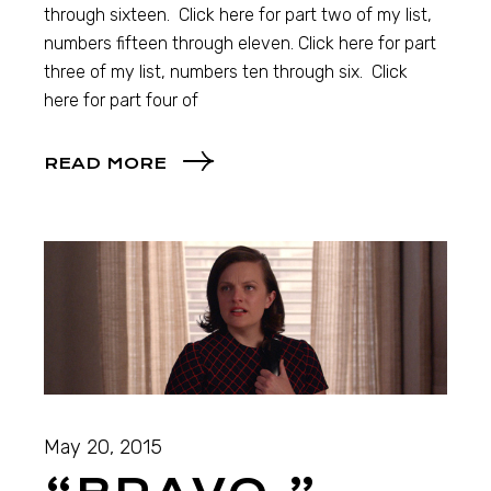
through sixteen. Click here for part two of my list,
numbers fifteen through eleven. Click here for part
three of my list, numbers ten through six. Click
here for part four of
READ MORE
May 20, 2015