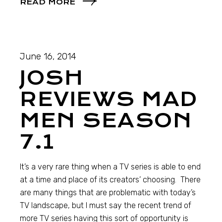
READ MORE
June 16, 2014
JOSH
REVIEWS MAD
MEN SEASON
7.1
It’s a very rare thing when a TV series is able to end
at a time and place of its creators’ choosing. There
are many things that are problematic with today’s
TV landscape, but I must say the recent trend of
more TV series having this sort of opportunity is