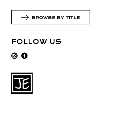
BROWSE BY TITLE
FOLLOW US