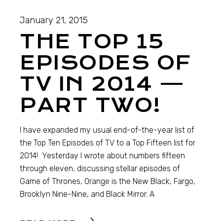
January 21, 2015
THE TOP 15
EPISODES OF
TV IN 2014 —
PART TWO!
I have expanded my usual end-of-the-year list of
the Top Ten Episodes of TV to a Top Fifteen list for
2014! Yesterday I wrote about numbers fifteen
through eleven, discussing stellar episodes of
Game of Thrones, Orange is the New Black, Fargo,
Brooklyn Nine-Nine, and Black Mirror. A