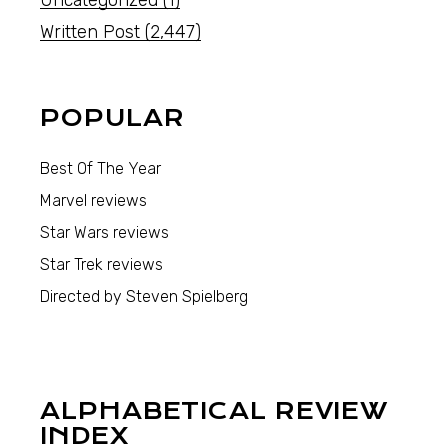
Uncategorized
(1)
Written Post
(2,447)
POPULAR
Best Of The Year
Marvel reviews
Star Wars reviews
Star Trek reviews
Directed by Steven Spielberg
ALPHABETICAL REVIEW
INDEX