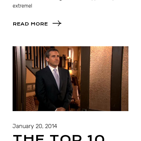
extremel
READ MORE
January 20, 2014
THE TOP 10