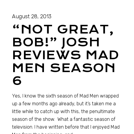
August 28, 2013
“NOT GREAT,
BOB!” JOSH
REVIEWS MAD
MEN SEASON
6
Yes, I know the sixth season of Mad Men wrapped
up a few months ago already, but it’s taken me a
little while to catch up with this, the penultimate
season of the show. What a fantastic season of
television. I have written before that I enjoyed Mad