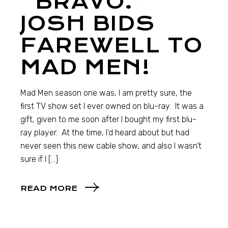
“BRAVO.”
JOSH BIDS
FAREWELL TO
MAD MEN!
Mad Men season one was, I am pretty sure, the
first TV show set I ever owned on blu-ray. It was a
gift, given to me soon after I bought my first blu-
ray player. At the time, I’d heard about but had
never seen this new cable show, and also I wasn’t
sure if I […]
READ MORE