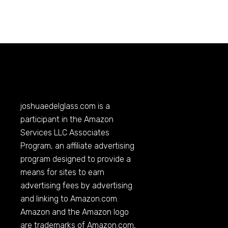
joshuaedelglass.com
is a
participant in the Amazon
Services LLC Associates
Program, an affiliate advertising
program designed to provide a
means for sites to earn
advertising fees by advertising
and linking to
Amazon.com
.
Amazon and the Amazon logo
are trademarks of
Amazon.com
,