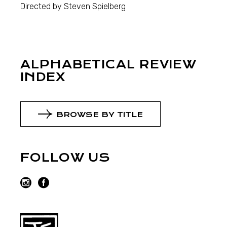
Directed by Steven Spielberg
ALPHABETICAL REVIEW
INDEX
BROWSE BY TITLE
FOLLOW US