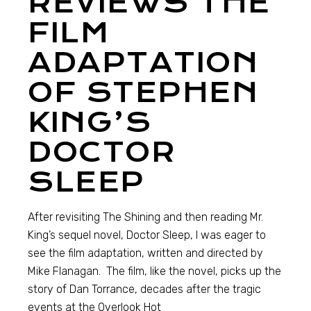
REVIEWS THE
FILM
ADAPTATION
OF STEPHEN
KING’S
DOCTOR
SLEEP
After revisiting The Shining and then reading Mr.
King’s sequel novel, Doctor Sleep, I was eager to
see the film adaptation, written and directed by
Mike Flanagan. The film, like the novel, picks up the
story of Dan Torrance, decades after the tragic
events at the Overlook Hot