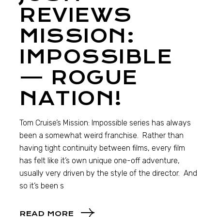
REVIEWS
MISSION:
IMPOSSIBLE
— ROGUE
NATION!
Tom Cruise’s Mission: Impossible series has always
been a somewhat weird franchise. Rather than
having tight continuity between films, every film
has felt like it’s own unique one-off adventure,
usually very driven by the style of the director. And
so it’s been s
READ MORE