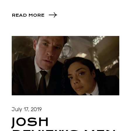
READ MORE
July 17, 2019
JOSH