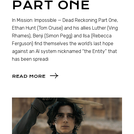
PART ONE
In Mission: Impossible — Dead Reckoning Part One,
Ethan Hunt (Tom Cruise) and his allies Luther (Ving
Rhames), Benji (Simon Pegg) and Ilsa (Rebecca
Ferguson) find themselves the world’s last hope
against an AI system nicknamed “the Entity” that
has been spreadi
READ MORE