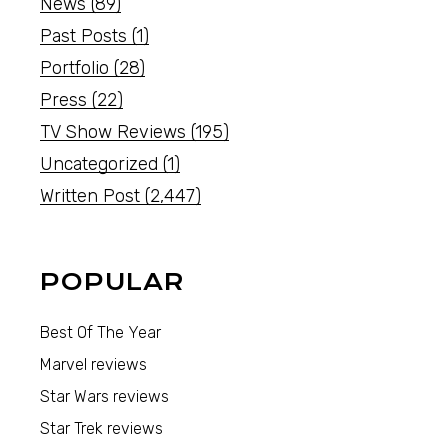
News
(89)
Past Posts
(1)
Portfolio
(28)
Press
(22)
TV Show Reviews
(195)
Uncategorized
(1)
Written Post
(2,447)
POPULAR
Best Of The Year
Marvel reviews
Star Wars reviews
Star Trek reviews