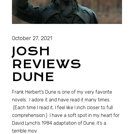
October 27, 2021
JOSH
REVIEWS
DUNE
Frank Herbert’s Dune is one of my very favorite
novels. I adore it and have read it many times.
(Each time I read it, I feel like I inch closer to full
comprehension.) I have a soft spot in my heart for
David Lynch’s 1984 adaptation of Dune; it’s a
terrible mov