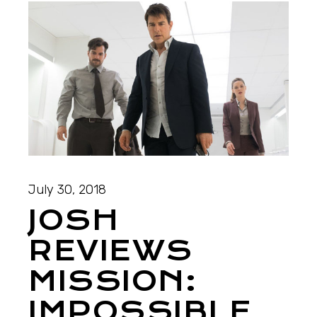
July 30, 2018
JOSH
REVIEWS
MISSION:
IMPOSSIBLE