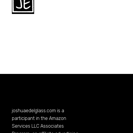
joshuaedelglass.com
is a
participant in the Amazon
Services LLC Associates