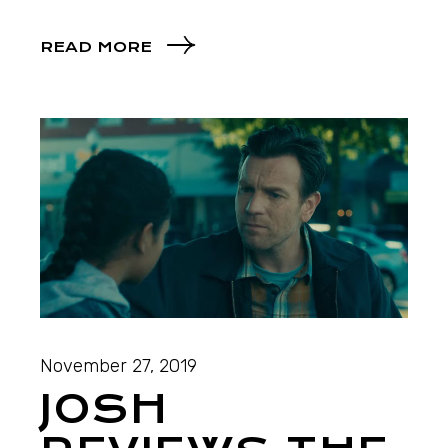
READ MORE
November 27, 2019
JOSH