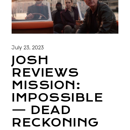
July 23, 2023
JOSH
REVIEWS
MISSION:
IMPOSSIBLE
— DEAD
RECKONING