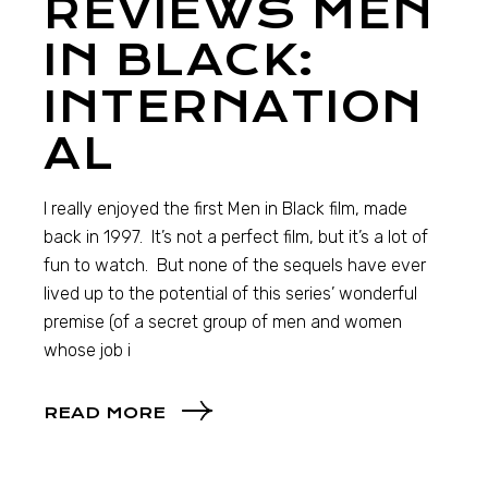
REVIEWS MEN
IN BLACK:
INTERNATION
AL
I really enjoyed the first Men in Black film, made
back in 1997. It’s not a perfect film, but it’s a lot of
fun to watch. But none of the sequels have ever
lived up to the potential of this series’ wonderful
premise (of a secret group of men and women
whose job i
READ MORE