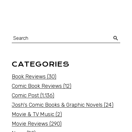
CATEGORIES
Book Reviews
(30)
Comic Book Reviews
(12)
Comic Post
(1,136)
Josh's Comic Books & Graphic Novels
(24)
Movie & TV Music
(2)
Movie Reviews
(290)