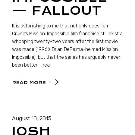
— FALLOUT
It is astonishing to me that not only does Tom
Cruise’s Mission: Impossible film franchise still exist a
whopping twenty-two years after the first movie
was made (1996’s Brian DePalma-helmed Mission:
Impossible), but that the series has arguably never
been better! I real
READ MORE
August 10, 2015
JOSH