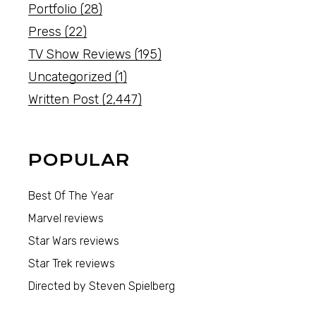
Portfolio
(28)
Press
(22)
TV Show Reviews
(195)
Uncategorized
(1)
Written Post
(2,447)
POPULAR
Best Of The Year
Marvel reviews
Star Wars reviews
Star Trek reviews
Directed by Steven Spielberg