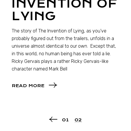
INVENTION OF
LYING
The story of The Invention of Lying, as you’ve
probably figured out from the trailers, unfolds in a
universe almost identical to our own. Except that,
in this world, no human being has ever told a lie.
Ricky Gervais plays a rather Ricky Gervais-like
character named Mark Bell
READ MORE
01
02