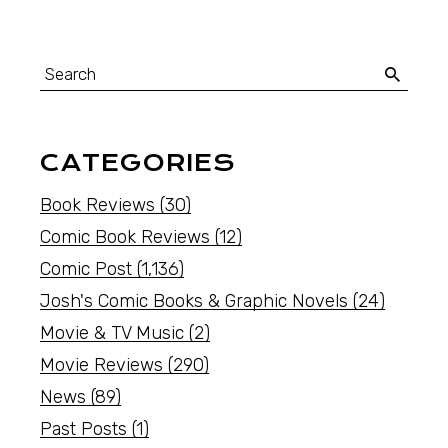
CATEGORIES
Book Reviews
(30)
Comic Book Reviews
(12)
Comic Post
(1,136)
Josh's Comic Books & Graphic Novels
(24)
Movie & TV Music
(2)
Movie Reviews
(290)
News
(89)
Past Posts
(1)