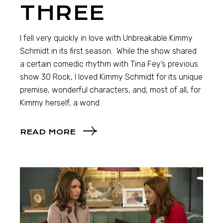
THREE
I fell very quickly in love with Unbreakable Kimmy
Schmidt in its first season. While the show shared
a certain comedic rhythm with Tina Fey’s previous
show 30 Rock, I loved Kimmy Schmidt for its unique
premise, wonderful characters, and, most of all, for
Kimmy herself, a wond
READ MORE