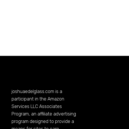
joshuaedelglass.com
is a
participant in the Amazon
Services LLC Associates
Program, an affiliate advertising
program designed to provide a
means for sites to earn