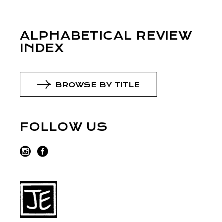
ALPHABETICAL REVIEW
INDEX
BROWSE BY TITLE
FOLLOW US