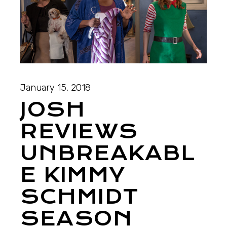
January 15, 2018
JOSH
REVIEWS
UNBREAKABL
E KIMMY
SCHMIDT
SEASON