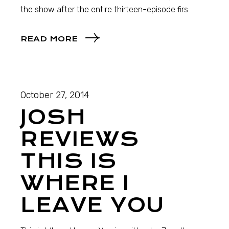
the show after the entire thirteen-episode firs
READ MORE
October 27, 2014
JOSH
REVIEWS
THIS IS
WHERE I
LEAVE YOU