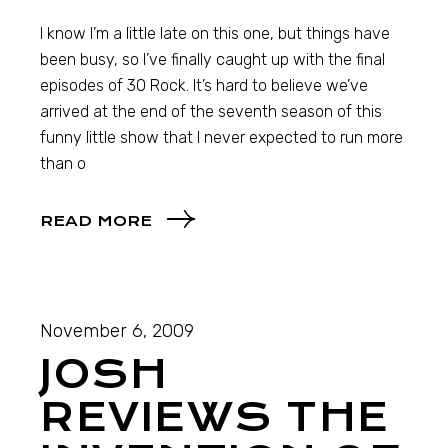
I know I’m a little late on this one, but things have
been busy, so I’ve finally caught up with the final
episodes of 30 Rock. It’s hard to believe we’ve
arrived at the end of the seventh season of this
funny little show that I never expected to run more
than o
READ MORE
November 6, 2009
JOSH
REVIEWS THE