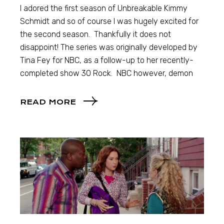
I adored the first season of Unbreakable Kimmy
Schmidt and so of course I was hugely excited for
the second season. Thankfully it does not
disappoint! The series was originally developed by
Tina Fey for NBC, as a follow-up to her recently-
completed show 30 Rock. NBC however, demon
READ MORE