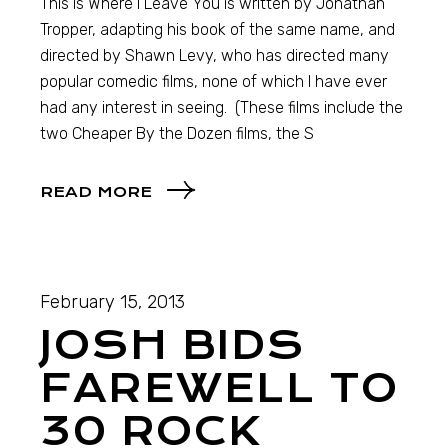
This is Where I Leave You is written by Jonathan
Tropper, adapting his book of the same name, and
directed by Shawn Levy, who has directed many
popular comedic films, none of which I have ever
had any interest in seeing. (These films include the
two Cheaper By the Dozen films, the S
READ MORE
February 15, 2013
JOSH BIDS
FAREWELL TO
30 ROCK