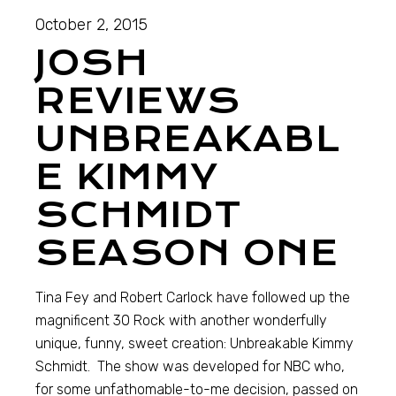
October 2, 2015
JOSH
REVIEWS
UNBREAKABL
E KIMMY
SCHMIDT
SEASON ONE
Tina Fey and Robert Carlock have followed up the
magnificent 30 Rock with another wonderfully
unique, funny, sweet creation: Unbreakable Kimmy
Schmidt. The show was developed for NBC who,
for some unfathomable-to-me decision, passed on