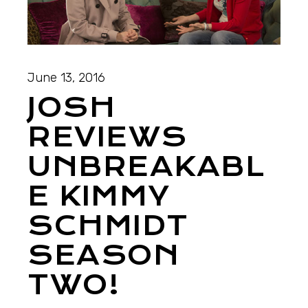
June 13, 2016
JOSH
REVIEWS
UNBREAKABL
E KIMMY
SCHMIDT
SEASON
TWO!